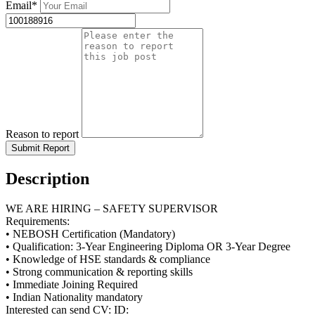
Email*
Reason to report
Submit Report
Description
WE ARE HIRING – SAFETY SUPERVISOR
Requirements:
• NEBOSH Certification (Mandatory)
• Qualification: 3-Year Engineering Diploma OR 3-Year Degree
• Knowledge of HSE standards & compliance
• Strong communication & reporting skills
• Immediate Joining Required
• Indian Nationality mandatory
Interested can send CV: ID: