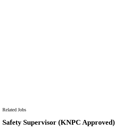
Related Jobs
Safety Supervisor (KNPC Approved)