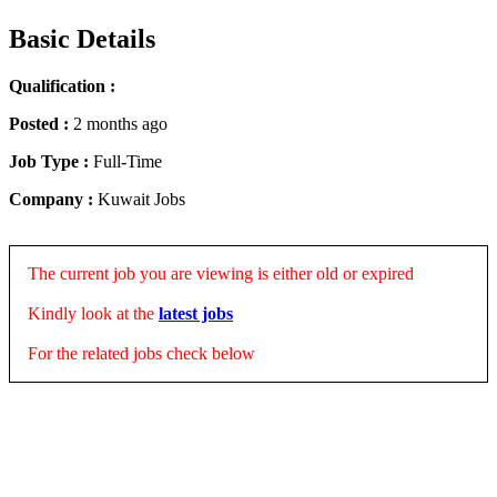
Basic Details
Qualification :
Posted :
2 months ago
Job Type :
Full-Time
Company :
Kuwait Jobs
The current job you are viewing is either old or expired
Kindly look at the
latest jobs
For the related jobs check below