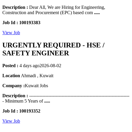
Description :
Dear All, We are Hiring for Engineering,
Construction and Procurement (EPC) based com
.....
Job Id : 100193383
View Job
URGENTLY REQUIRED - HSE /
SAFETY ENGINEER
Posted :
4 days ago
2026-08-02
Location
Ahmadi , Kuwait
Company :
Kuwait Jobs
Description :
--------------------------------------------------------------------
- Minimum 5 Years of
.....
Job Id : 100193352
View Job