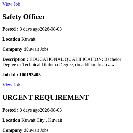
View Job
Safety Officer
Posted :
3 days ago
2026-08-03
Location
Kuwait
Company :
Kuwait Jobs
Description :
EDUCATIONAL QUALIFICATION: Bachelor
Degree or Technical Diploma Degree, (in addition to ab
.....
Job Id : 100193403
View Job
URGENT REQUIREMENT
Posted :
3 days ago
2026-08-03
Location
Kuwait City , Kuwait
Company :
Kuwait Jobs