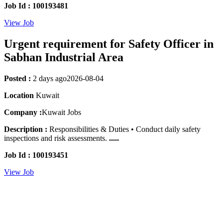
Job Id : 100193481
View Job
Urgent requirement for Safety Officer in
Sabhan Industrial Area
Posted :
2 days ago
2026-08-04
Location
Kuwait
Company :
Kuwait Jobs
Description :
Responsibilities & Duties • Conduct daily safety
inspections and risk assessments.
.....
Job Id : 100193451
View Job