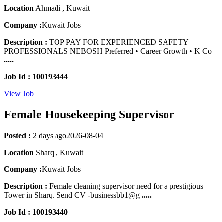
Location
Ahmadi , Kuwait
Company :
Kuwait Jobs
Description :
TOP PAY FOR EXPERIENCED SAFETY
PROFESSIONALS NEBOSH Preferred • Career Growth • K Co
.....
Job Id : 100193444
View Job
Female Housekeeping Supervisor
Posted :
2 days ago
2026-08-04
Location
Sharq , Kuwait
Company :
Kuwait Jobs
Description :
Female cleaning supervisor need for a prestigious
Tower in Sharq. Send CV -businessbb1@g
.....
Job Id : 100193440