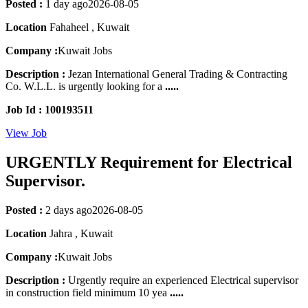
Posted :
1 day ago
2026-08-05
Location
Fahaheel , Kuwait
Company :
Kuwait Jobs
Description :
Jezan International General Trading & Contracting
Co. W.L.L. is urgently looking for a
.....
Job Id : 100193511
View Job
URGENTLY Requirement for Electrical
Supervisor.
Posted :
2 days ago
2026-08-05
Location
Jahra , Kuwait
Company :
Kuwait Jobs
Description :
Urgently require an experienced Electrical supervisor
in construction field minimum 10 yea
.....