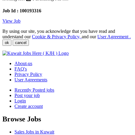
Job Id : 100193316
View Job
By using our site, you acknowledge that you have read and
understand our
Cookie & Privacy Policy,
and our
User Agreement .
ok
cancel
About-us
FAQ's
Privacy Policy
User Agreements
Recently Posted jobs
Post your job
Login
Create account
Browse Jobs
Sales Jobs in Kuwait