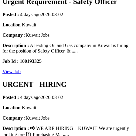
Urgent Requirement - Safety Officer
Posted :
4 days ago
2026-08-02
Location
Kuwait
Company :
Kuwait Jobs
Description :
A leading Oil and Gas company in Kuwait is hiring
for the position of Safety Officer. &
.....
Job Id : 100193325
View Job
URGENT - HIRING
Posted :
4 days ago
2026-08-02
Location
Kuwait
Company :
Kuwait Jobs
Description :
📢 WE ARE HIRING – KUWAIT We are urgently
looking for: 1️⃣ Purchasing Ma
.....