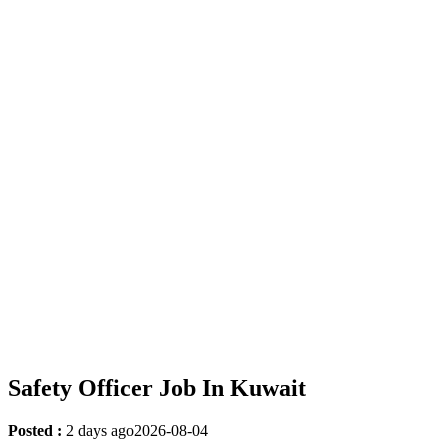
Safety Officer Job In Kuwait
Posted :
2 days ago
2026-08-04