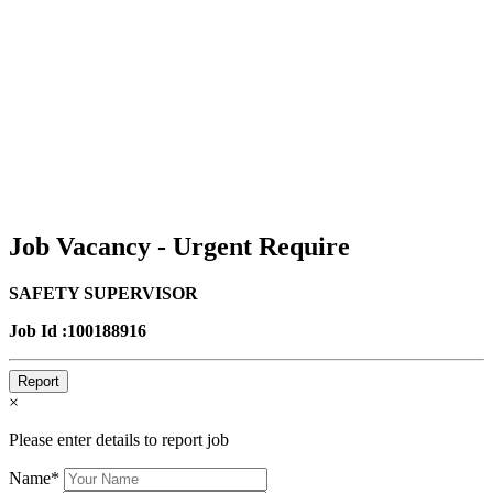
Job Vacancy - Urgent Require
SAFETY SUPERVISOR
Job Id :100188916
Report
×
Please enter details to report job
Name*