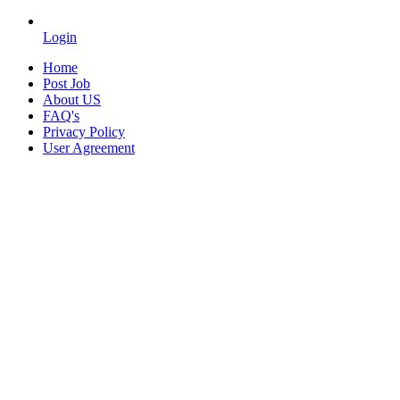
Login
Home
Post Job
About US
FAQ's
Privacy Policy
User Agreement