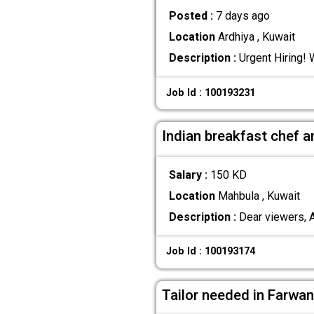
Posted :
7 days ago
Location
Ardhiya , Kuwait
Description :
Urgent Hiring! 
Job Id : 100193231
Indian breakfast chef 
Salary :
150 KD
Location
Mahbula , Kuwait
Description :
Dear viewers, A 
Job Id : 100193174
Tailor needed in Farwan