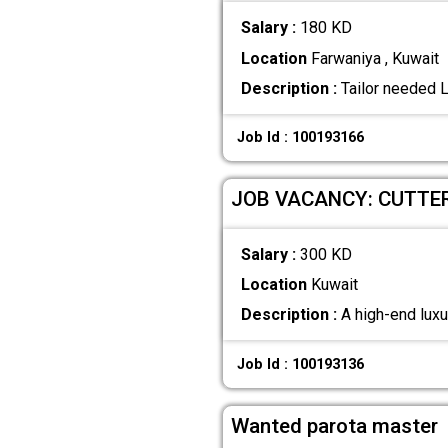
Salary :
180 KD
Location
Farwaniya , Kuwait
Description :
Tailor needed 
Job Id : 100193166
JOB VACANCY: CUTTE
Salary :
300 KD
Location
Kuwait
Description :
A high-end luxur
Job Id : 100193136
Wanted parota master