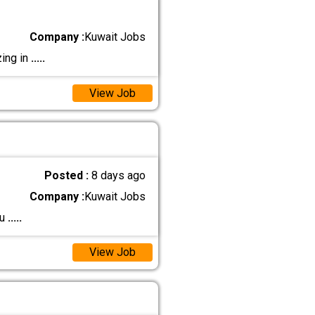
Company :
Kuwait Jobs
zing in
.....
View Job
Posted :
8 days ago
Company :
Kuwait Jobs
ku
.....
View Job