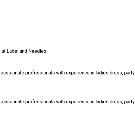
m at Label and Needles.
 passionate professionals with experience in ladies dress, party 
 passionate professionals with experience in ladies dress, party