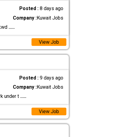
Posted :
8 days ago
Company :
Kuwait Jobs
 kwd
.....
View Job
Posted :
9 days ago
Company :
Kuwait Jobs
rk under t
.....
View Job