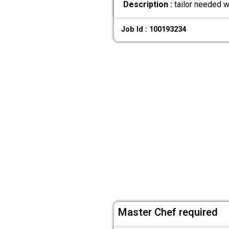
Description :
tailor needed w
Job Id : 100193234
Master Chef required