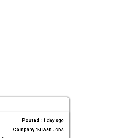
Posted :
1 day ago
Company :
Kuwait Jobs