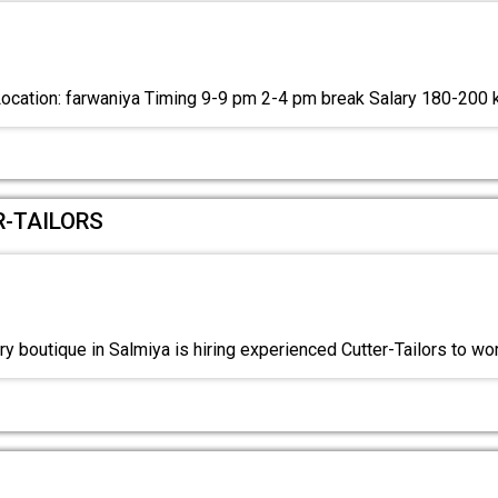
Location: farwaniya Timing 9-9 pm 2-4 pm break Salary 180-200
R-TAILORS
y boutique in Salmiya is hiring experienced Cutter-Tailors to wo