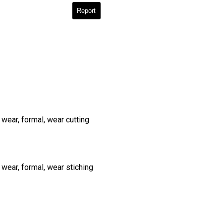
Report
wear, formal, wear cutting
 wear, formal, wear stiching