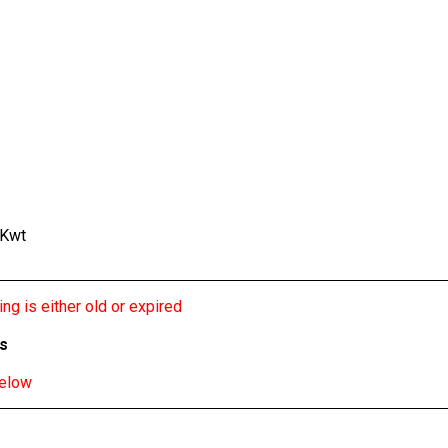
 Kwt
ng is either old or expired
bs
below