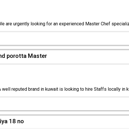
We are urgently looking for an experienced Master Chef speciali
and porotta Master
well reputed brand in kuwait is looking to hire Staffs locally in 
iya 18 no