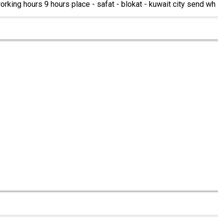
orking hours 9 hours place - safat - blokat - kuwait city send wh