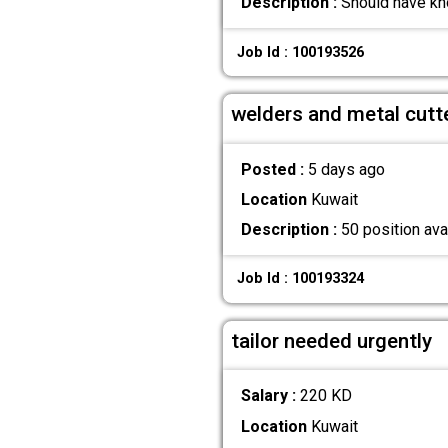
Description :
Should have kn
Job Id : 100193526
welders and metal cutt
Posted :
5 days ago
Location
Kuwait
Description :
50 position avai
Job Id : 100193324
tailor needed urgently
Salary :
220 KD
Location
Kuwait