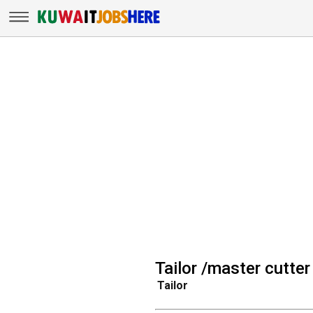
Tailor /master cutter
Tailor