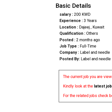
Basic Details
salary :
200 KWD
Experience :
3 Years
Location :
Dajeej
, Kuwait
Qualification :
Others
Posted :
2 months ago
Job Type :
Full-Time
Company :
Label and needle
Posted By:
Label and needle
The current job you are viewi
Kindly look at the
latest jo
For the related jobs check 