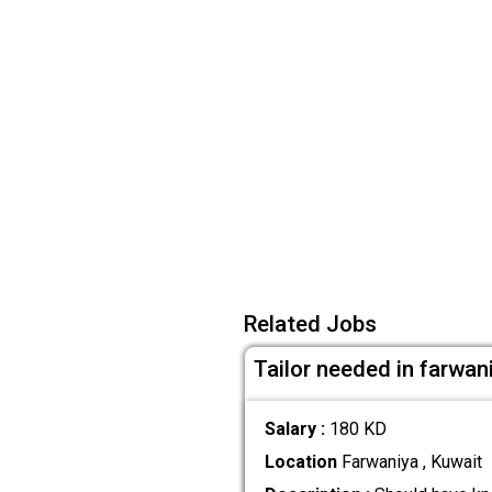
Related Jobs
Tailor needed in farwan
Salary :
180 KD
Location
Farwaniya , Kuwait