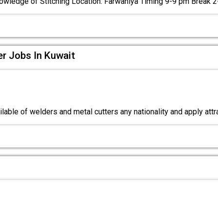
owledge of Stitching Location: Farwaniya Timing 9-9 pm Break 
er Jobs In Kuwait
lable of welders and metal cutters any nationality and apply att