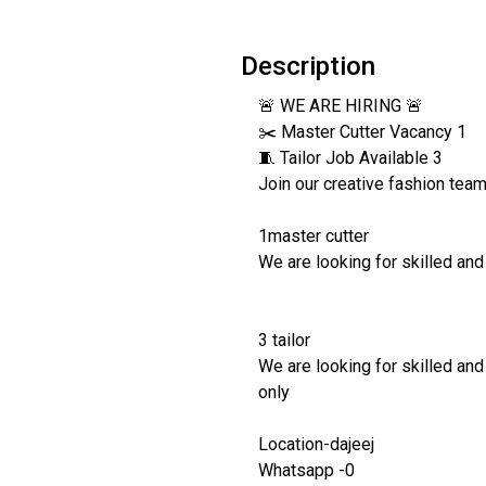
Description
🚨 WE ARE HIRING 🚨
✂️ Master Cutter Vacancy 1
🧵 Tailor Job Available 3
Join our creative fashion tea
1master cutter
We are looking for skilled and
3 tailor
We are looking for skilled and
only
Location-dajeej
Whatsapp -0