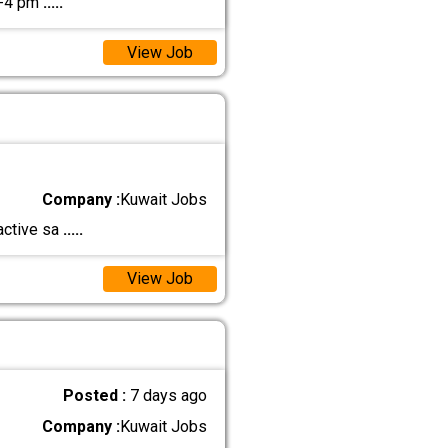
2-4 pm
.....
View Job
Company :
Kuwait Jobs
ractive sa
.....
View Job
Posted :
7 days ago
Company :
Kuwait Jobs