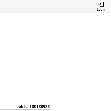
Login
Job Id :100188928