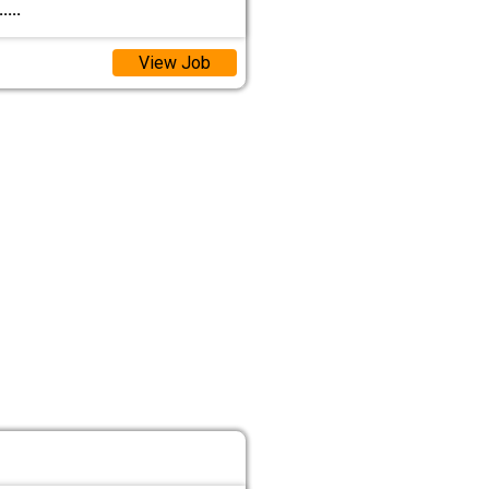
.....
View Job