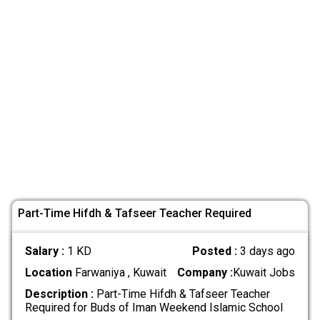
Part-Time Hifdh & Tafseer Teacher Required
Salary :
1 KD
Posted :
3 days ago
Location
Farwaniya , Kuwait
Company :
Kuwait Jobs
Description :
Part-Time Hifdh & Tafseer Teacher
Required for Buds of Iman Weekend Islamic School