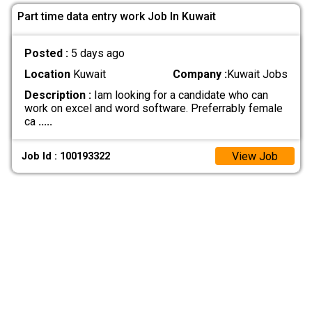
Part time data entry work Job In Kuwait
Posted :
5 days ago
Location
Kuwait
Company :
Kuwait Jobs
Description :
Iam looking for a candidate who can
work on excel and word software. Preferrably female
ca
.....
View Job
Job Id : 100193322