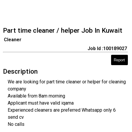
Part time cleaner / helper Job In Kuwait
Cleaner
Job Id :100189027
Report
Description
We are looking for part time cleaner or helper for cleaning
company
Available from 8am morning
Applicant must have valid iqama
Experienced cleaners are preferred Whatsapp only 6
send cv
No calls