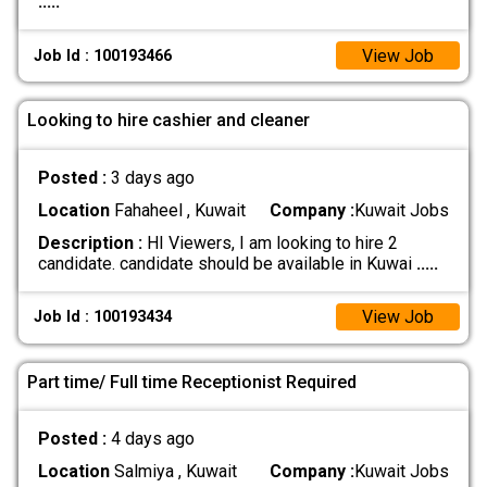
.....
View Job
Job Id : 100193466
Looking to hire cashier and cleaner
Posted :
3 days ago
Location
Fahaheel , Kuwait
Company :
Kuwait Jobs
Description :
HI Viewers, I am looking to hire 2
candidate. candidate should be available in Kuwai
.....
View Job
Job Id : 100193434
Part time/ Full time Receptionist Required
Posted :
4 days ago
Location
Salmiya , Kuwait
Company :
Kuwait Jobs