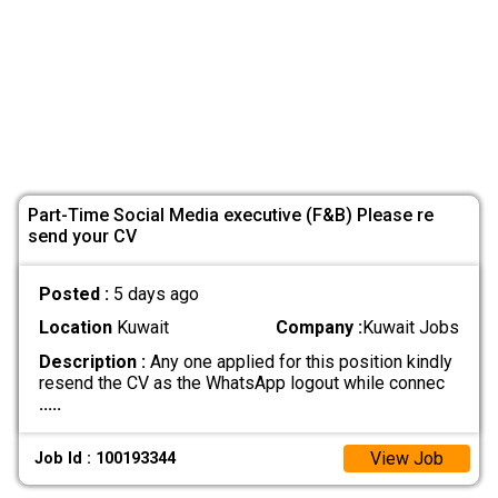
Part-Time Social Media executive (F&B) Please re
send your CV
Posted :
5 days ago
Location
Kuwait
Company :
Kuwait Jobs
Description :
Any one applied for this position kindly
resend the CV as the WhatsApp logout while connec
.....
View Job
Job Id : 100193344