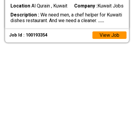
Location
Al Qurain , Kuwait
Company :
Kuwait Jobs
Description :
We need men, a chef helper for Kuwaiti
dishes restaurant. And we need a cleaner.
.....
View Job
Job Id : 100193354