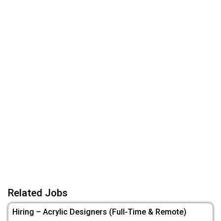
Related Jobs
Hiring – Acrylic Designers (Full-Time & Remote)