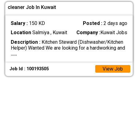
cleaner Job In Kuwait
Salary :
150 KD
Posted :
2 days ago
Location
Salmiya , Kuwait
Company :
Kuwait Jobs
Description :
Kitchen Steward (Dishwasher/Kitchen
Helper) Wanted We are looking for a hardworking and
.....
View Job
Job Id : 100193505