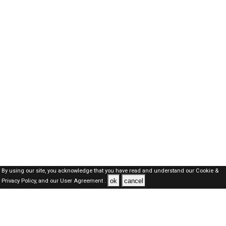
By using our site, you acknowledge that you have read and understand our
Cookie &
ok
cancel
Privacy Policy,
and our
User Agreement .
Kuwait Jobs Here © 2019-2026 ALL RIGHTS RESERVED