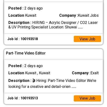
Posted :
2 days ago
Location
Kuwait
Company :
Kuwait Jobs
Description :
HIRING – Acrylic Designer / CO2 Laser
& UV Printing Specialist Location: Shuwai
.....
View Job
Job Id : 100193518
Part-Time Video Editor
Posted :
2 days ago
Location
Kuwait , Kuwait
Company :
Exalt
Description :
🎬 Hiring: Part-Time Video Editor We’re
looking for a creative and detail-orien
.....
View Job
Job Id : 100193513