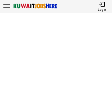
Login