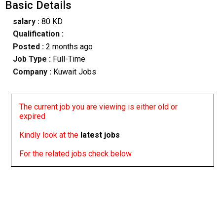
Basic Details
salary :
80 KD
Qualification :
Posted :
2 months ago
Job Type :
Full-Time
Company :
Kuwait Jobs
The current job you are viewing is either old or
expired
Kindly look at the
latest jobs
For the related jobs check below