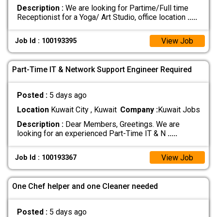
Description :
We are looking for Partime/Full time
Receptionist for a Yoga/ Art Studio, office location
.....
View Job
Job Id : 100193395
Part-Time IT & Network Support Engineer Required
Posted :
5 days ago
Location
Kuwait City , Kuwait
Company :
Kuwait Jobs
Description :
Dear Members, Greetings. We are
looking for an experienced Part-Time IT & N
.....
View Job
Job Id : 100193367
One Chef helper and one Cleaner needed
Posted :
5 days ago