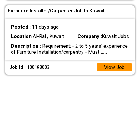
Furniture Installer/Carpenter Job In Kuwait
Posted :
11 days ago
Location
Al-Rai , Kuwait
Company :
Kuwait Jobs
Description :
Requirement: - 2 to 5 years’ experience
of Furniture Installation/carpentry - Must
.....
View Job
Job Id : 100193003