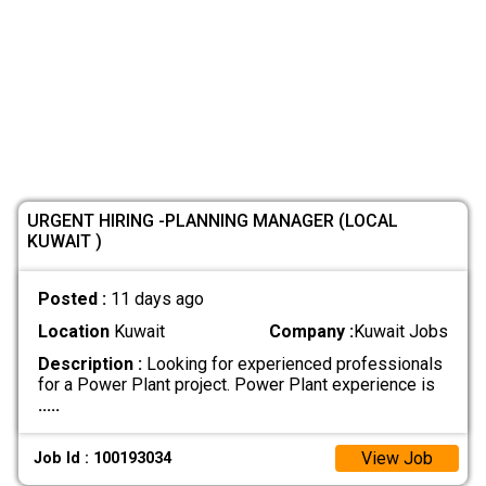
URGENT HIRING -PLANNING MANAGER (LOCAL
KUWAIT )
Posted :
11 days ago
Location
Kuwait
Company :
Kuwait Jobs
Description :
Looking for experienced professionals
for a Power Plant project. Power Plant experience is
.....
View Job
Job Id : 100193034