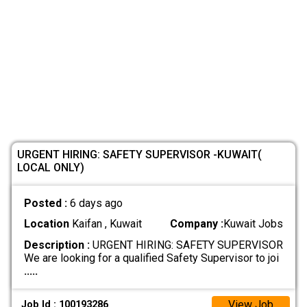
URGENT HIRING: SAFETY SUPERVISOR -KUWAIT(
LOCAL ONLY)
Posted :
6 days ago
Location
Kaifan , Kuwait
Company :
Kuwait Jobs
Description :
URGENT HIRING: SAFETY SUPERVISOR
We are looking for a qualified Safety Supervisor to joi
.....
View Job
Job Id : 100193286