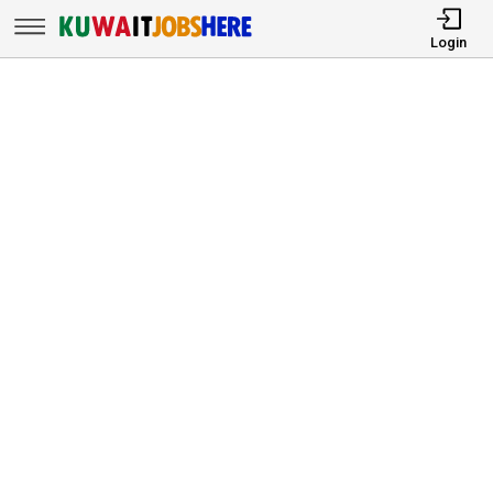
Login