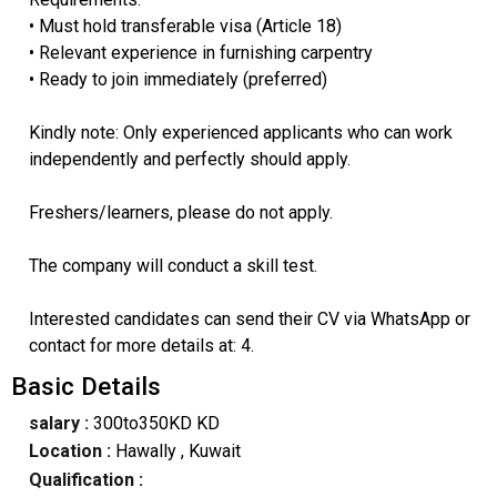
• Must hold transferable visa (Article 18)
• Relevant experience in furnishing carpentry
• Ready to join immediately (preferred)
Kindly note: Only experienced applicants who can work
independently and perfectly should apply.
Freshers/learners, please do not apply.
The company will conduct a skill test.
Interested candidates can send their CV via WhatsApp or
contact for more details at: 4.
Basic Details
salary :
300to350KD KD
Location :
Hawally
, Kuwait
Qualification :