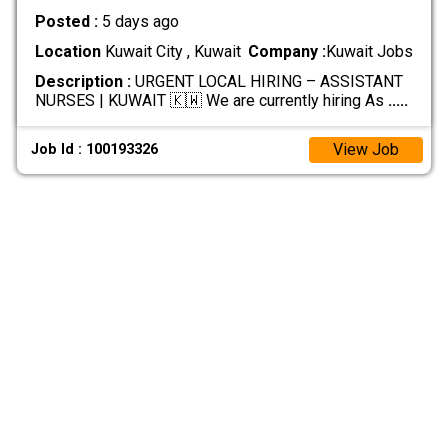
Posted :
5 days ago
Location
Kuwait City , Kuwait
Company :
Kuwait Jobs
Description :
URGENT LOCAL HIRING – ASSISTANT
NURSES | KUWAIT 🇰🇼 We are currently hiring As
.....
View Job
Job Id : 100193326