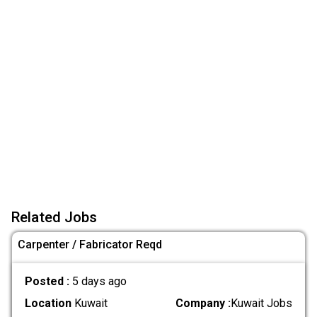
Related Jobs
Carpenter / Fabricator Reqd
Posted :
5 days ago
Location
Kuwait
Company :
Kuwait Jobs