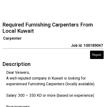
Required Furnishing Carpenters From
Local Kuwait
Carpenter
Job Id :100189047
Report
Description
Dear Veiwers,
A well-reputed company in Kuwait is looking for
experienced Furnishing Carpenters (locally available).
Salary: 300 — 350 KD or more (based on experience)
Requirements: