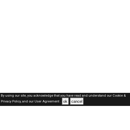
By using our site, you acknowledge that you have read and understand our
Cookie &
ok
cancel
Privacy Policy,
and our
User Agreement .
Kuwait Jobs Here © 2019-2026 ALL RIGHTS RESERVED