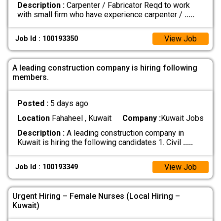
Description :
Carpenter / Fabricator Reqd to work
with small firm who have experience carpenter /
.....
View Job
Job Id : 100193350
A leading construction company is hiring following
members.
Posted :
5 days ago
Location
Fahaheel , Kuwait
Company :
Kuwait Jobs
Description :
A leading construction company in
Kuwait is hiring the following candidates 1. Civil
.....
View Job
Job Id : 100193349
Urgent Hiring – Female Nurses (Local Hiring –
Kuwait)