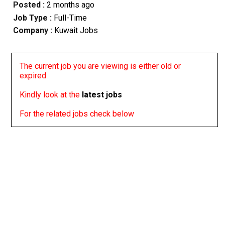
Posted :
2 months ago
Job Type :
Full-Time
Company :
Kuwait Jobs
The current job you are viewing is either old or
expired
Kindly look at the
latest jobs
For the related jobs check below