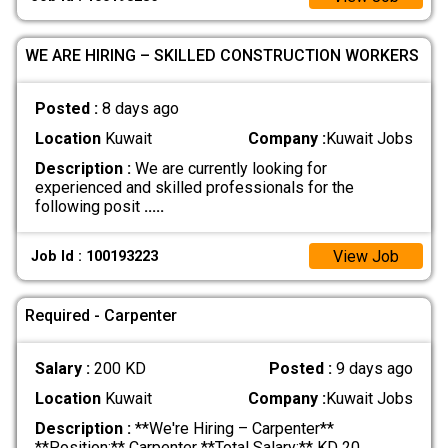
WE ARE HIRING – SKILLED CONSTRUCTION WORKERS
Posted :
8 days ago
Location
Kuwait
Company :
Kuwait Jobs
Description :
We are currently looking for
experienced and skilled professionals for the
following posit
.....
View Job
Job Id : 100193223
Required - Carpenter
Salary :
200 KD
Posted :
9 days ago
Location
Kuwait
Company :
Kuwait Jobs
Description :
**We're Hiring – Carpenter**
**Position:** Carpenter **Total Salary:** KD 20
.....