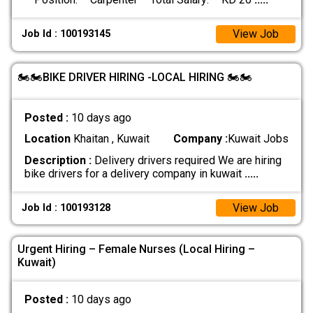
View Job
Job Id : 100193145
🏍️🏍️BIKE DRIVER HIRING -LOCAL HIRING 🏍️🏍️
Posted :
10 days ago
Location
Khaitan , Kuwait
Company :
Kuwait Jobs
Description :
Delivery drivers required We are hiring
bike drivers for a delivery company in kuwait
.....
View Job
Job Id : 100193128
Urgent Hiring – Female Nurses (Local Hiring –
Kuwait)
Posted :
10 days ago