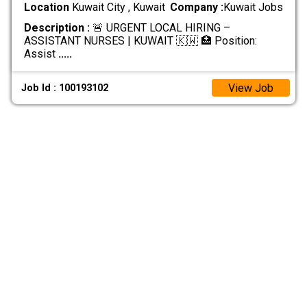
Location
Kuwait City , Kuwait
Company :
Kuwait Jobs
Description :
🚨 URGENT LOCAL HIRING –
ASSISTANT NURSES | KUWAIT 🇰🇼 🏥 Position:
Assist
.....
View Job
Job Id : 100193102