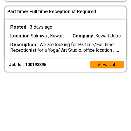
Part time/ Full time Receptionist Required
Posted :
3 days ago
Location
Salmiya , Kuwait
Company :
Kuwait Jobs
Description :
We are looking for Partime/Full time
Receptionist for a Yoga/ Art Studio, office location
.....
View Job
Job Id : 100193395