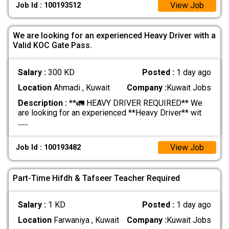
View Job
Job Id : 100193512
We are looking for an experienced Heavy Driver with a
Valid KOC Gate Pass.
Salary :
300 KD
Posted :
1 day ago
Location
Ahmadi , Kuwait
Company :
Kuwait Jobs
Description :
**🚛 HEAVY DRIVER REQUIRED** We
are looking for an experienced **Heavy Driver** wit
.....
View Job
Job Id : 100193482
Part-Time Hifdh & Tafseer Teacher Required
Salary :
1 KD
Posted :
1 day ago
Location
Farwaniya , Kuwait
Company :
Kuwait Jobs