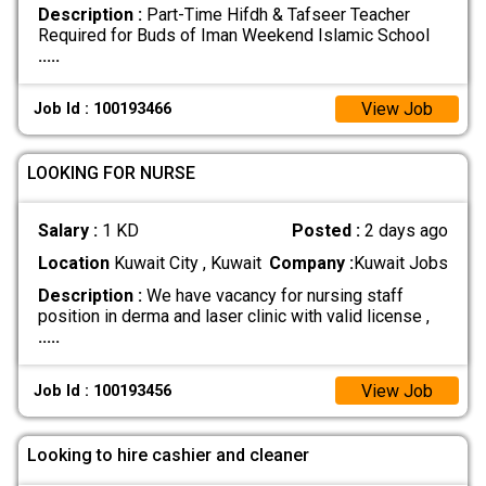
Description :
Part-Time Hifdh & Tafseer Teacher
Required for Buds of Iman Weekend Islamic School
.....
View Job
Job Id : 100193466
LOOKING FOR NURSE
Salary :
1 KD
Posted :
2 days ago
Location
Kuwait City , Kuwait
Company :
Kuwait Jobs
Description :
We have vacancy for nursing staff
position in derma and laser clinic with valid license ,
.....
View Job
Job Id : 100193456
Looking to hire cashier and cleaner