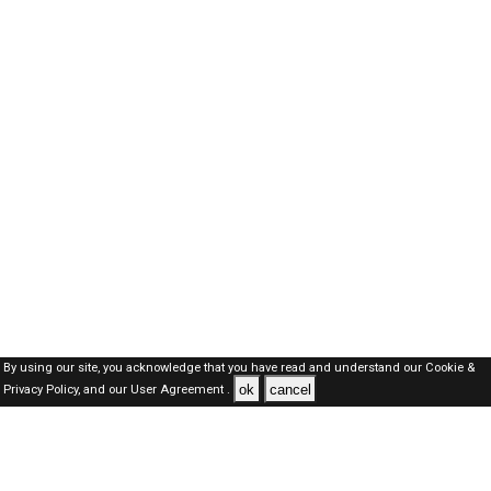
By using our site, you acknowledge that you have read and understand our
Cookie &
ok
cancel
Privacy Policy,
and our
User Agreement .
Kuwait Jobs Here © 2019-2026 ALL RIGHTS RESERVED