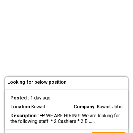
Looking for below position
Posted :
1 day ago
Location
Kuwait
Company :
Kuwait Jobs
Description :
📢 WE ARE HIRING! We are looking for
the following staff: * 2 Cashiers * 2 B
.....