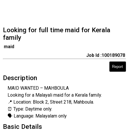
Looking for full time maid for Kerala
family
maid
Job Id :100189078
Report
Description
MAID WANTED – MAHBOULA
​Looking for a Malayali maid for a Kerala family.
📍 Location: Block 2, Street 218, Mahboula.
⏰ Type: Daytime only.
🗣️ Language: Malayalam only
Basic Details