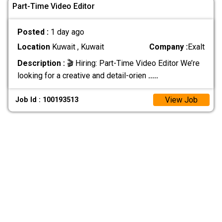
Part-Time Video Editor
Posted :
1 day ago
Location
Kuwait , Kuwait
Company :
Exalt
Description :
🎬 Hiring: Part-Time Video Editor We’re
looking for a creative and detail-orien
.....
View Job
Job Id : 100193513