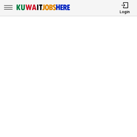
Login