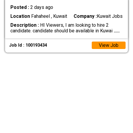
Posted :
2 days ago
Location
Fahaheel , Kuwait
Company :
Kuwait Jobs
Description :
HI Viewers, I am looking to hire 2
candidate. candidate should be available in Kuwai
.....
View Job
Job Id : 100193434