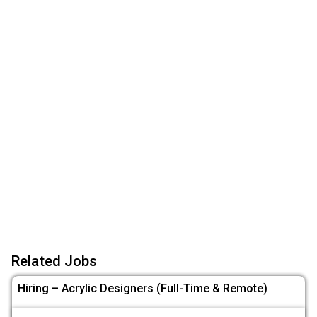
Related Jobs
Hiring – Acrylic Designers (Full-Time & Remote)