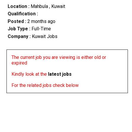
Location :
Mahbula
, Kuwait
Qualification :
Posted :
2 months ago
Job Type :
Full-Time
Company :
Kuwait Jobs
The current job you are viewing is either old or
expired
Kindly look at the
latest jobs
For the related jobs check below