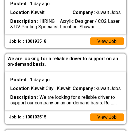
Posted :
1 day ago
Location
Kuwait
Company :
Kuwait Jobs
Description :
HIRING – Acrylic Designer / CO2 Laser
& UV Printing Specialist Location: Shuwai
.....
View Job
Job Id : 100193518
We are looking for a reliable driver to support on an
on-demand basis.
Posted :
1 day ago
Location
Kuwait City , Kuwait
Company :
Kuwait Jobs
Description :
We are looking for a reliable driver to
support our company on an on-demand basis. Re
.....
View Job
Job Id : 100193515