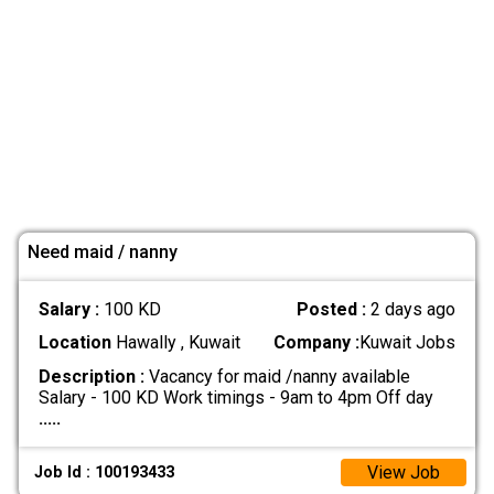
Need maid / nanny
Salary :
100 KD
Posted :
2 days ago
Location
Hawally , Kuwait
Company :
Kuwait Jobs
Description :
Vacancy for maid /nanny available
Salary - 100 KD Work timings - 9am to 4pm Off day
.....
View Job
Job Id : 100193433