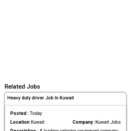
Related Jobs
Heavy duty driver Job In Kuwait
Posted :
Today
Location
Kuwait
Company :
Kuwait Jobs
Description :
A leading catering equipment company