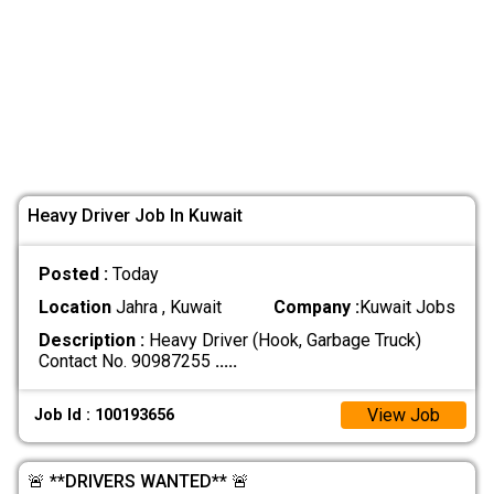
Heavy Driver Job In Kuwait
Posted :
Today
Location
Jahra , Kuwait
Company :
Kuwait Jobs
Description :
Heavy Driver (Hook, Garbage Truck)
Contact No. 90987255
.....
View Job
Job Id : 100193656
🚨 **DRIVERS WANTED** 🚨