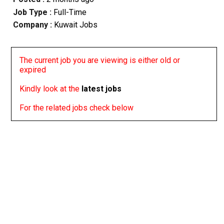
Job Type :
Full-Time
Company :
Kuwait Jobs
The current job you are viewing is either old or
expired
Kindly look at the
latest jobs
For the related jobs check below