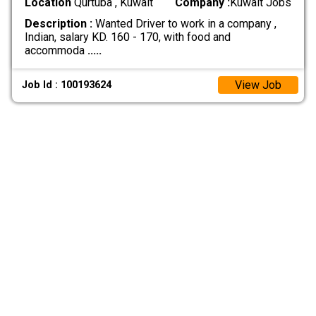
Location
Qurtuba , Kuwait
Company :
Kuwait Jobs
Description :
Wanted Driver to work in a company ,
Indian, salary KD. 160 - 170, with food and
accommoda
.....
View Job
Job Id : 100193624