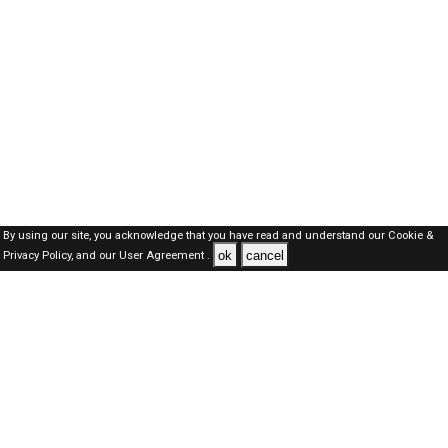
By using our site, you acknowledge that you have read and understand our
Cookie &
ok
cancel
Privacy Policy,
and our
User Agreement .
Kuwait Jobs Here © 2019-2026 ALL RIGHTS RESERVED
About-us
FAQ's