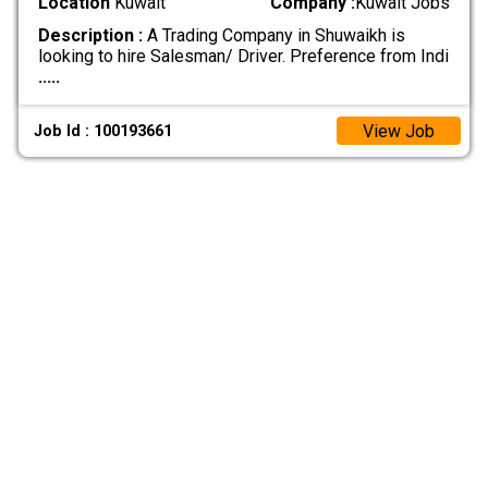
Location
Kuwait
Company :
Kuwait Jobs
Description :
A Trading Company in Shuwaikh is
looking to hire Salesman/ Driver. Preference from Indi
.....
View Job
Job Id : 100193661