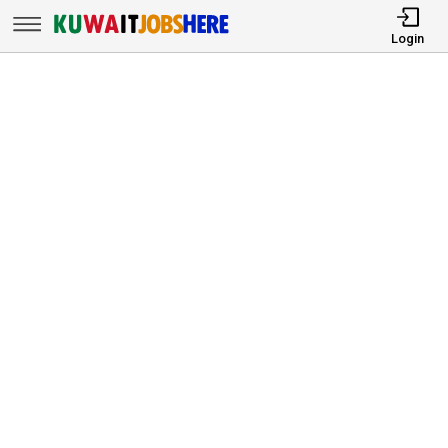
Login