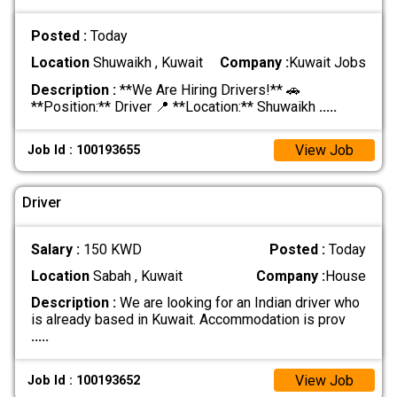
Posted :
Today
Location
Shuwaikh , Kuwait
Company :
Kuwait Jobs
Description :
**We Are Hiring Drivers!** 🚗
**Position:** Driver 📍 **Location:** Shuwaikh
.....
View Job
Job Id : 100193655
Driver
Salary :
150 KWD
Posted :
Today
Location
Sabah , Kuwait
Company :
House
Description :
We are looking for an Indian driver who
is already based in Kuwait. Accommodation is prov
.....
View Job
Job Id : 100193652