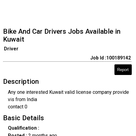
Bike And Car Drivers Jobs Available in
Kuwait
Driver
Job Id :100189142
Report
Description
Any one interested Kuwait valid license company provide
vis from India
contact 0
Basic Details
Qualification :
Posted :
2 months ago