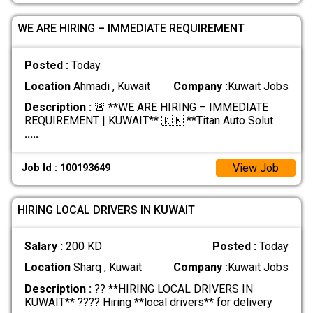
WE ARE HIRING – IMMEDIATE REQUIREMENT
Posted :
Today
Location
Ahmadi , Kuwait
Company :
Kuwait Jobs
Description :
🚨 **WE ARE HIRING – IMMEDIATE
REQUIREMENT | KUWAIT** 🇰🇼 **Titan Auto Solut
.....
View Job
Job Id : 100193649
HIRING LOCAL DRIVERS IN KUWAIT
Salary :
200 KD
Posted :
Today
Location
Sharq , Kuwait
Company :
Kuwait Jobs
Description :
?? **HIRING LOCAL DRIVERS IN
KUWAIT** ???? Hiring **local drivers** for delivery