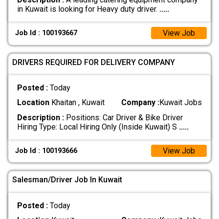
in Kuwait is looking for Heavy duty driver.
.....
View Job
Job Id : 100193667
DRIVERS REQUIRED FOR DELIVERY COMPANY
Posted :
Today
Location
Khaitan , Kuwait
Company :
Kuwait Jobs
Description :
Positions: Car Driver & Bike Driver
Hiring Type: Local Hiring Only (Inside Kuwait) S
.....
View Job
Job Id : 100193666
Salesman/Driver Job In Kuwait
Posted :
Today