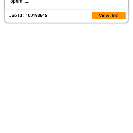
opera
.....
View Job
Job Id : 100193646