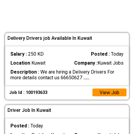
Delivery Drivers job Available In Kuwait
Salary :
250 KD
Posted :
Today
Location
Kuwait
Company :
Kuwait Jobs
Description :
We are hiring a Delivery Drivers For
more details contact us 66650627
.....
View Job
Job Id : 100193633
Driver Job In Kuwait
Posted :
Today