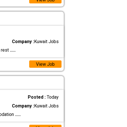
Company :
Kuwait Jobs
 rest
.....
View Job
Posted :
Today
Company :
Kuwait Jobs
modation
.....