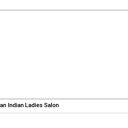
an Indian Ladies Salon