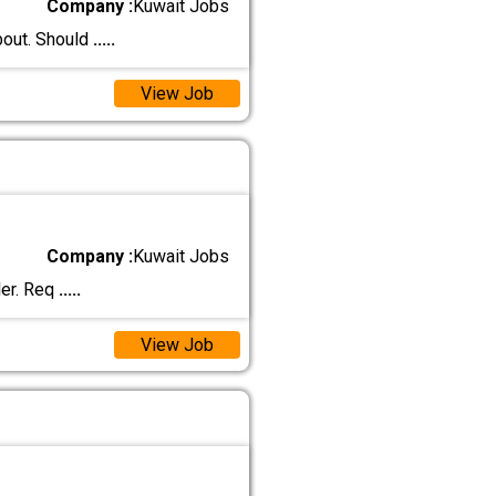
Company :
Kuwait Jobs
bout. Should
.....
View Job
Company :
Kuwait Jobs
ler. Req
.....
View Job