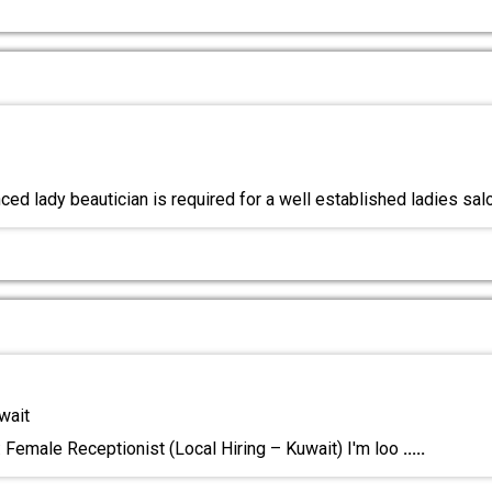
ced lady beautician is required for a well established ladies sal
wait
: Female Receptionist (Local Hiring – Kuwait) I'm loo
.....