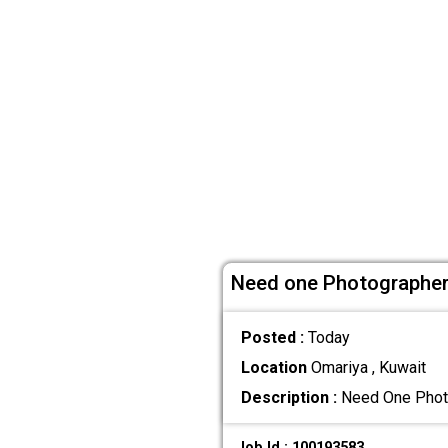
Need one Photographer
Posted :
Today
Location
Omariya , Kuwait
Description :
Need One Photog
Job Id : 100193583