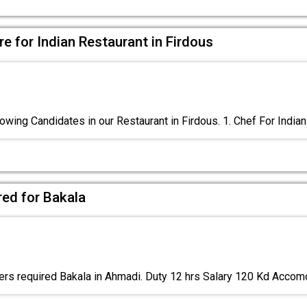
e for Indian Restaurant in Firdous
owing Candidates in our Restaurant in Firdous. 1. Chef For Indian
red for Bakala
rs required Bakala in Ahmadi. Duty 12 hrs Salary 120 Kd Acco