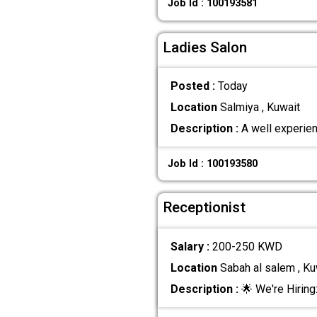
Job Id : 100193581
Ladies Salon
Posted :
Today
Location
Salmiya , Kuwait
Description :
A well experien
Job Id : 100193580
Receptionist
Salary :
200-250 KWD
Location
Sabah al salem , Ku
Description :
🌟 We're Hiring