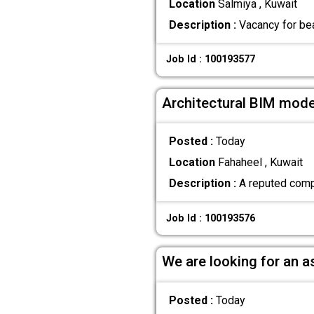
Location
Salmiya , Kuwait
Description :
Vacancy for bea
Job Id : 100193577
Architectural BIM mode
Posted :
Today
Location
Fahaheel , Kuwait
Description :
A reputed compa
Job Id : 100193576
We are looking for an a
Posted :
Today