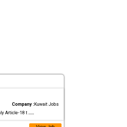
Company :
Kuwait Jobs
y Article-18 t
.....
View Job