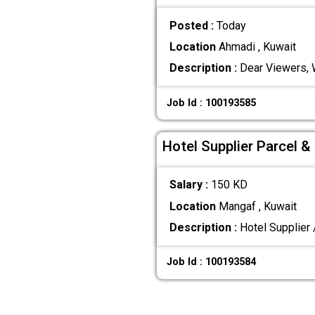
Posted :
Today
Location
Ahmadi , Kuwait
Description :
Dear Viewers, W
Job Id : 100193585
Hotel Supplier Parcel 
Salary :
150 KD
Location
Mangaf , Kuwait
Description :
Hotel Supplier 
Job Id : 100193584