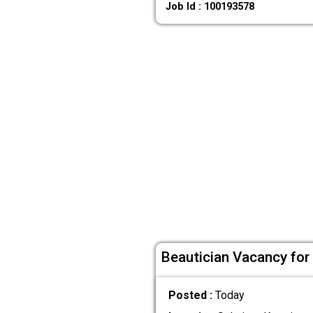
Job Id : 100193578
Beautician Vacancy for 
Posted :
Today