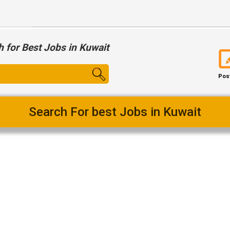
h for Best Jobs in Kuwait
Pos
Search For best Jobs in Kuwait