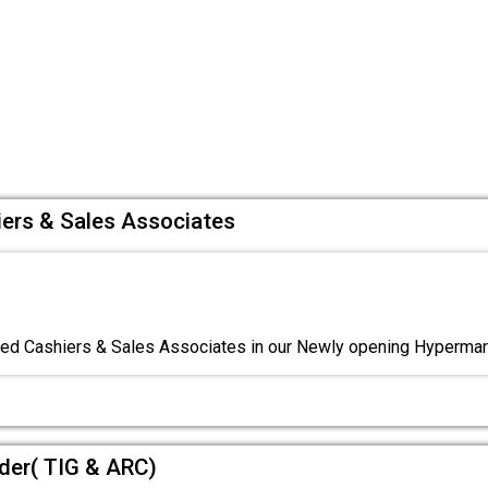
iers & Sales Associates
red Cashiers & Sales Associates in our Newly opening Hyperma
lder( TIG & ARC)