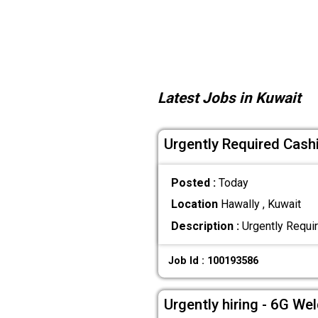
Latest Jobs in Kuwait
Urgently Required Cash
Posted :
Today
Location
Hawally , Kuwait
Description :
Urgently Requi
Job Id : 100193586
Urgently hiring - 6G We