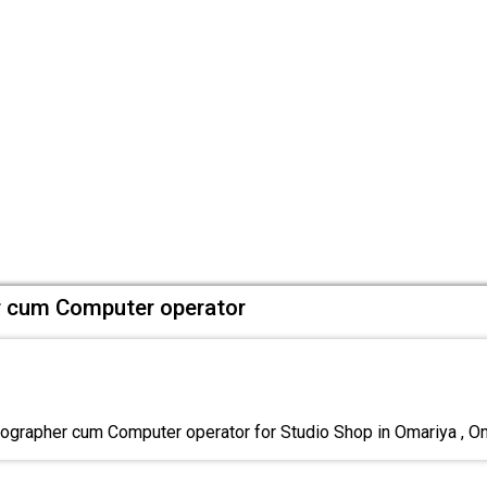
 cum Computer operator
rapher cum Computer operator for Studio Shop in Omariya , Onl