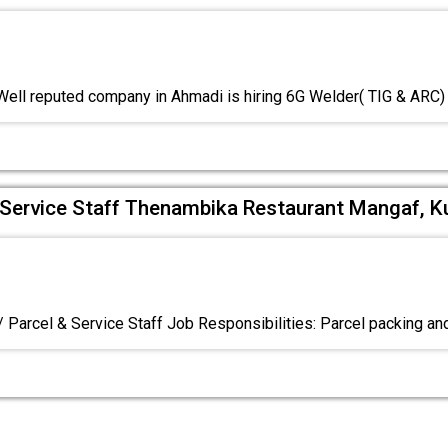
ell reputed company in Ahmadi is hiring 6G Welder( TIG & ARC
& Service Staff Thenambika Restaurant Mangaf, K
/ Parcel & Service Staff Job Responsibilities: Parcel packing an