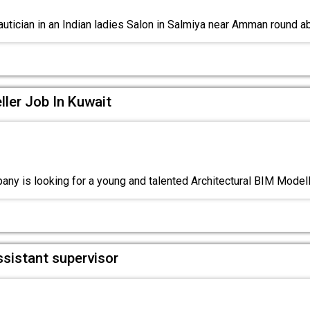
utician in an Indian ladies Salon in Salmiya near Amman round a
ller Job In Kuwait
ny is looking for a young and talented Architectural BIM Model
ssistant supervisor