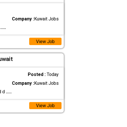
Company :
Kuwait Jobs
)
.....
View Job
uwait
Posted :
Today
Company :
Kuwait Jobs
d d
.....
View Job