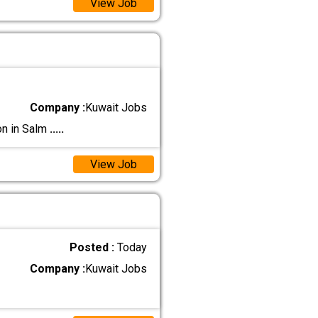
View Job
Company :
Kuwait Jobs
on in Salm
.....
View Job
Posted :
Today
Company :
Kuwait Jobs