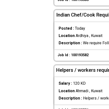
Indian Chef/Cook Requir
Posted :
Today
Location
Ardhiya , Kuwait
Description :
We require Foll
Job Id : 100193582
Helpers / workers requi
Salary :
120 KD
Location
Ahmadi , Kuwait
Description :
Helpers / worke