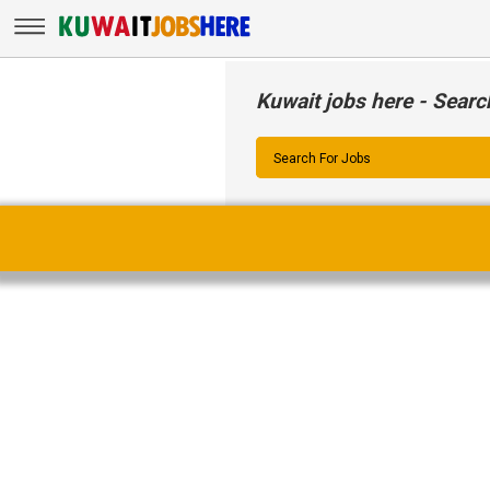
Kuwait jobs here - Searc
Search For Jobs