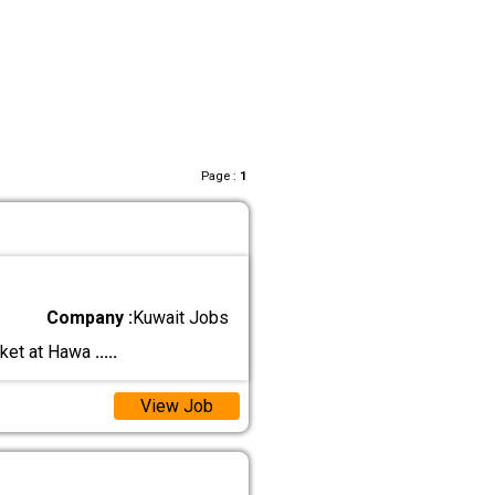
Page :
1
Company :
Kuwait Jobs
rket at Hawa
.....
View Job