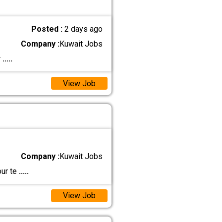
Posted :
2 days ago
Company :
Kuwait Jobs
r
.....
View Job
Company :
Kuwait Jobs
our te
.....
View Job