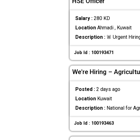
HSE Officer
Salary :
280 KD
Location
Ahmadi , Kuwait
Description :
🚨 Urgent Hirin
Job Id : 100193471
We're Hiring – Agricultu
Posted :
2 days ago
Location
Kuwait
Description :
National for Agr
Job Id : 100193463