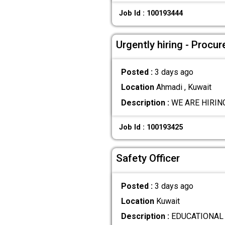
Job Id : 100193444
Urgently hiring - Procu
Posted :
3 days ago
Location
Ahmadi , Kuwait
Description :
WE ARE HIRING
Job Id : 100193425
Safety Officer
Posted :
3 days ago
Location
Kuwait
Description :
EDUCATIONAL QU