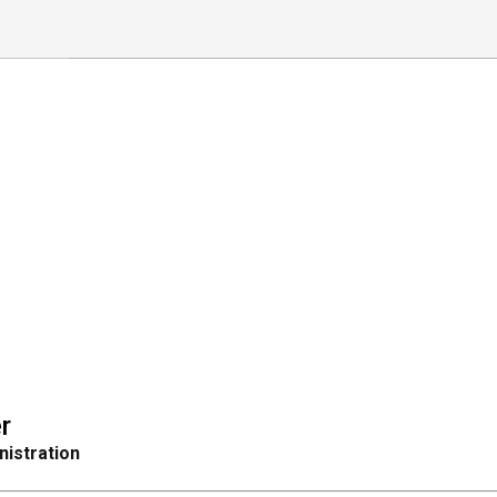
r
nistration