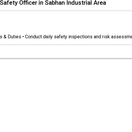
Safety Officer in Sabhan Industrial Area
s & Duties • Conduct daily safety inspections and risk assessm