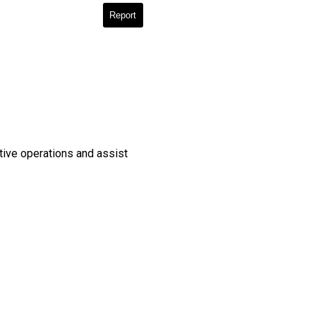
Report
ative operations and assist