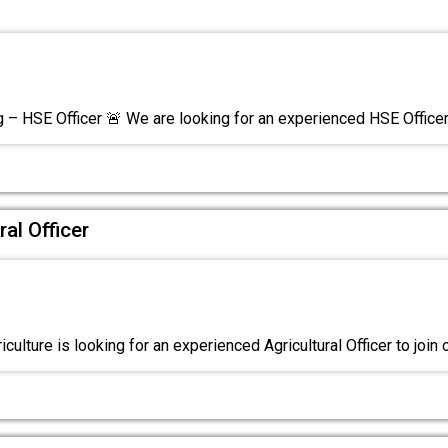
g – HSE Officer 🚨 We are looking for an experienced HSE Office
ral Officer
iculture is looking for an experienced Agricultural Officer to join 