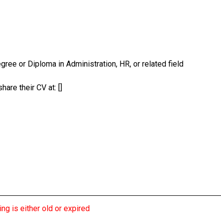
gree or Diploma in Administration, HR, or related field
are their CV at: []
ng is either old or expired