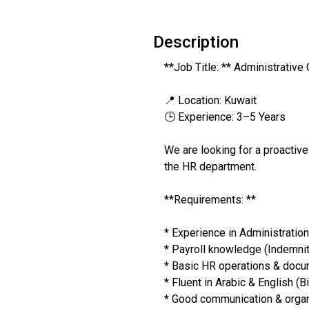
Description
**Job Title: ** Administrative 
📍 Location: Kuwait
🕒 Experience: 3–5 Years
We are looking for a proactive
the HR department.
**Requirements: **
* Experience in Administratio
* Payroll knowledge (Indemnit
* Basic HR operations & doc
* Fluent in Arabic & English (Bi
* Good communication & organi