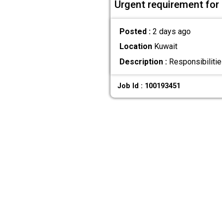
Urgent requirement for 
Posted :
2 days ago
Location
Kuwait
Description :
Responsibilitie
Job Id : 100193451