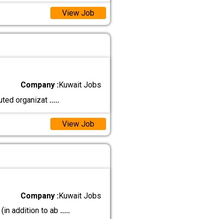
View Job
Company :
Kuwait Jobs
ted organizat
.....
View Job
Company :
Kuwait Jobs
in addition to ab
.....