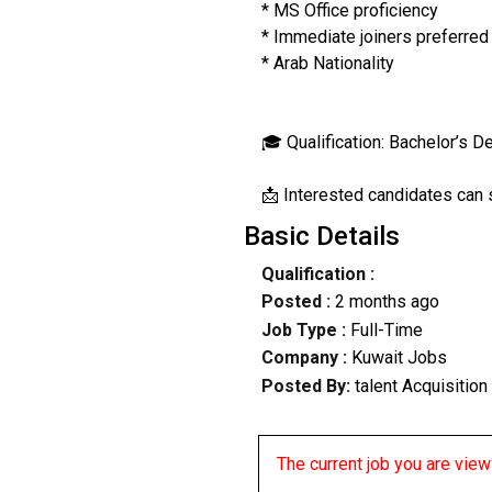
* MS Office proficiency
* Immediate joiners preferred
* Arab Nationality
🎓 Qualification: Bachelor’s De
📩 Interested candidates can sh
Basic Details
Qualification :
Posted :
2 months ago
Job Type :
Full-Time
Company :
Kuwait Jobs
Posted By:
talent Acquisition
The current job you are viewi