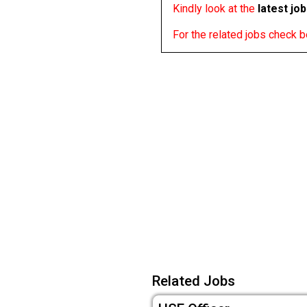
Kindly look at the
latest jo
For the related jobs check 
Related Jobs