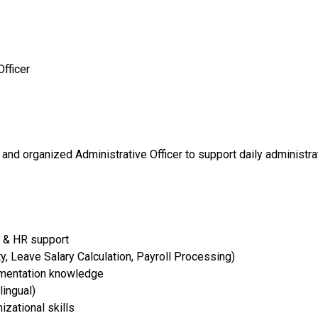
Officer
 and organized Administrative Officer to support daily administr
n & HR support
y, Leave Salary Calculation, Payroll Processing)
umentation knowledge
lingual)
zational skills