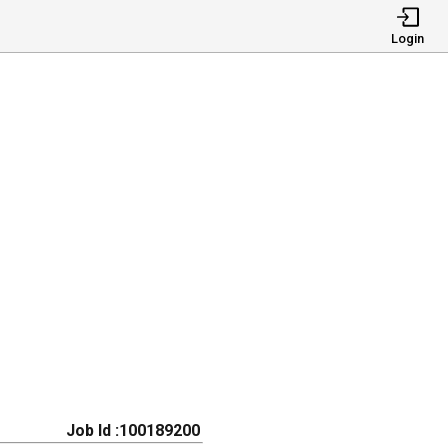
Login
Job Id :100189200