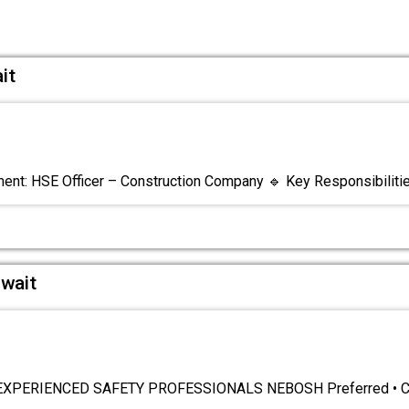
it
nt: HSE Officer – Construction Company 🔹 Key Responsibiliti
uwait
XPERIENCED SAFETY PROFESSIONALS NEBOSH Preferred • Car