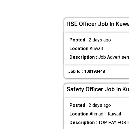
HSE Officer Job In Kuwa
Posted :
2 days ago
Location
Kuwait
Description :
Job Advertiseme
Job Id : 100193448
Safety Officer Job In K
Posted :
2 days ago
Location
Ahmadi , Kuwait
Description :
TOP PAY FOR E