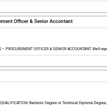
rement Officer & Senior Accontant
 – PROCUREMENT OFFICER & SENIOR ACCOUNTANT. Well repu
ALIFICATION: Bachelor Degree or Technical Diploma Degree, (