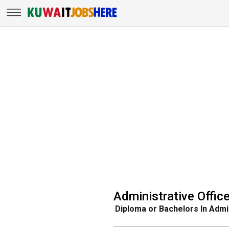
Administrative Office
Diploma or Bachelors In Admi