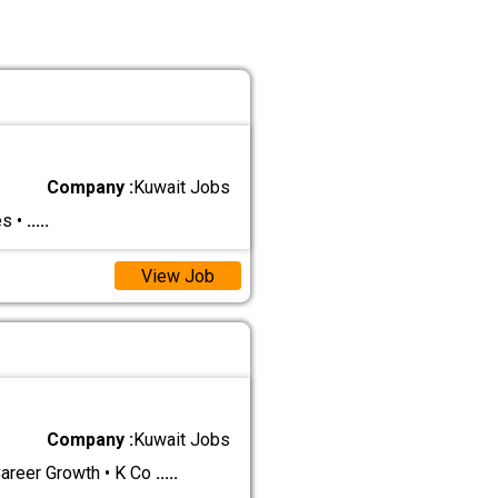
Company :
Kuwait Jobs
es •
.....
View Job
Company :
Kuwait Jobs
eer Growth • K Co
.....