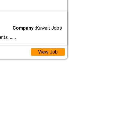
Company :
Kuwait Jobs
ents.
.....
View Job