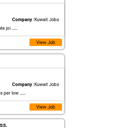
Company :
Kuwait Jobs
te joi
.....
View Job
Company :
Kuwait Jobs
as per low
.....
View Job
ss.