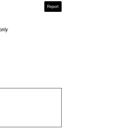
Report
only