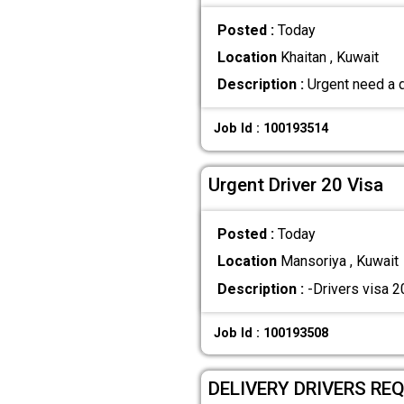
Posted :
Today
Location
Khaitan , Kuwait
Description :
Urgent need a d
Job Id : 100193514
Urgent Driver 20 Visa
Posted :
Today
Location
Mansoriya , Kuwait
Description :
-Drivers visa 2
Job Id : 100193508
DELIVERY DRIVERS REQ