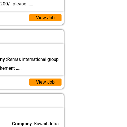
D 200/- please
.....
View Job
y :
Remas international group
uirement
.....
View Job
Company :
Kuwait Jobs