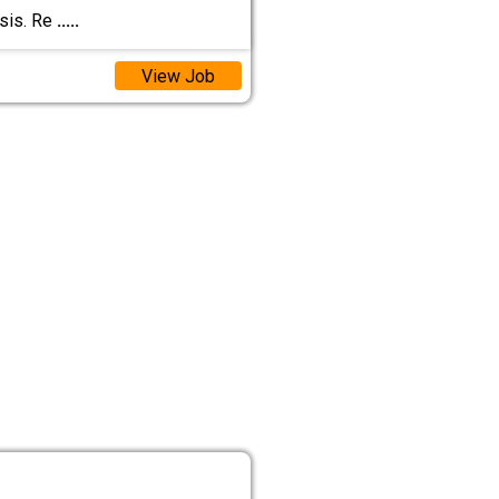
asis. Re
.....
View Job