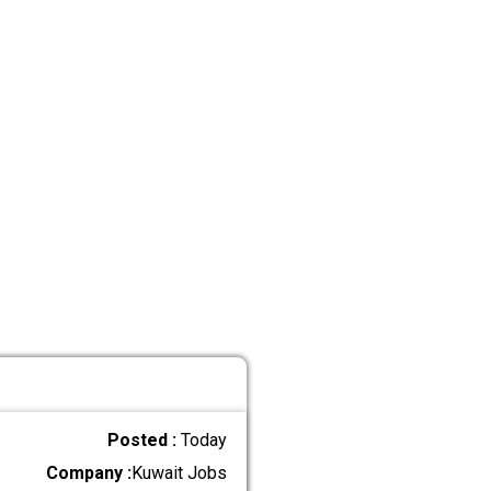
Posted :
Today
Company :
Kuwait Jobs