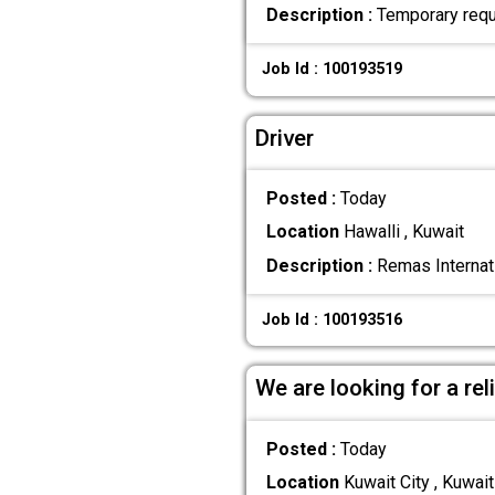
Description :
Temporary requi
Job Id : 100193519
Driver
Posted :
Today
Location
Hawalli , Kuwait
Description :
Remas Internati
Job Id : 100193516
We are looking for a re
Posted :
Today
Location
Kuwait City , Kuwait