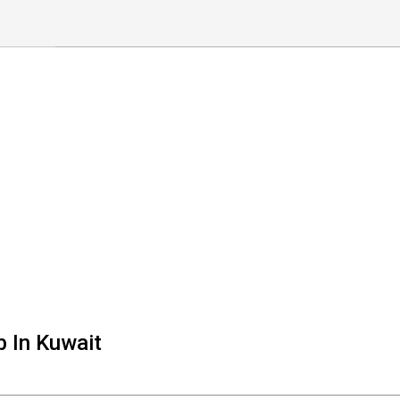
b In Kuwait