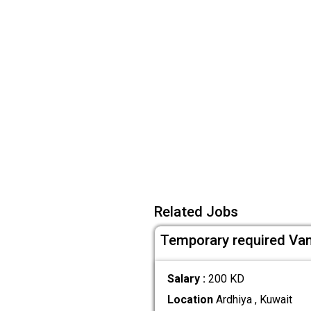
Related Jobs
Temporary required Van
Salary :
200 KD
Location
Ardhiya , Kuwait