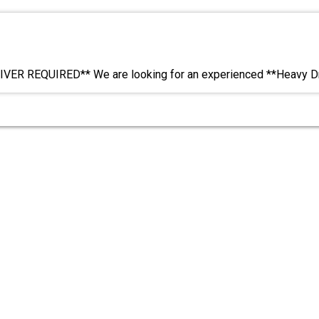
VER REQUIRED** We are looking for an experienced **Heavy Dr