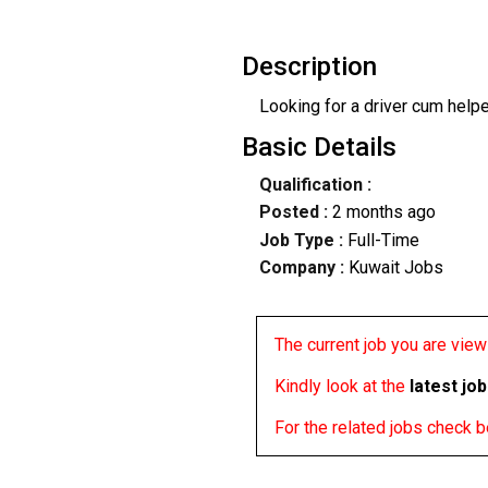
Description
Looking for a driver cum helpe
Basic Details
Qualification :
Posted :
2 months ago
Job Type :
Full-Time
Company :
Kuwait Jobs
The current job you are viewi
Kindly look at the
latest jo
For the related jobs check 