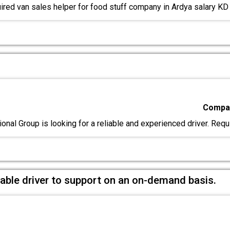
red van sales helper for food stuff company in Ardya salary K
Compan
onal Group is looking for a reliable and experienced driver. Req
liable driver to support on an on-demand basis.