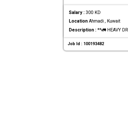
Salary :
300 KD
Location
Ahmadi , Kuwait
Description :
**🚛 HEAVY DRI
Job Id : 100193482