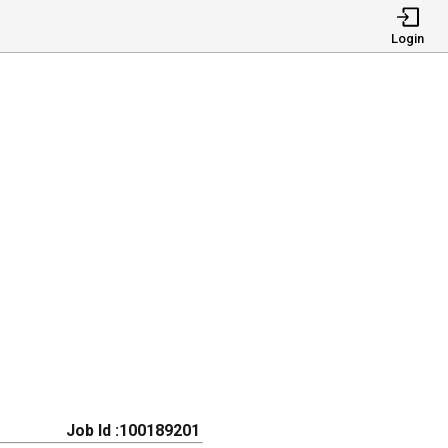
Login
Job Id :100189201