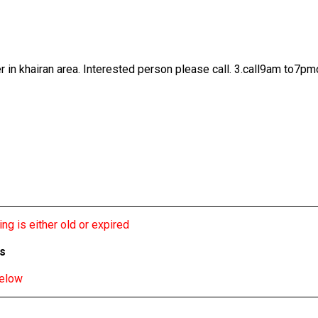
r in khairan area. Interested person please call. 3.call9am to7pm
ng is either old or expired
bs
below