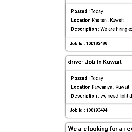
Posted :
Today
Location
Khaitan , Kuwait
Description :
We are hiring e
Job Id : 100193499
driver Job In Kuwait
Posted :
Today
Location
Farwaniya , Kuwait
Description :
we need light d
Job Id : 100193494
We are looking for an e