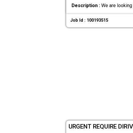
Description :
We are looking 
Job Id : 100193515
URGENT REQUIRE DIRI