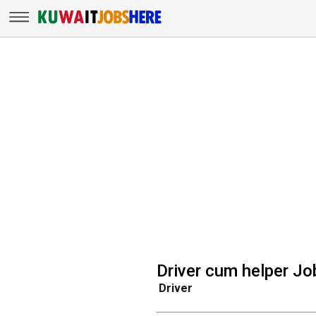
Driver cum helper Jo
Driver