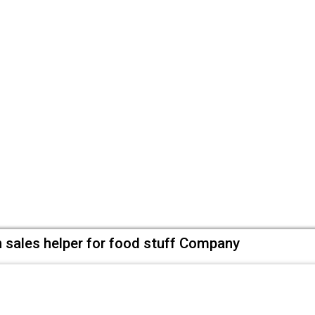
 sales helper for food stuff Company