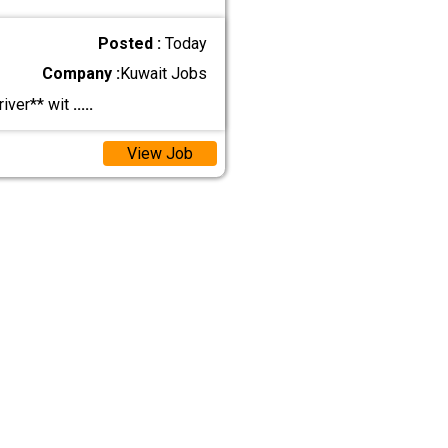
Posted :
Today
Company :
Kuwait Jobs
iver** wit
.....
View Job