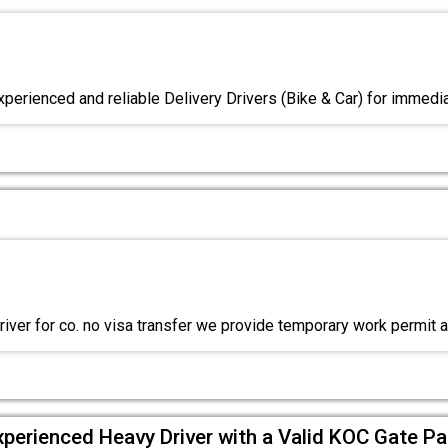
xperienced and reliable Delivery Drivers (Bike & Car) for immedia
river for co. no visa transfer we provide temporary work permit 
xperienced Heavy Driver with a Valid KOC Gate Pa