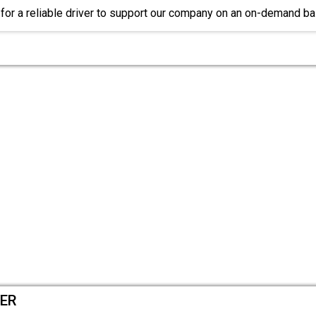
for a reliable driver to support our company on an on-demand b
VER