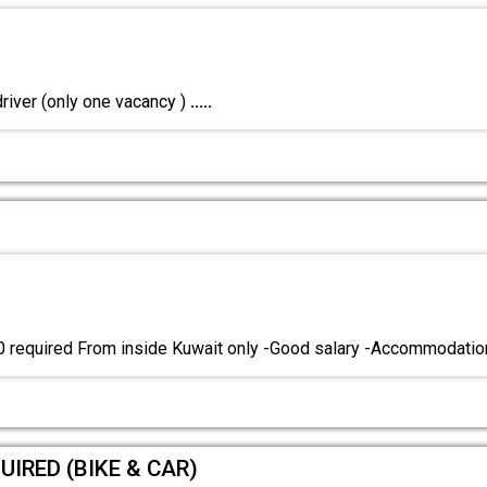
river (only one vacancy )
.....
0 required From inside Kuwait only -Good salary -Accommodati
UIRED (BIKE & CAR)