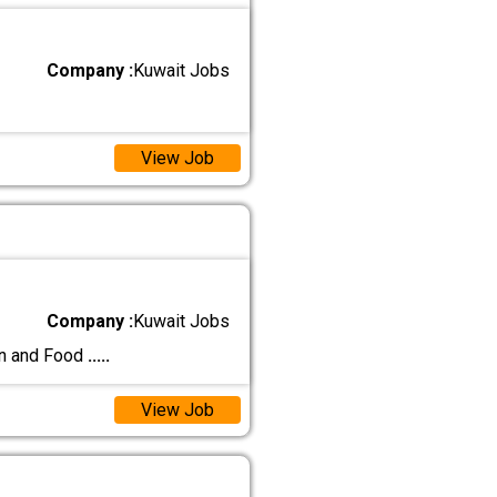
Company :
Kuwait Jobs
View Job
Company :
Kuwait Jobs
on and Food
.....
View Job