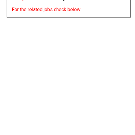
For the related jobs check below