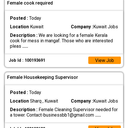
Female cook required
Posted :
Today
Location
Kuwait
Company :
Kuwait Jobs
Description :
We are looking for a female Kerala
cook for mess in mangaf. Those who are interested
pleas
.....
View Job
Job Id : 100193691
Female Housekeeping Supervisor
Posted :
Today
Location
Sharq , Kuwait
Company :
Kuwait Jobs
Description :
Female Cleaning Supervisor needed for
a tower. Contact-businessbb1@gmail.com
.....