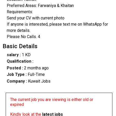
Preferred Areas: Farwaniya & Khaitan
Requirements:
Send your CV with current photo
If anyone is interested, please text me on WhatsApp for
more details.
Please No Calls. 4
Basic Details
salary :
1 KD
Qualification :
Posted :
2 months ago
Job Type :
Full-Time
Company :
Kuwait Jobs
The current job you are viewing is either old or
expired
Kindly look at the
latest jobs