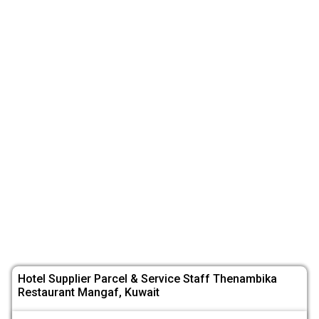
Hotel Supplier Parcel & Service Staff Thenambika
Restaurant Mangaf, Kuwait