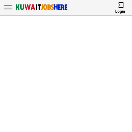
Login