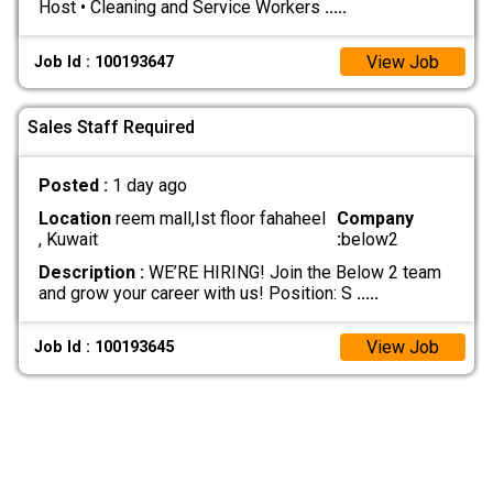
Host • Cleaning and Service Workers
.....
View Job
Job Id : 100193647
Sales Staff Required
Posted :
1 day ago
Location
reem mall,Ist floor fahaheel
Company
, Kuwait
:
below2
Description :
WE’RE HIRING! Join the Below 2 team
and grow your career with us! Position: S
.....
View Job
Job Id : 100193645