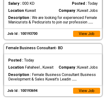
Salary :
000 KD
Posted :
Today
Location
Kuwait
Company :
Kuwait Jobs
Description :
We are looking for experienced Female
Manicurists & Pedicurists to join our profession
.....
View Job
Job Id : 100193700
Female Business Consultant- BD
Posted :
Today
Location
Fahaheel , Kuwait
Company :
Kuwait Jobs
Description :
Female Business Consultant Business
Development & Sales Kuwait's Leadin
.....
View Job
Job Id : 100193694