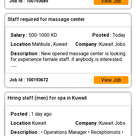
View Job
Job Id : 100193689
Staff required for massage center
Salary :
500-1000 KD
Posted :
Today
Location
Mahbula , Kuwait
Company :
Kuwait Jobs
Description :
New opened massage center is looking
for experience female staff. if anybody is interested
.....
View Job
Job Id : 100193672
Hiring staff (men) for spa in Kuwait
Posted :
1 day ago
Location
Kuwait
Company :
Kuwait Jobs
Description :
• Operations Manager • Receptionists •