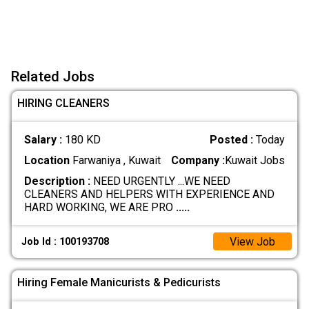
Related Jobs
HIRING CLEANERS
Salary :
180 KD
Posted :
Today
Location
Farwaniya , Kuwait
Company :
Kuwait Jobs
Description :
NEED URGENTLY ...WE NEED
CLEANERS AND HELPERS WITH EXPERIENCE AND
HARD WORKING, WE ARE PRO
.....
View Job
Job Id : 100193708
Hiring Female Manicurists & Pedicurists