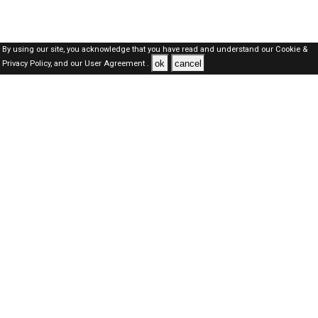
By using our site, you acknowledge that you have read and understand our
Cookie &
ok
cancel
Privacy Policy,
and our
User Agreement .
Kuwait Jobs Here © 2019-2026 ALL RIGHTS RESERVED
About-us
FAQ's
Privacy Policy
User Agreements
Recently Posted jobs
Post your job
Login