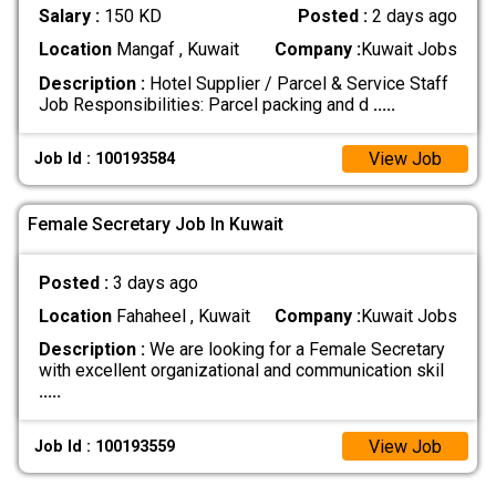
Salary :
150 KD
Posted :
2 days ago
Location
Mangaf , Kuwait
Company :
Kuwait Jobs
Description :
Hotel Supplier / Parcel & Service Staff
Job Responsibilities: Parcel packing and d
.....
View Job
Job Id : 100193584
Female Secretary Job In Kuwait
Posted :
3 days ago
Location
Fahaheel , Kuwait
Company :
Kuwait Jobs
Description :
We are looking for a Female Secretary
with excellent organizational and communication skil
.....
View Job
Job Id : 100193559