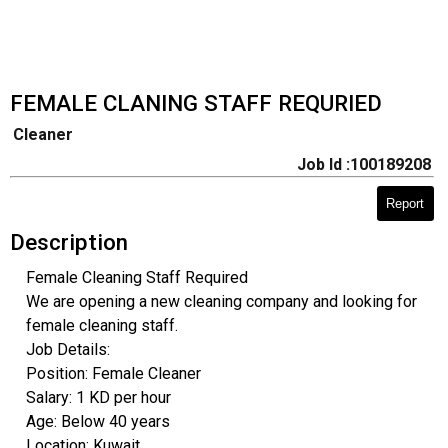
FEMALE CLANING STAFF REQURIED
Cleaner
Job Id :100189208
Report
Description
Female Cleaning Staff Required
We are opening a new cleaning company and looking for
female cleaning staff.
Job Details:
Position: Female Cleaner
Salary: 1 KD per hour
Age: Below 40 years
Location: Kuwait