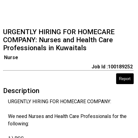
URGENTLY HIRING FOR HOMECARE
COMPANY: Nurses and Health Care
Professionals in Kuwaitals
Nurse
Job Id :100189252
Report
Description
URGENTLY HIRING FOR HOMECARE COMPANY:
We need Nurses and Health Care Professionals for the
following: