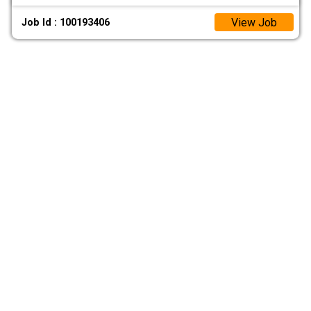
View Job
Job Id : 100193406