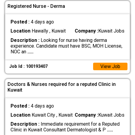
Registered Nurse - Derma
Posted :
4 days ago
Location
Hawally , Kuwait
Company :
Kuwait Jobs
Description :
Looking for nurse having derma
experience. Candidate must have BSC, MOH License,
NOC an
.....
View Job
Job Id : 100193407
Doctors & Nurses required for a reputed Clinic in
Kuwait
Posted :
4 days ago
Location
Kuwait City , Kuwait
Company :
Kuwait Jobs
Description :
Immediate requirement for a Reputed
Clinic in Kuwait Consultant Dermatologist & P
.....