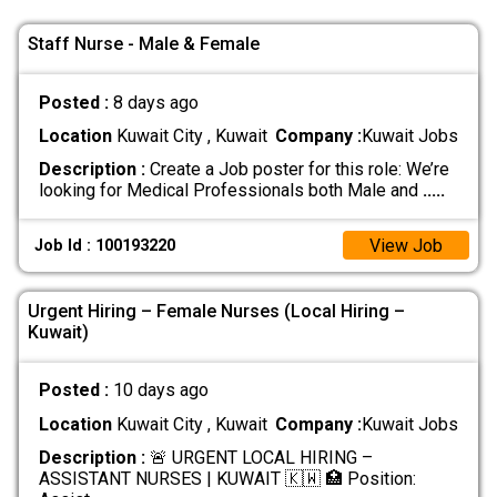
Staff Nurse - Male & Female
Posted :
8 days ago
Location
Kuwait City , Kuwait
Company :
Kuwait Jobs
Description :
Create a Job poster for this role: We’re
looking for Medical Professionals both Male and
.....
View Job
Job Id : 100193220
Urgent Hiring – Female Nurses (Local Hiring –
Kuwait)
Posted :
10 days ago
Location
Kuwait City , Kuwait
Company :
Kuwait Jobs
Description :
🚨 URGENT LOCAL HIRING –
ASSISTANT NURSES | KUWAIT 🇰🇼 🏥 Position: