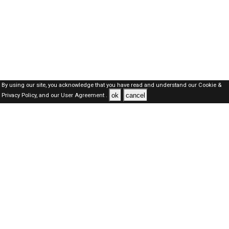
By using our site, you acknowledge that you have read and understand our
Cookie &
ok
cancel
Privacy Policy,
and our
User Agreement .
Kuwait Jobs Here © 2019-2026 ALL RIGHTS RESERVED
About-us
FAQ's
Privacy Policy
User Agreements