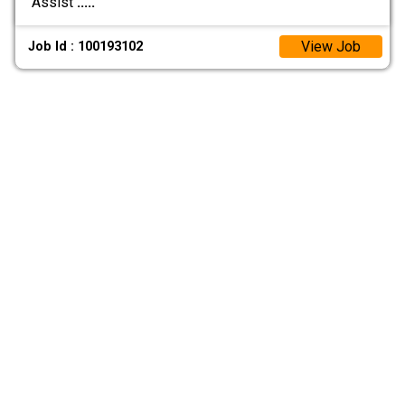
Assist
.....
View Job
Job Id : 100193102