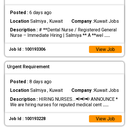
Posted :
6 days ago
Location
Salmiya , Kuwait
Company :
Kuwait Jobs
Description :
# **Dental Nurse / Registered General
Nurse – Immediate Hiring | Salmiya ** A **wel
.....
View Job
Job Id : 100193306
Urgent Requirement
Posted :
8 days ago
Location
Salmiya , Kuwait
Company :
Kuwait Jobs
Description :
HIRING NURSES....📢📢📢 ANNOUNCE *
We are hiring nurses for reputed medical cent
.....
View Job
Job Id : 100193228