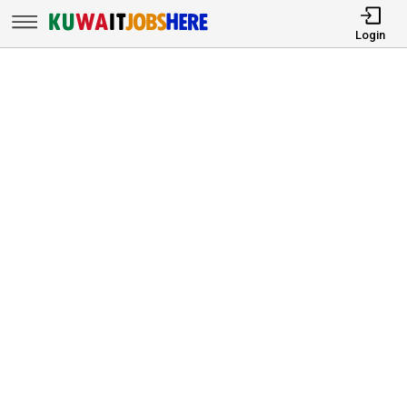
Login