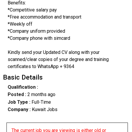
Benefits:
*Competitive salary pay
*Free accommodation and transport
*Weekly off
*Company uniform provided
*Company phone with simcard
Kindly send your Updated CV along with your
scanned/clear copies of your degree and training
certificates to WhatsApp + 9364
Basic Details
Qualification :
Posted :
2 months ago
Job Type :
Full-Time
Company :
Kuwait Jobs
The current job you are viewing is either old or