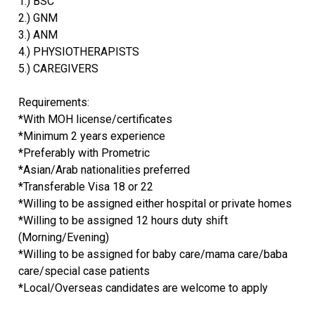
1.) BSC
2.) GNM
3.) ANM
4.) PHYSIOTHERAPISTS
5.) CAREGIVERS
Requirements:
*With MOH license/certificates
*Minimum 2 years experience
*Preferably with Prometric
*Asian/Arab nationalities preferred
*Transferable Visa 18 or 22
*Willing to be assigned either hospital or private homes
*Willing to be assigned 12 hours duty shift
(Morning/Evening)
*Willing to be assigned for baby care/mama care/baba
care/special case patients
*Local/Overseas candidates are welcome to apply