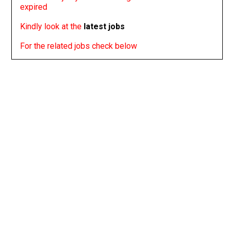
expired
Kindly look at the
latest jobs
For the related jobs check below