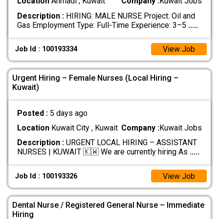
Location
Ahmadi , Kuwait
Company :
Kuwait Jobs
Description :
HIRING: MALE NURSE Project: Oil and
Gas Employment Type: Full-Time Experience: 3–5
.....
View Job
Job Id : 100193334
Urgent Hiring – Female Nurses (Local Hiring –
Kuwait)
Posted :
5 days ago
Location
Kuwait City , Kuwait
Company :
Kuwait Jobs
Description :
URGENT LOCAL HIRING – ASSISTANT
NURSES | KUWAIT 🇰🇼 We are currently hiring As
.....
View Job
Job Id : 100193326
Dental Nurse / Registered General Nurse – Immediate
Hiring