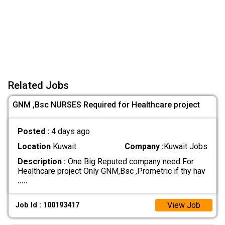
Related Jobs
GNM ,Bsc NURSES Required for Healthcare project
Posted :
4 days ago
Location
Kuwait
Company :
Kuwait Jobs
Description :
One Big Reputed company need For
Healthcare project Only GNM,Bsc ,Prometric if thy hav
.....
View Job
Job Id : 100193417