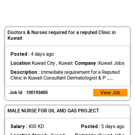
Doctors & Nurses required for a reputed Clinic in
Kuwait
Posted :
4 days ago
Location
Kuwait City , Kuwait
Company :
Kuwait Jobs
Description :
Immediate requirement for a Reputed
Clinic in Kuwait Consultant Dermatologist & P
.....
View Job
Job Id : 100193405
MALE NURSE FOR OIL AND GAS PROJECT
Salary :
450 KD
Posted :
5 days ago