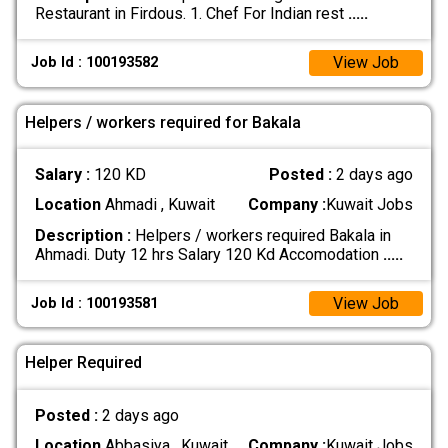
Restaurant in Firdous. 1. Chef For Indian rest
.....
View Job
Job Id : 100193582
Helpers / workers required for Bakala
Salary :
120 KD
Posted :
2 days ago
Location
Ahmadi , Kuwait
Company :
Kuwait Jobs
Description :
Helpers / workers required Bakala in
Ahmadi. Duty 12 hrs Salary 120 Kd Accomodation
.....
View Job
Job Id : 100193581
Helper Required
Posted :
2 days ago
Location
Abbasiya , Kuwait
Company :
Kuwait Jobs