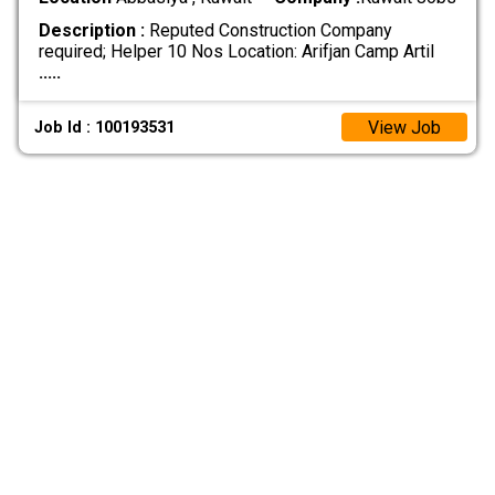
Description :
Reputed Construction Company
required; Helper 10 Nos Location: Arifjan Camp Artil
.....
View Job
Job Id : 100193531