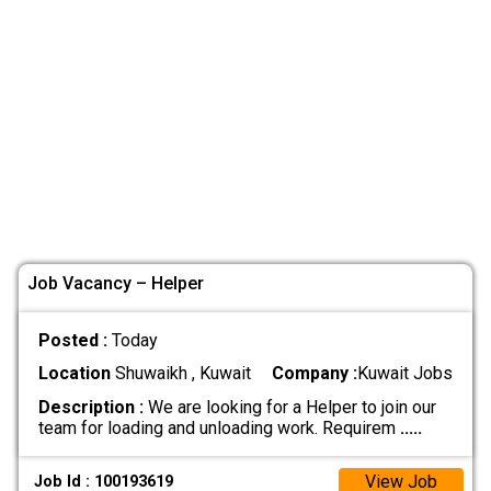
Job Vacancy – Helper
Posted :
Today
Location
Shuwaikh , Kuwait
Company :
Kuwait Jobs
Description :
We are looking for a Helper to join our
team for loading and unloading work. Requirem
.....
View Job
Job Id : 100193619