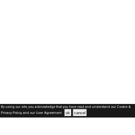
By using our site, you acknowledge that you have read and understand our
Cookie &
ok
cancel
Privacy Policy,
and our
User Agreement .
Kuwait Jobs Here © 2019-2026 ALL RIGHTS RESERVED