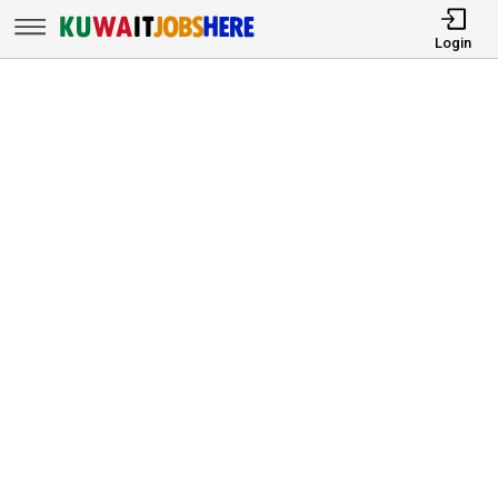
Login