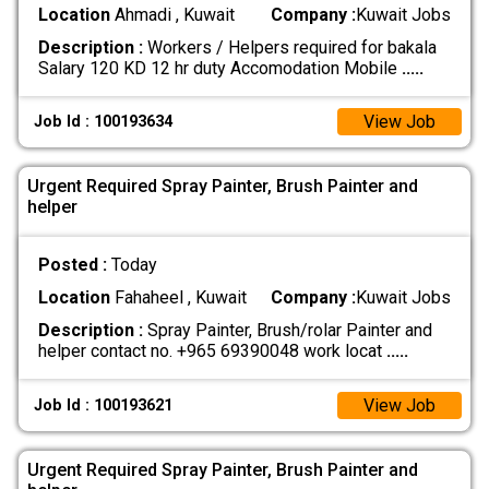
Location
Ahmadi , Kuwait
Company :
Kuwait Jobs
Description :
Workers / Helpers required for bakala
Salary 120 KD 12 hr duty Accomodation Mobile
.....
View Job
Job Id : 100193634
Urgent Required Spray Painter, Brush Painter and
helper
Posted :
Today
Location
Fahaheel , Kuwait
Company :
Kuwait Jobs
Description :
Spray Painter, Brush/rolar Painter and
helper contact no. +965 69390048 work locat
.....
View Job
Job Id : 100193621
Urgent Required Spray Painter, Brush Painter and