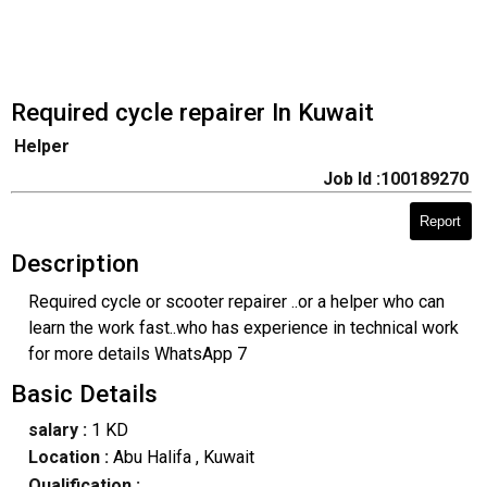
Required cycle repairer In Kuwait
Helper
Job Id :100189270
Report
Description
Required cycle or scooter repairer ..or a helper who can
learn the work fast..who has experience in technical work
for more details WhatsApp 7
Basic Details
salary :
1 KD
Location :
Abu Halifa
, Kuwait
Qualification :