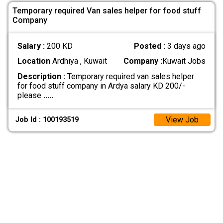
Temporary required Van sales helper for food stuff
Company
Salary :
200 KD
Posted :
3 days ago
Location
Ardhiya , Kuwait
Company :
Kuwait Jobs
Description :
Temporary required van sales helper
for food stuff company in Ardya salary KD 200/-
please
.....
View Job
Job Id : 100193519