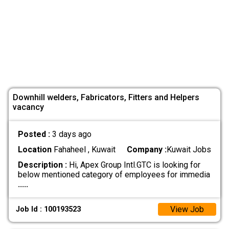
Downhill welders, Fabricators, Fitters and Helpers
vacancy
Posted :
3 days ago
Location
Fahaheel , Kuwait
Company :
Kuwait Jobs
Description :
Hi, Apex Group Intl.GTC is looking for
below mentioned category of employees for immedia
.....
View Job
Job Id : 100193523