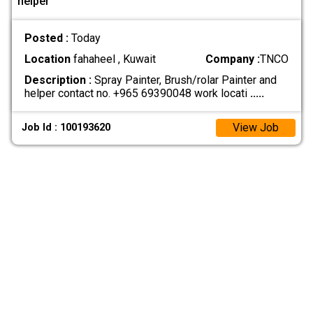
helper
Posted :
Today
Location
fahaheel , Kuwait
Company :
TNCO
Description :
Spray Painter, Brush/rolar Painter and
helper contact no. +965 69390048 work locati
.....
View Job
Job Id : 100193620