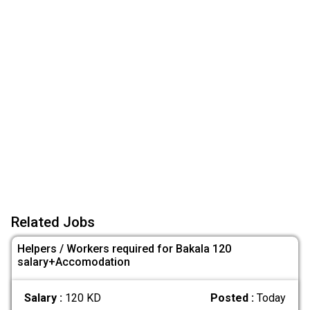
Related Jobs
Helpers / Workers required for Bakala 120
salary+Accomodation
Salary :
120 KD
Posted :
Today