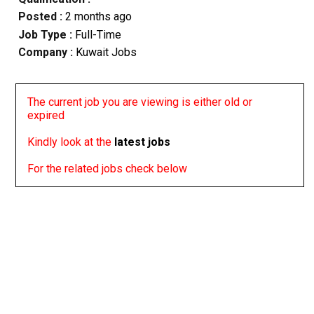
Posted :
2 months ago
Job Type :
Full-Time
Company :
Kuwait Jobs
The current job you are viewing is either old or
expired
Kindly look at the
latest jobs
For the related jobs check below