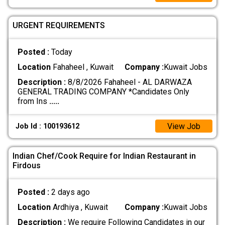
URGENT REQUIREMENTS
Posted :
Today
Location
Fahaheel , Kuwait
Company :
Kuwait Jobs
Description :
8/8/2026 Fahaheel - AL DARWAZA
GENERAL TRADING COMPANY *Candidates Only
from Ins
.....
View Job
Job Id : 100193612
Indian Chef/Cook Require for Indian Restaurant in
Firdous
Posted :
2 days ago
Location
Ardhiya , Kuwait
Company :
Kuwait Jobs
Description :
We require Following Candidates in our