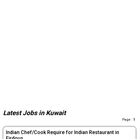
Latest Jobs in Kuwait
Page :
1
Indian Chef/Cook Require for Indian Restaurant in
Firdous