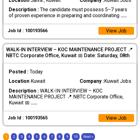
Location
Jahra , Kuwait
Company :
Kuwait Jobs
Description :
The candidate must possess 5–7 years
of proven experience in preparing and coordinating
.....
View Job
Job Id : 100193566
WALK-IN INTERVIEW – KOC MAINTENANCE PROJECT 📍
NBTC Corporate Office, Kuwait 📅 Date: Saturday, 08th
Posted :
Today
Location
Kuwait
Company :
Kuwait Jobs
Description :
WALK-IN INTERVIEW – KOC
MAINTENANCE PROJECT 📍 NBTC Corporate Office,
Kuwait 📅
.....
View Job
Job Id : 100193565
1
2
3
4
5
6
7
8
9
10
Next »