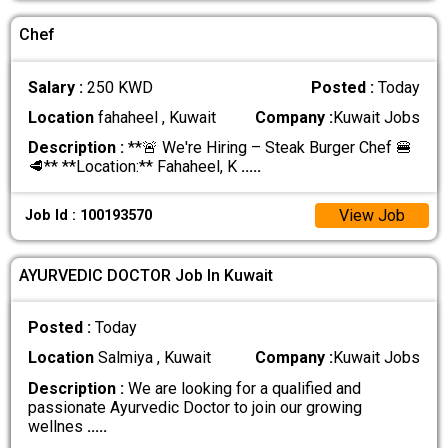
Chef
Salary :
250 KWD
Posted :
Today
Location
fahaheel , Kuwait
Company :
Kuwait Jobs
Description :
**🚨 We're Hiring – Steak Burger Chef 🍔
🥩** **Location:** Fahaheel, K
.....
View Job
Job Id : 100193570
AYURVEDIC DOCTOR Job In Kuwait
Posted :
Today
Location
Salmiya , Kuwait
Company :
Kuwait Jobs
Description :
We are looking for a qualified and
passionate Ayurvedic Doctor to join our growing
wellnes
.....