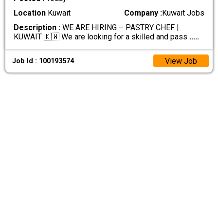
Location
Kuwait
Company :
Kuwait Jobs
Description :
WE ARE HIRING – PASTRY CHEF |
KUWAIT 🇰🇼 We are looking for a skilled and pass
.....
View Job
Job Id : 100193574