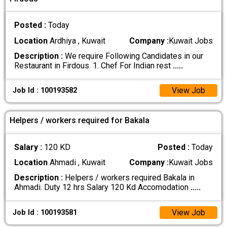
Posted :
Today
Location
Ardhiya , Kuwait
Company :
Kuwait Jobs
Description :
We require Following Candidates in our
Restaurant in Firdous. 1. Chef For Indian rest
.....
View Job
Job Id : 100193582
Helpers / workers required for Bakala
Salary :
120 KD
Posted :
Today
Location
Ahmadi , Kuwait
Company :
Kuwait Jobs
Description :
Helpers / workers required Bakala in
Ahmadi. Duty 12 hrs Salary 120 Kd Accomodation
.....
View Job
Job Id : 100193581