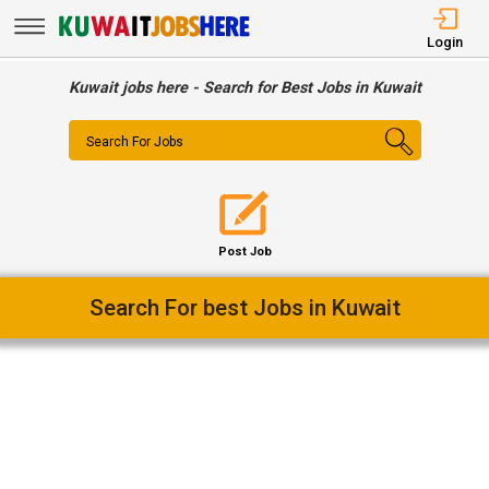
Login
Kuwait jobs here - Search for Best Jobs in Kuwait
Search For Jobs
Post Job
Easy Way To Find Desired Jobs