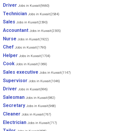
Driver
Jobs in Kuwait(9660)
Technician
Jobs in Kuwait(2584)
Sales
Jobs in Kuwait(2390)
Accountant
Jobs in Kuwait(2305)
Nurse
Jobs in Kuwait(1922)
Chef
Jobs in Kuwait(1790)
Helper
Jobs in Kuwait(1704)
Cook
Jobs in Kuwait(1369)
Sales executive
Jobs in Kuwait(1147)
Supervisor
Jobs in Kuwait(1046)
Driver
Jobs in Kuwait(996)
Salesman
Jobs in Kuwait(982)
Secretary
Jobs in Kuwait(968)
Cleaner
Jobs in Kuwait(767)
Electrician
Jobs in Kuwait(717)
Tailor