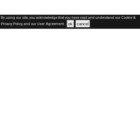
By using our site, you acknowledge that you have read and understand our
Cookie &
ok
cancel
Privacy Policy,
and our
User Agreement .
Kuwait Jobs Here © 2019-2026 ALL RIGHTS RESERVED
About-us
FAQ's
Privacy Policy
User Agreements
Recently Posted jobs
Post your job
Login
Create account