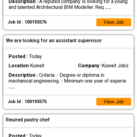
Description :
A reputed company is looking for a young
and talented Architectural BIM Modeller. Req
.....
View Job
Job Id : 100193576
We are looking for an assistant supervisor
Posted :
Today
Location
Kuwait
Company :
Kuwait Jobs
Description :
Criteria: - Degree or diploma in
mechanical engineering. - Minimum one year of experie
.....
View Job
Job Id : 100193575
Reuired pastry chef
Posted :
Today