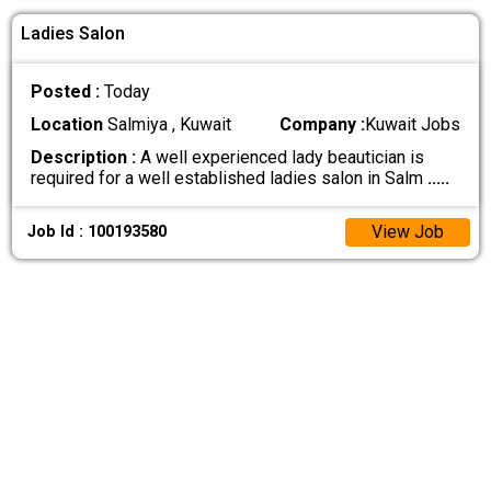
Ladies Salon
Posted :
Today
Location
Salmiya , Kuwait
Company :
Kuwait Jobs
Description :
A well experienced lady beautician is
required for a well established ladies salon in Salm
.....
View Job
Job Id : 100193580