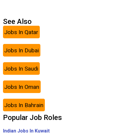
See Also
Jobs In Qatar
Jobs In Dubai
Jobs In Saudi
Jobs In Oman
Jobs In Bahrain
Popular Job Roles
Indian Jobs In Kuwait