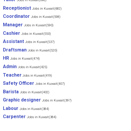
Jobs in Kuwait(698)
Receptionist
Jobs in Kuwait(682)
Coordinator
Jobs in Kuwait(598)
Manager
Jobs in Kuwait(590)
Cashier
Jobs in Kuwait(550)
Assistant
Jobs in Kuwait(537)
Draftsman
Jobs in Kuwait(520)
HR
Jobs in Kuwait(474)
Admin
Jobs in Kuwait(425)
Teacher
Jobs in Kuwait(419)
Safety Officer
Jobs in Kuwait(407)
Barista
Jobs in Kuwait(402)
Graphic designer
Jobs in Kuwait(397)
Labour
Jobs in Kuwait(384)
Carpenter
Jobs in Kuwait(384)