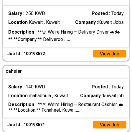
Salary :
250 KWD
Posted :
Today
Location
Kuwait , Kuwait
Company :
Kuwait Jobs
Description :
**🚨 We're Hiring – Delivery Driver 🚗🏍️
** **Company:** Deliveroo
.....
View Job
Job Id : 100193572
cahsier
Salary :
140 KWD
Posted :
Today
Location
mahaboula , Kuwait
Company :
kuwait job
Description :
**🚨 We're Hiring – Restaurant Cashier 💼
** **Location:** Fahaheel, Kuwa
.....
View Job
Job Id : 100193571