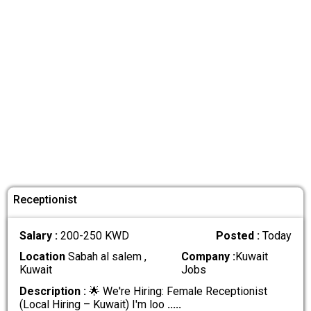
Receptionist
Salary :
200-250 KWD
Posted :
Today
Location
Sabah al salem ,
Company :
Kuwait
Kuwait
Jobs
Description :
🌟 We're Hiring: Female Receptionist
(Local Hiring – Kuwait) I'm loo
.....