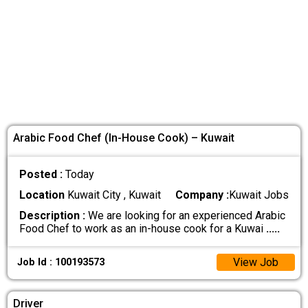
Arabic Food Chef (In-House Cook) – Kuwait
Posted :
Today
Location
Kuwait City , Kuwait
Company :
Kuwait Jobs
Description :
We are looking for an experienced Arabic
Food Chef to work as an in-house cook for a Kuwai
.....
View Job
Job Id : 100193573
Driver