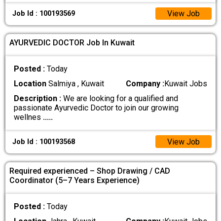
View Job
Job Id : 100193569
AYURVEDIC DOCTOR Job In Kuwait
Posted :
Today
Location
Salmiya , Kuwait
Company :
Kuwait Jobs
Description :
We are looking for a qualified and
passionate Ayurvedic Doctor to join our growing
wellnes
.....
View Job
Job Id : 100193568
Required experienced – Shop Drawing / CAD
Coordinator (5–7 Years Experience)
Posted :
Today