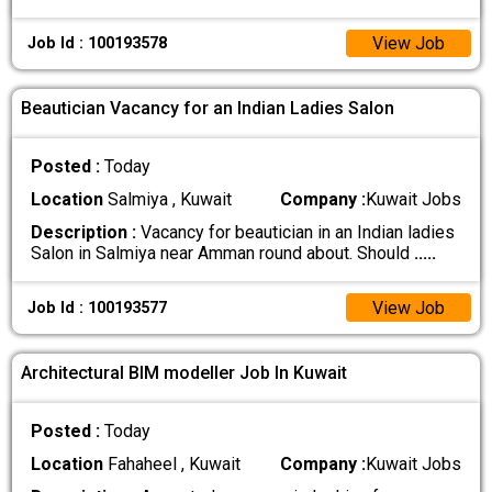
View Job
Job Id : 100193578
Beautician Vacancy for an Indian Ladies Salon
Posted :
Today
Location
Salmiya , Kuwait
Company :
Kuwait Jobs
Description :
Vacancy for beautician in an Indian ladies
Salon in Salmiya near Amman round about. Should
.....
View Job
Job Id : 100193577
Architectural BIM modeller Job In Kuwait
Posted :
Today
Location
Fahaheel , Kuwait
Company :
Kuwait Jobs