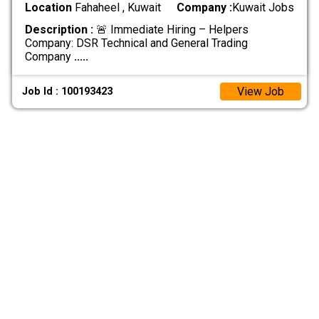
Location
Fahaheel , Kuwait
Company :
Kuwait Jobs
Description :
🚨 Immediate Hiring – Helpers
Company: DSR Technical and General Trading
Company
.....
View Job
Job Id : 100193423