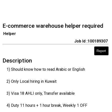
E-commerce warehouse helper required
Helper
Job Id :100189307
Report
Description
1) Should know how to read Arabic or English
2) Only Local hiring in Kuwait
3) Visa 18 AHLI only, Transfer available
4) Duty 11 hours + 1 hour break, Weekly 1 OFF