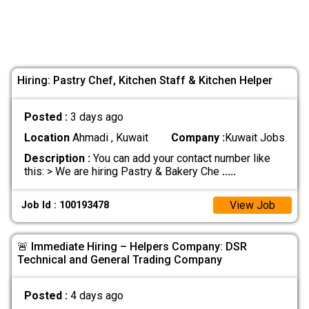
Hiring: Pastry Chef, Kitchen Staff & Kitchen Helper
Posted :
3 days ago
Location
Ahmadi , Kuwait
Company :
Kuwait Jobs
Description :
You can add your contact number like
this: > We are hiring Pastry & Bakery Che
.....
View Job
Job Id : 100193478
🚨 Immediate Hiring – Helpers Company: DSR
Technical and General Trading Company
Posted :
4 days ago