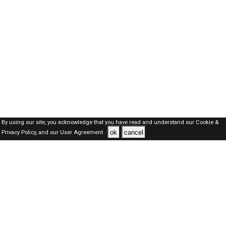
By using our site, you acknowledge that you have read and understand our
Cookie &
ok
cancel
Privacy Policy,
and our
User Agreement .
Kuwait Jobs Here © 2019-2026 ALL RIGHTS RESERVED
About-us
FAQ's