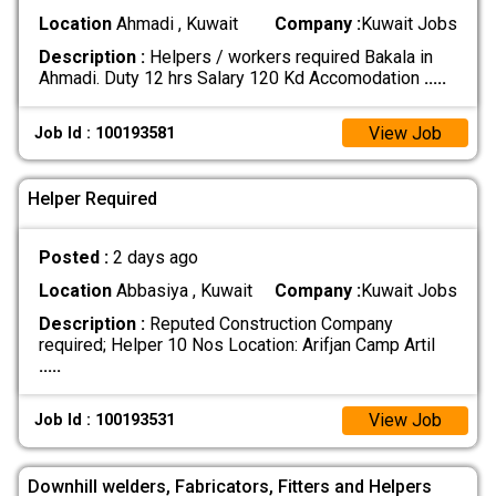
Location
Ahmadi , Kuwait
Company :
Kuwait Jobs
Description :
Helpers / workers required Bakala in
Ahmadi. Duty 12 hrs Salary 120 Kd Accomodation
.....
View Job
Job Id : 100193581
Helper Required
Posted :
2 days ago
Location
Abbasiya , Kuwait
Company :
Kuwait Jobs
Description :
Reputed Construction Company
required; Helper 10 Nos Location: Arifjan Camp Artil
.....
View Job
Job Id : 100193531
Downhill welders, Fabricators, Fitters and Helpers