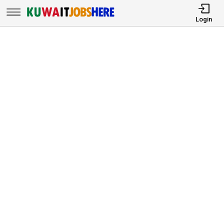
Login