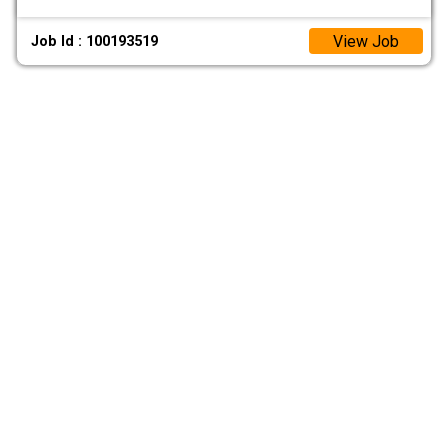
View Job
Job Id : 100193519