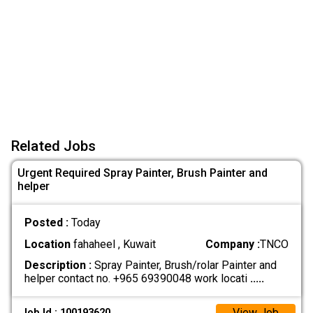
Related Jobs
Urgent Required Spray Painter, Brush Painter and
helper
Posted :
Today
Location
fahaheel , Kuwait
Company :
TNCO
Description :
Spray Painter, Brush/rolar Painter and
helper contact no. +965 69390048 work locati
.....
View Job
Job Id : 100193620