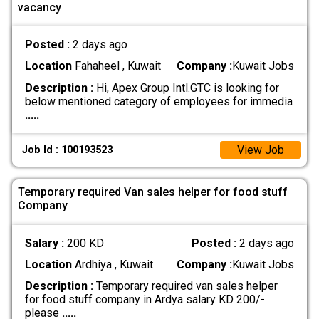
vacancy
Posted :
2 days ago
Location
Fahaheel , Kuwait
Company :
Kuwait Jobs
Description :
Hi, Apex Group Intl.GTC is looking for
below mentioned category of employees for immedia
.....
View Job
Job Id : 100193523
Temporary required Van sales helper for food stuff
Company
Salary :
200 KD
Posted :
2 days ago
Location
Ardhiya , Kuwait
Company :
Kuwait Jobs
Description :
Temporary required van sales helper
for food stuff company in Ardya salary KD 200/-
please
.....