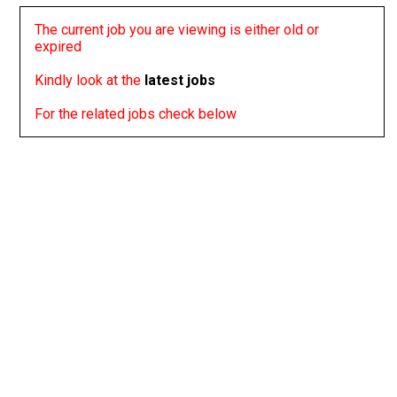
The current job you are viewing is either old or
expired
Kindly look at the
latest jobs
For the related jobs check below