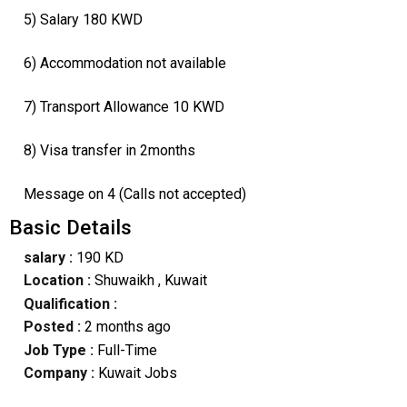
5) Salary 180 KWD
6) Accommodation not available
7) Transport Allowance 10 KWD
8) Visa transfer in 2months
Message on 4 (Calls not accepted)
Basic Details
salary :
190 KD
Location :
Shuwaikh
, Kuwait
Qualification :
Posted :
2 months ago
Job Type :
Full-Time
Company :
Kuwait Jobs