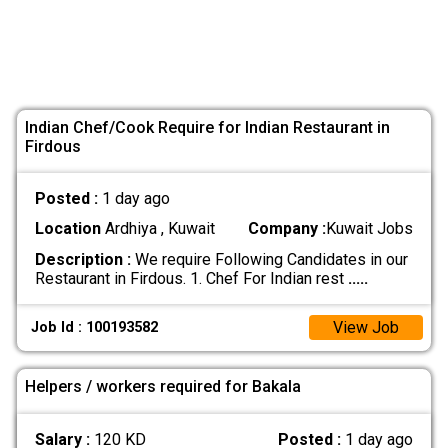
Indian Chef/Cook Require for Indian Restaurant in
Firdous
Posted :
1 day ago
Location
Ardhiya , Kuwait
Company :
Kuwait Jobs
Description :
We require Following Candidates in our
Restaurant in Firdous. 1. Chef For Indian rest
.....
View Job
Job Id : 100193582
Helpers / workers required for Bakala
Salary :
120 KD
Posted :
1 day ago