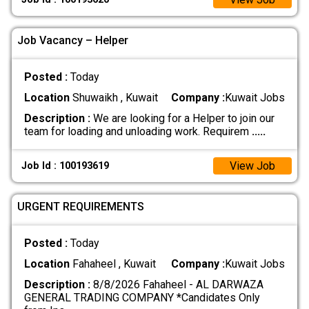
Job Vacancy – Helper
Posted :
Today
Location
Shuwaikh , Kuwait
Company :
Kuwait Jobs
Description :
We are looking for a Helper to join our
team for loading and unloading work. Requirem
.....
View Job
Job Id : 100193619
URGENT REQUIREMENTS
Posted :
Today
Location
Fahaheel , Kuwait
Company :
Kuwait Jobs
Description :
8/8/2026 Fahaheel - AL DARWAZA
GENERAL TRADING COMPANY *Candidates Only