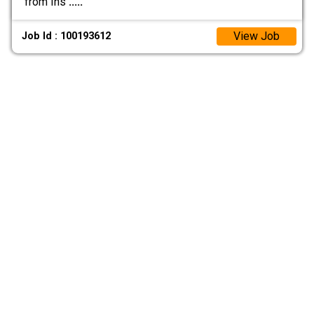
from Ins
.....
View Job
Job Id : 100193612