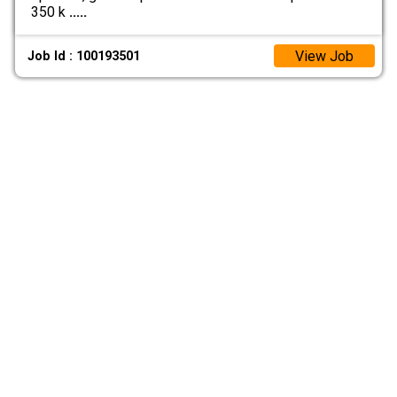
350 k
.....
View Job
Job Id : 100193501