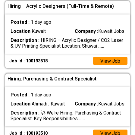
Hiring – Acrylic Designers (Full-Time & Remote)
Posted :
1 day ago
Location
Kuwait
Company :
Kuwait Jobs
Description :
HIRING – Acrylic Designer / CO2 Laser
& UV Printing Specialist Location: Shuwai
.....
View Job
Job Id : 100193518
Hiring: Purchasing & Contract Specialist
Posted :
1 day ago
Location
Ahmadi , Kuwait
Company :
Kuwait Jobs
Description :
🚀 We're Hiring: Purchasing & Contract
Specialist. Key Responsibilities
.....
View Job
Job Id : 100193510