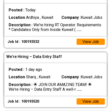
Posted :
Today
Location
Ardhiya , Kuwait
Company :
Kuwait Jobs
Description :
We're hiring RT Operator. Requirements:
* Candidates Only from Inside Kuwait (
.....
View Job
Job Id : 100193532
We're Hiring – Data Entry Staff
Posted :
1 day ago
Location
Sharq , Kuwait
Company :
Kuwait Jobs
Description :
🌟 JOIN OUR AMAZING TEAM! 🌟
We're Hiring – Data Entry Staff A well-r
.....
View Job
Job Id : 100193520