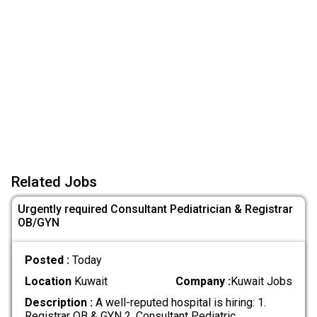
Related Jobs
Urgently required Consultant Pediatrician & Registrar
OB/GYN
Posted :
Today
Location
Kuwait
Company :
Kuwait Jobs
Description :
A well-reputed hospital is hiring: 1.
Registrar OB & GYN 2. Consultant Pediatric
.....