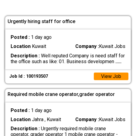
Urgently hiring staff for office
Posted :
1 day ago
Location
Kuwait
Company :
Kuwait Jobs
Description :
Well reputed Company is need staff for
the office such as like: 01. Business developmen
.....
View Job
Job Id : 100193507
Required mobile crane operator,grader operator
Posted :
1 day ago
Location
Jahra , Kuwait
Company :
Kuwait Jobs
Description :
Urgently required mobile crane
operator, grader operator 1 mobile crane operator -