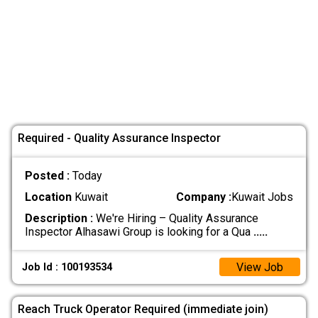
Required - Quality Assurance Inspector
Posted :
Today
Location
Kuwait
Company :
Kuwait Jobs
Description :
We're Hiring – Quality Assurance
Inspector Alhasawi Group is looking for a Qua
.....
View Job
Job Id : 100193534
Reach Truck Operator Required (immediate join)