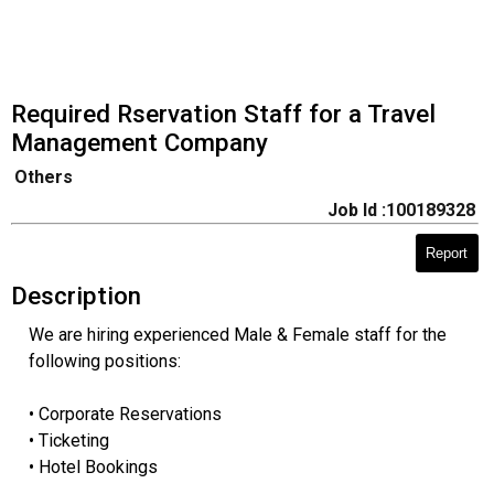
Required Rservation Staff for a Travel
Management Company
Others
Job Id :100189328
Report
Description
We are hiring experienced Male & Female staff for the
following positions:
• Corporate Reservations
• Ticketing
• Hotel Bookings