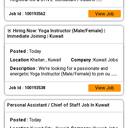
View Job
Job Id : 100193562
🚨 Hiring Now: Yoga Instructor (Male/Female) |
Immediate Joining | Kuwait
Posted :
Today
Location
Khaitan , Kuwait
Company :
Kuwait Jobs
Description :
We're looking for a passionate and
energetic Yoga Instructor (Male/Female) to join ou
.....
View Job
Job Id : 100193538
Personal Assistant / Chief of Staff Job In Kuwait
Posted :
Today