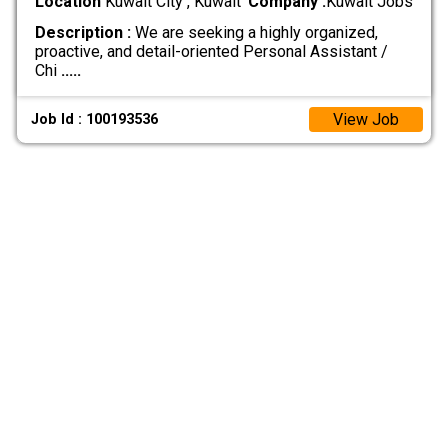
Location
Kuwait City , Kuwait
Company :
Kuwait Jobs
Description :
We are seeking a highly organized,
proactive, and detail-oriented Personal Assistant /
Chi
.....
View Job
Job Id : 100193536