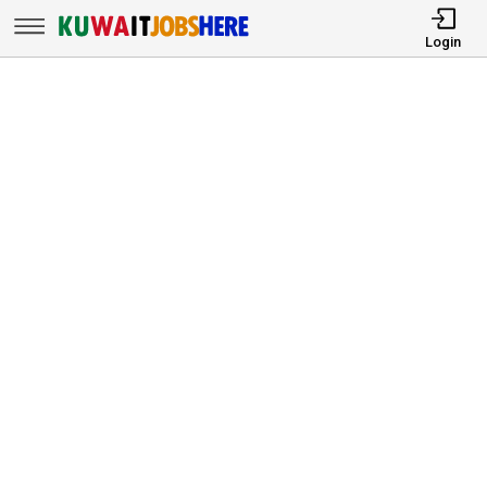
Login