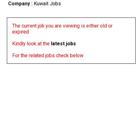
Company :
Kuwait Jobs
The current job you are viewing is either old or
expired
Kindly look at the
latest jobs
For the related jobs check below