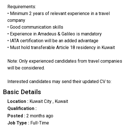
Requirements:
• Minimum 2 years of relevant experience in a travel
company
• Good communication skills
• Experience in Amadeus & Galileo is mandatory
• IATA certification will be an added advantage
• Must hold transferable Article 18 residency in Kuwait
Note: Only experienced candidates from travel companies
will be considered.
Interested candidates may send their updated CV to:
Basic Details
Location :
Kuwait City
, Kuwait
Qualification :
Posted :
2 months ago
Job Type :
Full-Time