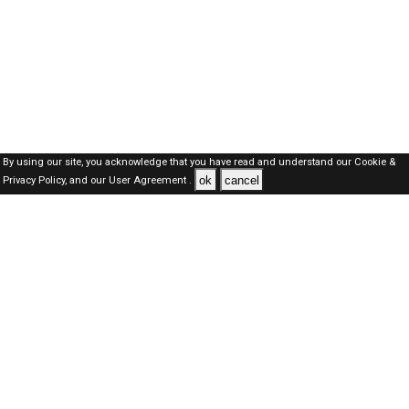
By using our site, you acknowledge that you have read and understand our
Cookie &
ok
cancel
Privacy Policy,
and our
User Agreement .
Kuwait Jobs Here © 2019-2026 ALL RIGHTS RESERVED
About-us
FAQ's
Privacy Policy
User Agreements