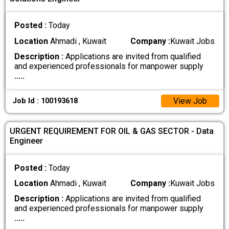
Posted :
Today
Location
Ahmadi , Kuwait
Company :
Kuwait Jobs
Description :
Applications are invited from qualified
and experienced professionals for manpower supply
.....
View Job
Job Id : 100193618
URGENT REQUIREMENT FOR OIL & GAS SECTOR - Data
Engineer
Posted :
Today
Location
Ahmadi , Kuwait
Company :
Kuwait Jobs
Description :
Applications are invited from qualified
and experienced professionals for manpower supply
.....