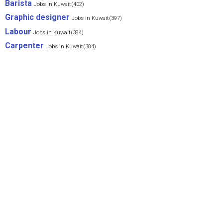
Barista
Jobs in Kuwait(402)
Graphic designer
Jobs in Kuwait(397)
Labour
Jobs in Kuwait(384)
Carpenter
Jobs in Kuwait(384)