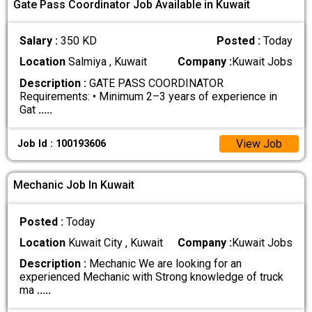
Gate Pass Coordinator Job Available in Kuwait
Salary :
350 KD
Posted :
Today
Location
Salmiya , Kuwait
Company :
Kuwait Jobs
Description :
GATE PASS COORDINATOR
Requirements: • Minimum 2–3 years of experience in
Gat
.....
View Job
Job Id : 100193606
Mechanic Job In Kuwait
Posted :
Today
Location
Kuwait City , Kuwait
Company :
Kuwait Jobs
Description :
Mechanic We are looking for an
experienced Mechanic with Strong knowledge of truck
ma
.....