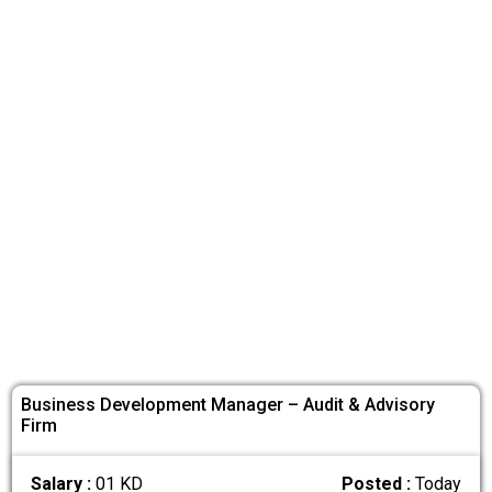
Business Development Manager – Audit & Advisory
Firm
Salary :
01 KD
Posted :
Today