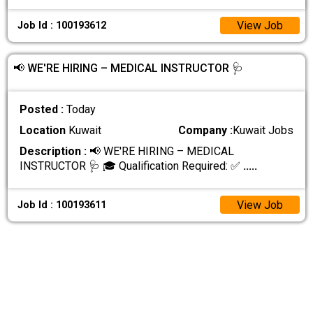
View Job
Job Id : 100193612
📢 WE'RE HIRING – MEDICAL INSTRUCTOR 🩺
Posted :
Today
Location
Kuwait
Company :
Kuwait Jobs
Description :
📢 WE'RE HIRING – MEDICAL
INSTRUCTOR 🩺 🎓 Qualification Required: ✅
.....
View Job
Job Id : 100193611