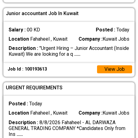
Junior accountant Job In Kuwait
Salary :
00 KD
Posted :
Today
Location
Fahaheel , Kuwait
Company :
Kuwait Jobs
Description :
"Urgent Hiring – Junior Accountant (Inside
Kuwait) We are looking for a q
.....
View Job
Job Id : 100193613
URGENT REQUIREMENTS
Posted :
Today
Location
Fahaheel , Kuwait
Company :
Kuwait Jobs
Description :
8/8/2026 Fahaheel - AL DARWAZA
GENERAL TRADING COMPANY *Candidates Only from
Ins
.....