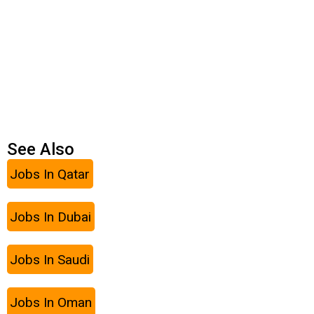
See Also
Jobs In Qatar
Jobs In Dubai
Jobs In Saudi
Jobs In Oman