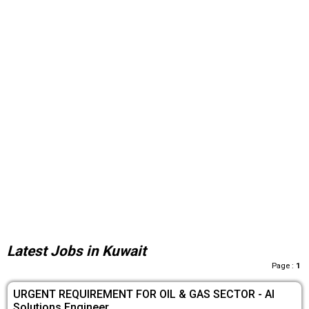
Latest Jobs in Kuwait
Page :
1
URGENT REQUIREMENT FOR OIL & GAS SECTOR - AI
Solutions Engineer