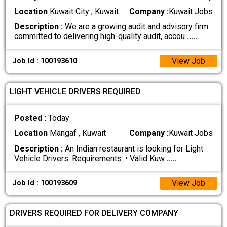
Location
Kuwait City , Kuwait
Company :
Kuwait Jobs
Description :
We are a growing audit and advisory firm
committed to delivering high-quality audit, accou
.....
View Job
Job Id : 100193610
LIGHT VEHICLE DRIVERS REQUIRED
Posted :
Today
Location
Mangaf , Kuwait
Company :
Kuwait Jobs
Description :
An Indian restaurant is looking for Light
Vehicle Drivers. Requirements: • Valid Kuw
.....
View Job
Job Id : 100193609
DRIVERS REQUIRED FOR DELIVERY COMPANY