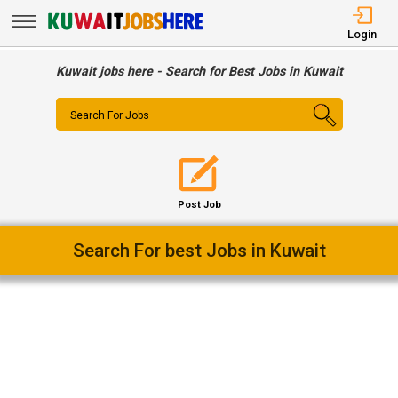
Login
Kuwait jobs here - Search for Best Jobs in Kuwait
Search For Jobs
Post Job
Easy Way To Find Desired Jobs