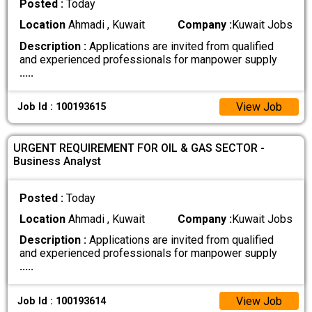
Posted :
Today
Location
Ahmadi , Kuwait
Company :
Kuwait Jobs
Description :
Applications are invited from qualified
and experienced professionals for manpower supply
.....
View Job
Job Id : 100193615
URGENT REQUIREMENT FOR OIL & GAS SECTOR -
Business Analyst
Posted :
Today
Location
Ahmadi , Kuwait
Company :
Kuwait Jobs
Description :
Applications are invited from qualified
and experienced professionals for manpower supply
.....
View Job
Job Id : 100193614