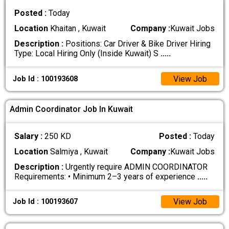
Posted :
Today
Location
Khaitan , Kuwait
Company :
Kuwait Jobs
Description :
Positions: Car Driver & Bike Driver Hiring
Type: Local Hiring Only (Inside Kuwait) S
.....
View Job
Job Id : 100193608
Admin Coordinator Job In Kuwait
Salary :
250 KD
Posted :
Today
Location
Salmiya , Kuwait
Company :
Kuwait Jobs
Description :
Urgently require ADMIN COORDINATOR
Requirements: • Minimum 2–3 years of experience
.....
View Job
Job Id : 100193607