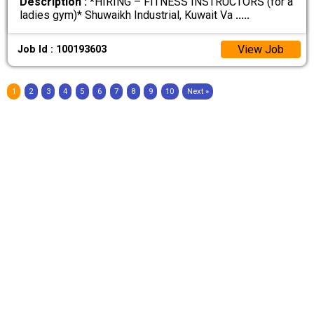
Description :
*HIRING – FITNESS INSTRUCTORS (for a
ladies gym)* Shuwaikh Industrial, Kuwait Va
.....
View Job
Job Id : 100193603
1
2
3
4
5
6
7
8
9
10
Next »