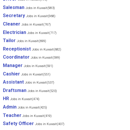
Salesman
Jobs in Kuwait(983)
Secretary
Jobs in Kuwait(968)
Cleaner
Jobs in Kuwait(767)
Electrician
Jobs in Kuwait(717)
Tailor
Jobs in Kuwait(699)
Receptionist
Jobs in Kuwait(682)
Coordinator
Jobs in Kuwait(599)
Manager
Jobs in Kuwait(591)
Cashier
Jobs in Kuwait(551)
Assistant
Jobs in Kuwait(537)
Draftsman
Jobs in Kuwait(520)
HR
Jobs in Kuwait(474)
Admin
Jobs in Kuwait(425)
Teacher
Jobs in Kuwait(419)
Safety Officer
Jobs in Kuwait(407)