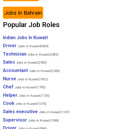
Jobs In Bahrain
Popular Job Roles
Indian Jobs In Kuwait
Driver
Jobs in Kuwait(9663)
Technician
Jobs in Kuwait(2585)
Sales
Jobs in Kuwait(2392)
Accountant
Jobs in Kuwait(2306)
Nurse
Jobs in Kuwait(1922)
Chef
Jobs in Kuwait(1790)
Helper
Jobs in Kuwait(1705)
Cook
Jobs in Kuwait(1370)
Sales executive
Jobs in Kuwait(1147)
Supervisor
Jobs in Kuwait(1046)
Driver
Jobs in Kuwait(996)