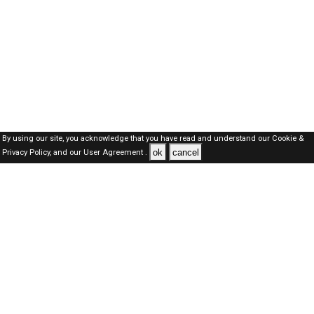
By using our site, you acknowledge that you have read and understand our
Cookie &
ok
cancel
Privacy Policy,
and our
User Agreement .
Kuwait Jobs Here © 2019-2026 ALL RIGHTS RESERVED
About-us
FAQ's
Privacy Policy