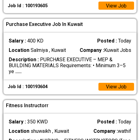
View Job
Job Id : 100193605
Purchase Executive Job In Kuwait
Salary :
400 KD
Posted :
Today
Location
Salmiya , Kuwait
Company :
Kuwait Jobs
Description :
PURCHASE EXECUTIVE – MEP &
BUILDING MATERIALS Requirements: • Minimum 3–5
ye
.....
View Job
Job Id : 100193604
Fitness Instructorr
Salary :
350 KWD
Posted :
Today
Location
shuwaikh , Kuwait
Company :
wathif