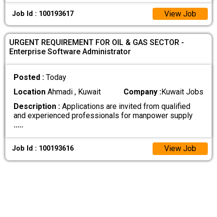
View Job
Job Id : 100193617
URGENT REQUIREMENT FOR OIL & GAS SECTOR -
Enterprise Software Administrator
Posted :
Today
Location
Ahmadi , Kuwait
Company :
Kuwait Jobs
Description :
Applications are invited from qualified
and experienced professionals for manpower supply
.....
View Job
Job Id : 100193616