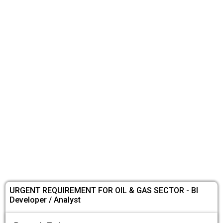
URGENT REQUIREMENT FOR OIL & GAS SECTOR - BI
Developer / Analyst