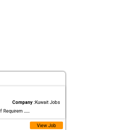
Company :
Kuwait Jobs
hef Requirem
.....
View Job