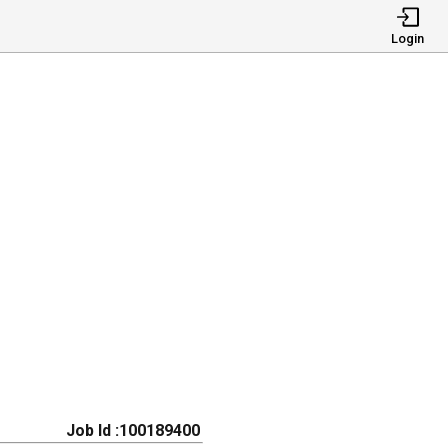
Login
Job Id :100189400