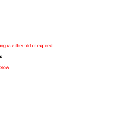
ng is either old or expired
bs
below