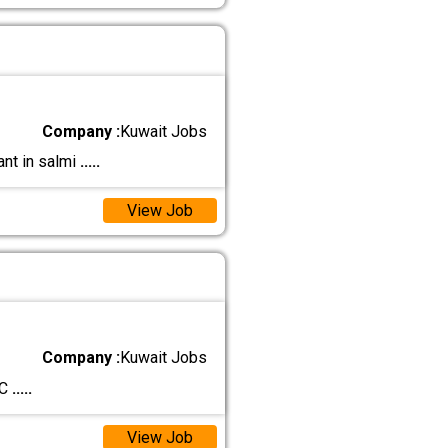
Company :
Kuwait Jobs
ant in salmi
.....
View Job
Company :
Kuwait Jobs
 C
.....
View Job