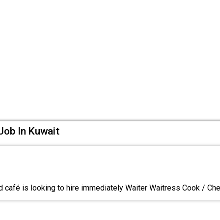
Job In Kuwait
d café is looking to hire immediately Waiter Waitress Cook / C