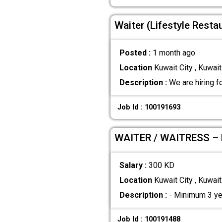
Waiter (Lifestyle Resta
Posted :
1 month ago
Location
Kuwait City , Kuwait
Description :
We are hiring f
Job Id : 100191693
WAITER / WAITRESS –
Salary :
300 KD
Location
Kuwait City , Kuwait
Description :
- Minimum 3 year
Job Id : 100191488