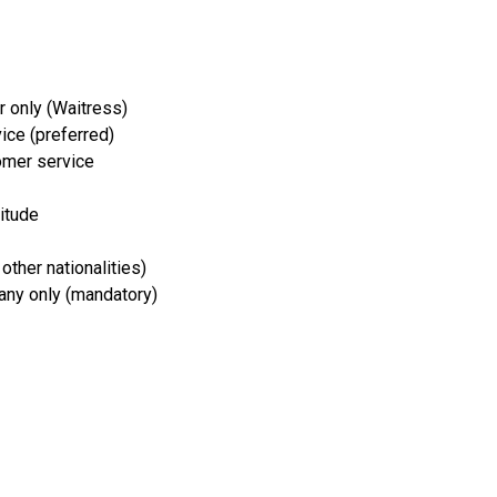
 only (Waitress)
vice (preferred)
omer service
titude
 other nationalities)
any only (mandatory)