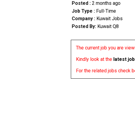
Posted :
2 months ago
Job Type :
Full-Time
Company :
Kuwait Jobs
Posted By:
Kuwait Q8
The current job you are viewi
Kindly look at the
latest jo
For the related jobs check 