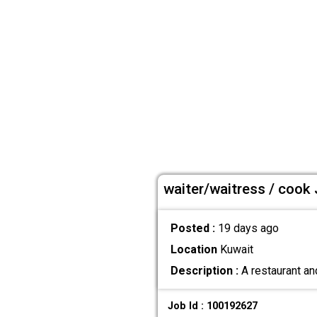
waiter/waitress / cook 
Posted :
19 days ago
Location
Kuwait
Description :
A restaurant an
Job Id : 100192627