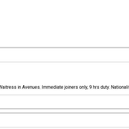
aitress in Avenues. Immediate joiners only, 9 hrs duty. Nationali