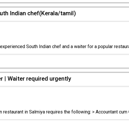
uth Indian chef(Kerala/tamil)
xperienced South Indian chef and a waiter for a popular restaur
 | Waiter required urgently
n restaurant in Salmiya requires the following: > Accountant cum