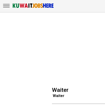
Waiter
Waiter