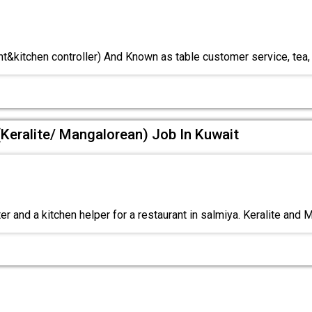
nt&kitchen controller) And Known as table customer service, tea,
(Keralite/ Mangalorean) Job In Kuwait
r and a kitchen helper for a restaurant in salmiya. Keralite and