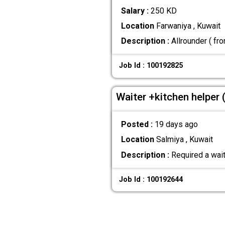
Salary :
250 KD
Location
Farwaniya , Kuwait
Description :
Allrounder ( fro
Job Id : 100192825
Waiter +kitchen helper 
Posted :
19 days ago
Location
Salmiya , Kuwait
Description :
Required a waite
Job Id : 100192644