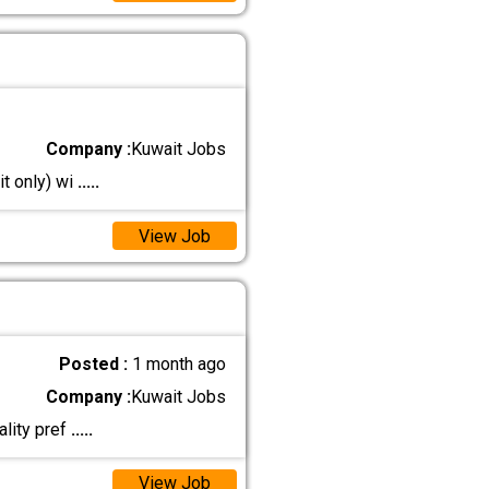
Company :
Kuwait Jobs
it only) wi
.....
View Job
Posted :
1 month ago
Company :
Kuwait Jobs
ality pref
.....
View Job