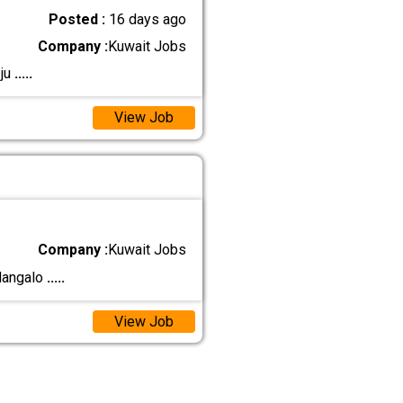
Posted :
16 days ago
Company :
Kuwait Jobs
 ju
.....
View Job
Company :
Kuwait Jobs
 Mangalo
.....
View Job