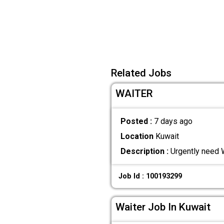
Related Jobs
WAITER
Posted :
7 days ago
Location
Kuwait
Description :
Urgently need W
Job Id : 100193299
Waiter Job In Kuwait