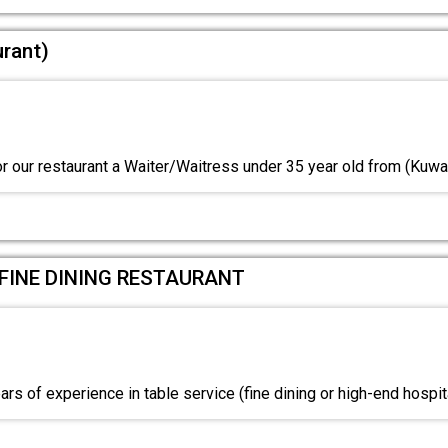
urant)
or our restaurant a Waiter/Waitress under 35 year old from (Kuwa
 FINE DINING RESTAURANT
s of experience in table service (fine dining or high-end hospit