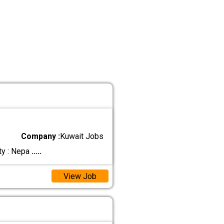
Company :
Kuwait Jobs
ty : Nepa
.....
View Job