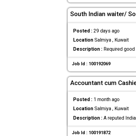
South Indian waiter/ So
Posted :
29 days ago
Location
Salmiya , Kuwait
Description :
Required good e
Job Id : 100192069
Accountant cum Cashier
Posted :
1 month ago
Location
Salmiya , Kuwait
Description :
A reputed India
Job Id : 100191872