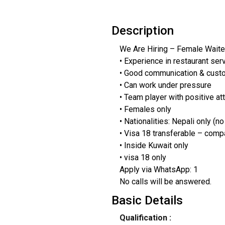
Description
We Are Hiring – Female Waiter
• Experience in restaurant ser
• Good communication & cust
• Can work under pressure
• Team player with positive at
• Females only
• Nationalities: Nepali only (no
• Visa 18 transferable – comp
• Inside Kuwait only
• visa 18 only
Apply via WhatsApp: 1
No calls will be answered.
Basic Details
Qualification :