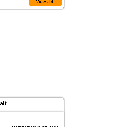
View Job
ait