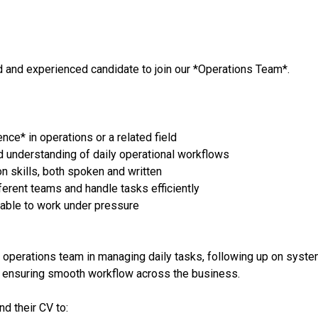
d and experienced candidate to join our *Operations Team*.
ce* in operations or a related field
understanding of daily operational workflows
n skills, both spoken and written
fferent teams and handle tasks efficiently
 able to work under pressure
e operations team in managing daily tasks, following up on syst
d ensuring smooth workflow across the business.
d their CV to: