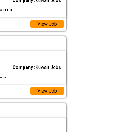
Company :
Kuwait Jobs
join ou
.....
View Job
Company :
Kuwait Jobs
.....
View Job