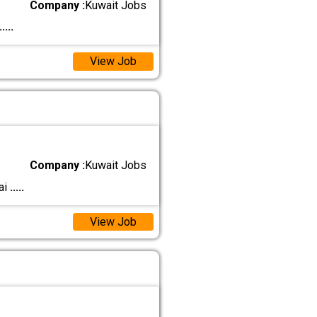
Company :
Kuwait Jobs
.....
View Job
Company :
Kuwait Jobs
ai
.....
View Job