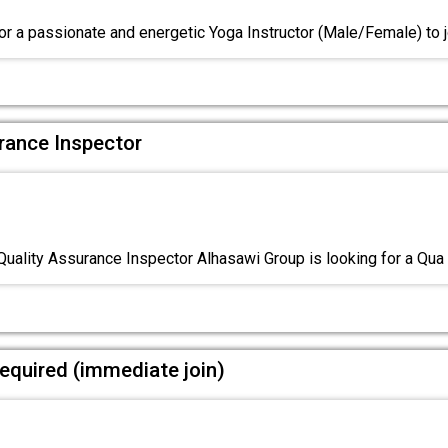
or a passionate and energetic Yoga Instructor (Male/Female) to 
urance Inspector
Quality Assurance Inspector Alhasawi Group is looking for a Qua
equired (immediate join)