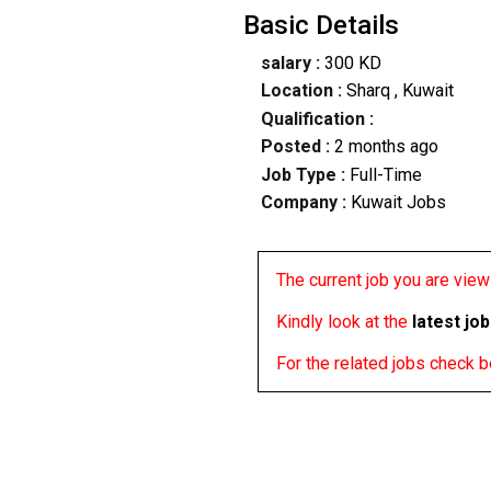
Basic Details
salary :
300 KD
Location :
Sharq
, Kuwait
Qualification :
Posted :
2 months ago
Job Type :
Full-Time
Company :
Kuwait Jobs
The current job you are viewi
Kindly look at the
latest jo
For the related jobs check 