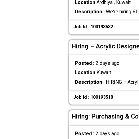
Location
Ardhiya , Kuwait
Description :
We're hiring RT
Job Id : 100193532
Hiring – Acrylic Design
Posted :
2 days ago
Location
Kuwait
Description :
HIRING – Acryli
Job Id : 100193518
Hiring: Purchasing & Co
Posted :
2 days ago