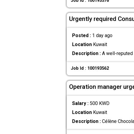
Job Id : 100193576
Urgently required Cons
Posted :
1 day ago
Location
Kuwait
Description :
A well-reputed h
Job Id : 100193562
Operation manager urge
Salary :
500 KWD
Location
Kuwait
Description :
Célène Chocolat