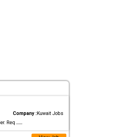
Company :
Kuwait Jobs
ler. Req
.....