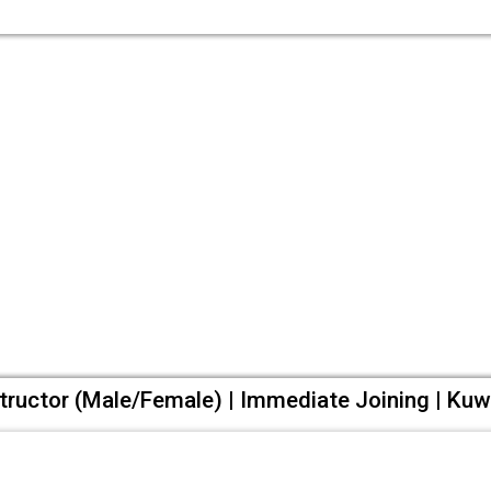
tructor (Male/Female) | Immediate Joining | Kuw