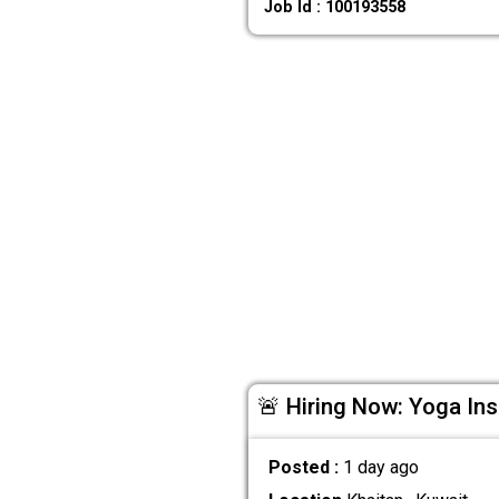
Job Id : 100193558
🚨 Hiring Now: Yoga Ins
Posted :
1 day ago