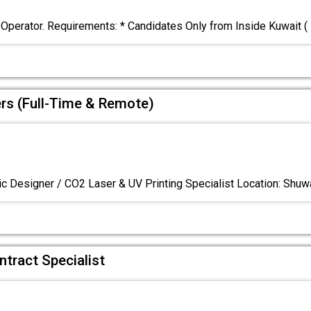
 Operator. Requirements: * Candidates Only from Inside Kuwait (
ers (Full-Time & Remote)
c Designer / CO2 Laser & UV Printing Specialist Location: Shuw
ntract Specialist