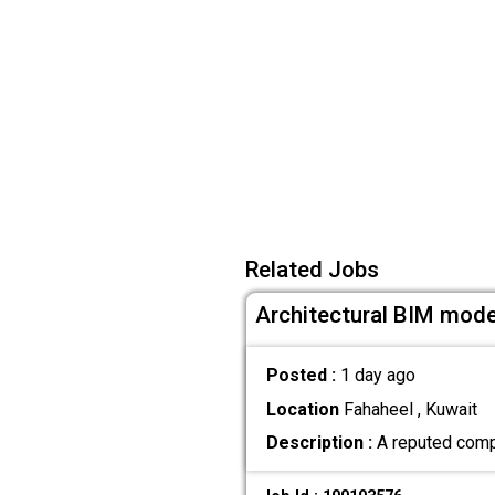
Related Jobs
Architectural BIM mode
Posted :
1 day ago
Location
Fahaheel , Kuwait
Description :
A reputed compa