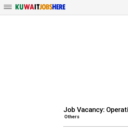
Job Vacancy: Opera
Others