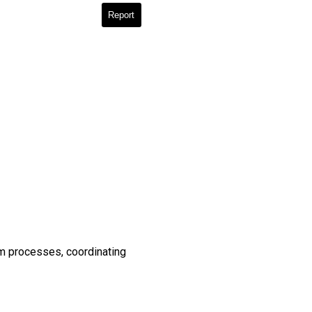
Report
em processes, coordinating