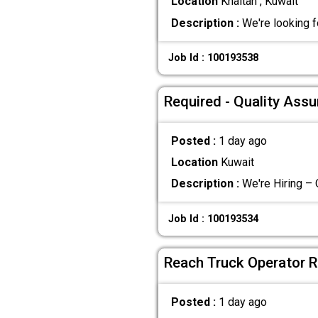
Location
Khaitan , Kuwait
Description :
We're looking f
Job Id : 100193538
Required - Quality Ass
Posted :
1 day ago
Location
Kuwait
Description :
We're Hiring – 
Job Id : 100193534
Reach Truck Operator R
Posted :
1 day ago