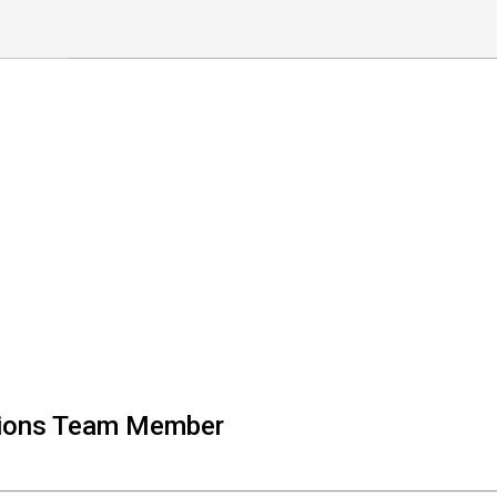
tions Team Member