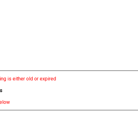
ng is either old or expired
bs
below