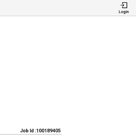
Login
Job Id :100189405