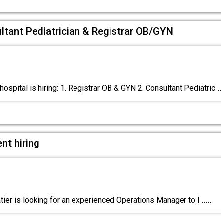
ultant Pediatrician & Registrar OB/GYN
ospital is hiring: 1. Registrar OB & GYN 2. Consultant Pediatric
..
nt hiring
ier is looking for an experienced Operations Manager to l
.....