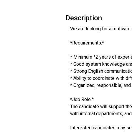
Description
We are looking for a motivate
*Requirements:*
* Minimum *2 years of experien
* Good system knowledge and 
* Strong English communicatio
* Ability to coordinate with di
* Organized, responsible, and
*Job Role:*
The candidate will support th
with internal departments, an
Interested candidates may sen