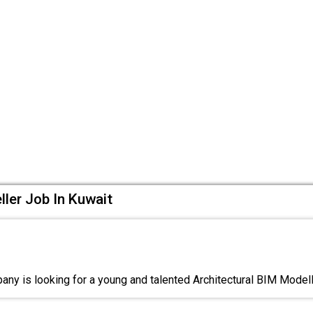
ller Job In Kuwait
ny is looking for a young and talented Architectural BIM Model