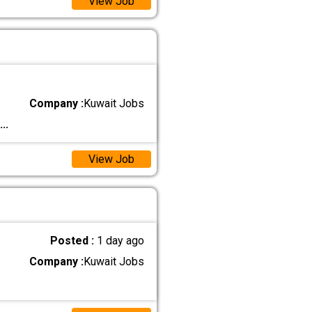
View Job
Company :
Kuwait Jobs
...
View Job
Posted :
1 day ago
Company :
Kuwait Jobs