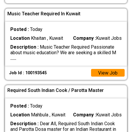
Music Teacher Required In Kuwait
Posted :
Today
Location
Khaitan , Kuwait
Company :
Kuwait Jobs
Description :
Music Teacher Required Passionate
about music education? We are seeking a skilled M
.....
View Job
Job Id : 100193545
Required South Indian Cook / Parotta Master
Posted :
Today
Location
Mahbula , Kuwait
Company :
Kuwait Jobs
Description :
Dear All, Required South Indian Cook
and Parotta Dosa master for an Indian Restaurant in