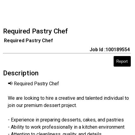
Required Pastry Chef
Required Pastry Chef
Job Id :100189554
Report
Description
📢 Required Pastry Chef
We are looking to hire a creative and talented individual to
join our premium dessert project.
- Experience in preparing desserts, cakes, and pastries
- Ability to work professionally in a kitchen environment
- Attention to cleanliness, quality, and details