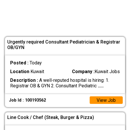
Urgently required Consultant Pediatrician & Registrar
OB/GYN
Posted :
Today
Location
Kuwait
Company :
Kuwait Jobs
Description :
A well-reputed hospital is hiring: 1.
Registrar OB & GYN 2. Consultant Pediatric
.....
View Job
Job Id : 100193562
Line Cook / Chef (Steak, Burger & Pizza)