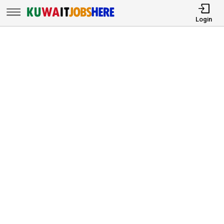
Login