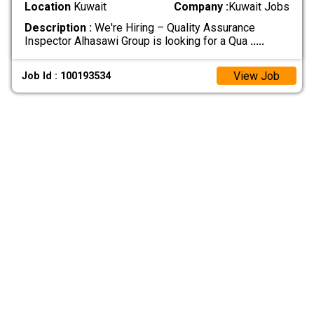
Location
Kuwait
Company :
Kuwait Jobs
Description :
We're Hiring – Quality Assurance
Inspector Alhasawi Group is looking for a Qua
.....
View Job
Job Id : 100193534