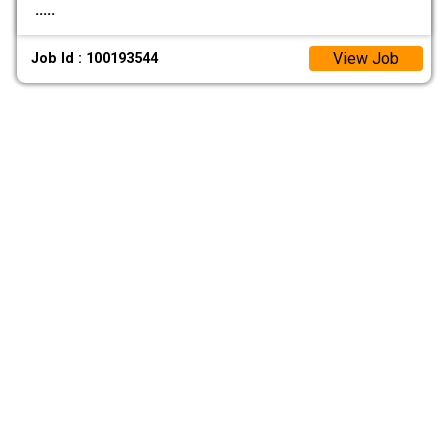
.....
View Job
Job Id : 100193544