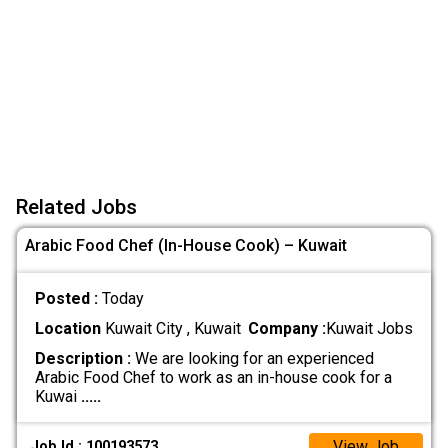
Related Jobs
Arabic Food Chef (In-House Cook) – Kuwait
Posted :
Today
Location
Kuwait City , Kuwait
Company :
Kuwait Jobs
Description :
We are looking for an experienced
Arabic Food Chef to work as an in-house cook for a
Kuwai
.....
View Job
Job Id : 100193573