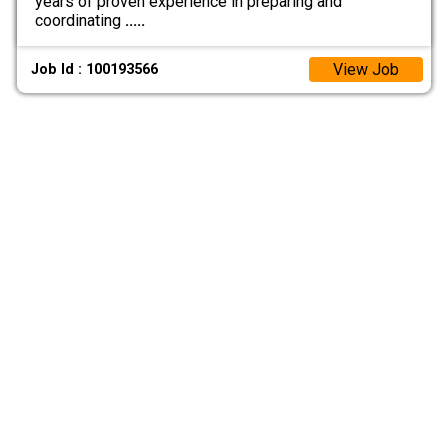
years of proven experience in preparing and
coordinating
.....
View Job
Job Id : 100193566