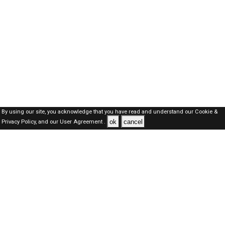
By using our site, you acknowledge that you have read and understand our
Cookie &
ok
cancel
Privacy Policy,
and our
User Agreement .
Kuwait Jobs Here © 2019-2026 ALL RIGHTS RESERVED
About-us
FAQ's