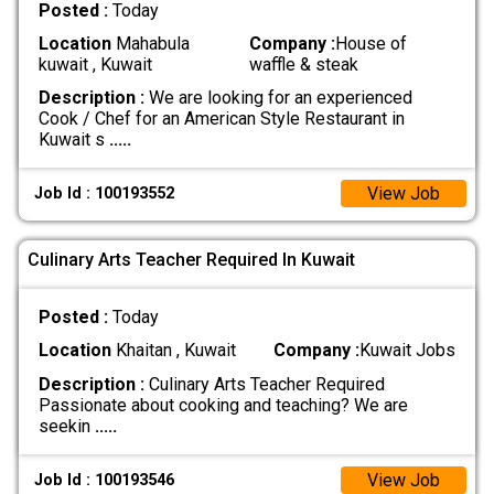
Posted :
Today
Location
Mahabula
Company :
House of
kuwait , Kuwait
waffle & steak
Description :
We are looking for an experienced
Cook / Chef for an American Style Restaurant in
Kuwait s
.....
View Job
Job Id : 100193552
Culinary Arts Teacher Required In Kuwait
Posted :
Today
Location
Khaitan , Kuwait
Company :
Kuwait Jobs
Description :
Culinary Arts Teacher Required
Passionate about cooking and teaching? We are
seekin
.....
View Job
Job Id : 100193546