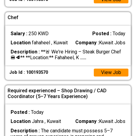
Chef
Salary :
250 KWD
Posted :
Today
Location
fahaheel , Kuwait
Company :
Kuwait Jobs
Description :
**🚨 We're Hiring – Steak Burger Chef
🍔🥩** **Location:** Fahaheel, K
.....
View Job
Job Id : 100193570
Required experienced – Shop Drawing / CAD
Coordinator (5–7 Years Experience)
Posted :
Today
Location
Jahra , Kuwait
Company :
Kuwait Jobs
Description :
The candidate must possess 5–7