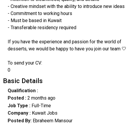
- Creative mindset with the ability to introduce new ideas
- Commitment to working hours
- Must be based in Kuwait
- Transferable residency required
If you have the experience and passion for the world of
desserts, we would be happy to have you join our team 🤍
To send your CV:
0
Basic Details
Qualification :
Posted :
2 months ago
Job Type :
Full-Time
Company :
Kuwait Jobs
Posted By:
Ebraheem Mansour