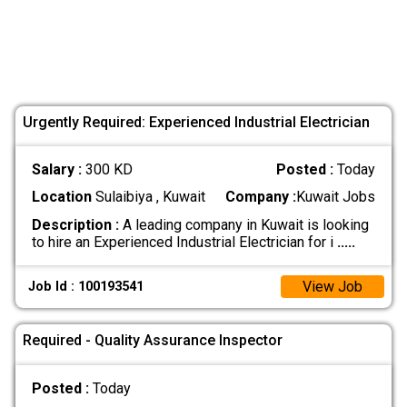
Urgently Required: Experienced Industrial Electrician
Salary :
300 KD
Posted :
Today
Location
Sulaibiya , Kuwait
Company :
Kuwait Jobs
Description :
A leading company in Kuwait is looking
to hire an Experienced Industrial Electrician for i
.....
View Job
Job Id : 100193541
Required - Quality Assurance Inspector
Posted :
Today