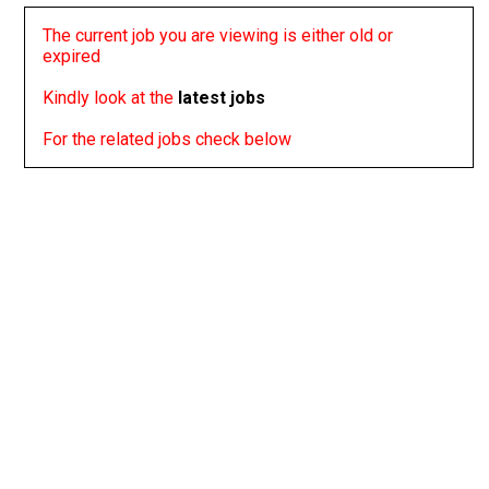
The current job you are viewing is either old or
expired
Kindly look at the
latest jobs
For the related jobs check below