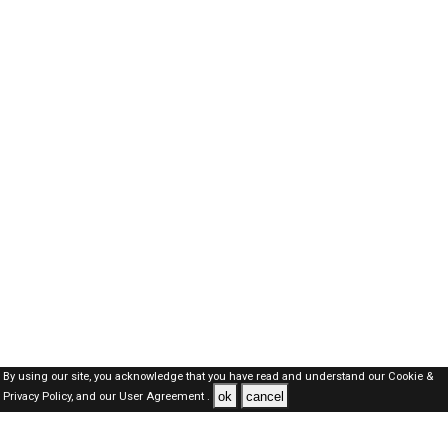
By using our site, you acknowledge that you have read and understand our
Cookie &
ok
cancel
Privacy Policy,
and our
User Agreement .
Kuwait Jobs Here © 2019-2026 ALL RIGHTS RESERVED