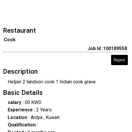
Restaurant
Cook
Job Id :100189558
Report
Description
Helper 2 tandoori cook 1 Indian cook grave
Basic Details
salary :
00 KWD
Experience :
2 Years
Location :
Ardya
, Kuwait
Qualification :