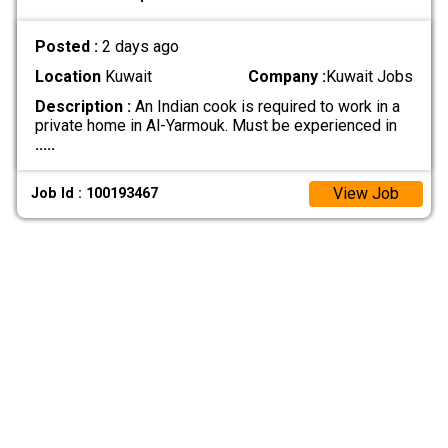
Posted :
2 days ago
Location
Kuwait
Company :
Kuwait Jobs
Description :
An Indian cook is required to work in a
private home in Al-Yarmouk. Must be experienced in
.....
View Job
Job Id : 100193467