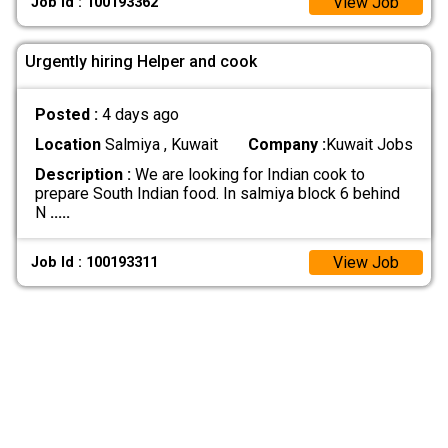
View Job
Job Id : 100193362
Urgently hiring Helper and cook
Posted :
4 days ago
Location
Salmiya , Kuwait
Company :
Kuwait Jobs
Description :
We are looking for Indian cook to
prepare South Indian food. In salmiya block 6 behind
N
.....
View Job
Job Id : 100193311