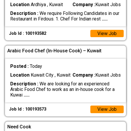
Location
Ardhiya , Kuwait
Company :
Kuwait Jobs
Description :
We require Following Candidates in our
Restaurant in Firdous. 1. Chef For Indian rest
.....
View Job
Job Id : 100193582
Arabic Food Chef (In-House Cook) – Kuwait
Posted :
Today
Location
Kuwait City , Kuwait
Company :
Kuwait Jobs
Description :
We are looking for an experienced
Arabic Food Chef to work as an in-house cook for a
Kuwai
.....
View Job
Job Id : 100193573
Need Cook