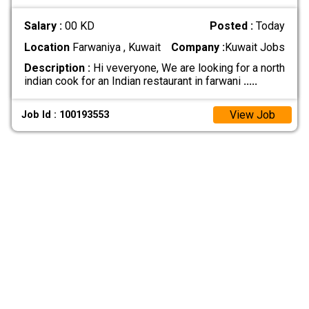
Salary :
00 KD
Posted :
Today
Location
Farwaniya , Kuwait
Company :
Kuwait Jobs
Description :
Hi veveryone, We are looking for a north
indian cook for an Indian restaurant in farwani
.....
View Job
Job Id : 100193553