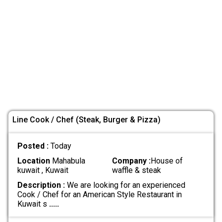
Line Cook / Chef (Steak, Burger & Pizza)
Posted :
Today
Location
Mahabula
Company :
House of
kuwait , Kuwait
waffle & steak
Description :
We are looking for an experienced
Cook / Chef for an American Style Restaurant in
Kuwait s
.....