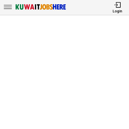
Login