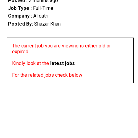
Posted :
2 months ago
Job Type :
Full-Time
Company :
Al qatri
Posted By:
Shazar Khan
The current job you are viewing is either old or
expired
Kindly look at the
latest jobs
For the related jobs check below