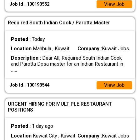
View Job
Job Id : 100193552
Required South Indian Cook / Parotta Master
Posted :
Today
Location
Mahbula , Kuwait
Company :
Kuwait Jobs
Description :
Dear All, Required South Indian Cook
and Parotta Dosa master for an Indian Restaurant in
.....
View Job
Job Id : 100193544
URGENT HIRING FOR MULTIPLE RESTAURANT
POSITIONS
Posted :
1 day ago
Location
Kuwait City , Kuwait
Company :
Kuwait Jobs