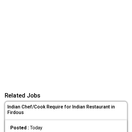
Related Jobs
Indian Chef/Cook Require for Indian Restaurant in
Firdous
Posted :
Today