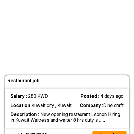
Restaurant job
Salary :
280 KWD
Posted :
4 days ago
Location
Kuwait city , Kuwait
Company :
Dine craft
Description :
New opening restaurant Lebnon Hiring
in Kuwait Waitress and waiter 8 hrs duty s
.....