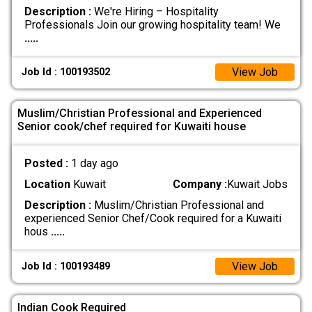
Description :
We're Hiring – Hospitality
Professionals Join our growing hospitality team! We
.....
View Job
Job Id : 100193502
Muslim/Christian Professional and Experienced
Senior cook/chef required for Kuwaiti house
Posted :
1 day ago
Location
Kuwait
Company :
Kuwait Jobs
Description :
Muslim/Christian Professional and
experienced Senior Chef/Cook required for a Kuwaiti
hous
.....
View Job
Job Id : 100193489
Indian Cook Required