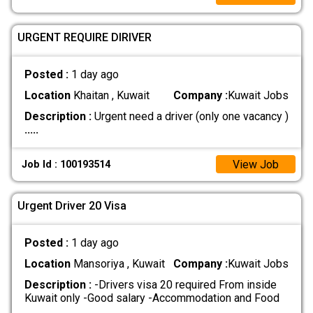
URGENT REQUIRE DIRIVER
Posted :
1 day ago
Location
Khaitan , Kuwait
Company :
Kuwait Jobs
Description :
Urgent need a driver (only one vacancy )
.....
View Job
Job Id : 100193514
Urgent Driver 20 Visa
Posted :
1 day ago
Location
Mansoriya , Kuwait
Company :
Kuwait Jobs
Description :
-Drivers visa 20 required From inside
Kuwait only -Good salary -Accommodation and Food
.....