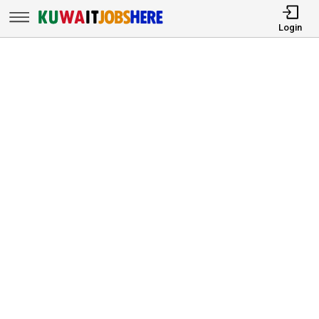
Login