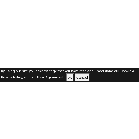
By using our site, you acknowledge that you have read and understand our
Cookie &
ok
cancel
Privacy Policy,
and our
User Agreement .
Kuwait Jobs Here © 2019-2026 ALL RIGHTS RESERVED
About-us
FAQ's