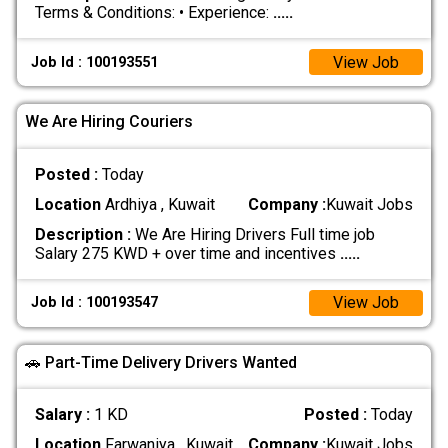
Terms & Conditions: • Experience:
.....
View Job
Job Id : 100193551
We Are Hiring Couriers
Posted :
Today
Location
Ardhiya , Kuwait
Company :
Kuwait Jobs
Description :
We Are Hiring Drivers Full time job
Salary 275 KWD + over time and incentives
.....
View Job
Job Id : 100193547
🚗 Part-Time Delivery Drivers Wanted
Salary :
1 KD
Posted :
Today
Location
Farwaniya , Kuwait
Company :
Kuwait Jobs