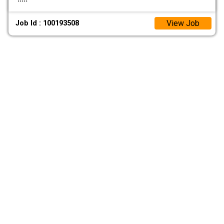
View Job
Job Id : 100193508