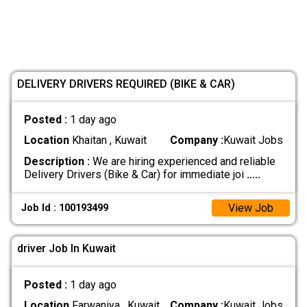
DELIVERY DRIVERS REQUIRED (BIKE & CAR)
Posted :
1 day ago
Location
Khaitan , Kuwait
Company :
Kuwait Jobs
Description :
We are hiring experienced and reliable
Delivery Drivers (Bike & Car) for immediate joi
.....
View Job
Job Id : 100193499
driver Job In Kuwait
Posted :
1 day ago
Location
Farwaniya , Kuwait
Company :
Kuwait Jobs