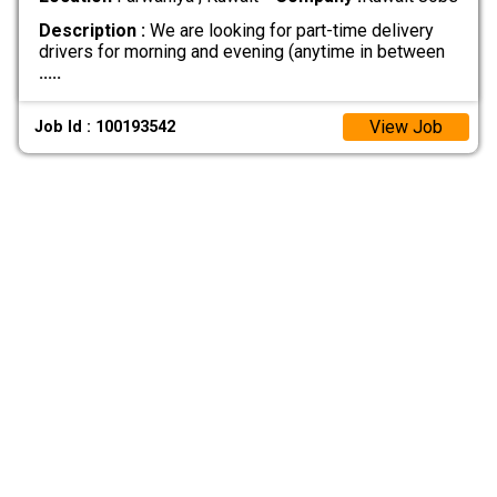
Description :
We are looking for part-time delivery
drivers for morning and evening (anytime in between
.....
View Job
Job Id : 100193542