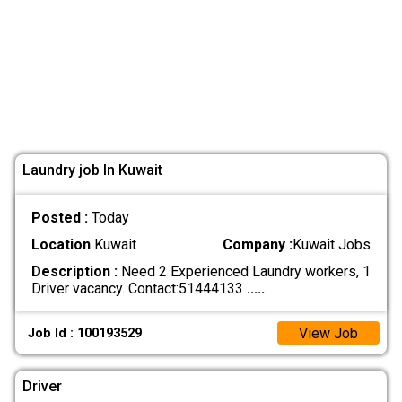
Laundry job In Kuwait
Posted :
Today
Location
Kuwait
Company :
Kuwait Jobs
Description :
Need 2 Experienced Laundry workers, 1
Driver vacancy. Contact:51444133
.....
View Job
Job Id : 100193529
Driver