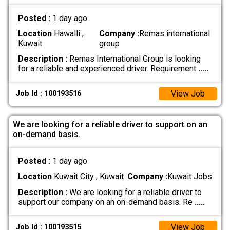
Posted :
1 day ago
Location
Hawalli ,
Company :
Remas international
Kuwait
group
Description :
Remas International Group is looking
for a reliable and experienced driver. Requirement
.....
View Job
Job Id : 100193516
We are looking for a reliable driver to support on an
on-demand basis.
Posted :
1 day ago
Location
Kuwait City , Kuwait
Company :
Kuwait Jobs
Description :
We are looking for a reliable driver to
support our company on an on-demand basis. Re
.....
View Job
Job Id : 100193515