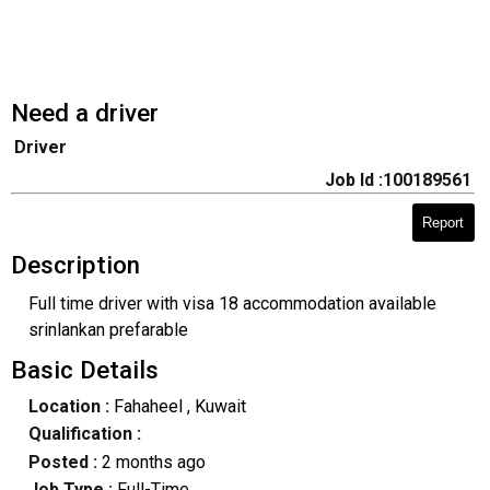
Need a driver
Driver
Job Id :100189561
Report
Description
Full time driver with visa 18 accommodation available
srinlankan prefarable
Basic Details
Location :
Fahaheel
, Kuwait
Qualification :
Posted :
2 months ago
Job Type :
Full-Time