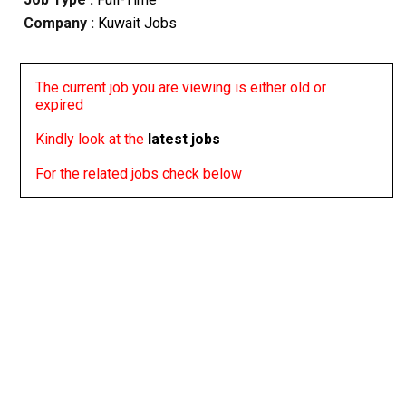
Company :
Kuwait Jobs
The current job you are viewing is either old or
expired
Kindly look at the
latest jobs
For the related jobs check below