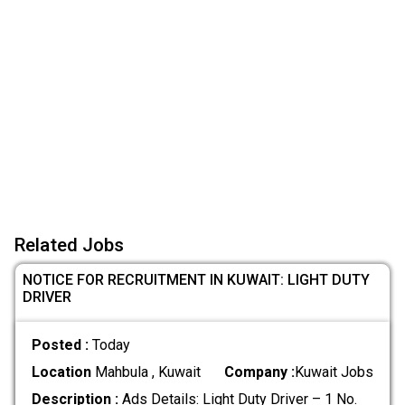
Related Jobs
NOTICE FOR RECRUITMENT IN KUWAIT: LIGHT DUTY
DRIVER
Posted :
Today
Location
Mahbula , Kuwait
Company :
Kuwait Jobs
Description :
Ads Details: Light Duty Driver – 1 No.