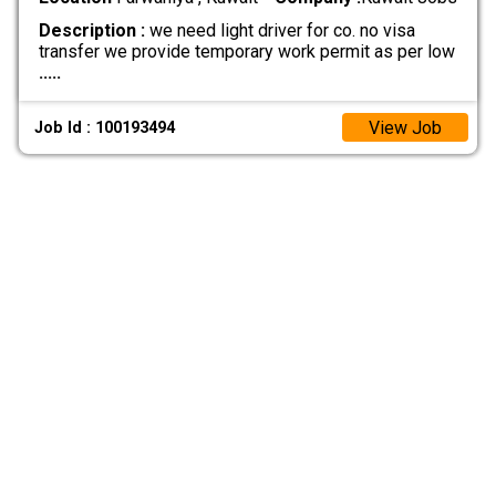
Description :
we need light driver for co. no visa
transfer we provide temporary work permit as per low
.....
View Job
Job Id : 100193494