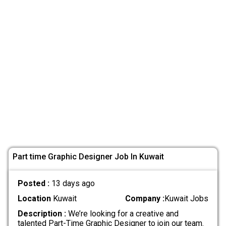
Part time Graphic Designer Job In Kuwait
Posted :
13 days ago
Location
Kuwait
Company :
Kuwait Jobs
Description :
We’re looking for a creative and
talented Part-Time Graphic Designer to join our team.