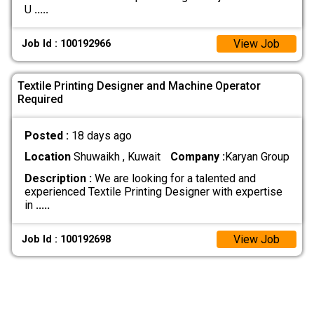
U
.....
View Job
Job Id : 100192966
Textile Printing Designer and Machine Operator
Required
Posted :
18 days ago
Location
Shuwaikh , Kuwait
Company :
Karyan Group
Description :
We are looking for a talented and
experienced Textile Printing Designer with expertise
in
.....
View Job
Job Id : 100192698