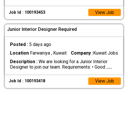
View Job
Job Id : 100193453
Junior Interior Designer Required
Posted :
5 days ago
Location
Farwaniya , Kuwait
Company :
Kuwait Jobs
Description :
We are looking for a Junior Interior
Designer to join our team. Requirements: • Good
.....
View Job
Job Id : 100193418