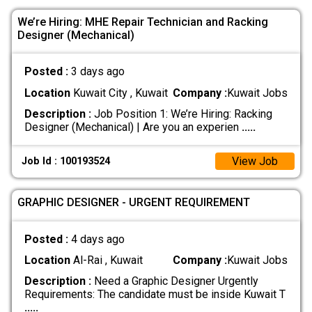
We’re Hiring: MHE Repair Technician and Racking
Designer (Mechanical)
Posted :
3 days ago
Location
Kuwait City , Kuwait
Company :
Kuwait Jobs
Description :
Job Position 1: We’re Hiring: Racking
Designer (Mechanical) | Are you an experien
.....
View Job
Job Id : 100193524
GRAPHIC DESIGNER - URGENT REQUIREMENT
Posted :
4 days ago
Location
Al-Rai , Kuwait
Company :
Kuwait Jobs
Description :
Need a Graphic Designer Urgently
Requirements: The candidate must be inside Kuwait T
.....