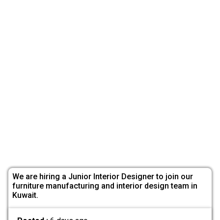
We are hiring a Junior Interior Designer to join our
furniture manufacturing and interior design team in
Kuwait.