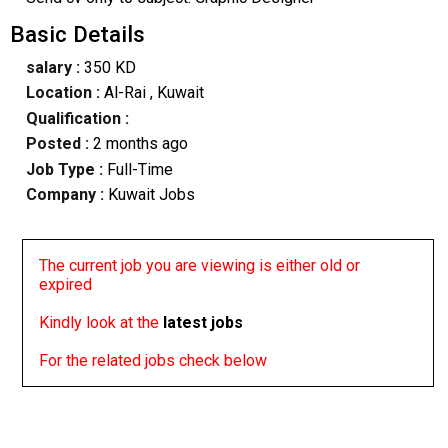
Basic Details
salary :
350 KD
Location :
Al-Rai
, Kuwait
Qualification :
Posted :
2 months ago
Job Type :
Full-Time
Company :
Kuwait Jobs
The current job you are viewing is either old or
expired
Kindly look at the
latest jobs
For the related jobs check below