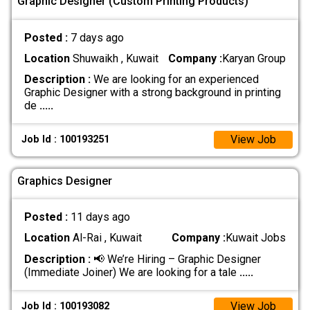
Graphic Designer (Custom Printing Products)
Posted :
7 days ago
Location
Shuwaikh , Kuwait
Company :
Karyan Group
Description :
We are looking for an experienced
Graphic Designer with a strong background in printing
de
.....
View Job
Job Id : 100193251
Graphics Designer
Posted :
11 days ago
Location
Al-Rai , Kuwait
Company :
Kuwait Jobs
Description :
📢 We’re Hiring – Graphic Designer
(Immediate Joiner) We are looking for a tale
.....
View Job
Job Id : 100193082