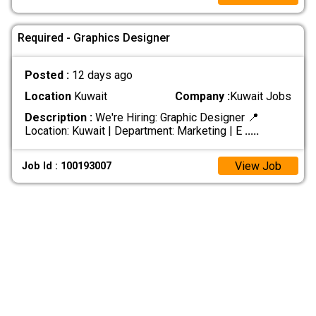
Required - Graphics Designer
Posted :
12 days ago
Location
Kuwait
Company :
Kuwait Jobs
Description :
We're Hiring: Graphic Designer 📍
Location: Kuwait | Department: Marketing | E
.....
View Job
Job Id : 100193007