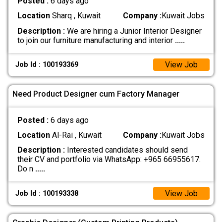
Posted :
6 days ago
Location
Sharq , Kuwait
Company :
Kuwait Jobs
Description :
We are hiring a Junior Interior Designer
to join our furniture manufacturing and interior
.....
View Job
Job Id : 100193369
Need Product Designer cum Factory Manager
Posted :
6 days ago
Location
Al-Rai , Kuwait
Company :
Kuwait Jobs
Description :
Interested candidates should send
their CV and portfolio via WhatsApp: +965 66955617.
Do n
.....
View Job
Job Id : 100193338