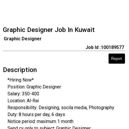
Graphic Designer Job In Kuwait
Graphic Designer
Job Id :100189577
Report
Description
*Hiring Now*
Position: Graphic Designer
Salary: 350-400
Location: Al-Rai
Responsibility: Designing, socila media, Photography
Duty: 8 hours per day, 6 days
Notice period: maximum 1 month
Send cv only to subject: Graphic Designer