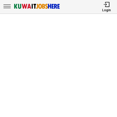
Login