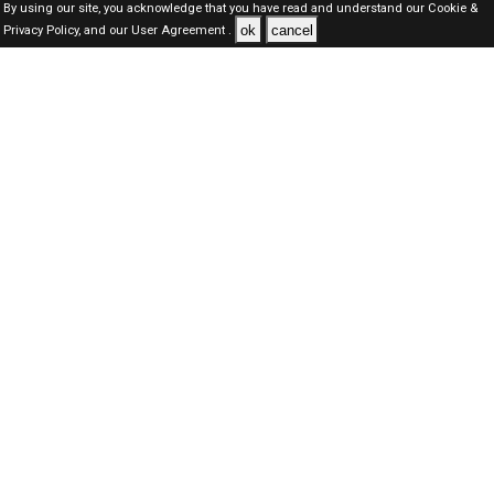
By using our site, you acknowledge that you have read and understand our
Cookie &
ok
cancel
Privacy Policy,
and our
User Agreement .
Kuwait Jobs Here © 2019-2026 ALL RIGHTS RESERVED
About-us
FAQ's
Privacy Policy
User Agreements
Recently Posted jobs
Post your job
Login
Create account
Browse Jobs