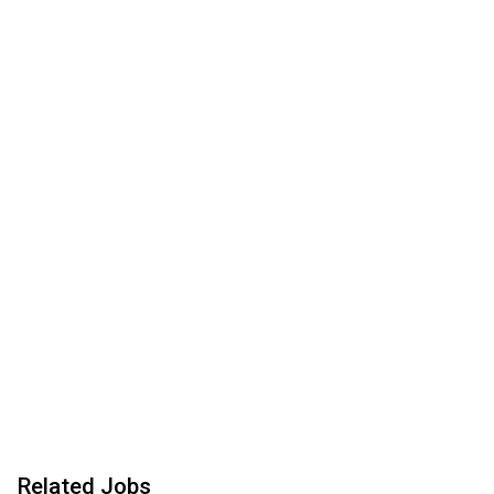
Related Jobs