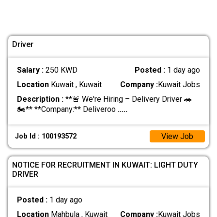
Driver
Salary :
250 KWD
Posted :
1 day ago
Location
Kuwait , Kuwait
Company :
Kuwait Jobs
Description :
**🚨 We're Hiring – Delivery Driver 🚗
🏍️** **Company:** Deliveroo
.....
View Job
Job Id : 100193572
NOTICE FOR RECRUITMENT IN KUWAIT: LIGHT DUTY
DRIVER
Posted :
1 day ago
Location
Mahbula , Kuwait
Company :
Kuwait Jobs