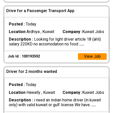
Drive for a Passenger Transport App
Posted :
Today
Location
Ardhiya , Kuwait
Company :
Kuwait Jobs
Description :
Looking for light driver article 18 (ahli)
salary 220KD no accomodation no food
.....
View Job
Job Id : 100193592
Driver for 2 months wanted
Posted :
Today
Location
Hawally , Kuwait
Company :
Kuwait Jobs
Description :
i need an indian home driver (in kuwait
only) with valid kuwait or gulf license We have
.....