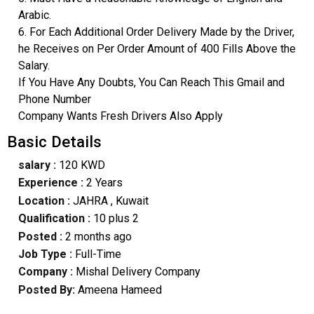
Arabic.
6. For Each Additional Order Delivery Made by the Driver,
he Receives on Per Order Amount of 400 Fills Above the
Salary.
If You Have Any Doubts, You Can Reach This Gmail and
Phone Number
Company Wants Fresh Drivers Also Apply
Basic Details
salary :
120 KWD
Experience :
2 Years
Location :
JAHRA
, Kuwait
Qualification :
10 plus 2
Posted :
2 months ago
Job Type :
Full-Time
Company :
Mishal Delivery Company
Posted By:
Ameena Hameed