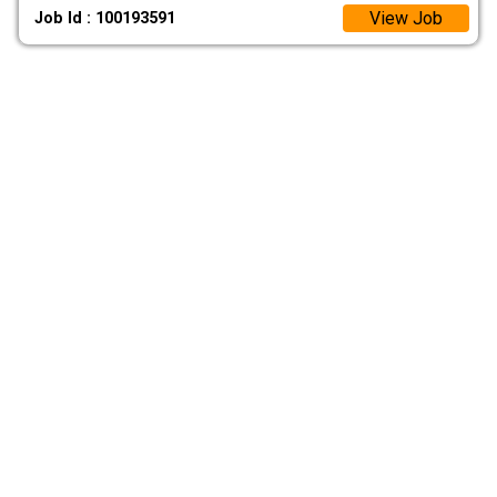
View Job
Job Id : 100193591