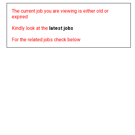
The current job you are viewing is either old or
expired
Kindly look at the
latest jobs
For the related jobs check below