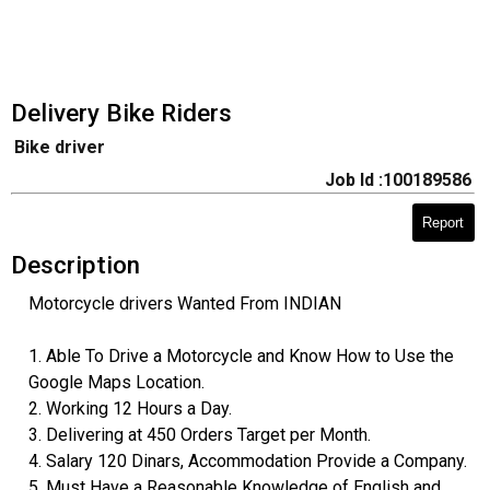
Delivery Bike Riders
Bike driver
Job Id :100189586
Report
Description
Motorcycle drivers Wanted From INDIAN
1. Able To Drive a Motorcycle and Know How to Use the
Google Maps Location.
2. Working 12 Hours a Day.
3. Delivering at 450 Orders Target per Month.
4. Salary 120 Dinars, Accommodation Provide a Company.
5. Must Have a Reasonable Knowledge of English and