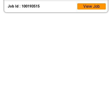
View Job
Job Id : 100193515