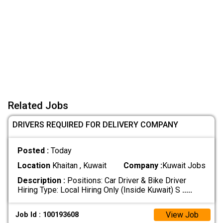
Related Jobs
DRIVERS REQUIRED FOR DELIVERY COMPANY
Posted :
Today
Location
Khaitan , Kuwait
Company :
Kuwait Jobs
Description :
Positions: Car Driver & Bike Driver
Hiring Type: Local Hiring Only (Inside Kuwait) S
.....
View Job
Job Id : 100193608