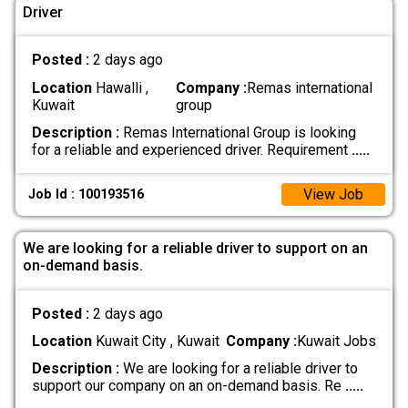
Driver
Posted :
2 days ago
Location
Hawalli ,
Company :
Remas international
Kuwait
group
Description :
Remas International Group is looking
for a reliable and experienced driver. Requirement
.....
View Job
Job Id : 100193516
We are looking for a reliable driver to support on an
on-demand basis.
Posted :
2 days ago
Location
Kuwait City , Kuwait
Company :
Kuwait Jobs
Description :
We are looking for a reliable driver to
support our company on an on-demand basis. Re
.....