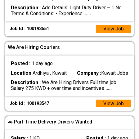
Description :
Ads Details: Light Duty Driver – 1 No.
Terms & Conditions: • Experience:
.....
View Job
Job Id : 100193551
We Are Hiring Couriers
Posted :
1 day ago
Location
Ardhiya , Kuwait
Company :
Kuwait Jobs
Description :
We Are Hiring Drivers Full time job
Salary 275 KWD + over time and incentives
.....
View Job
Job Id : 100193547
🚗 Part-Time Delivery Drivers Wanted
Salary :
1 KD
Posted :
1 day ago