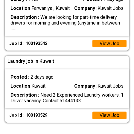
Location
Farwaniya , Kuwait
Company :
Kuwait Jobs
Description :
We are looking for part-time delivery
drivers for morning and evening (anytime in between
.....
View Job
Job Id : 100193542
Laundry job In Kuwait
Posted :
2 days ago
Location
Kuwait
Company :
Kuwait Jobs
Description :
Need 2 Experienced Laundry workers, 1
Driver vacancy. Contact:51444133
.....
View Job
Job Id : 100193529