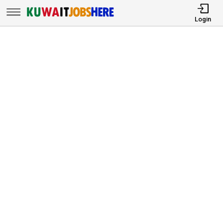
Login