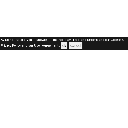
By using our site, you acknowledge that you have read and understand our
Cookie &
ok
cancel
Privacy Policy,
and our
User Agreement .
Kuwait Jobs Here © 2019-2026 ALL RIGHTS RESERVED
About-us
FAQ's
Privacy Policy
User Agreements
Recently Posted jobs