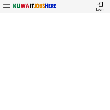
Login