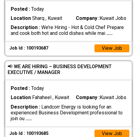
Posted :
Today
Location
Sharq , Kuwait
Company :
Kuwait Jobs
Description :
We’re Hiring - Hot & Cold Chef Prepare
and cook both hot and cold dishes while mai
.....
View Job
Job Id : 100193687
📢 WE ARE HIRING – BUSINESS DEVELOPMENT
EXECUTIVE / MANAGER
Posted :
Today
Location
Fahaheel , Kuwait
Company :
Kuwait Jobs
Description :
Landcorr Energy is looking for an
experienced Business Development professional to
join ou
.....
View Job
Job Id : 100193685