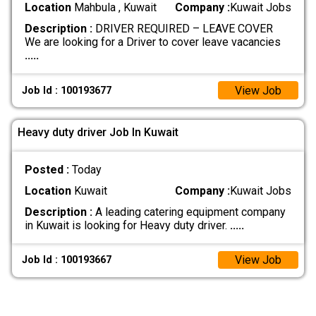
Location
Mahbula , Kuwait
Company :
Kuwait Jobs
Description :
DRIVER REQUIRED – LEAVE COVER
We are looking for a Driver to cover leave vacancies
.....
View Job
Job Id : 100193677
Heavy duty driver Job In Kuwait
Posted :
Today
Location
Kuwait
Company :
Kuwait Jobs
Description :
A leading catering equipment company
in Kuwait is looking for Heavy duty driver.
.....
View Job
Job Id : 100193667