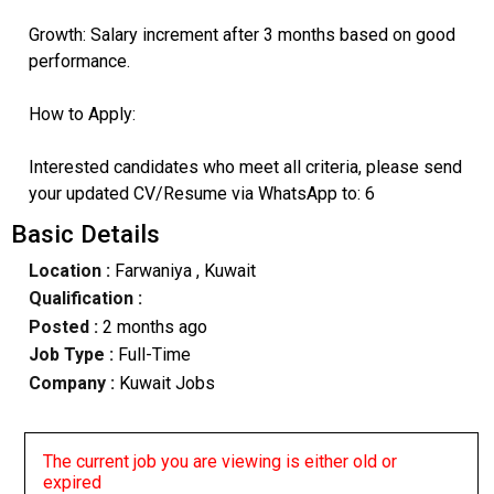
​Growth: Salary increment after 3 months based on good
performance.
​How to Apply:
Interested candidates who meet all criteria, please send
your updated CV/Resume via WhatsApp to: 6
Basic Details
Location :
Farwaniya
, Kuwait
Qualification :
Posted :
2 months ago
Job Type :
Full-Time
Company :
Kuwait Jobs
The current job you are viewing is either old or
expired