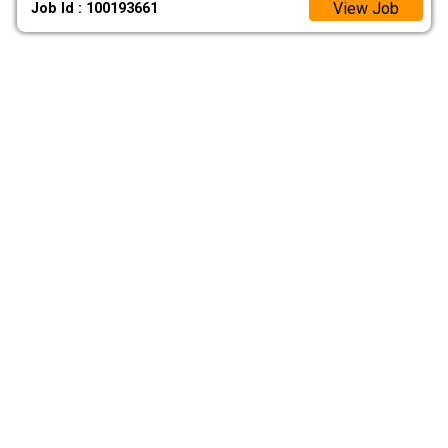
View Job
Job Id : 100193661