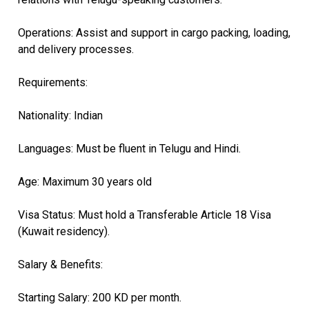
​Operations: Assist and support in cargo packing, loading,
and delivery processes.
​Requirements:
​Nationality: Indian
​Languages: Must be fluent in Telugu and Hindi.
​Age: Maximum 30 years old
​Visa Status: Must hold a Transferable Article 18 Visa
(Kuwait residency).
​Salary & Benefits:
​Starting Salary: 200 KD per month.