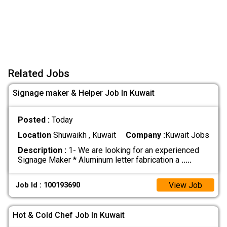
Related Jobs
Signage maker & Helper Job In Kuwait
Posted :
Today
Location
Shuwaikh , Kuwait
Company :
Kuwait Jobs
Description :
1- We are looking for an experienced
Signage Maker * Aluminum letter fabrication a
.....
View Job
Job Id : 100193690
Hot & Cold Chef Job In Kuwait