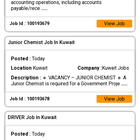
accounting operations, including accounts
payable/rece
.....
View Job
Job Id : 100193679
Junior Chemist Job In Kuwait
Posted :
Today
Location
Kuwait
Company :
Kuwait Jobs
Description :
🔹 VACANCY – JUNIOR CHEMIST 🔹 A
Junior Chemist is required for a Government Proje
.....
View Job
Job Id : 100193678
DRIVER Job In Kuwait
Posted :
Today