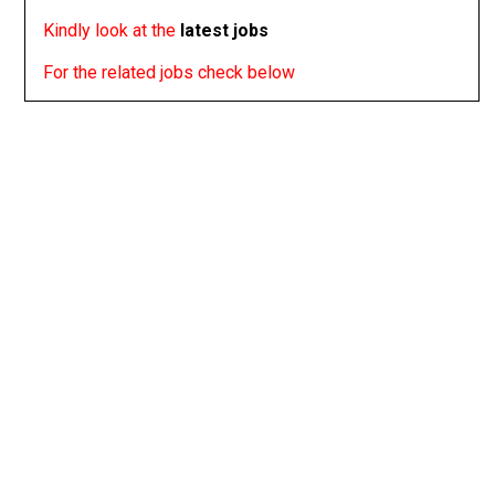
Kindly look at the
latest jobs
For the related jobs check below