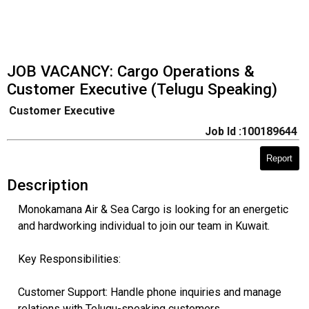
​JOB VACANCY: Cargo Operations &
Customer Executive (Telugu Speaking)
Customer Executive
Job Id :100189644
Report
Description
Monokamana Air & Sea Cargo is looking for an energetic
and hardworking individual to join our team in Kuwait.
​Key Responsibilities:
​Customer Support: Handle phone inquiries and manage
relations with Telugu-speaking customers.