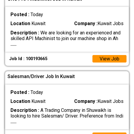
Posted :
Today
Location
Kuwait
Company :
Kuwait Jobs
Description :
We are looking for an experienced and
skilled API Machinist to join our machine shop in Ah
.....
View Job
Job Id : 100193665
Salesman/Driver Job In Kuwait
Posted :
Today
Location
Kuwait
Company :
Kuwait Jobs
Description :
A Trading Company in Shuwaikh is
looking to hire Salesman/ Driver. Preference from Indi
.....