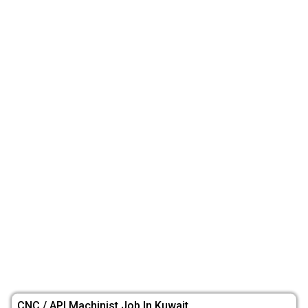
CNC / API Machinist Job In Kuwait