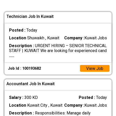
Technician Job In Kuwait
Posted :
Today
Location
Shuwaikh , Kuwait
Company :
Kuwait Jobs
Description :
URGENT HIRING – SENIOR TECHNICAL
STAFF | KUWAIT We are looking for experienced cand
.....
View Job
Job Id : 100193682
Accountant Job In Kuwait
Salary :
300 KD
Posted :
Today
Location
Kuwait City , Kuwait
Company :
Kuwait Jobs
Description :
Responsibilities: Manage daily