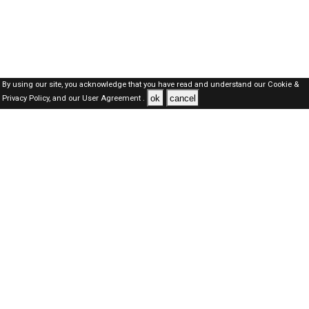
By using our site, you acknowledge that you have read and understand our
Cookie &
ok
cancel
Privacy Policy,
and our
User Agreement .
Kuwait Jobs Here © 2019-2026 ALL RIGHTS RESERVED
About-us
FAQ's
Privacy Policy
User Agreements
Recently Posted jobs