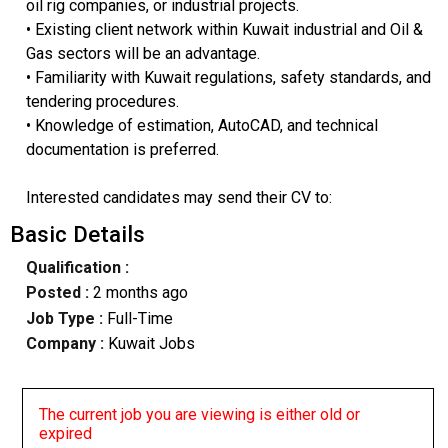
oil rig companies, or industrial projects.
• Existing client network within Kuwait industrial and Oil &
Gas sectors will be an advantage.
• Familiarity with Kuwait regulations, safety standards, and
tendering procedures.
• Knowledge of estimation, AutoCAD, and technical
documentation is preferred.
Interested candidates may send their CV to:
Basic Details
Qualification :
Posted :
2 months ago
Job Type :
Full-Time
Company :
Kuwait Jobs
The current job you are viewing is either old or
expired