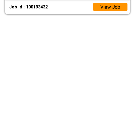
View Job
Job Id : 100193432