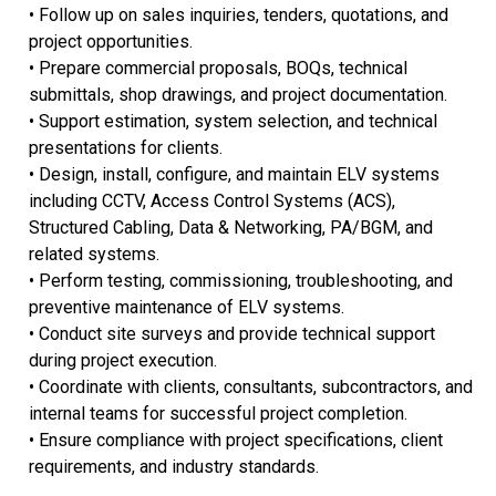
• Follow up on sales inquiries, tenders, quotations, and
project opportunities.
• Prepare commercial proposals, BOQs, technical
submittals, shop drawings, and project documentation.
• Support estimation, system selection, and technical
presentations for clients.
• Design, install, configure, and maintain ELV systems
including CCTV, Access Control Systems (ACS),
Structured Cabling, Data & Networking, PA/BGM, and
related systems.
• Perform testing, commissioning, troubleshooting, and
preventive maintenance of ELV systems.
• Conduct site surveys and provide technical support
during project execution.
• Coordinate with clients, consultants, subcontractors, and
internal teams for successful project completion.
• Ensure compliance with project specifications, client
requirements, and industry standards.