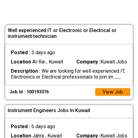
Well experienced IT or Electronic or Electrical or
instrument technician
Posted :
5 days ago
Location
Al-Rai , Kuwait
Company :
Kuwait Jobs
Description :
We are looking for well experienced IT,
Electronics or Electrical professionals to join im
.....
View Job
Job Id : 100193376
Instrument Engineers Jobs In Kuwait
Posted :
6 days ago
Location
Jahra , Kuwait
Company :
Kuwait Jobs