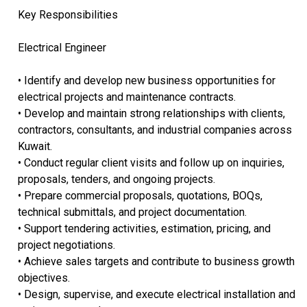
Key Responsibilities
Electrical Engineer
• Identify and develop new business opportunities for
electrical projects and maintenance contracts.
• Develop and maintain strong relationships with clients,
contractors, consultants, and industrial companies across
Kuwait.
• Conduct regular client visits and follow up on inquiries,
proposals, tenders, and ongoing projects.
• Prepare commercial proposals, quotations, BOQs,
technical submittals, and project documentation.
• Support tendering activities, estimation, pricing, and
project negotiations.
• Achieve sales targets and contribute to business growth
objectives.
• Design, supervise, and execute electrical installation and