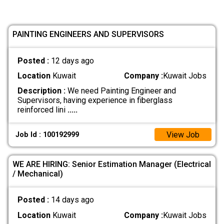
PAINTING ENGINEERS AND SUPERVISORS
Posted :
12 days ago
Location
Kuwait
Company :
Kuwait Jobs
Description :
We need Painting Engineer and
Supervisors, having experience in fiberglass
reinforced lini
.....
View Job
Job Id : 100192999
WE ARE HIRING: Senior Estimation Manager (Electrical
/ Mechanical)
Posted :
14 days ago
Location
Kuwait
Company :
Kuwait Jobs