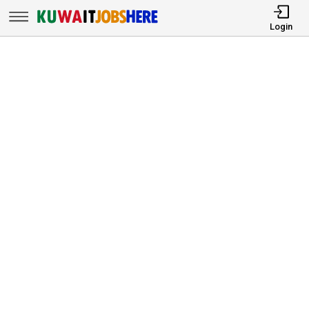
Login