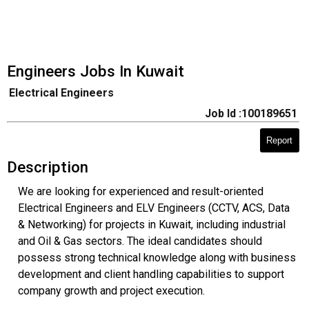
Engineers Jobs In Kuwait
Electrical Engineers
Job Id :100189651
Report
Description
We are looking for experienced and result-oriented
Electrical Engineers and ELV Engineers (CCTV, ACS, Data
& Networking) for projects in Kuwait, including industrial
and Oil & Gas sectors. The ideal candidates should
possess strong technical knowledge along with business
development and client handling capabilities to support
company growth and project execution.