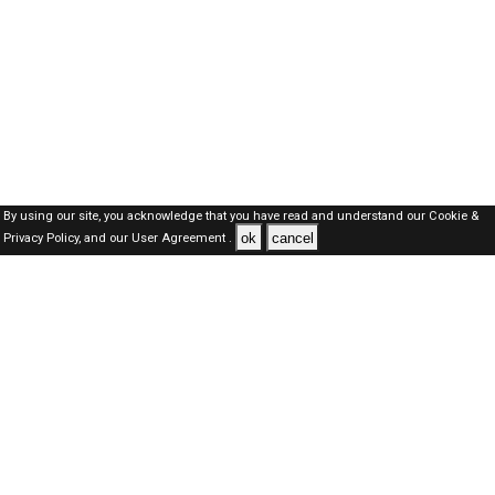
By using our site, you acknowledge that you have read and understand our
Cookie &
ok
cancel
Privacy Policy,
and our
User Agreement .
Kuwait Jobs Here © 2019-2026 ALL RIGHTS RESERVED
About-us
FAQ's
Privacy Policy