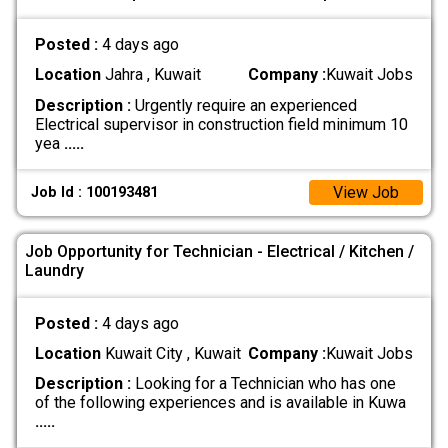
Posted :
4 days ago
Location
Jahra , Kuwait
Company :
Kuwait Jobs
Description :
Urgently require an experienced
Electrical supervisor in construction field minimum 10
yea
.....
View Job
Job Id : 100193481
Job Opportunity for Technician - Electrical / Kitchen /
Laundry
Posted :
4 days ago
Location
Kuwait City , Kuwait
Company :
Kuwait Jobs
Description :
Looking for a Technician who has one
of the following experiences and is available in Kuwa
.....