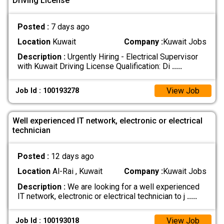
Driving License
Posted :
7 days ago
Location
Kuwait
Company :
Kuwait Jobs
Description :
Urgently Hiring - Electrical Supervisor
with Kuwait Driving License Qualification: Di
.....
View Job
Job Id : 100193278
Well experienced IT network, electronic or electrical
technician
Posted :
12 days ago
Location
Al-Rai , Kuwait
Company :
Kuwait Jobs
Description :
We are looking for a well experienced
IT network, electronic or electrical technician to j
.....
View Job
Job Id : 100193018