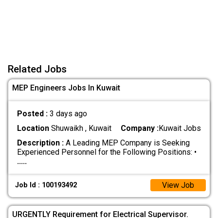
Related Jobs
MEP Engineers Jobs In Kuwait
Posted :
3 days ago
Location
Shuwaikh , Kuwait
Company :
Kuwait Jobs
Description :
A Leading MEP Company is Seeking
Experienced Personnel for the Following Positions: •
.....
View Job
Job Id : 100193492
URGENTLY Requirement for Electrical Supervisor.