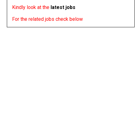
Kindly look at the
latest jobs
For the related jobs check below