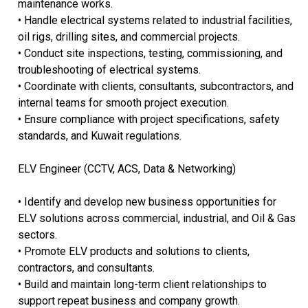
maintenance works.
• Handle electrical systems related to industrial facilities,
oil rigs, drilling sites, and commercial projects.
• Conduct site inspections, testing, commissioning, and
troubleshooting of electrical systems.
• Coordinate with clients, consultants, subcontractors, and
internal teams for smooth project execution.
• Ensure compliance with project specifications, safety
standards, and Kuwait regulations.
ELV Engineer (CCTV, ACS, Data & Networking)
• Identify and develop new business opportunities for
ELV solutions across commercial, industrial, and Oil & Gas
sectors.
• Promote ELV products and solutions to clients,
contractors, and consultants.
• Build and maintain long-term client relationships to
support repeat business and company growth.