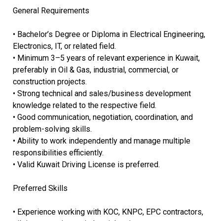
General Requirements
• Bachelor’s Degree or Diploma in Electrical Engineering,
Electronics, IT, or related field.
• Minimum 3–5 years of relevant experience in Kuwait,
preferably in Oil & Gas, industrial, commercial, or
construction projects.
• Strong technical and sales/business development
knowledge related to the respective field.
• Good communication, negotiation, coordination, and
problem-solving skills.
• Ability to work independently and manage multiple
responsibilities efficiently.
• Valid Kuwait Driving License is preferred.
Preferred Skills
• Experience working with KOC, KNPC, EPC contractors,