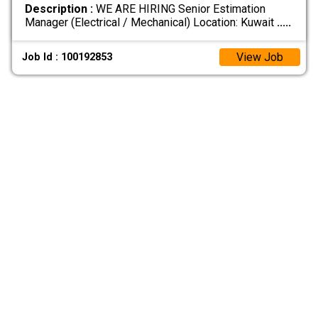
Description :
WE ARE HIRING Senior Estimation
Manager (Electrical / Mechanical) Location: Kuwait
.....
View Job
Job Id : 100192853