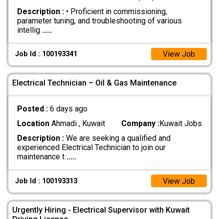
Description :
• Proficient in commissioning,
parameter tuning, and troubleshooting of various
intellig
.....
View Job
Job Id : 100193341
Electrical Technician – Oil & Gas Maintenance
Posted :
6 days ago
Location
Ahmadi , Kuwait
Company :
Kuwait Jobs
Description :
We are seeking a qualified and
experienced Electrical Technician to join our
maintenance t
.....
View Job
Job Id : 100193313
Urgently Hiring - Electrical Supervisor with Kuwait