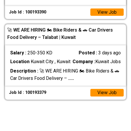
View Job
Job Id : 100193390
🚀 WE ARE HIRING 🏍️ Bike Riders & 🚗 Car Drivers
Food Delivery – Talabat | Kuwait
Salary :
250-350 KD
Posted :
3 days ago
Location
Kuwait City , Kuwait
Company :
Kuwait Jobs
Description :
🚀 WE ARE HIRING 🏍️ Bike Riders & 🚗
Car Drivers Food Delivery –
.....
View Job
Job Id : 100193379