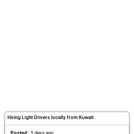
Hiring Light Drivers locally from Kuwait
Posted :
3 days ago