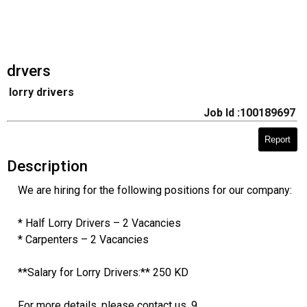
drvers
lorry drivers
Job Id :100189697
Report
Description
We are hiring for the following positions for our company:
* Half Lorry Drivers – 2 Vacancies
* Carpenters – 2 Vacancies
**Salary for Lorry Drivers:** 250 KD
For more details, please contact us. 9