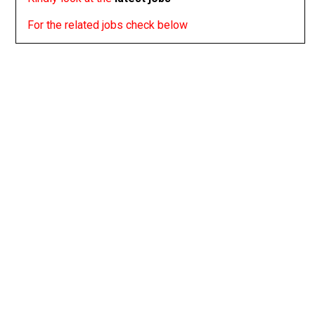
For the related jobs check below