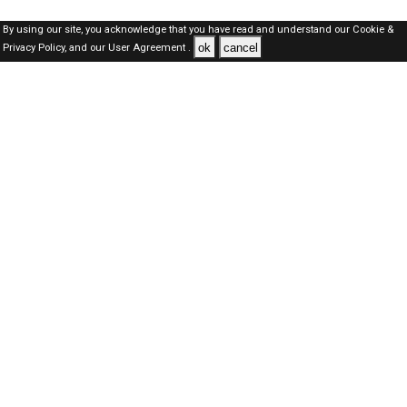
By using our site, you acknowledge that you have read and understand our
Cookie &
ok
cancel
Privacy Policy,
and our
User Agreement .
Kuwait Jobs Here © 2019-2026 ALL RIGHTS RESERVED
About-us
FAQ's
Privacy Policy
User Agreements
Recently Posted jobs
Post your job
Login
Create account