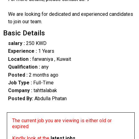
We are looking for dedicated and experienced candidates
to join our team.
Basic Details
salary :
250 KWD
Experience :
1 Years
Location :
farwaniya
, Kuwait
Qualification :
any
Posted :
2 months ago
Job Type :
Full-Time
Company :
tahttalabak
Posted By:
Abdulla Phatan
The current job you are viewing is either old or
expired
Kindly look at the
latest jobs