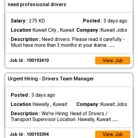
need professional drivers
Salary :
275 KD
Posted :
3 days ago
Location
Kuwait City , Kuwait
Company :
Kuwait Jobs
Description :
Need drivers: Please read it carefully -
Must have more than 3 months in your ikama.
.....
View Job
Job Id : 100193410
Urgent Hiring - Drivers Team Manager
Posted :
3 days ago
Location
Hawally , Kuwait
Company :
Kuwait Jobs
Description :
We're Hiring: Head of Drivers /
Transport Supervisor Location: Hawally, Kuwait
.....
View Job
Job Id : 100193394