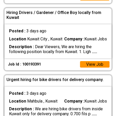
Hiring Drivers / Gardener / Office Boy locally from
Kuwait
Posted :
3 days ago
Location
Kuwait City , Kuwait
Company :
Kuwait Jobs
Description :
Dear Viewers, We are hiring the
following position locally from Kuwait. 1. Ligh
.....
View Job
Job Id : 100193391
Urgent hiring for bike drivers for delivery company.
Posted :
3 days ago
Location
Mahbula , Kuwait
Company :
Kuwait Jobs
Description :
We are hiring bike drivers from inside
Kuwait only for delivery company. 0.700 fils p
.....