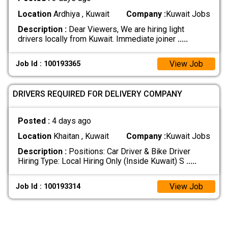
Location
Ardhiya , Kuwait
Company :
Kuwait Jobs
Description :
Dear Viewers, We are hiring light
drivers locally from Kuwait. Immediate joiner
.....
View Job
Job Id : 100193365
DRIVERS REQUIRED FOR DELIVERY COMPANY
Posted :
4 days ago
Location
Khaitan , Kuwait
Company :
Kuwait Jobs
Description :
Positions: Car Driver & Bike Driver
Hiring Type: Local Hiring Only (Inside Kuwait) S
.....
View Job
Job Id : 100193314