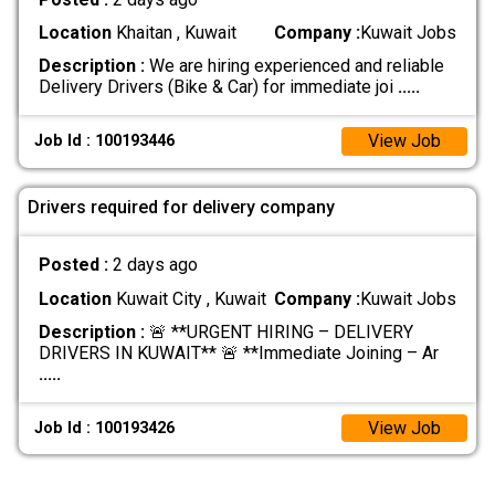
Location
Khaitan , Kuwait
Company :
Kuwait Jobs
Description :
We are hiring experienced and reliable
Delivery Drivers (Bike & Car) for immediate joi
.....
View Job
Job Id : 100193446
Drivers required for delivery company
Posted :
2 days ago
Location
Kuwait City , Kuwait
Company :
Kuwait Jobs
Description :
🚨 **URGENT HIRING – DELIVERY
DRIVERS IN KUWAIT** 🚨 **Immediate Joining – Ar
.....
View Job
Job Id : 100193426