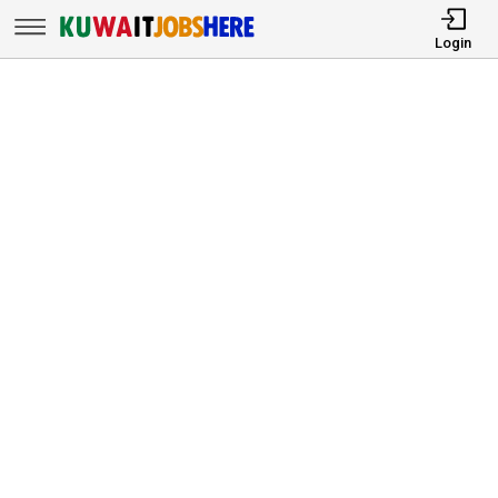
Login