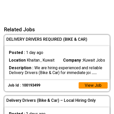
Related Jobs
DELIVERY DRIVERS REQUIRED (BIKE & CAR)
Posted :
1 day ago
Location
Khaitan , Kuwait
Company :
Kuwait Jobs
Description :
We are hiring experienced and reliable
Delivery Drivers (Bike & Car) for immediate joi
.....
View Job
Job Id : 100193499
Delivery Drivers (Bike & Car) – Local Hiring Only
Posted :
2 days ago