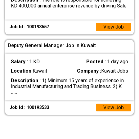
KD 400,000 annual enterprise revenue by driving Sale
.....
View Job
Job Id : 100193557
Deputy General Manager Job In Kuwait
Salary :
1 KD
Posted :
1 day ago
Location
Kuwait
Company :
Kuwait Jobs
Description :
1) Minimum 15 years of experience in
Industrial Manufacturing and Trading Business. 2) K
.....
View Job
Job Id : 100193533