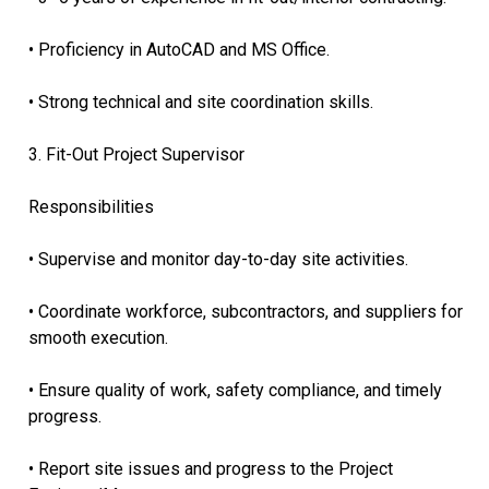
• Proficiency in AutoCAD and MS Office.
• Strong technical and site coordination skills.
3. Fit-Out Project Supervisor
Responsibilities
• Supervise and monitor day-to-day site activities.
• Coordinate workforce, subcontractors, and suppliers for
smooth execution.
• Ensure quality of work, safety compliance, and timely
progress.
• Report site issues and progress to the Project