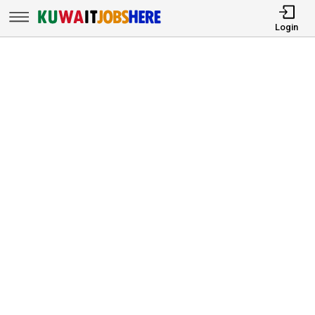
Login