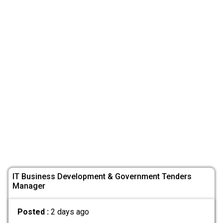
IT Business Development & Government Tenders
Manager
Posted :
2 days ago