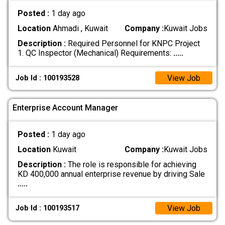
Posted :
1 day ago
Location
Ahmadi , Kuwait
Company :
Kuwait Jobs
Description :
Required Personnel for KNPC Project
1. QC Inspector (Mechanical) Requirements:
.....
View Job
Job Id : 100193528
Enterprise Account Manager
Posted :
1 day ago
Location
Kuwait
Company :
Kuwait Jobs
Description :
The role is responsible for achieving
KD 400,000 annual enterprise revenue by driving Sale
.....
View Job
Job Id : 100193517