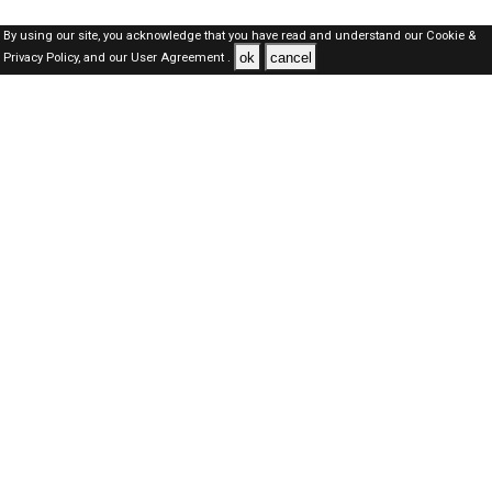
By using our site, you acknowledge that you have read and understand our
Cookie &
ok
cancel
Privacy Policy,
and our
User Agreement .
Kuwait Jobs Here © 2019-2026 ALL RIGHTS RESERVED
About-us
FAQ's
Privacy Policy
User Agreements
Recently Posted jobs
Post your job
Login
Create account