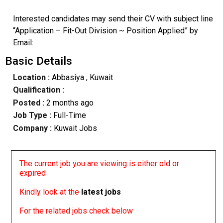
Interested candidates may send their CV with subject line
“Application – Fit-Out Division ~ Position Applied” by
Email:
Basic Details
Location :
Abbasiya
, Kuwait
Qualification :
Posted :
2 months ago
Job Type :
Full-Time
Company :
Kuwait Jobs
The current job you are viewing is either old or
expired
Kindly look at the
latest jobs
For the related jobs check below