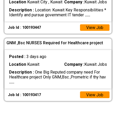
Location
Kuwait City , Kuwait
Company :
Kuwait Jobs
Description :
Location: Kuwait Key Responsibilities *
Identify and pursue government IT tender
.....
View Job
Job Id : 100193447
GNM ,Bsc NURSES Required for Healthcare project
Posted :
3 days ago
Location
Kuwait
Company :
Kuwait Jobs
Description :
One Big Reputed company need For
Healthcare project Only GNM,Bsc ,Prometric if thy hav
.....
View Job
Job Id : 100193417