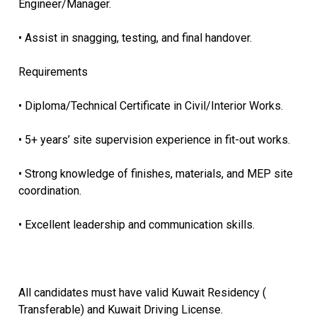
Engineer/Manager.
• Assist in snagging, testing, and final handover.
Requirements
• Diploma/Technical Certificate in Civil/Interior Works.
• 5+ years’ site supervision experience in fit-out works.
• Strong knowledge of finishes, materials, and MEP site
coordination.
• Excellent leadership and communication skills.
All candidates must have valid Kuwait Residency (
Transferable) and Kuwait Driving License.