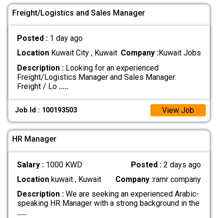
Freight/Logistics and Sales Manager
Posted :
1 day ago
Location
Kuwait City , Kuwait
Company :
Kuwait Jobs
Description :
Looking for an experienced
Freight/Logistics Manager and Sales Manager.
Freight / Lo
.....
View Job
Job Id : 100193503
HR Manager
Salary :
1000 KWD
Posted :
2 days ago
Location
kuwait , Kuwait
Company :
ramr company
Description :
We are seeking an experienced Arabic-
speaking HR Manager with a strong background in the
.....