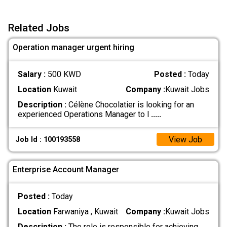
Related Jobs
Operation manager urgent hiring
Salary :
500 KWD
Posted :
Today
Location
Kuwait
Company :
Kuwait Jobs
Description :
Célène Chocolatier is looking for an
experienced Operations Manager to l
.....
View Job
Job Id : 100193558
Enterprise Account Manager
Posted :
Today
Location
Farwaniya , Kuwait
Company :
Kuwait Jobs
Description :
The role is responsible for achieving