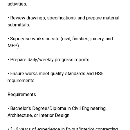
activities.
• Review drawings, specifications, and prepare material
submittals.
• Supervise works on site (civil, finishes, joinery, and
MEP).
• Prepare daily/weekly progress reports.
• Ensure works meet quality standards and HSE
requirements.
Requirements
• Bachelor’s Degree/Diploma in Civil Engineering,
Architecture, or Interior Design.
• 3–6 years of experience in fit-out/interior contracting.