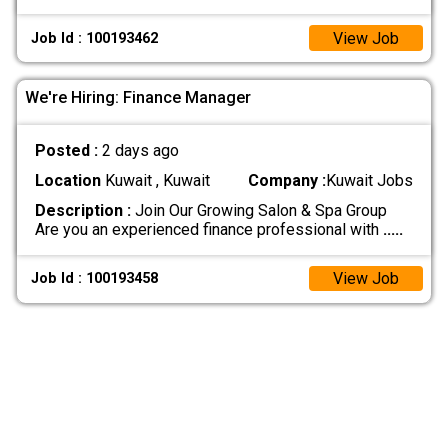
View Job
Job Id : 100193462
We're Hiring: Finance Manager
Posted :
2 days ago
Location
Kuwait , Kuwait
Company :
Kuwait Jobs
Description :
Join Our Growing Salon & Spa Group
Are you an experienced finance professional with
.....
View Job
Job Id : 100193458