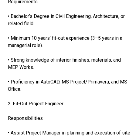
Requirements
• Bachelor’s Degree in Civil Engineering, Architecture, or
related field.
• Minimum 10 years’ fit-out experience (3–5 years in a
managerial role).
• Strong knowledge of interior finishes, materials, and
MEP Works.
• Proficiency in AutoCAD, MS Project/Primavera, and MS
Office.
2. Fit-Out Project Engineer
Responsibilities
• Assist Project Manager in planning and execution of site