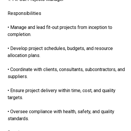
Responsibilities
• Manage and lead fit-out projects from inception to
completion.
• Develop project schedules, budgets, and resource
allocation plans.
• Coordinate with clients, consultants, subcontractors, and
suppliers.
• Ensure project delivery within time, cost, and quality
targets.
• Oversee compliance with health, safety, and quality
standards.