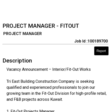
PROJECT MANAGER - FITOUT
PROJECT MANAGER
Job Id :100189700
Report
Description
Vacancy Announcement – Interior/Fit-Out Works
Tri East Building Construction Company is seeking
qualified and experienced professionals to join our
growing team in the Fit-Out Division for high-profile retail,
and F&B projects across Kuwait.
1. Fit-Out Projects Manager