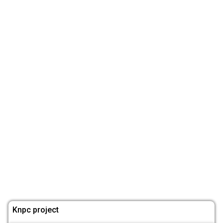
Knpc project