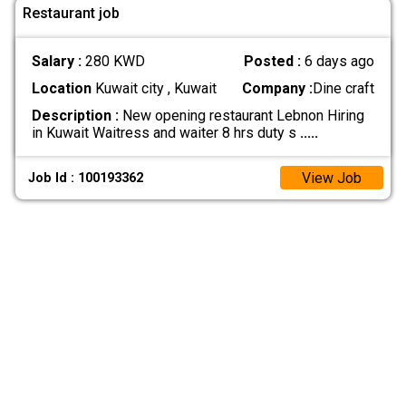
Restaurant job
Salary :
280 KWD
Posted :
6 days ago
Location
Kuwait city , Kuwait
Company :
Dine craft
Description :
New opening restaurant Lebnon Hiring
in Kuwait Waitress and waiter 8 hrs duty s
.....
View Job
Job Id : 100193362