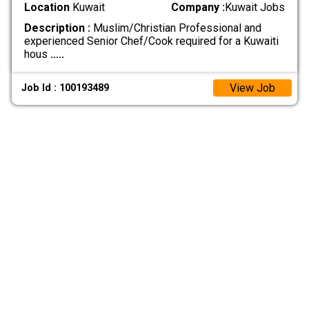
Location
Kuwait
Company :
Kuwait Jobs
Description :
Muslim/Christian Professional and
experienced Senior Chef/Cook required for a Kuwaiti
hous
.....
View Job
Job Id : 100193489