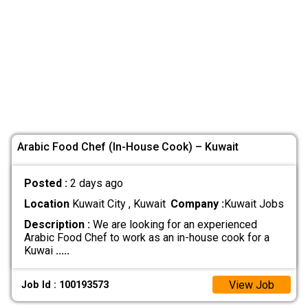
Arabic Food Chef (In-House Cook) – Kuwait
Posted :
2 days ago
Location
Kuwait City , Kuwait
Company :
Kuwait Jobs
Description :
We are looking for an experienced
Arabic Food Chef to work as an in-house cook for a
Kuwai
.....
View Job
Job Id : 100193573