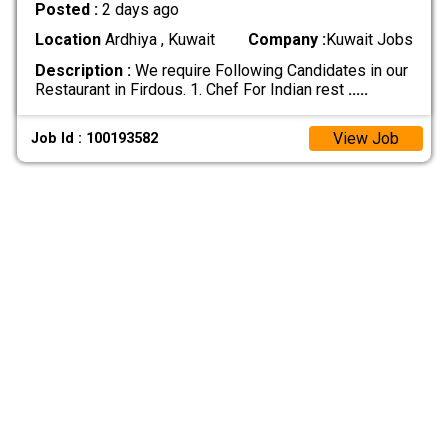
Posted :
2 days ago
Location
Ardhiya , Kuwait
Company :
Kuwait Jobs
Description :
We require Following Candidates in our
Restaurant in Firdous. 1. Chef For Indian rest
.....
View Job
Job Id : 100193582