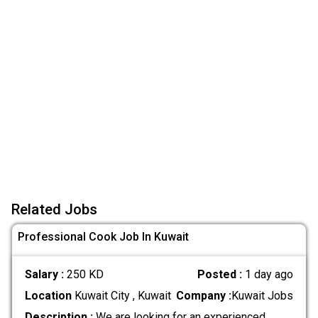
Related Jobs
Professional Cook Job In Kuwait
Salary :
250 KD
Posted :
1 day ago
Location
Kuwait City , Kuwait
Company :
Kuwait Jobs
Description :
We are looking for an experienced