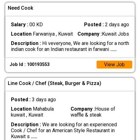
Need Cook
Salary :
00 KD
Posted :
2 days ago
Location
Farwaniya , Kuwait
Company :
Kuwait Jobs
Description :
Hi veveryone, We are looking for a north
indian cook for an Indian restaurant in farwani
.....
View Job
Job Id : 100193553
Line Cook / Chef (Steak, Burger & Pizza)
Posted :
3 days ago
Location
Mahabula
Company :
House of
kuwait , Kuwait
waffle & steak
Description :
We are looking for an experienced
Cook / Chef for an American Style Restaurant in
Kuwait s
.....