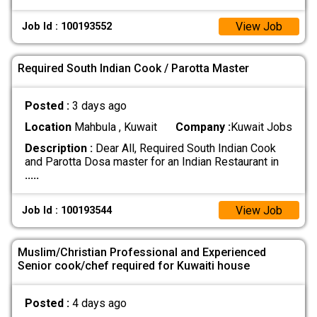
View Job
Job Id : 100193552
Required South Indian Cook / Parotta Master
Posted :
3 days ago
Location
Mahbula , Kuwait
Company :
Kuwait Jobs
Description :
Dear All, Required South Indian Cook
and Parotta Dosa master for an Indian Restaurant in
.....
View Job
Job Id : 100193544
Muslim/Christian Professional and Experienced
Senior cook/chef required for Kuwaiti house
Posted :
4 days ago