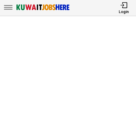
Login