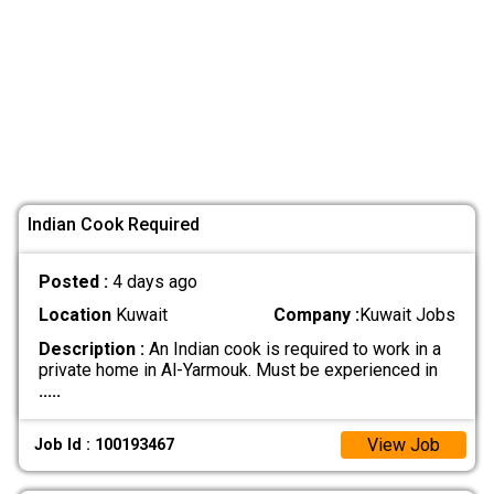
Indian Cook Required
Posted :
4 days ago
Location
Kuwait
Company :
Kuwait Jobs
Description :
An Indian cook is required to work in a
private home in Al-Yarmouk. Must be experienced in
.....
View Job
Job Id : 100193467