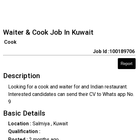
Waiter & Cook Job In Kuwait
Cook
Job Id :100189706
Report
Description
Looking for a cook and waiter for and Indian restaurant.
Interested candidates can send their CV to Whats app No.
9
Basic Details
Location :
Salmiya
, Kuwait
Qualification :
Posted :
2 months ago