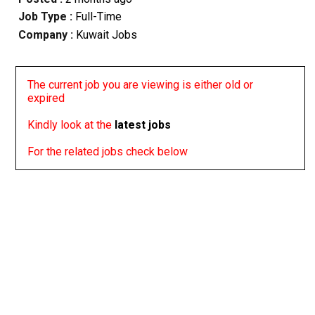
Job Type :
Full-Time
Company :
Kuwait Jobs
The current job you are viewing is either old or
expired
Kindly look at the
latest jobs
For the related jobs check below