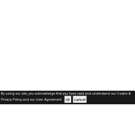
By using our site, you acknowledge that you have read and understand our
Cookie &
ok
cancel
Privacy Policy,
and our
User Agreement .
Kuwait Jobs Here © 2019-2026 ALL RIGHTS RESERVED