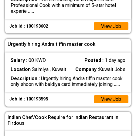
Professional Cook with a minimum of 5-star hotel
experie
.....
View Job
Job Id : 100193602
Urgently hiring Andra tiffin master cook
Salary :
00 KWD
Posted :
1 day ago
Location
Salmiya , Kuwait
Company :
Kuwait Jobs
Description :
Urgently hiring Andra tiffin master cook
only shoon with baldiya card immediately joining
.....
View Job
Job Id : 100193595
Indian Chef/Cook Require for Indian Restaurant in
Firdous