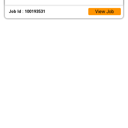
View Job
Job Id : 100193531