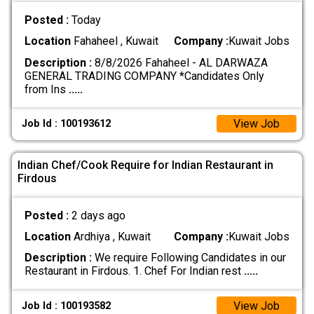
Posted :
Today
Location
Fahaheel , Kuwait
Company :
Kuwait Jobs
Description :
8/8/2026 Fahaheel - AL DARWAZA
GENERAL TRADING COMPANY *Candidates Only
from Ins
.....
View Job
Job Id : 100193612
Indian Chef/Cook Require for Indian Restaurant in
Firdous
Posted :
2 days ago
Location
Ardhiya , Kuwait
Company :
Kuwait Jobs
Description :
We require Following Candidates in our
Restaurant in Firdous. 1. Chef For Indian rest
.....
View Job
Job Id : 100193582