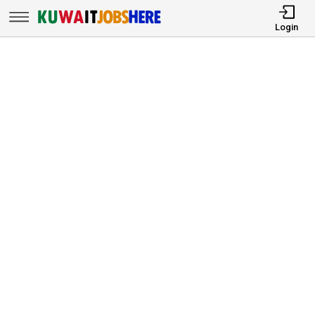
Login