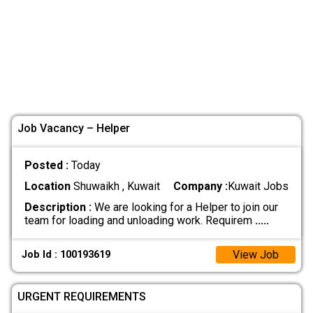
Job Vacancy – Helper
Posted :
Today
Location
Shuwaikh , Kuwait
Company :
Kuwait Jobs
Description :
We are looking for a Helper to join our
team for loading and unloading work. Requirem
.....
View Job
Job Id : 100193619
URGENT REQUIREMENTS