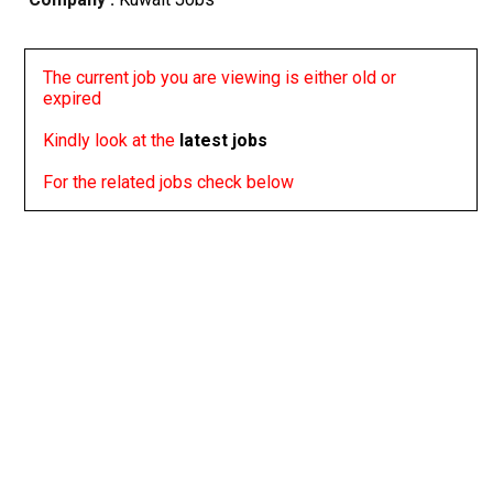
The current job you are viewing is either old or
expired
Kindly look at the
latest jobs
For the related jobs check below