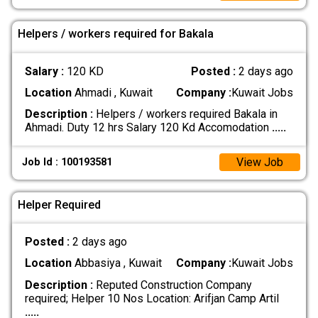
Helpers / workers required for Bakala
Salary :
120 KD
Posted :
2 days ago
Location
Ahmadi , Kuwait
Company :
Kuwait Jobs
Description :
Helpers / workers required Bakala in
Ahmadi. Duty 12 hrs Salary 120 Kd Accomodation
.....
View Job
Job Id : 100193581
Helper Required
Posted :
2 days ago
Location
Abbasiya , Kuwait
Company :
Kuwait Jobs
Description :
Reputed Construction Company
required; Helper 10 Nos Location: Arifjan Camp Artil
.....