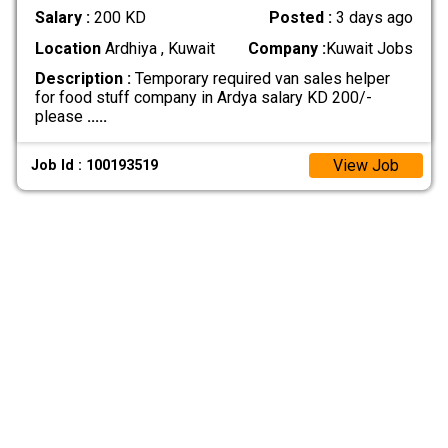
Salary :
200 KD
Posted :
3 days ago
Location
Ardhiya , Kuwait
Company :
Kuwait Jobs
Description :
Temporary required van sales helper
for food stuff company in Ardya salary KD 200/-
please
.....
View Job
Job Id : 100193519