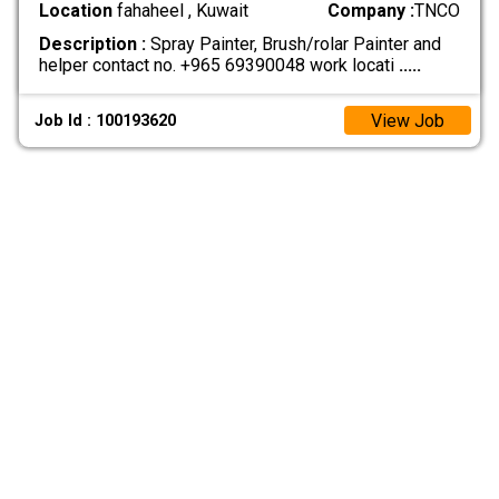
Location
fahaheel , Kuwait
Company :
TNCO
Description :
Spray Painter, Brush/rolar Painter and
helper contact no. +965 69390048 work locati
.....
View Job
Job Id : 100193620