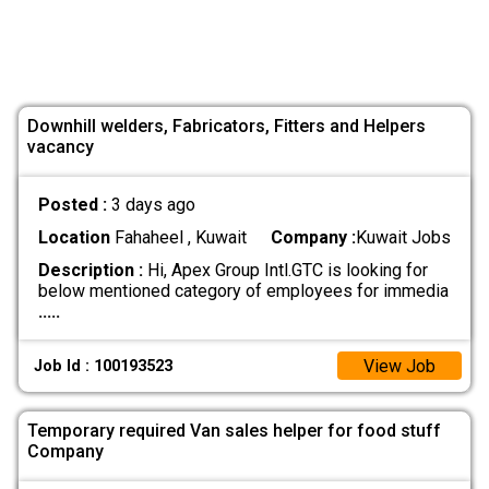
Downhill welders, Fabricators, Fitters and Helpers
vacancy
Posted :
3 days ago
Location
Fahaheel , Kuwait
Company :
Kuwait Jobs
Description :
Hi, Apex Group Intl.GTC is looking for
below mentioned category of employees for immedia
.....
View Job
Job Id : 100193523
Temporary required Van sales helper for food stuff
Company