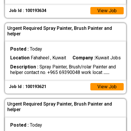
View Job
Job Id : 100193634
Urgent Required Spray Painter, Brush Painter and
helper
Posted :
Today
Location
Fahaheel , Kuwait
Company :
Kuwait Jobs
Description :
Spray Painter, Brush/rolar Painter and
helper contact no. +965 69390048 work locat
.....
View Job
Job Id : 100193621
Urgent Required Spray Painter, Brush Painter and
helper
Posted :
Today