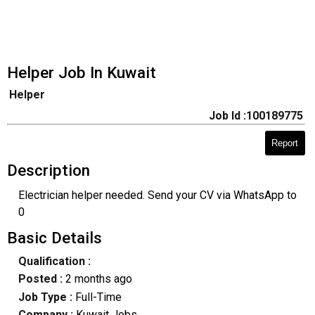
Helper Job In Kuwait
Helper
Job Id :100189775
Report
Description
Electrician helper needed. Send your CV via WhatsApp to
0
Basic Details
Qualification :
Posted :
2 months ago
Job Type :
Full-Time
Company :
Kuwait Jobs