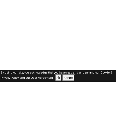
By using our site, you acknowledge that you have read and understand our
Cookie &
ok
cancel
Privacy Policy,
and our
User Agreement .
Kuwait Jobs Here © 2019-2026 ALL RIGHTS RESERVED