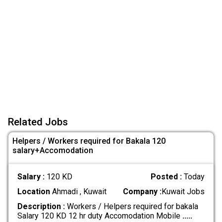
Related Jobs
Helpers / Workers required for Bakala 120
salary+Accomodation
Salary :
120 KD
Posted :
Today
Location
Ahmadi , Kuwait
Company :
Kuwait Jobs
Description :
Workers / Helpers required for bakala
Salary 120 KD 12 hr duty Accomodation Mobile
.....