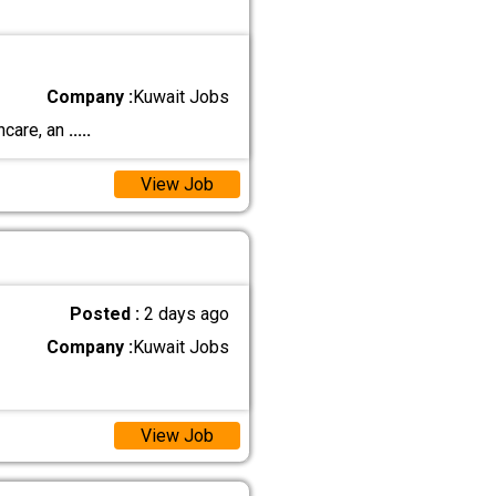
Company :
Kuwait Jobs
ncare, an
.....
View Job
Posted :
2 days ago
Company :
Kuwait Jobs
View Job