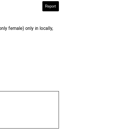
Report
y female) only in locally,