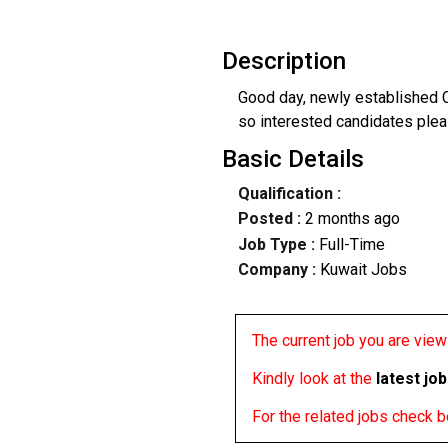
Description
Good day, newly established C
so interested candidates plea
Basic Details
Qualification :
Posted :
2 months ago
Job Type :
Full-Time
Company :
Kuwait Jobs
The current job you are viewi
Kindly look at the
latest jo
For the related jobs check 