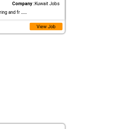
Company :
Kuwait Jobs
ring and fr
.....
View Job