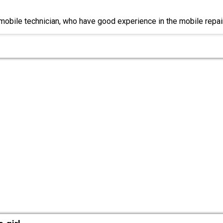
 mobile technician, who have good experience in the mobile repai