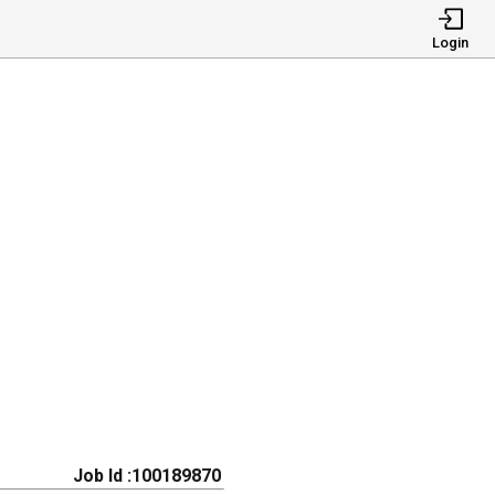
Login
Job Id :100189870