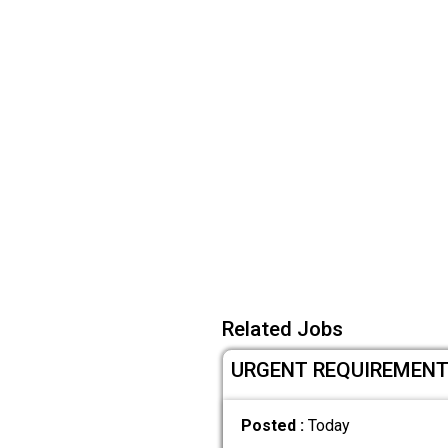
Related Jobs
URGENT REQUIREMENT F
Posted :
Today