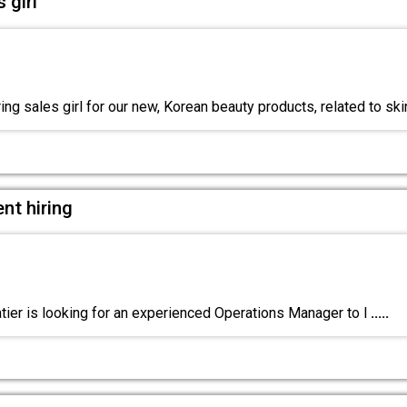
 girl
ng sales girl for our new, Korean beauty products, related to ski
nt hiring
ier is looking for an experienced Operations Manager to l
.....