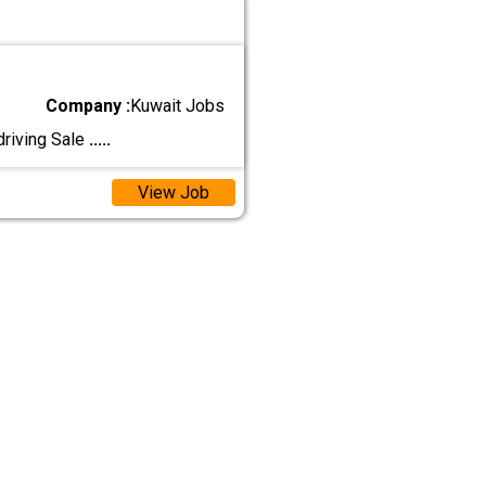
Company :
Kuwait Jobs
driving Sale
.....
View Job