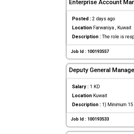
Enterprise Account Ma
Posted :
2 days ago
Location
Farwaniya , Kuwait
Description :
The role is res
Job Id : 100193557
Deputy General Manager
Salary :
1 KD
Location
Kuwait
Description :
1) Minimum 15 y
Job Id : 100193533