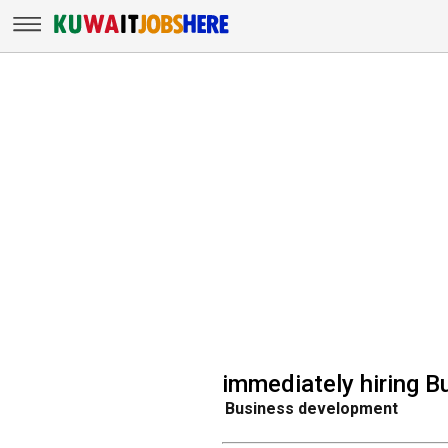
immediately hiring 
Business development