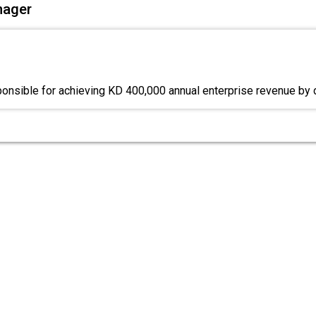
nager
ponsible for achieving KD 400,000 annual enterprise revenue by 