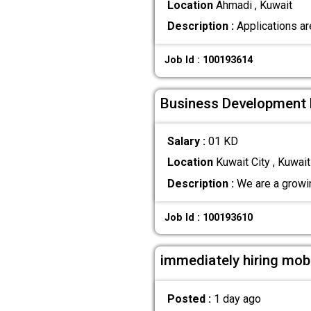
Location
Ahmadi , Kuwait
Description :
Applications ar
Job Id : 100193614
Business Development 
Salary :
01 KD
Location
Kuwait City , Kuwait
Description :
We are a growin
Job Id : 100193610
immediately hiring mobi
Posted :
1 day ago