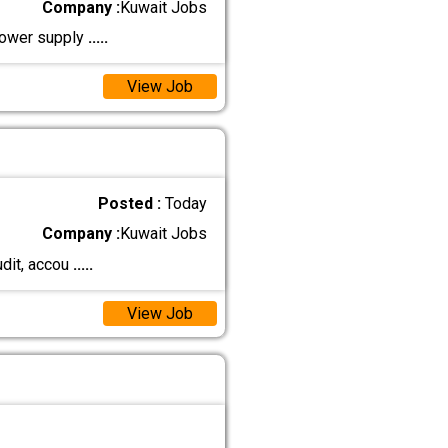
Company :
Kuwait Jobs
npower supply
.....
View Job
Posted :
Today
Company :
Kuwait Jobs
udit, accou
.....
View Job