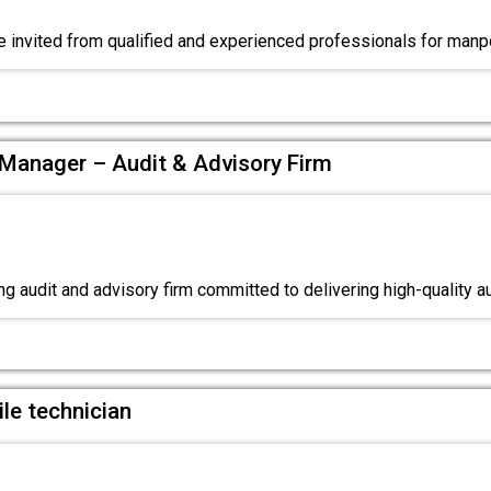
e invited from qualified and experienced professionals for ma
Manager – Audit & Advisory Firm
g audit and advisory firm committed to delivering high-quality a
le technician