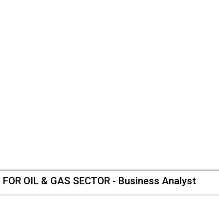
OR OIL & GAS SECTOR - Business Analyst