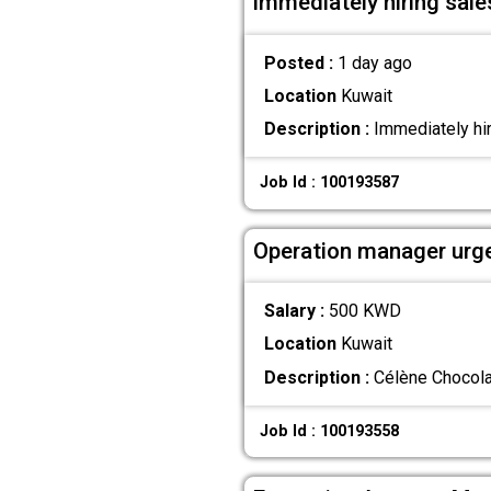
immediately hiring sales
Posted :
1 day ago
Location
Kuwait
Description :
Immediately hiri
Job Id : 100193587
Operation manager urge
Salary :
500 KWD
Location
Kuwait
Description :
Célène Chocolat
Job Id : 100193558