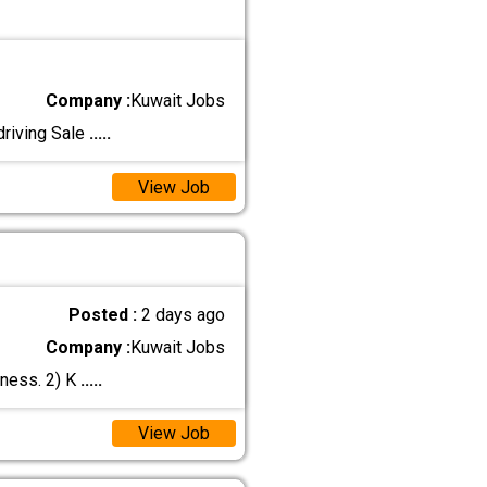
Company :
Kuwait Jobs
driving Sale
.....
View Job
Posted :
2 days ago
Company :
Kuwait Jobs
iness. 2) K
.....
View Job