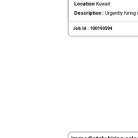
Location
Kuwait
Description :
Urgently hiring
Job Id : 100193594