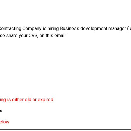
ontracting Company is hiring Business development manager ( onl
se share your CVS, on this email:
ng is either old or expired
bs
below