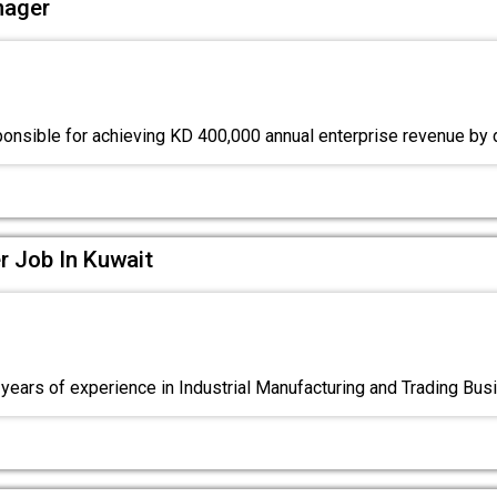
nager
ponsible for achieving KD 400,000 annual enterprise revenue by 
 Job In Kuwait
ears of experience in Industrial Manufacturing and Trading Bus