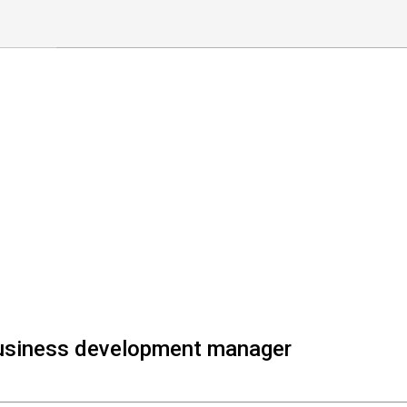
Business development manager