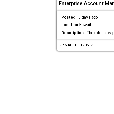
Enterprise Account Ma
Posted :
3 days ago
Location
Kuwait
Description :
The role is res
Job Id : 100193517