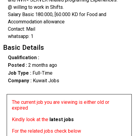
@ willing to work in Shifts.
Salary Basic 180.000, [60.000 KD for Food and
Accommodation allowance
Contact: Mail
whatsapp: 1
Basic Details
Qualification :
Posted :
2 months ago
Job Type :
Full-Time
Company :
Kuwait Jobs
The current job you are viewing is either old or
expired
Kindly look at the
latest jobs
For the related jobs check below