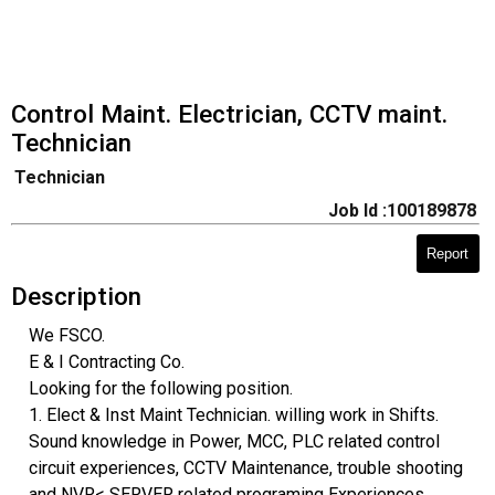
Control Maint. Electrician, CCTV maint.
Technician
Technician
Job Id :100189878
Report
Description
We FSCO.
E & I Contracting Co.
Looking for the following position.
1. Elect & Inst Maint Technician. willing work in Shifts.
Sound knowledge in Power, MCC, PLC related control
circuit experiences, CCTV Maintenance, trouble shooting
and NVR< SERVER related programing Experiences.