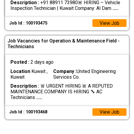
Description :
+91 88911 73980🚨 HIRING – Vehicle
Inspection Technician | Kuwait Company: Al Dam
.....
View Job
Job Id : 100193475
Job Vacancies for Operation & Maintenance Field -
Technicians
Posted :
2 days ago
Location
Kuwait ,
Company :
United Engineering
Kuwait
Services Co.
Description :
🚨 URGENT HIRING 🚨 A REPUTED
MAINTENANCE COMPANY IS HIRING 🔧 AC
Technicians
.....
View Job
Job Id : 100193468