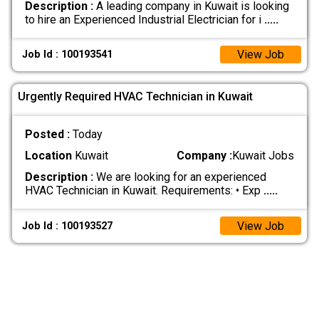
Description :
A leading company in Kuwait is looking
to hire an Experienced Industrial Electrician for i
.....
View Job
Job Id : 100193541
Urgently Required HVAC Technician in Kuwait
Posted :
Today
Location
Kuwait
Company :
Kuwait Jobs
Description :
We are looking for an experienced
HVAC Technician in Kuwait. Requirements: • Exp
.....
View Job
Job Id : 100193527