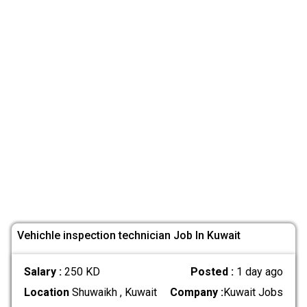
Vehichle inspection technician Job In Kuwait
Salary :
250 KD
Posted :
1 day ago
Location
Shuwaikh , Kuwait
Company :
Kuwait Jobs