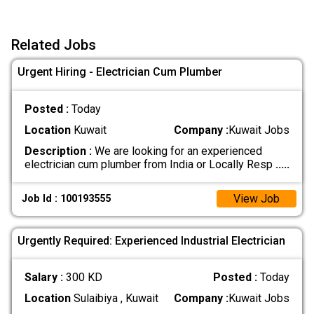
Related Jobs
Urgent Hiring - Electrician Cum Plumber
Posted :
Today
Location
Kuwait
Company :
Kuwait Jobs
Description :
We are looking for an experienced
electrician cum plumber from India or Locally Resp
.....
View Job
Job Id : 100193555
Urgently Required: Experienced Industrial Electrician
Salary :
300 KD
Posted :
Today
Location
Sulaibiya , Kuwait
Company :
Kuwait Jobs