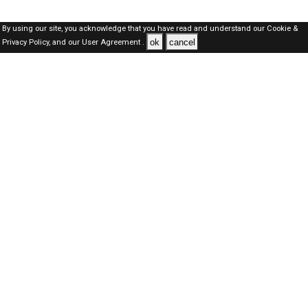
By using our site, you acknowledge that you have read and understand our
Cookie &
ok
cancel
Privacy Policy,
and our
User Agreement .
Kuwait Jobs Here © 2019-2026 ALL RIGHTS RESERVED
About-us
FAQ's
Privacy Policy
User Agreements
Recently Posted jobs
Post your job
Login
Create account