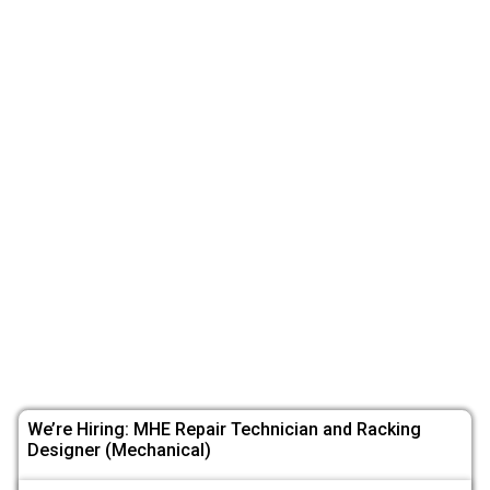
We’re Hiring: MHE Repair Technician and Racking
Designer (Mechanical)