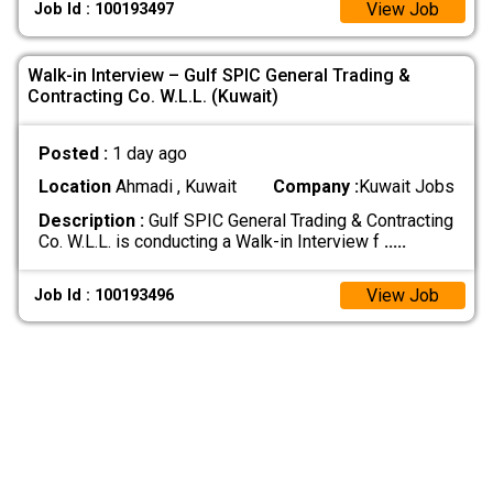
View Job
Job Id : 100193497
Walk-in Interview – Gulf SPIC General Trading &
Contracting Co. W.L.L. (Kuwait)
Posted :
1 day ago
Location
Ahmadi , Kuwait
Company :
Kuwait Jobs
Description :
Gulf SPIC General Trading & Contracting
Co. W.L.L. is conducting a Walk-in Interview f
.....
View Job
Job Id : 100193496