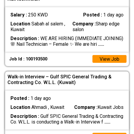
Salary :
250 KWD
Posted :
1 day ago
Location
Sabah al salem ,
Company :
Sharp edge
Kuwait
salon
Description :
WE ARE HIRING (IMMEDIATE JOINING)
🌸 Nail Technician – Female ✨ We are hiri
.....
View Job
Job Id : 100193500
Walk-in Interview – Gulf SPIC General Trading &
Contracting Co. W.L.L. (Kuwait)
Posted :
1 day ago
Location
Ahmadi , Kuwait
Company :
Kuwait Jobs
Description :
Gulf SPIC General Trading & Contracting
Co. W.L.L. is conducting a Walk-in Interview f
.....