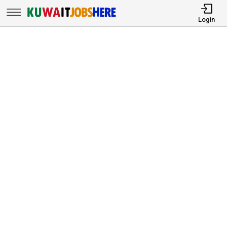
Login