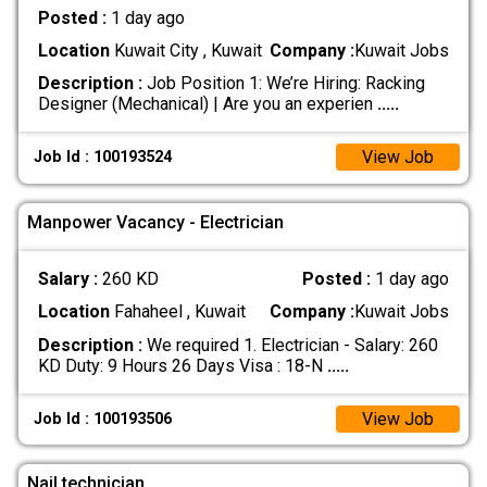
Posted :
1 day ago
Location
Kuwait City , Kuwait
Company :
Kuwait Jobs
Description :
Job Position 1: We’re Hiring: Racking
Designer (Mechanical) | Are you an experien
.....
View Job
Job Id : 100193524
Manpower Vacancy - Electrician
Salary :
260 KD
Posted :
1 day ago
Location
Fahaheel , Kuwait
Company :
Kuwait Jobs
Description :
We required 1. Electrician - Salary: 260
KD Duty: 9 Hours 26 Days Visa : 18-N
.....
View Job
Job Id : 100193506
Nail technician