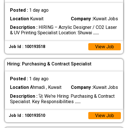
Posted :
1 day ago
Location
Kuwait
Company :
Kuwait Jobs
Description :
HIRING – Acrylic Designer / CO2 Laser
& UV Printing Specialist Location: Shuwai
.....
View Job
Job Id : 100193518
Hiring: Purchasing & Contract Specialist
Posted :
1 day ago
Location
Ahmadi , Kuwait
Company :
Kuwait Jobs
Description :
🚀 We're Hiring: Purchasing & Contract
Specialist. Key Responsibilities
.....
View Job
Job Id : 100193510