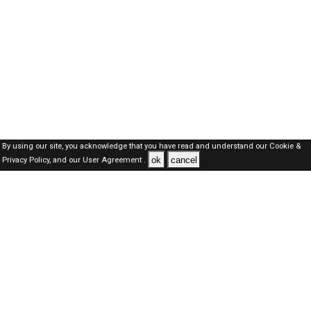
By using our site, you acknowledge that you have read and understand our
Cookie &
ok
cancel
Privacy Policy,
and our
User Agreement .
Kuwait Jobs Here © 2019-2026 ALL RIGHTS RESERVED
About-us
FAQ's
Privacy Policy