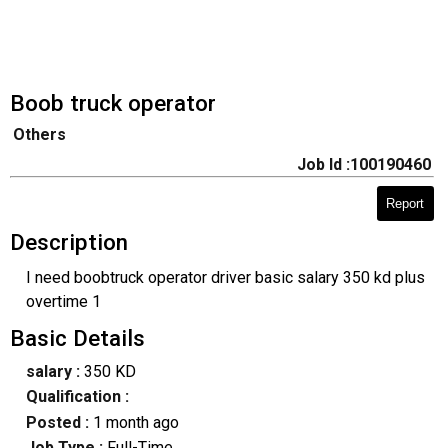
Boob truck operator
Others
Job Id :100190460
Report
Description
I need boobtruck operator driver basic salary 350 kd plus
overtime 1
Basic Details
salary :
350 KD
Qualification :
Posted :
1 month ago
Job Type :
Full-Time