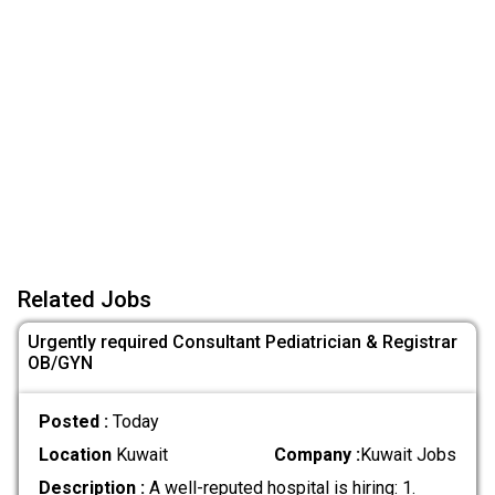
Related Jobs
Urgently required Consultant Pediatrician & Registrar
OB/GYN
Posted :
Today
Location
Kuwait
Company :
Kuwait Jobs
Description :
A well-reputed hospital is hiring: 1.