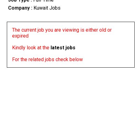
Company :
Kuwait Jobs
The current job you are viewing is either old or
expired
Kindly look at the
latest jobs
For the related jobs check below