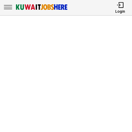
Login