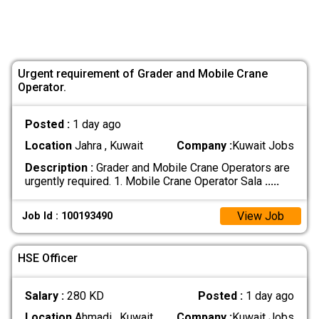
Urgent requirement of Grader and Mobile Crane
Operator.
Posted :
1 day ago
Location
Jahra , Kuwait
Company :
Kuwait Jobs
Description :
Grader and Mobile Crane Operators are
urgently required. 1. Mobile Crane Operator Sala
.....
View Job
Job Id : 100193490
HSE Officer
Salary :
280 KD
Posted :
1 day ago
Location
Ahmadi , Kuwait
Company :
Kuwait Jobs