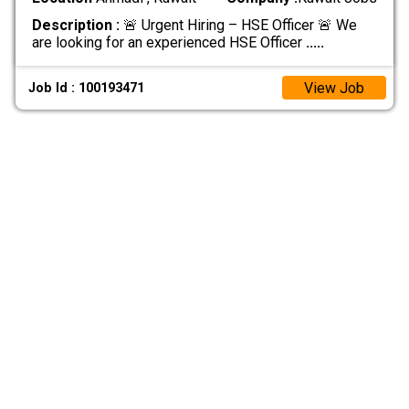
Description :
🚨 Urgent Hiring – HSE Officer 🚨 We
are looking for an experienced HSE Officer
.....
View Job
Job Id : 100193471