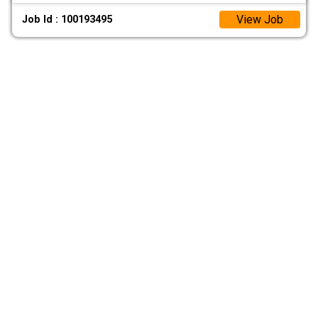
View Job
Job Id : 100193495