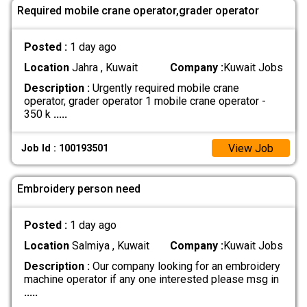
Required mobile crane operator,grader operator
Posted :
1 day ago
Location
Jahra , Kuwait
Company :
Kuwait Jobs
Description :
Urgently required mobile crane
operator, grader operator 1 mobile crane operator -
350 k
.....
View Job
Job Id : 100193501
Embroidery person need
Posted :
1 day ago
Location
Salmiya , Kuwait
Company :
Kuwait Jobs
Description :
Our company looking for an embroidery
machine operator if any one interested please msg in
.....