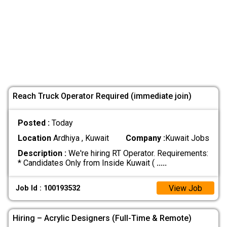
Reach Truck Operator Required (immediate join)
Posted :
Today
Location
Ardhiya , Kuwait
Company :
Kuwait Jobs
Description :
We're hiring RT Operator. Requirements:
* Candidates Only from Inside Kuwait (
.....
View Job
Job Id : 100193532
Hiring – Acrylic Designers (Full-Time & Remote)