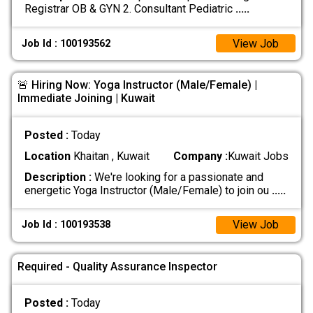
Registrar OB & GYN 2. Consultant Pediatric
.....
View Job
Job Id : 100193562
🚨 Hiring Now: Yoga Instructor (Male/Female) |
Immediate Joining | Kuwait
Posted :
Today
Location
Khaitan , Kuwait
Company :
Kuwait Jobs
Description :
We're looking for a passionate and
energetic Yoga Instructor (Male/Female) to join ou
.....
View Job
Job Id : 100193538
Required - Quality Assurance Inspector
Posted :
Today