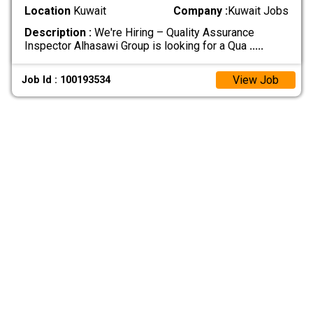
Location
Kuwait
Company :
Kuwait Jobs
Description :
We're Hiring – Quality Assurance
Inspector Alhasawi Group is looking for a Qua
.....
View Job
Job Id : 100193534