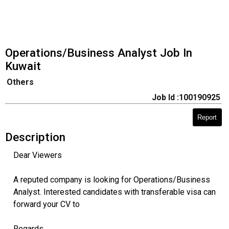
Operations/Business Analyst Job In
Kuwait
Others
Job Id :100190925
Report
Description
Dear Viewers
A reputed company is looking for Operations/Business
Analyst. Interested candidates with transferable visa can
forward your CV to
Regards