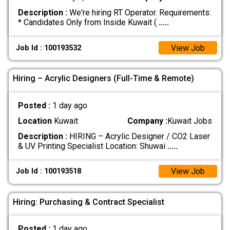
Description :
We're hiring RT Operator. Requirements:
* Candidates Only from Inside Kuwait (
.....
View Job
Job Id : 100193532
Hiring – Acrylic Designers (Full-Time & Remote)
Posted :
1 day ago
Location
Kuwait
Company :
Kuwait Jobs
Description :
HIRING – Acrylic Designer / CO2 Laser
& UV Printing Specialist Location: Shuwai
.....
View Job
Job Id : 100193518
Hiring: Purchasing & Contract Specialist
Posted :
1 day ago