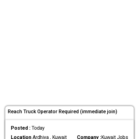
Reach Truck Operator Required (immediate join)
Posted :
Today
Location
Ardhiya , Kuwait
Company :
Kuwait Jobs