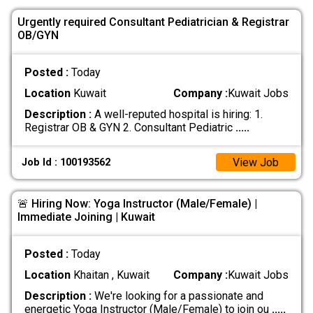
Urgently required Consultant Pediatrician & Registrar
OB/GYN
Posted :
Today
Location
Kuwait
Company :
Kuwait Jobs
Description :
A well-reputed hospital is hiring: 1.
Registrar OB & GYN 2. Consultant Pediatric
.....
View Job
Job Id : 100193562
🚨 Hiring Now: Yoga Instructor (Male/Female) |
Immediate Joining | Kuwait
Posted :
Today
Location
Khaitan , Kuwait
Company :
Kuwait Jobs
Description :
We're looking for a passionate and
energetic Yoga Instructor (Male/Female) to join ou
.....