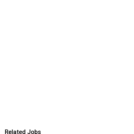
Related Jobs