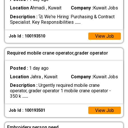
Location
Ahmadi , Kuwait
Company :
Kuwait Jobs
Description :
🚀 We're Hiring: Purchasing & Contract
Specialist. Key Responsibilities
.....
View Job
Job Id : 100193510
Required mobile crane operator,grader operator
Posted :
1 day ago
Location
Jahra , Kuwait
Company :
Kuwait Jobs
Description :
Urgently required mobile crane
operator, grader operator 1 mobile crane operator -
350 k
.....
View Job
Job Id : 100193501
Embroidery person need