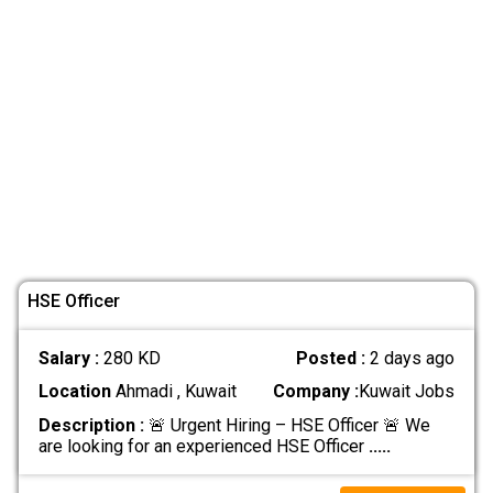
HSE Officer
Salary :
280 KD
Posted :
2 days ago
Location
Ahmadi , Kuwait
Company :
Kuwait Jobs
Description :
🚨 Urgent Hiring – HSE Officer 🚨 We
are looking for an experienced HSE Officer
.....