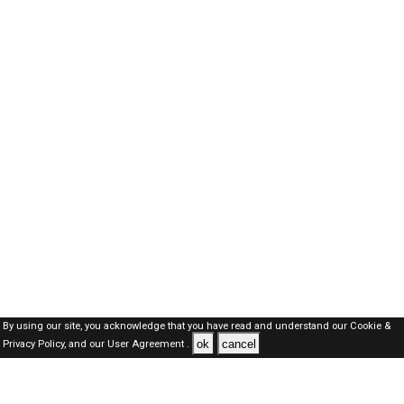
By using our site, you acknowledge that you have read and understand our
Cookie &
ok
cancel
Privacy Policy,
and our
User Agreement .
Kuwait Jobs Here © 2019-2026 ALL RIGHTS RESERVED