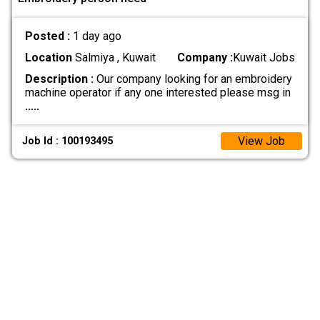
Posted :
1 day ago
Location
Salmiya , Kuwait
Company :
Kuwait Jobs
Description :
Our company looking for an embroidery
machine operator if any one interested please msg in
.....
View Job
Job Id : 100193495