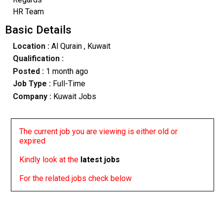
HR Team
Basic Details
Location :
Al Qurain
, Kuwait
Qualification :
Posted :
1 month ago
Job Type :
Full-Time
Company :
Kuwait Jobs
The current job you are viewing is either old or
expired
Kindly look at the
latest jobs
For the related jobs check below