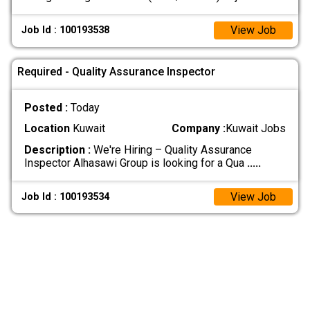
View Job
Job Id : 100193538
Required - Quality Assurance Inspector
Posted :
Today
Location
Kuwait
Company :
Kuwait Jobs
Description :
We're Hiring – Quality Assurance
Inspector Alhasawi Group is looking for a Qua
.....
View Job
Job Id : 100193534