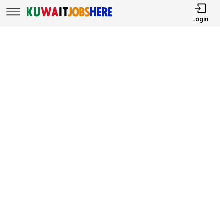
Login