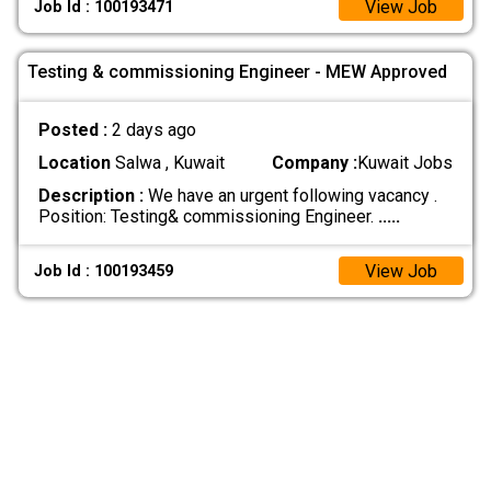
View Job
Job Id : 100193471
Testing & commissioning Engineer - MEW Approved
Posted :
2 days ago
Location
Salwa , Kuwait
Company :
Kuwait Jobs
Description :
We have an urgent following vacancy .
Position: Testing& commissioning Engineer.
.....
View Job
Job Id : 100193459