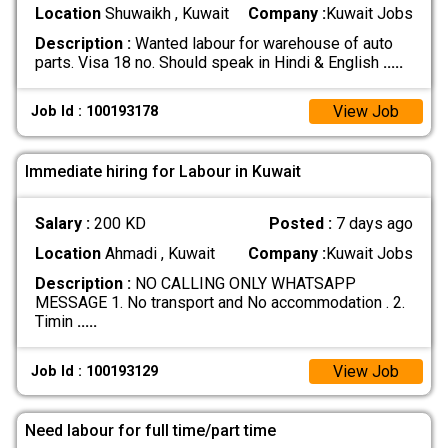
Location
Shuwaikh , Kuwait
Company :
Kuwait Jobs
Description :
Wanted labour for warehouse of auto
parts. Visa 18 no. Should speak in Hindi & English
.....
View Job
Job Id : 100193178
Immediate hiring for Labour in Kuwait
Salary :
200 KD
Posted :
7 days ago
Location
Ahmadi , Kuwait
Company :
Kuwait Jobs
Description :
NO CALLING ONLY WHATSAPP
MESSAGE 1. No transport and No accommodation . 2.
Timin
.....
View Job
Job Id : 100193129
Need labour for full time/part time