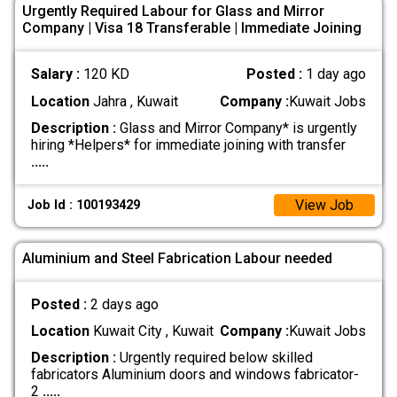
Urgently Required Labour for Glass and Mirror
Company | Visa 18 Transferable | Immediate Joining
Salary :
120 KD
Posted :
1 day ago
Location
Jahra , Kuwait
Company :
Kuwait Jobs
Description :
Glass and Mirror Company* is urgently
hiring *Helpers* for immediate joining with transfer
.....
View Job
Job Id : 100193429
Aluminium and Steel Fabrication Labour needed
Posted :
2 days ago
Location
Kuwait City , Kuwait
Company :
Kuwait Jobs
Description :
Urgently required below skilled
fabricators Aluminium doors and windows fabricator-
2
.....