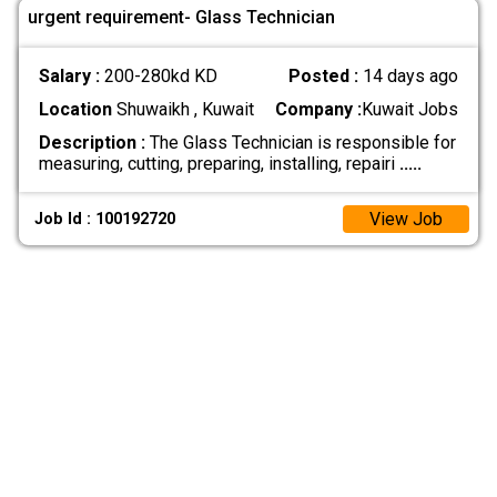
urgent requirement- Glass Technician
Salary :
200-280kd KD
Posted :
14 days ago
Location
Shuwaikh , Kuwait
Company :
Kuwait Jobs
Description :
The Glass Technician is responsible for
measuring, cutting, preparing, installing, repairi
.....
View Job
Job Id : 100192720