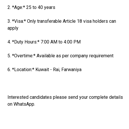
2. *Age:* 25 to 40 years
3. *Visa:* Only transferable Article 18 visa holders can
apply
4. *Duty Hours:* 7:00 AM to 4:00 PM
5. *Overtime:* Available as per company requirement
6. *Location:* Kuwait - Rai, Farwaniya
Interested candidates please send your complete details
on WhatsApp.