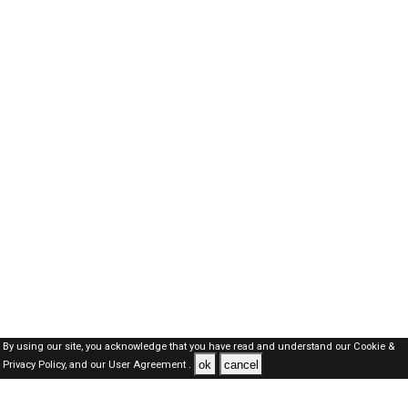
By using our site, you acknowledge that you have read and understand our
Cookie &
ok
cancel
Privacy Policy,
and our
User Agreement .
Kuwait Jobs Here © 2019-2026 ALL RIGHTS RESERVED