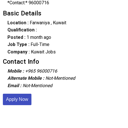
*Contact:* 96000716
Basic Details
Location :
Farwaniya
, Kuwait
Qualification :
Posted :
1 month ago
Job Type :
Full-Time
Company :
Kuwait Jobs
Contact Info
Mobile :
+965 96000716
Alternate Mobile :
Not-Mentioned
Email :
Not-Mentioned
Apply Now