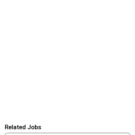
Related Jobs