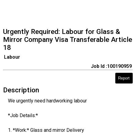
Urgently Required: Labour for Glass &
Mirror Company Visa Transferable Article
18
Labour
Job Id :100190959
Report
Description
We urgently need hardworking labour
*Job Details:*
1. *Work:* Glass and mirror Delivery