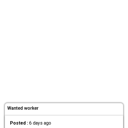
Wanted worker
Posted :
6 days ago