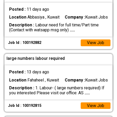
Posted :
11 days ago
Location
Abbasiya , Kuwait
Company :
Kuwait Jobs
Description :
Labour need for full time/Part time
(Contact with watsapp msg only)
.....
View Job
Job Id : 100192882
large numbers labour required
Posted :
13 days ago
Location
Fahaheel , Kuwait
Company :
Kuwait Jobs
Description :
1. Labour- ( large numbers required) If
you interested Please visit our office: AS
.....
View Job
Job Id : 100192815