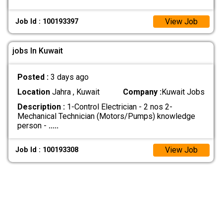
View Job
Job Id : 100193397
jobs In Kuwait
Posted :
3 days ago
Location
Jahra , Kuwait
Company :
Kuwait Jobs
Description :
1-Control Electrician - 2 nos 2-
Mechanical Technician (Motors/Pumps) knowledge
person -
.....
View Job
Job Id : 100193308