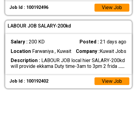
View Job
Job Id : 100192496
LABOUR JOB SALARY-200kd
Salary :
200 KD
Posted :
21 days ago
Location
Farwaniya , Kuwait
Company :
Kuwait Jobs
Description :
LABOUR JOB local hier SALARY-200kd
will provide ekkama Duty time-3am to 3pm 2 frida
.....
View Job
Job Id : 100192402