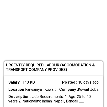
URGENTLY REQUIRED LABOUR (ACCOMODATION &
TRANSPORT COMPANY PROVIDES)
Salary :
140 KD
Posted :
18 days ago
Location
Farwaniya , Kuwait
Company :
Kuwait Jobs
Description :
Job Requirements: 1. Age: 25 to 40
years 2. Nationality: Indian, Nepali, Bangali
.....