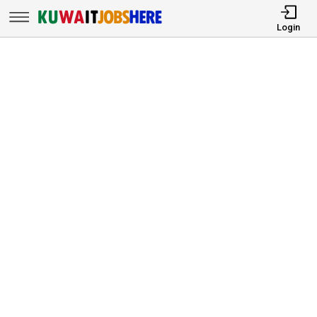
Login