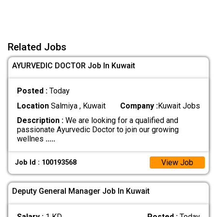
Related Jobs
AYURVEDIC DOCTOR Job In Kuwait
Posted :
Today
Location
Salmiya , Kuwait
Company :
Kuwait Jobs
Description :
We are looking for a qualified and
passionate Ayurvedic Doctor to join our growing
wellnes
.....
View Job
Job Id : 100193568
Deputy General Manager Job In Kuwait
Salary :
1 KD
Posted :
Today