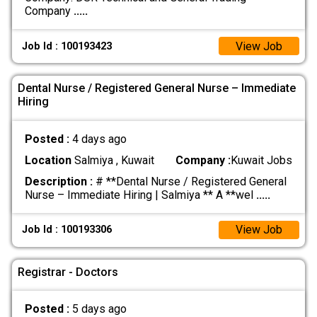
Company
.....
View Job
Job Id : 100193423
Dental Nurse / Registered General Nurse – Immediate
Hiring
Posted :
4 days ago
Location
Salmiya , Kuwait
Company :
Kuwait Jobs
Description :
# **Dental Nurse / Registered General
Nurse – Immediate Hiring | Salmiya ** A **wel
.....
View Job
Job Id : 100193306
Registrar - Doctors
Posted :
5 days ago