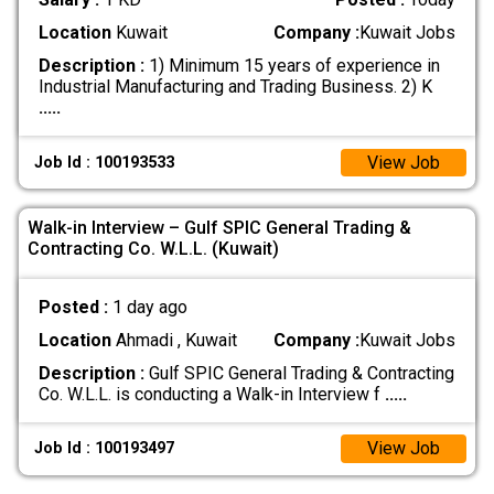
Location
Kuwait
Company :
Kuwait Jobs
Description :
1) Minimum 15 years of experience in
Industrial Manufacturing and Trading Business. 2) K
.....
View Job
Job Id : 100193533
Walk-in Interview – Gulf SPIC General Trading &
Contracting Co. W.L.L. (Kuwait)
Posted :
1 day ago
Location
Ahmadi , Kuwait
Company :
Kuwait Jobs
Description :
Gulf SPIC General Trading & Contracting
Co. W.L.L. is conducting a Walk-in Interview f
.....
View Job
Job Id : 100193497