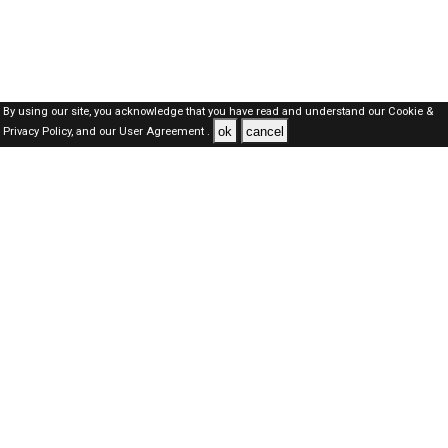
By using our site, you acknowledge that you have read and understand our
Cookie &
ok
cancel
Privacy Policy,
and our
User Agreement .
Kuwait Jobs Here © 2019-2026 ALL RIGHTS RESERVED
About-us
FAQ's
Privacy Policy
User Agreements
Recently Posted jobs
Post your job