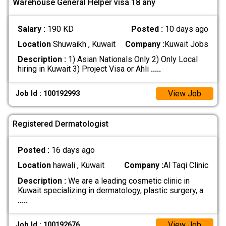
Warehouse General Helper visa 18 any
Salary :
190 KD
Posted :
10 days ago
Location
Shuwaikh , Kuwait
Company :
Kuwait Jobs
Description :
1) Asian Nationals Only 2) Only Local
hiring in Kuwait 3) Project Visa or Ahli
.....
View Job
Job Id : 100192993
Registered Dermatologist
Posted :
16 days ago
Location
hawali , Kuwait
Company :
Al Taqi Clinic
Description :
We are a leading cosmetic clinic in
Kuwait specializing in dermatology, plastic surgery, a
.....
View Job
Job Id : 100192676