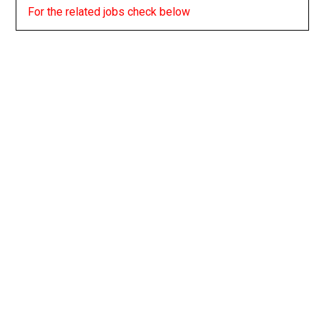
For the related jobs check below