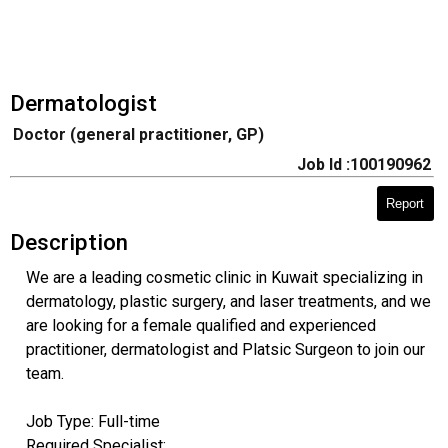
Dermatologist
Doctor (general practitioner, GP)
Job Id :100190962
Report
Description
We are a leading cosmetic clinic in Kuwait specializing in
dermatology, plastic surgery, and laser treatments, and we
are looking for a female qualified and experienced
practitioner, dermatologist and Platsic Surgeon to join our
team.
Job Type: Full-time
Required Specialist: