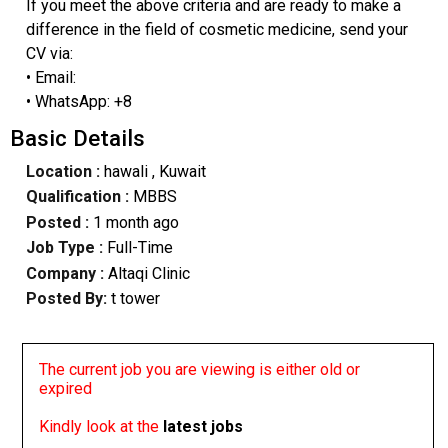
If you meet the above criteria and are ready to make a
difference in the field of cosmetic medicine, send your
CV via:
• Email:
• WhatsApp: +8
Basic Details
Location :
hawali
, Kuwait
Qualification :
MBBS
Posted :
1 month ago
Job Type :
Full-Time
Company :
Altaqi Clinic
Posted By:
t tower
The current job you are viewing is either old or
expired
Kindly look at the
latest jobs