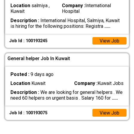
Location
salmiya ,
Company :
International
Kuwait
Hospital
Description :
International Hospital, Salmiya, Kuwait
is hiring for the following positions: Registra
.....
View Job
Job Id : 100193245
General helper Job In Kuwait
Posted :
9 days ago
Location
Kuwait
Company :
Kuwait Jobs
Description :
We are looking for general helpers . We
need 60 helpers on urgent basis . Salary 160 for
.....
View Job
Job Id : 100193075