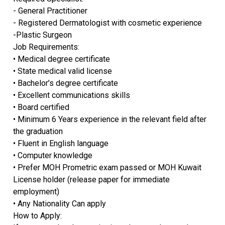
- General Practitioner
- Registered Dermatologist with cosmetic experience
-Plastic Surgeon
Job Requirements:
• Medical degree certificate
• State medical valid license
• Bachelor’s degree certificate
• Excellent communications skills
• Board certified
• Minimum 6 Years experience in the relevant field after
the graduation
• Fluent in English language
• Computer knowledge
• Prefer MOH Prometric exam passed or MOH Kuwait
License holder (release paper for immediate
employment)
• Any Nationality Can apply
How to Apply: