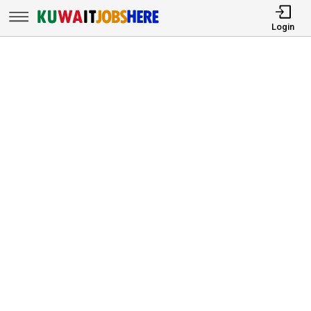
Login