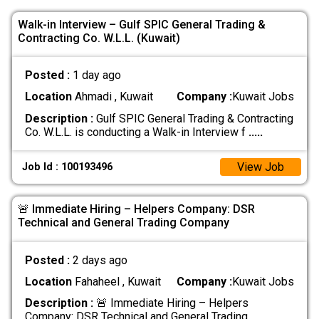
Walk-in Interview – Gulf SPIC General Trading &
Contracting Co. W.L.L. (Kuwait)
Posted :
1 day ago
Location
Ahmadi , Kuwait
Company :
Kuwait Jobs
Description :
Gulf SPIC General Trading & Contracting
Co. W.L.L. is conducting a Walk-in Interview f
.....
View Job
Job Id : 100193496
🚨 Immediate Hiring – Helpers Company: DSR
Technical and General Trading Company
Posted :
2 days ago
Location
Fahaheel , Kuwait
Company :
Kuwait Jobs
Description :
🚨 Immediate Hiring – Helpers
Company: DSR Technical and General Trading