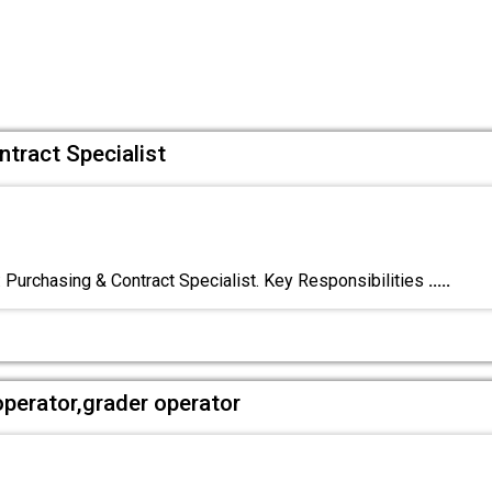
ntract Specialist
: Purchasing & Contract Specialist. Key Responsibilities
.....
operator,grader operator