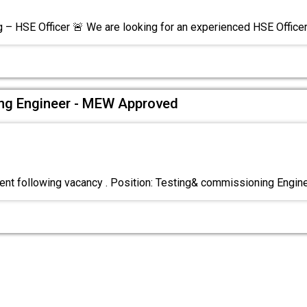
g – HSE Officer 🚨 We are looking for an experienced HSE Office
ng Engineer - MEW Approved
nt following vacancy . Position: Testing& commissioning Engin