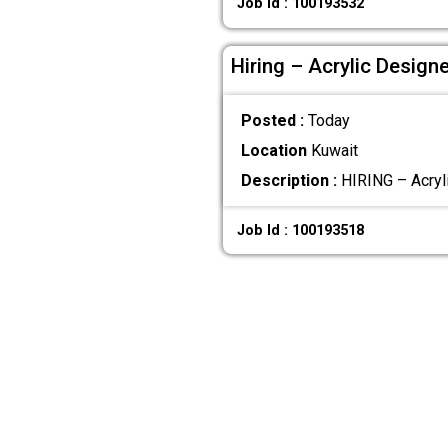
Job Id : 100193532
Hiring – Acrylic Design
Posted :
Today
Location
Kuwait
Description :
HIRING – Acryli
Job Id : 100193518