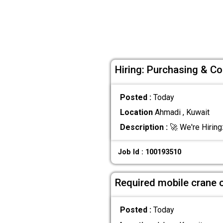
Hiring: Purchasing & Co
Posted :
Today
Location
Ahmadi , Kuwait
Description :
🚀 We're Hiring
Job Id : 100193510
Required mobile crane 
Posted :
Today