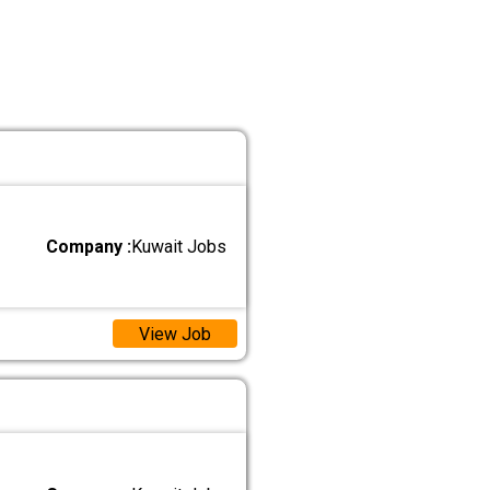
Company :
Kuwait Jobs
View Job