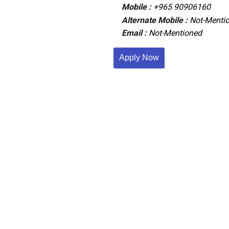
Mobile :
+965 90906160
Alternate Mobile :
Not-Menti
Email :
Not-Mentioned
Apply Now