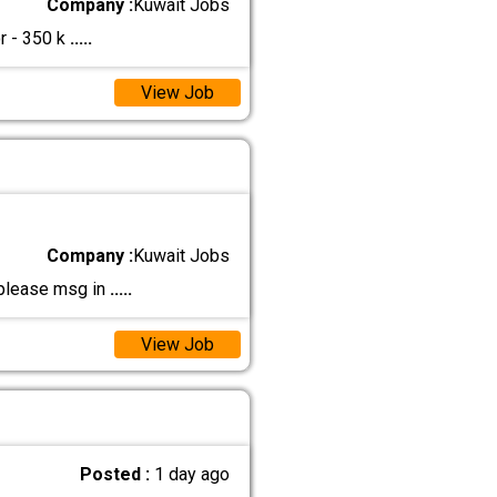
Company :
Kuwait Jobs
r - 350 k
.....
View Job
Company :
Kuwait Jobs
 please msg in
.....
View Job
Posted :
1 day ago