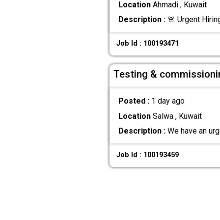
Location
Ahmadi , Kuwait
Description :
🚨 Urgent Hirin
Job Id : 100193471
Testing & commissioni
Posted :
1 day ago
Location
Salwa , Kuwait
Description :
We have an urge
Job Id : 100193459