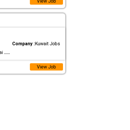
View Job
Company :
Kuwait Jobs
ai
.....
View Job