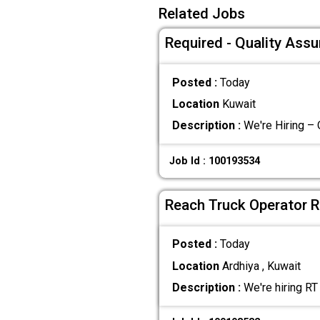
Related Jobs
Required - Quality Ass
Posted :
Today
Location
Kuwait
Description :
We're Hiring – 
Job Id : 100193534
Reach Truck Operator R
Posted :
Today
Location
Ardhiya , Kuwait
Description :
We're hiring RT