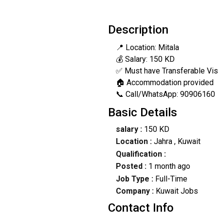
Description
📍 Location: Mitala
💰 Salary: 150 KD
✅ Must have Transferable Vi
🏠 Accommodation provided
📞 Call/WhatsApp: 90906160
Basic Details
salary :
150 KD
Location :
Jahra
, Kuwait
Qualification :
Posted :
1 month ago
Job Type :
Full-Time
Company :
Kuwait Jobs
Contact Info