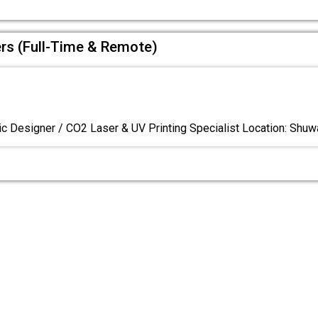
ers (Full-Time & Remote)
c Designer / CO2 Laser & UV Printing Specialist Location: Shuw