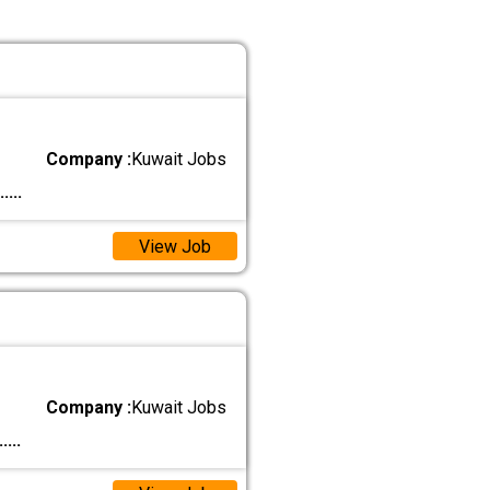
Company :
Kuwait Jobs
.....
View Job
Company :
Kuwait Jobs
.....