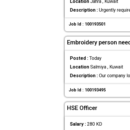
Location
Jahra , Kuwait
Description :
Urgently requir
Job Id : 100193501
Embroidery person nee
Posted :
Today
Location
Salmiya , Kuwait
Description :
Our company loo
Job Id : 100193495
HSE Officer
Salary :
280 KD