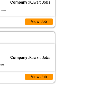
Company :
Kuwait Jobs
r
.....
View Job
Company :
Kuwait Jobs
eer.
.....
View Job