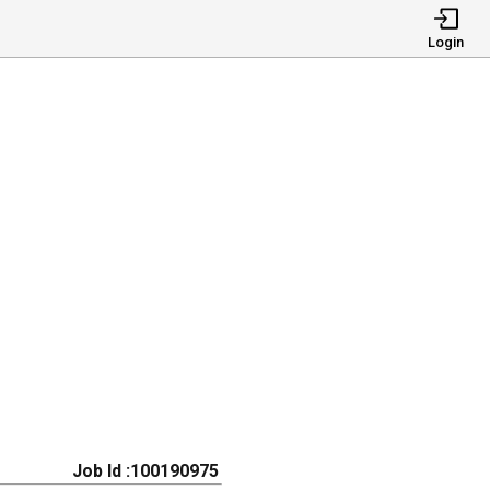
Login
Job Id :100190975