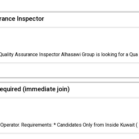
urance Inspector
Quality Assurance Inspector Alhasawi Group is looking for a Qua
equired (immediate join)
 Operator. Requirements: * Candidates Only from Inside Kuwait (