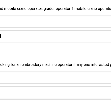
ed mobile crane operator, grader operator 1 mobile crane operato
d
king for an embroidery machine operator if any one interested