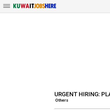
URGENT HIRING: P
Others