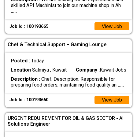
skilled API Machinist to join our machine shop in Ah
.....
View Job
Job Id : 100193665
Chef & Technical Support – Gaming Lounge
Posted :
Today
Location
Salmiya , Kuwait
Company :
Kuwait Jobs
Description :
Chef: Description: Responsible for
preparing food orders, maintaining food quality an
.....
View Job
Job Id : 100193660
URGENT REQUIREMENT FOR OIL & GAS SECTOR - AI
Solutions Engineer