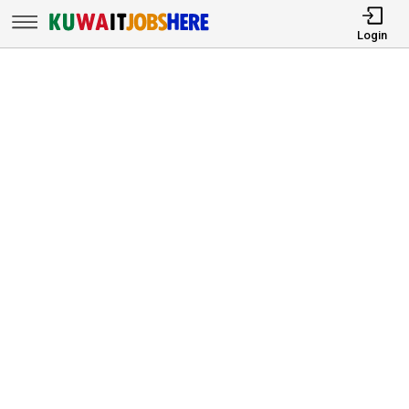
Login