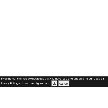
By using our site, you acknowledge that you have read and understand our
Cookie &
ok
cancel
Privacy Policy,
and our
User Agreement .
Kuwait Jobs Here © 2019-2026 ALL RIGHTS RESERVED