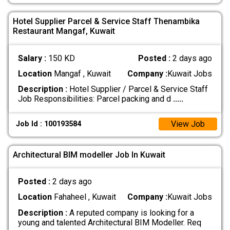
Hotel Supplier Parcel & Service Staff Thenambika
Restaurant Mangaf, Kuwait
Salary :
150 KD
Posted :
2 days ago
Location
Mangaf , Kuwait
Company :
Kuwait Jobs
Description :
Hotel Supplier / Parcel & Service Staff
Job Responsibilities: Parcel packing and d
.....
View Job
Job Id : 100193584
Architectural BIM modeller Job In Kuwait
Posted :
2 days ago
Location
Fahaheel , Kuwait
Company :
Kuwait Jobs
Description :
A reputed company is looking for a
young and talented Architectural BIM Modeller. Req