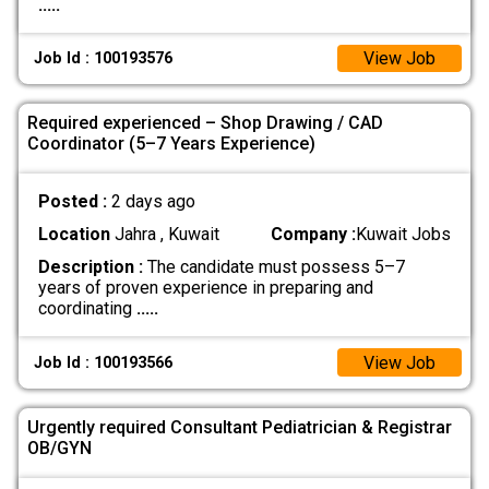
.....
View Job
Job Id : 100193576
Required experienced – Shop Drawing / CAD
Coordinator (5–7 Years Experience)
Posted :
2 days ago
Location
Jahra , Kuwait
Company :
Kuwait Jobs
Description :
The candidate must possess 5–7
years of proven experience in preparing and
coordinating
.....
View Job
Job Id : 100193566
Urgently required Consultant Pediatrician & Registrar
OB/GYN