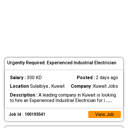
Urgently Required: Experienced Industrial Electrician
Salary :
300 KD
Posted :
2 days ago
Location
Sulaibiya , Kuwait
Company :
Kuwait Jobs
Description :
A leading company in Kuwait is looking
to hire an Experienced Industrial Electrician for i
.....
View Job
Job Id : 100193541