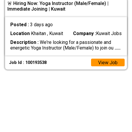
🚨 Hiring Now: Yoga Instructor (Male/Female) |
Immediate Joining | Kuwait
Posted :
3 days ago
Location
Khaitan , Kuwait
Company :
Kuwait Jobs
Description :
We're looking for a passionate and
energetic Yoga Instructor (Male/Female) to join ou
.....
View Job
Job Id : 100193538