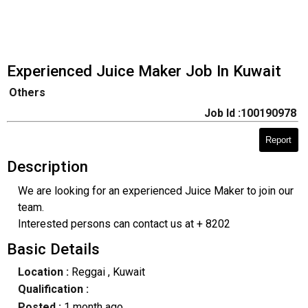
Experienced Juice Maker Job In Kuwait
Others
Job Id :100190978
Report
Description
We are looking for an experienced Juice Maker to join our
team.
Interested persons can contact us at + 8202
Basic Details
Location :
Reggai
, Kuwait
Qualification :
Posted :
1 month ago