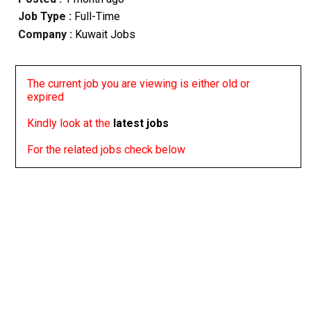
Job Type :
Full-Time
Company :
Kuwait Jobs
The current job you are viewing is either old or
expired
Kindly look at the
latest jobs
For the related jobs check below