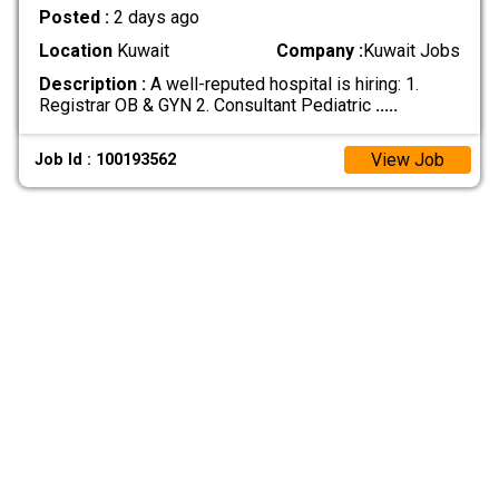
Posted :
2 days ago
Location
Kuwait
Company :
Kuwait Jobs
Description :
A well-reputed hospital is hiring: 1.
Registrar OB & GYN 2. Consultant Pediatric
.....
View Job
Job Id : 100193562