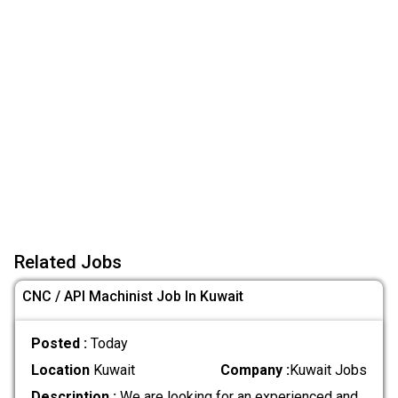
Related Jobs
CNC / API Machinist Job In Kuwait
Posted :
Today
Location
Kuwait
Company :
Kuwait Jobs
Description :
We are looking for an experienced and