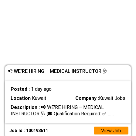
📢 WE'RE HIRING – MEDICAL INSTRUCTOR 🩺
Posted :
1 day ago
Location
Kuwait
Company :
Kuwait Jobs
Description :
📢 WE'RE HIRING – MEDICAL
INSTRUCTOR 🩺 🎓 Qualification Required: ✅
.....
View Job
Job Id : 100193611