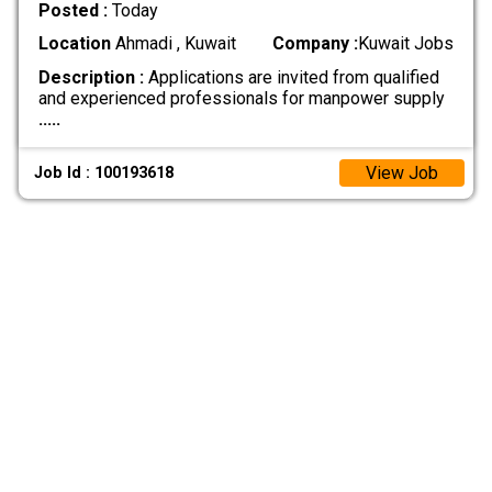
Posted :
Today
Location
Ahmadi , Kuwait
Company :
Kuwait Jobs
Description :
Applications are invited from qualified
and experienced professionals for manpower supply
.....
View Job
Job Id : 100193618