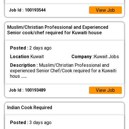
View Job
Job Id : 100193544
Muslim/Christian Professional and Experienced
Senior cook/chef required for Kuwaiti house
Posted :
2 days ago
Location
Kuwait
Company :
Kuwait Jobs
Description :
Muslim/Christian Professional and
experienced Senior Chef/Cook required for a Kuwaiti
hous
.....
View Job
Job Id : 100193489
Indian Cook Required
Posted :
3 days ago