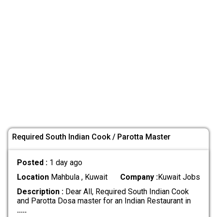
Required South Indian Cook / Parotta Master
Posted :
1 day ago
Location
Mahbula , Kuwait
Company :
Kuwait Jobs
Description :
Dear All, Required South Indian Cook
and Parotta Dosa master for an Indian Restaurant in
.....