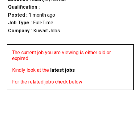
Qualification :
Posted :
1 month ago
Job Type :
Full-Time
Company :
Kuwait Jobs
The current job you are viewing is either old or
expired
Kindly look at the
latest jobs
For the related jobs check below