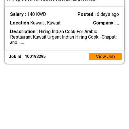
Salary :
140 KWD
Posted :
6 days ago
Location
Kuwait , Kuwait
Company :
....
Description :
Hiring Indian Cook For Arabic
Restaurant Kuwait Urgent Indian Hiring Cook , Chapati
and
.....
View Job
Job Id : 100193295