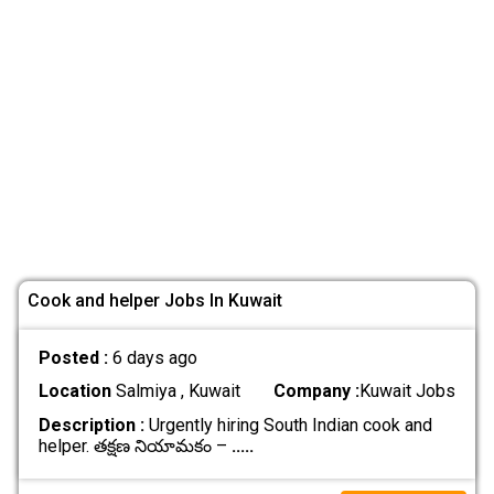
Cook and helper Jobs In Kuwait
Posted :
6 days ago
Location
Salmiya , Kuwait
Company :
Kuwait Jobs
Description :
Urgently hiring South Indian cook and
helper. తక్షణ నియామకం –
.....