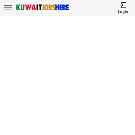
Login