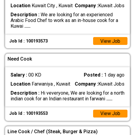
Location
Kuwait City , Kuwait
Company :
Kuwait Jobs
Description :
We are looking for an experienced
Arabic Food Chef to work as an in-house cook for a
Kuwai
.....
View Job
Job Id : 100193573
Need Cook
Salary :
00 KD
Posted :
1 day ago
Location
Farwaniya , Kuwait
Company :
Kuwait Jobs
Description :
Hi veveryone, We are looking for a north
indian cook for an Indian restaurant in farwani
.....
View Job
Job Id : 100193553
Line Cook / Chef (Steak, Burger & Pizza)