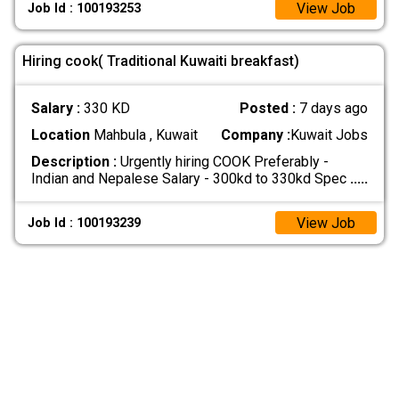
View Job
Job Id : 100193253
Hiring cook( Traditional Kuwaiti breakfast)
Salary :
330 KD
Posted :
7 days ago
Location
Mahbula , Kuwait
Company :
Kuwait Jobs
Description :
Urgently hiring COOK Preferably -
Indian and Nepalese Salary - 300kd to 330kd Spec
.....
View Job
Job Id : 100193239