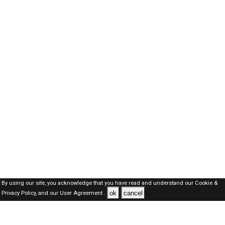
By using our site, you acknowledge that you have read and understand our
Cookie &
ok
cancel
Privacy Policy,
and our
User Agreement .
Kuwait Jobs Here © 2019-2026 ALL RIGHTS RESERVED