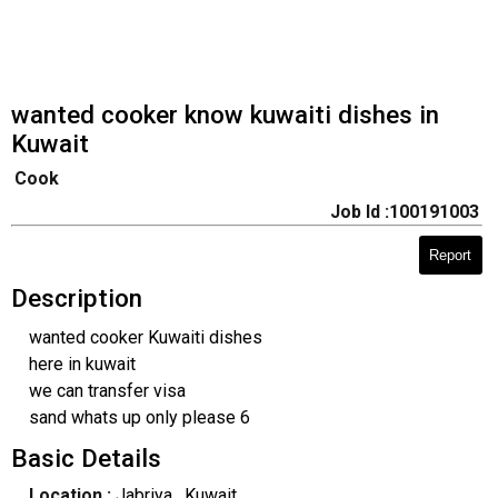
wanted cooker know kuwaiti dishes in
Kuwait
Cook
Job Id :100191003
Report
Description
wanted cooker Kuwaiti dishes
here in kuwait
we can transfer visa
sand whats up only please 6
Basic Details
Location :
Jabriya
, Kuwait