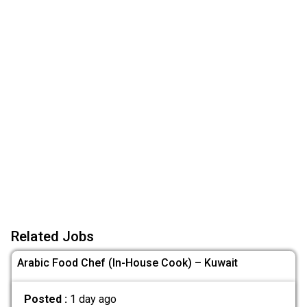
Related Jobs
Arabic Food Chef (In-House Cook) – Kuwait
Posted :
1 day ago