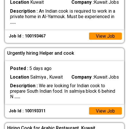
Location
Kuwait
Company :
Kuwait Jobs
Description :
An Indian cook is required to work in a
private home in Al-Yarmouk. Must be experienced in
.....
View Job
Job Id : 100193467
Urgently hiring Helper and cook
Posted :
5 days ago
Location
Salmiya , Kuwait
Company :
Kuwait Jobs
Description :
We are looking for Indian cook to
prepare South Indian food. In salmiya block 6 behind
N
.....
View Job
Job Id : 100193311
Hiring Cook for Arabic Restaurant, Kuwait