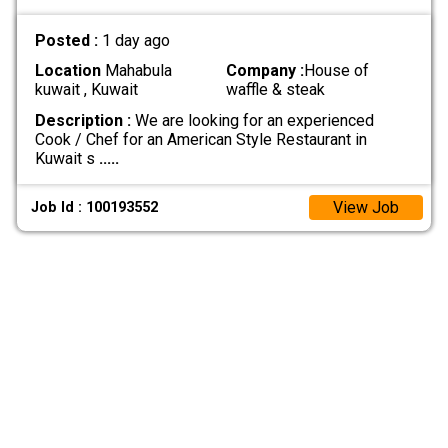
Posted :
1 day ago
Location
Mahabula
Company :
House of
kuwait , Kuwait
waffle & steak
Description :
We are looking for an experienced
Cook / Chef for an American Style Restaurant in
Kuwait s
.....
View Job
Job Id : 100193552