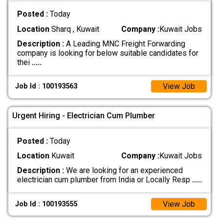
Posted :
Today
Location
Sharq , Kuwait
Company :
Kuwait Jobs
Description :
A Leading MNC Freight Forwarding
company is looking for below suitable candidates for
thei
.....
View Job
Job Id : 100193563
Urgent Hiring - Electrician Cum Plumber
Posted :
Today
Location
Kuwait
Company :
Kuwait Jobs
Description :
We are looking for an experienced
electrician cum plumber from India or Locally Resp
.....
View Job
Job Id : 100193555