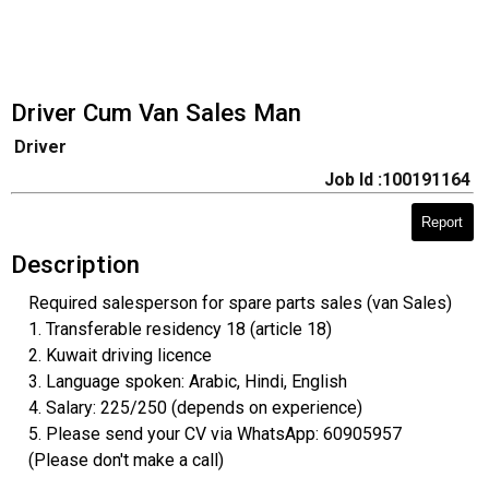
Driver Cum Van Sales Man
Driver
Job Id :100191164
Report
Description
Required salesperson for spare parts sales (van Sales)
1. Transferable residency 18 (article 18)
2. Kuwait driving licence
3. Language spoken: Arabic, Hindi, English
4. Salary: 225/250 (depends on experience)
5. Please send your CV via WhatsApp: 60905957
(Please don't make a call)