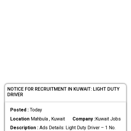
NOTICE FOR RECRUITMENT IN KUWAIT: LIGHT DUTY
DRIVER
Posted :
Today
Location
Mahbula , Kuwait
Company :
Kuwait Jobs
Description :
Ads Details: Light Duty Driver – 1 No.