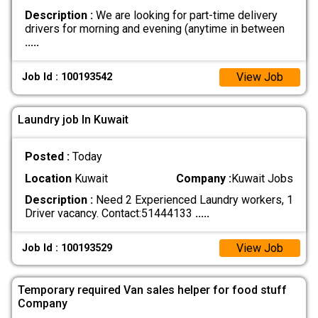
Description :
We are looking for part-time delivery
drivers for morning and evening (anytime in between
.....
View Job
Job Id : 100193542
Laundry job In Kuwait
Posted :
Today
Location
Kuwait
Company :
Kuwait Jobs
Description :
Need 2 Experienced Laundry workers, 1
Driver vacancy. Contact:51444133
.....
View Job
Job Id : 100193529
Temporary required Van sales helper for food stuff
Company