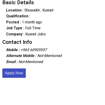
Basic Details
Location :
Shuwaikh
, Kuwait
Qualification :
Posted :
1 month ago
Job Type :
Full-Time
Company :
Kuwait Jobs
Contact Info
Mobile :
+965 60905957
Alternate Mobile :
Not-Mentioned
Email :
Not-Mentioned
Apply Now