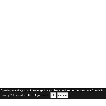
By using our site, you acknowledge that you have read and understand our
Cookie &
ok
cancel
Privacy Policy,
and our
User Agreement .
Kuwait Jobs Here © 2019-2026 ALL RIGHTS RESERVED