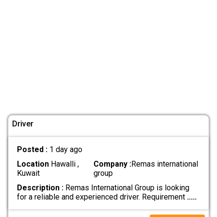
Driver
Posted :
1 day ago
Location
Hawalli ,
Company :
Remas international
Kuwait
group
Description :
Remas International Group is looking
for a reliable and experienced driver. Requirement
.....