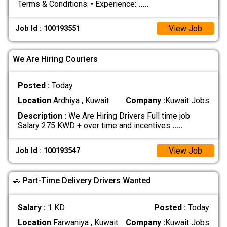
Terms & Conditions: • Experience:
.....
View Job
Job Id : 100193551
We Are Hiring Couriers
Posted :
Today
Location
Ardhiya , Kuwait
Company :
Kuwait Jobs
Description :
We Are Hiring Drivers Full time job
Salary 275 KWD + over time and incentives
.....
View Job
Job Id : 100193547
🚗 Part-Time Delivery Drivers Wanted
Salary :
1 KD
Posted :
Today
Location
Farwaniya , Kuwait
Company :
Kuwait Jobs