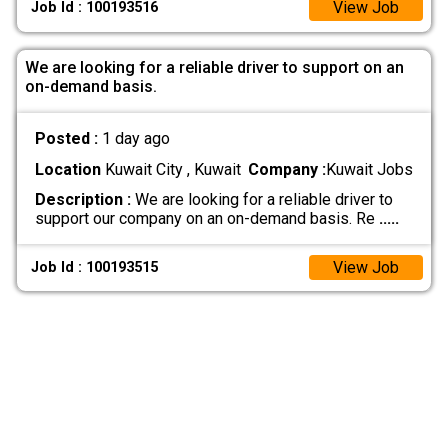
View Job
Job Id : 100193516
We are looking for a reliable driver to support on an
on-demand basis.
Posted :
1 day ago
Location
Kuwait City , Kuwait
Company :
Kuwait Jobs
Description :
We are looking for a reliable driver to
support our company on an on-demand basis. Re
.....
View Job
Job Id : 100193515