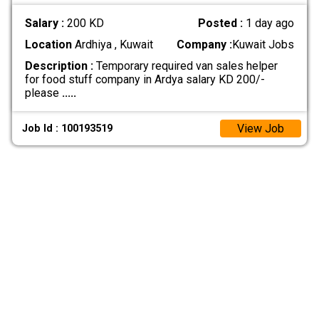
Salary :
200 KD
Posted :
1 day ago
Location
Ardhiya , Kuwait
Company :
Kuwait Jobs
Description :
Temporary required van sales helper
for food stuff company in Ardya salary KD 200/-
please
.....
View Job
Job Id : 100193519