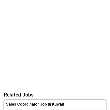
Related Jobs
Sales Coordinator Job In Kuwait