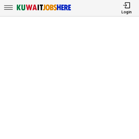
Login