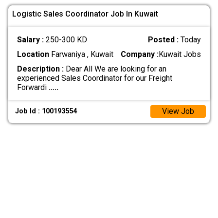
Logistic Sales Coordinator Job In Kuwait
Salary :
250-300 KD
Posted :
Today
Location
Farwaniya , Kuwait
Company :
Kuwait Jobs
Description :
Dear All We are looking for an
experienced Sales Coordinator for our Freight
Forwardi
.....
View Job
Job Id : 100193554