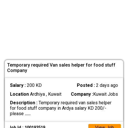
Temporary required Van sales helper for food stuff
Company
Salary :
200 KD
Posted :
2 days ago
Location
Ardhiya , Kuwait
Company :
Kuwait Jobs
Description :
Temporary required van sales helper
for food stuff company in Ardya salary KD 200/-
please
.....
View Job
Job Id : 100193519