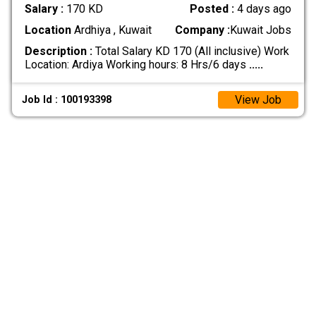
Salary :
170 KD
Posted :
4 days ago
Location
Ardhiya , Kuwait
Company :
Kuwait Jobs
Description :
Total Salary KD 170 (All inclusive) Work
Location: Ardiya Working hours: 8 Hrs/6 days
.....
View Job
Job Id : 100193398