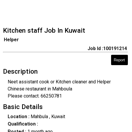
Kitchen staff Job In Kuwait
Helper
Job Id :100191214
Report
Description
Neet assistant cook or Kitchen cleaner and Helper
Chinese restaurant in Mahboula
Please contact. 66250781
Basic Details
Location :
Mahbula
, Kuwait
Qualification :
Posted :
1 month ago