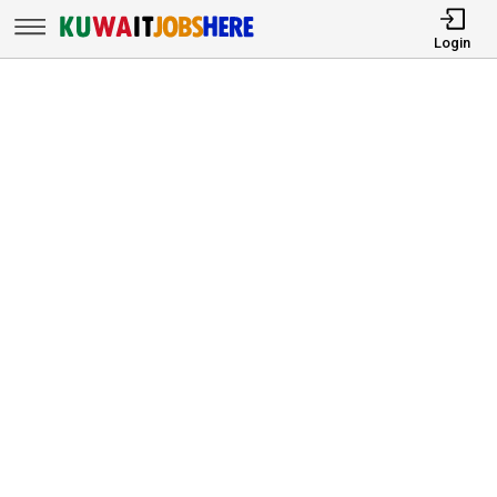
Login