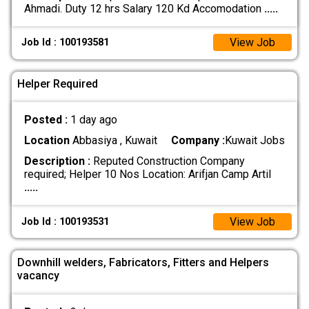
Ahmadi. Duty 12 hrs Salary 120 Kd Accomodation
.....
View Job
Job Id : 100193581
Helper Required
Posted :
1 day ago
Location
Abbasiya , Kuwait
Company :
Kuwait Jobs
Description :
Reputed Construction Company
required; Helper 10 Nos Location: Arifjan Camp Artil
.....
View Job
Job Id : 100193531
Downhill welders, Fabricators, Fitters and Helpers
vacancy