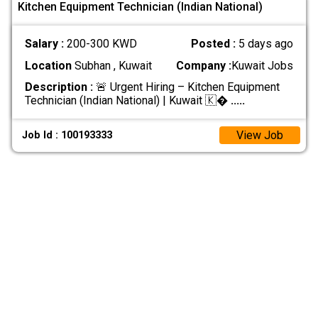
Kitchen Equipment Technician (Indian National)
Salary :
200-300 KWD
Posted :
5 days ago
Location
Subhan , Kuwait
Company :
Kuwait Jobs
Description :
🚨 Urgent Hiring – Kitchen Equipment
Technician (Indian National) | Kuwait 🇰�
.....
View Job
Job Id : 100193333