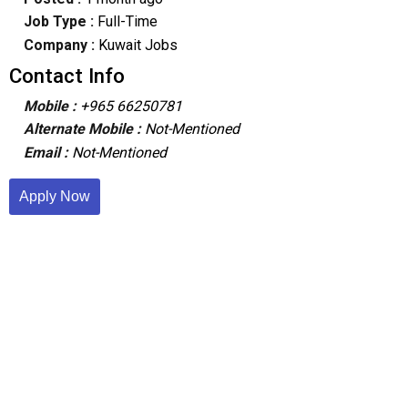
Job Type :
Full-Time
Company :
Kuwait Jobs
Contact Info
Mobile :
+965 66250781
Alternate Mobile :
Not-Mentioned
Email :
Not-Mentioned
Apply Now