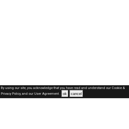
By using our site, you acknowledge that you have read and understand our
Cookie &
ok
cancel
Privacy Policy,
and our
User Agreement .
Kuwait Jobs Here © 2019-2026 ALL RIGHTS RESERVED