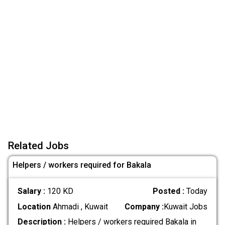
Related Jobs
Helpers / workers required for Bakala
Salary :
120 KD
Posted :
Today
Location
Ahmadi , Kuwait
Company :
Kuwait Jobs
Description :
Helpers / workers required Bakala in