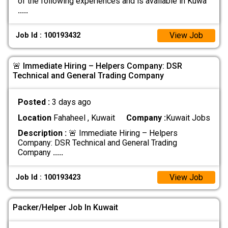
of the following experiences and is available in Kuwa
.....
View Job
Job Id : 100193432
🚨 Immediate Hiring – Helpers Company: DSR
Technical and General Trading Company
Posted :
3 days ago
Location
Fahaheel , Kuwait
Company :
Kuwait Jobs
Description :
🚨 Immediate Hiring – Helpers
Company: DSR Technical and General Trading
Company
.....
View Job
Job Id : 100193423
Packer/Helper Job In Kuwait