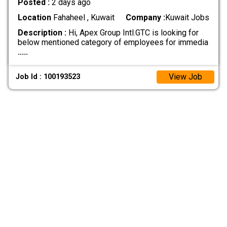
Posted :
2 days ago
Location
Fahaheel , Kuwait
Company :
Kuwait Jobs
Description :
Hi, Apex Group Intl.GTC is looking for
below mentioned category of employees for immedia
.....
View Job
Job Id : 100193523