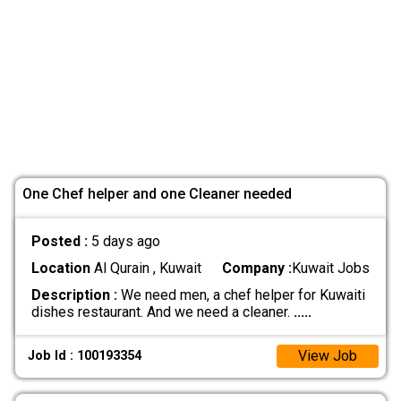
One Chef helper and one Cleaner needed
Posted :
5 days ago
Location
Al Qurain , Kuwait
Company :
Kuwait Jobs
Description :
We need men, a chef helper for Kuwaiti
dishes restaurant. And we need a cleaner.
.....
View Job
Job Id : 100193354