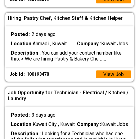
Hiring: Pastry Chef, Kitchen Staff & Kitchen Helper
Posted :
2 days ago
Location
Ahmadi , Kuwait
Company :
Kuwait Jobs
Description :
You can add your contact number like
this: > We are hiring Pastry & Bakery Che
.....
View Job
Job Id : 100193478
Job Opportunity for Technician - Electrical / Kitchen /
Laundry
Posted :
3 days ago
Location
Kuwait City , Kuwait
Company :
Kuwait Jobs
Description :
Looking for a Technician who has one