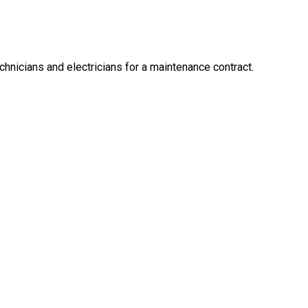
hnicians and electricians for a maintenance contract.