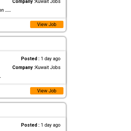
Company :
Kuwait Jobs
ien
.....
View Job
Posted :
1 day ago
Company :
Kuwait Jobs
.
View Job
Posted :
1 day ago