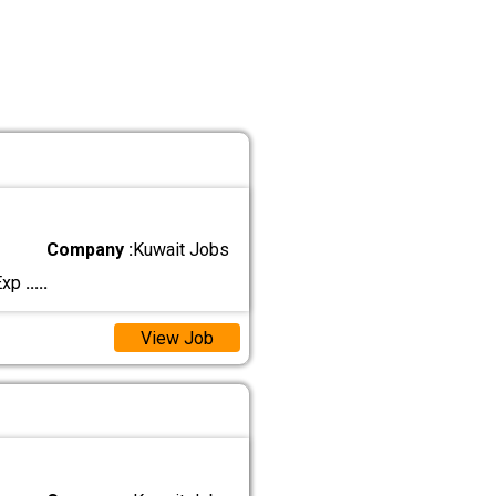
Company :
Kuwait Jobs
 Exp
.....
View Job