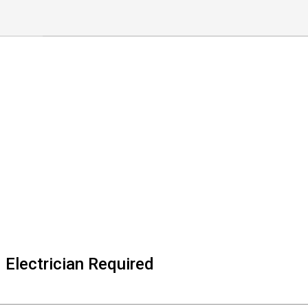
Electrician Required