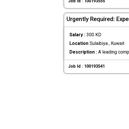
Job Id : 100193555
Urgently Required: Exper
Salary :
300 KD
Location
Sulaibiya , Kuwait
Description :
A leading compan
Job Id : 100193541