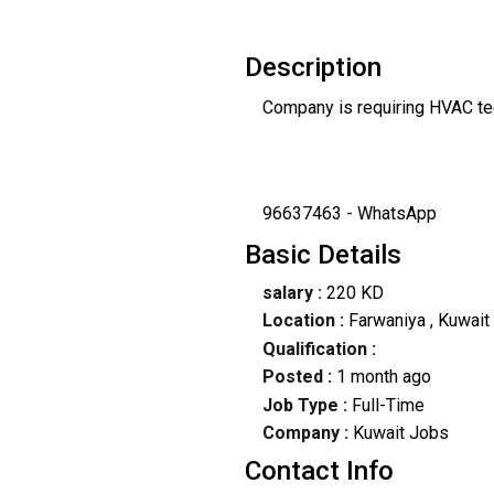
Description
Company is requiring HVAC tec
96637463 - WhatsApp
Basic Details
salary :
220 KD
Location :
Farwaniya
, Kuwait
Qualification :
Posted :
1 month ago
Job Type :
Full-Time
Company :
Kuwait Jobs
Contact Info