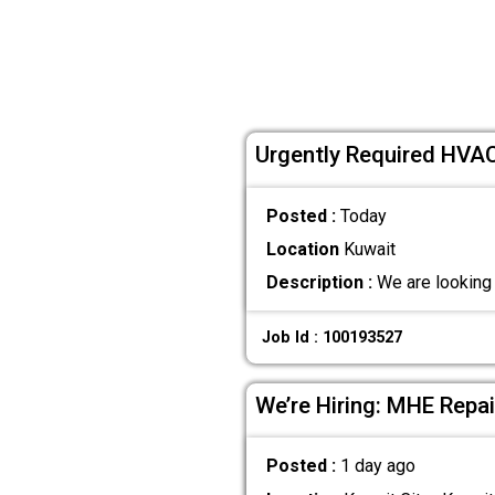
Urgently Required HVAC
Posted :
Today
Location
Kuwait
Description :
We are looking 
Job Id : 100193527
We’re Hiring: MHE Repa
Posted :
1 day ago