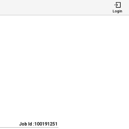
Login
Job Id :100191251