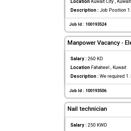
Location
Kuwait City , Kuwait
Description :
Job Position 1:
Job Id : 100193524
Manpower Vacancy - Ele
Salary :
260 KD
Location
Fahaheel , Kuwait
Description :
We required 1. 
Job Id : 100193506
Nail technician
Salary :
250 KWD