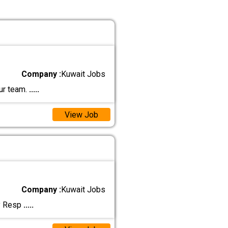
Company :
Kuwait Jobs
ur team.
.....
View Job
Company :
Kuwait Jobs
ly Resp
.....