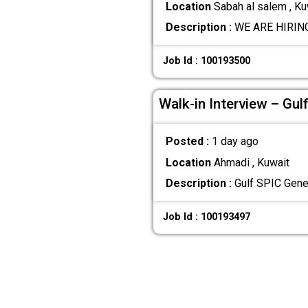
Location
Sabah al salem , Ku
Description :
WE ARE HIRING 
Job Id : 100193500
Walk-in Interview – Gul
Posted :
1 day ago
Location
Ahmadi , Kuwait
Description :
Gulf SPIC Gener
Job Id : 100193497