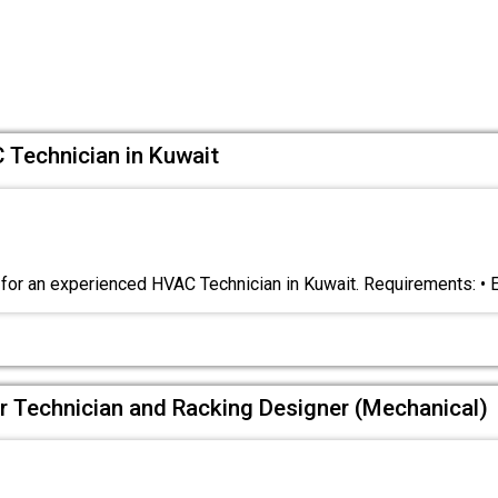
 Technician in Kuwait
for an experienced HVAC Technician in Kuwait. Requirements: •
ir Technician and Racking Designer (Mechanical)