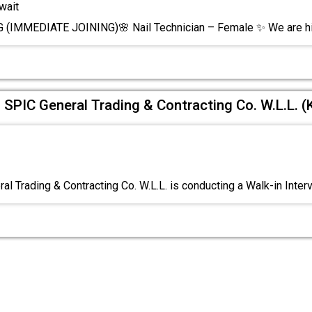
wait
(IMMEDIATE JOINING)🌸 Nail Technician – Female ✨ We are hi
f SPIC General Trading & Contracting Co. W.L.L. (
al Trading & Contracting Co. W.L.L. is conducting a Walk-in Inter