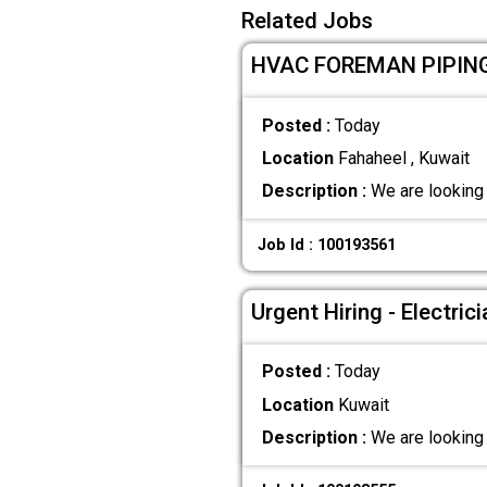
Related Jobs
HVAC FOREMAN PIPING 
Posted :
Today
Location
Fahaheel , Kuwait
Description :
We are looking 
Job Id : 100193561
Urgent Hiring - Electri
Posted :
Today
Location
Kuwait
Description :
We are looking 