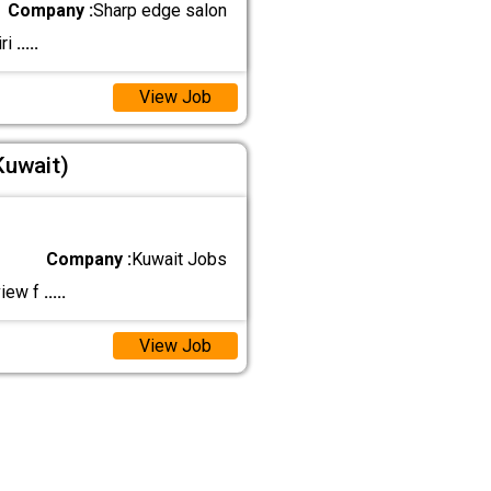
Company :
Sharp edge salon
ri
.....
View Job
Kuwait)
Company :
Kuwait Jobs
view f
.....
View Job