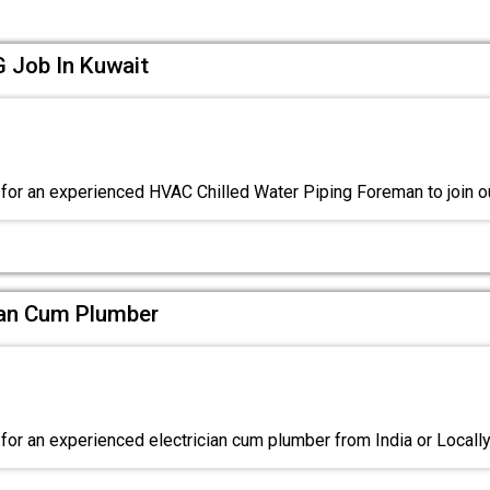
Job In Kuwait
for an experienced HVAC Chilled Water Piping Foreman to join o
cian Cum Plumber
for an experienced electrician cum plumber from India or Local