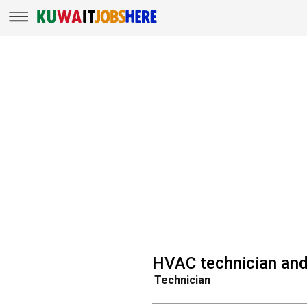
HVAC technician and 
Technician