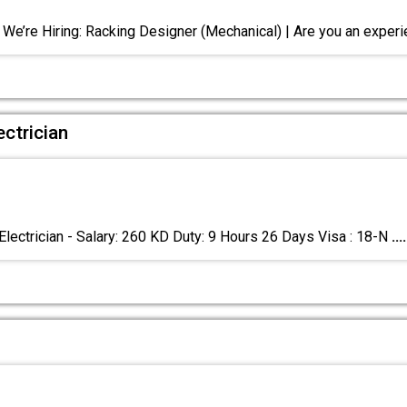
 We’re Hiring: Racking Designer (Mechanical) | Are you an exper
ctrician
Electrician - Salary: 260 KD Duty: 9 Hours 26 Days Visa : 18-N
....