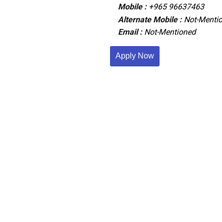
Mobile :
+965 96637463
Alternate Mobile :
Not-Menti
Email :
Not-Mentioned
Apply Now