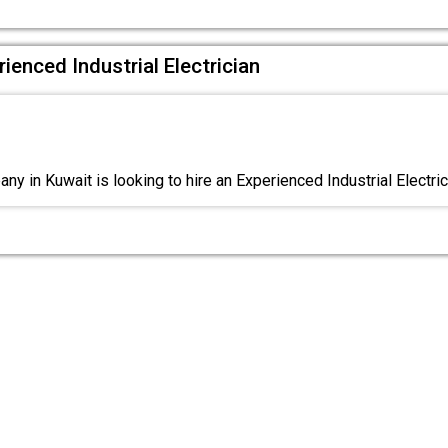
ienced Industrial Electrician
y in Kuwait is looking to hire an Experienced Industrial Electric