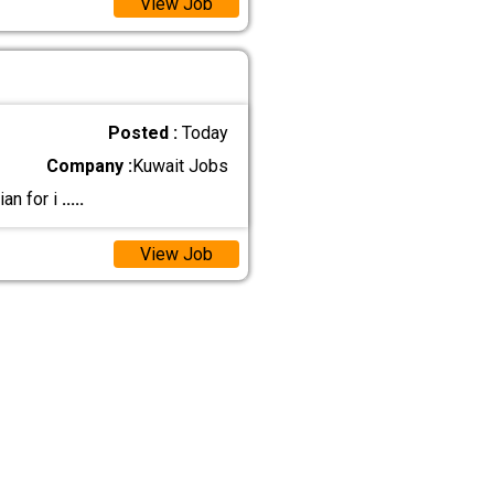
View Job
Posted :
Today
Company :
Kuwait Jobs
ian for i
.....
View Job