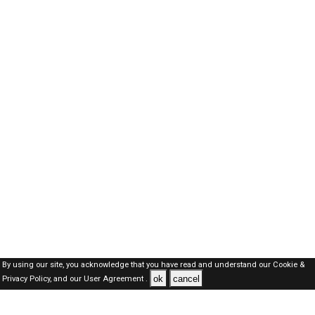
By using our site, you acknowledge that you have read and understand our
Cookie &
ok
cancel
Privacy Policy,
and our
User Agreement .
Kuwait Jobs Here © 2019-2026 ALL RIGHTS RESERVED