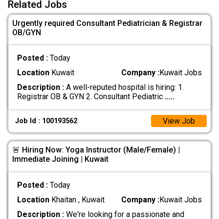
Related Jobs
Urgently required Consultant Pediatrician & Registrar
OB/GYN
Posted :
Today
Location
Kuwait
Company :
Kuwait Jobs
Description :
A well-reputed hospital is hiring: 1.
Registrar OB & GYN 2. Consultant Pediatric
.....
View Job
Job Id : 100193562
🚨 Hiring Now: Yoga Instructor (Male/Female) |
Immediate Joining | Kuwait
Posted :
Today
Location
Khaitan , Kuwait
Company :
Kuwait Jobs
Description :
We're looking for a passionate and