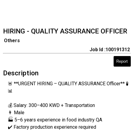
HIRING - QUALITY ASSURANCE OFFICER
Others
Job Id :100191312
Report
Description
🚨 **URGENT HIRING – QUALITY ASSURANCE Officer** 🧪
📊
💰 Salary: 300–400 KWD + Transportation
👨 Male
🏭 5–6 years experience in food industry QA
✔️ Factory production experience required