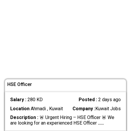
HSE Officer
Salary :
280 KD
Posted :
2 days ago
Location
Ahmadi , Kuwait
Company :
Kuwait Jobs
Description :
🚨 Urgent Hiring – HSE Officer 🚨 We
are looking for an experienced HSE Officer
.....