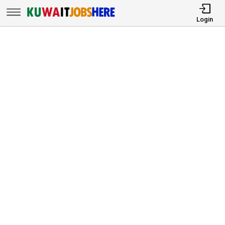
Login