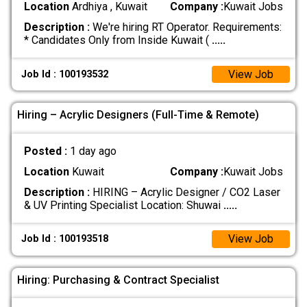
Location
Ardhiya , Kuwait
Company :
Kuwait Jobs
Description :
We're hiring RT Operator. Requirements:
* Candidates Only from Inside Kuwait (
.....
View Job
Job Id : 100193532
Hiring – Acrylic Designers (Full-Time & Remote)
Posted :
1 day ago
Location
Kuwait
Company :
Kuwait Jobs
Description :
HIRING – Acrylic Designer / CO2 Laser
& UV Printing Specialist Location: Shuwai
.....
View Job
Job Id : 100193518
Hiring: Purchasing & Contract Specialist