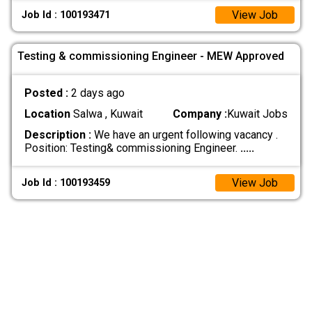
View Job
Job Id : 100193471
Testing & commissioning Engineer - MEW Approved
Posted :
2 days ago
Location
Salwa , Kuwait
Company :
Kuwait Jobs
Description :
We have an urgent following vacancy .
Position: Testing& commissioning Engineer.
.....
View Job
Job Id : 100193459