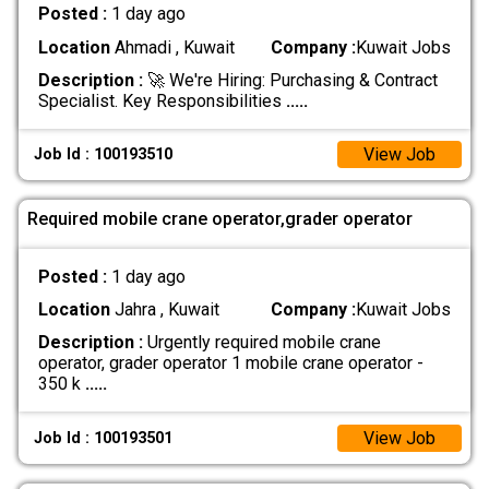
Posted :
1 day ago
Location
Ahmadi , Kuwait
Company :
Kuwait Jobs
Description :
🚀 We're Hiring: Purchasing & Contract
Specialist. Key Responsibilities
.....
View Job
Job Id : 100193510
Required mobile crane operator,grader operator
Posted :
1 day ago
Location
Jahra , Kuwait
Company :
Kuwait Jobs
Description :
Urgently required mobile crane
operator, grader operator 1 mobile crane operator -
350 k
.....
View Job
Job Id : 100193501