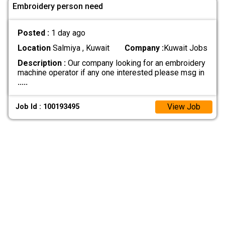
Embroidery person need
Posted :
1 day ago
Location
Salmiya , Kuwait
Company :
Kuwait Jobs
Description :
Our company looking for an embroidery
machine operator if any one interested please msg in
.....
View Job
Job Id : 100193495