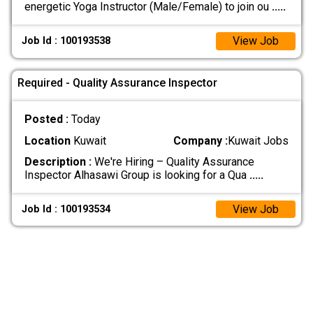
energetic Yoga Instructor (Male/Female) to join ou
.....
View Job
Job Id : 100193538
Required - Quality Assurance Inspector
Posted :
Today
Location
Kuwait
Company :
Kuwait Jobs
Description :
We're Hiring – Quality Assurance
Inspector Alhasawi Group is looking for a Qua
.....
View Job
Job Id : 100193534