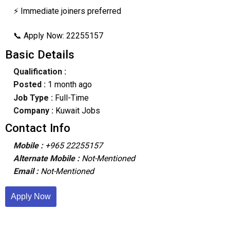
⚡ Immediate joiners preferred
📞 Apply Now: 22255157
Basic Details
Qualification :
Posted :
1 month ago
Job Type :
Full-Time
Company :
Kuwait Jobs
Contact Info
Mobile :
+965 22255157
Alternate Mobile :
Not-Mentioned
Email :
Not-Mentioned
Apply Now