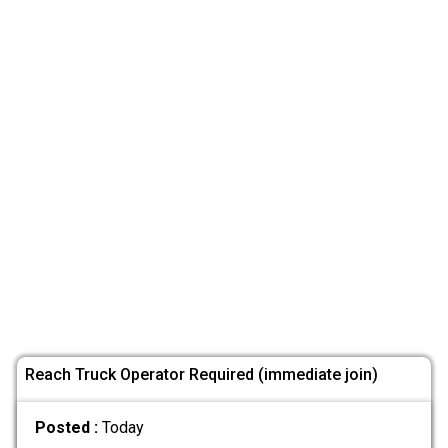
Reach Truck Operator Required (immediate join)
Posted :
Today