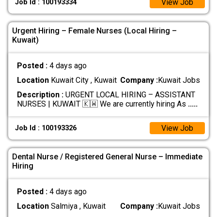
View Job
Job Id : 100193334
Urgent Hiring – Female Nurses (Local Hiring –
Kuwait)
Posted :
4 days ago
Location
Kuwait City , Kuwait
Company :
Kuwait Jobs
Description :
URGENT LOCAL HIRING – ASSISTANT
NURSES | KUWAIT 🇰🇼 We are currently hiring As
.....
View Job
Job Id : 100193326
Dental Nurse / Registered General Nurse – Immediate
Hiring
Posted :
4 days ago
Location
Salmiya , Kuwait
Company :
Kuwait Jobs