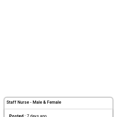
Staff Nurse - Male & Female
Posted :
7 days ago