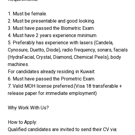
1. Must be female.
2. Must be presentable and good looking.
3. Must have passed the Biometric Exam.
4. Must have 2 years experience minimum
5. Preferably has experience with lasers (Candela,
Cynosure, Duetto, Diode), radio frequency, sonars, facials
(HydraFacial, Crystal, Diamond, Chemical Peels), body
machines.
For candidates already residing in Kuwait:
6. Must have passed the Prometric Exam.
7. Valid MOH license preferred.(Visa 18 transferable +
release paper for immediate employment)
Why Work With Us?
How to Apply:
Qualified candidates are invited to send their CV via: