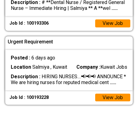
Description :
# **Dental Nurse / Registered General
Nurse – Immediate Hiring | Salmiya ** A **wel
.....
View Job
Job Id : 100193306
Urgent Requirement
Posted :
6 days ago
Location
Salmiya , Kuwait
Company :
Kuwait Jobs
Description :
HIRING NURSES....📢📢📢 ANNOUNCE *
We are hiring nurses for reputed medical cent
.....
View Job
Job Id : 100193228