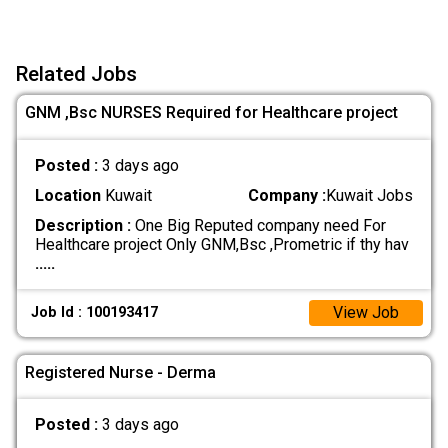
Related Jobs
GNM ,Bsc NURSES Required for Healthcare project
Posted :
3 days ago
Location
Kuwait
Company :
Kuwait Jobs
Description :
One Big Reputed company need For
Healthcare project Only GNM,Bsc ,Prometric if thy hav
.....
View Job
Job Id : 100193417
Registered Nurse - Derma
Posted :
3 days ago