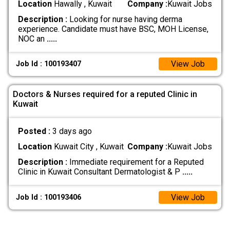
Location
Hawally , Kuwait
Company :
Kuwait Jobs
Description :
Looking for nurse having derma
experience. Candidate must have BSC, MOH License,
NOC an
.....
View Job
Job Id : 100193407
Doctors & Nurses required for a reputed Clinic in
Kuwait
Posted :
3 days ago
Location
Kuwait City , Kuwait
Company :
Kuwait Jobs
Description :
Immediate requirement for a Reputed
Clinic in Kuwait Consultant Dermatologist & P
.....
View Job
Job Id : 100193406