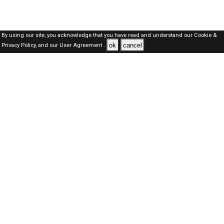
By using our site, you acknowledge that you have read and understand our
Cookie &
ok
cancel
Privacy Policy,
and our
User Agreement .
Kuwait Jobs Here © 2019-2026 ALL RIGHTS RESERVED
About-us
FAQ's
Privacy Policy
User Agreements
Recently Posted jobs
Post your job
Login