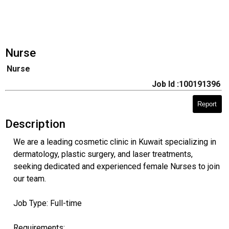
Nurse
Nurse
Job Id :100191396
Report
Description
We are a leading cosmetic clinic in Kuwait specializing in
dermatology, plastic surgery, and laser treatments,
seeking dedicated and experienced female Nurses to join
our team.
Job Type: Full-time
Requirements: