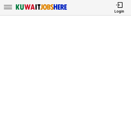
Login