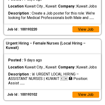
Location
Kuwait City , Kuwait
Company :
Kuwait Jobs
Description :
Create a Job poster for this role: We’re
looking for Medical Professionals both Male and
.....
View Job
Job Id : 100193220
Urgent Hiring – Female Nurses (Local Hiring –
Kuwait)
Posted :
9 days ago
Location
Kuwait City , Kuwait
Company :
Kuwait Jobs
Description :
🚨 URGENT LOCAL HIRING –
ASSISTANT NURSES | KUWAIT 🇰🇼 🏥 Position:
Assist
.....
View Job
Job Id : 100193102