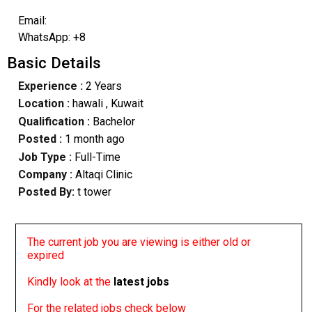
Email:
WhatsApp: +8
Basic Details
Experience :
2 Years
Location :
hawali
, Kuwait
Qualification :
Bachelor
Posted :
1 month ago
Job Type :
Full-Time
Company :
Altaqi Clinic
Posted By:
t tower
The current job you are viewing is either old or
expired
Kindly look at the
latest jobs
For the related jobs check below