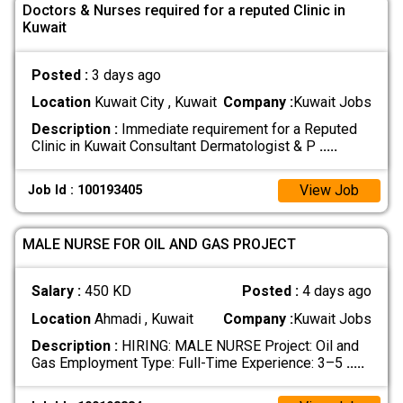
Doctors & Nurses required for a reputed Clinic in
Kuwait
Posted :
3 days ago
Location
Kuwait City , Kuwait
Company :
Kuwait Jobs
Description :
Immediate requirement for a Reputed
Clinic in Kuwait Consultant Dermatologist & P
.....
View Job
Job Id : 100193405
MALE NURSE FOR OIL AND GAS PROJECT
Salary :
450 KD
Posted :
4 days ago
Location
Ahmadi , Kuwait
Company :
Kuwait Jobs
Description :
HIRING: MALE NURSE Project: Oil and
Gas Employment Type: Full-Time Experience: 3–5
.....