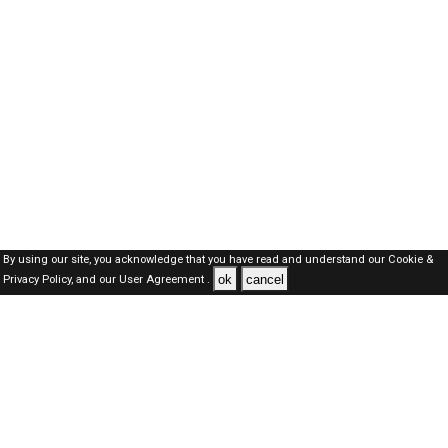
By using our site, you acknowledge that you have read and understand our
Cookie &
ok
cancel
Privacy Policy,
and our
User Agreement .
Kuwait Jobs Here © 2019-2026 ALL RIGHTS RESERVED
About-us