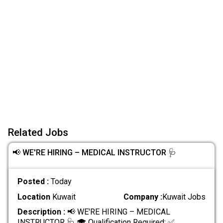
Related Jobs
📢 WE'RE HIRING – MEDICAL INSTRUCTOR 🩺
Posted :
Today
Location
Kuwait
Company :
Kuwait Jobs
Description :
📢 WE'RE HIRING – MEDICAL
INSTRUCTOR 🩺 🎓 Qualification Required: ✅
.....