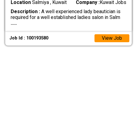
Location
Salmiya , Kuwait
Company :
Kuwait Jobs
Description :
A well experienced lady beautician is
required for a well established ladies salon in Salm
.....
View Job
Job Id : 100193580