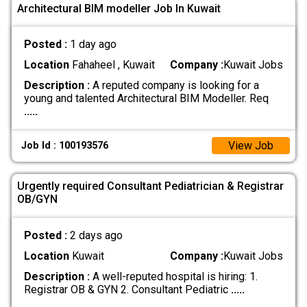
Architectural BIM modeller Job In Kuwait
Posted :
1 day ago
Location
Fahaheel , Kuwait
Company :
Kuwait Jobs
Description :
A reputed company is looking for a
young and talented Architectural BIM Modeller. Req
.....
View Job
Job Id : 100193576
Urgently required Consultant Pediatrician & Registrar
OB/GYN
Posted :
2 days ago
Location
Kuwait
Company :
Kuwait Jobs
Description :
A well-reputed hospital is hiring: 1.
Registrar OB & GYN 2. Consultant Pediatric
.....