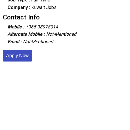
Company :
Kuwait Jobs
Contact Info
Mobile :
+965 98978014
Alternate Mobile :
Not-Mentioned
Email :
Not-Mentioned
Apply Now