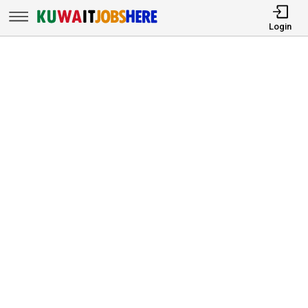
Login