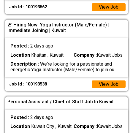
View Job
Job Id : 100193562
🚨 Hiring Now: Yoga Instructor (Male/Female) |
Immediate Joining | Kuwait
Posted :
2 days ago
Location
Khaitan , Kuwait
Company :
Kuwait Jobs
Description :
We're looking for a passionate and
energetic Yoga Instructor (Male/Female) to join ou
.....
View Job
Job Id : 100193538
Personal Assistant / Chief of Staff Job In Kuwait
Posted :
2 days ago
Location
Kuwait City , Kuwait
Company :
Kuwait Jobs