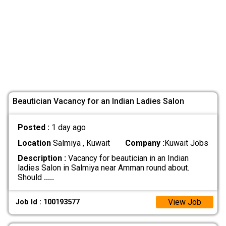
Beautician Vacancy for an Indian Ladies Salon
Posted :
1 day ago
Location
Salmiya , Kuwait
Company :
Kuwait Jobs
Description :
Vacancy for beautician in an Indian
ladies Salon in Salmiya near Amman round about.
Should
.....
View Job
Job Id : 100193577