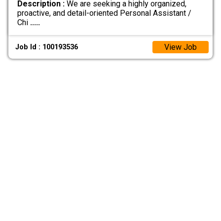
Description :
We are seeking a highly organized,
proactive, and detail-oriented Personal Assistant /
Chi
.....
View Job
Job Id : 100193536