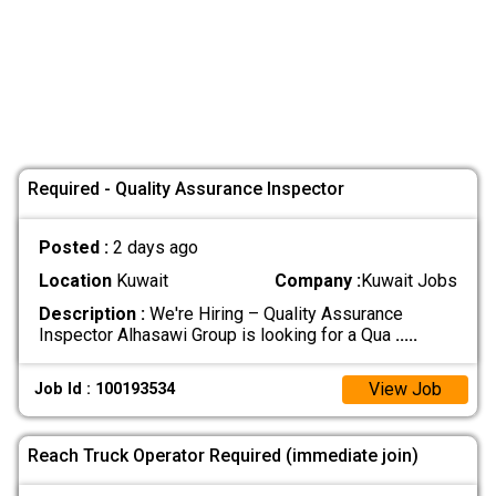
Required - Quality Assurance Inspector
Posted :
2 days ago
Location
Kuwait
Company :
Kuwait Jobs
Description :
We're Hiring – Quality Assurance
Inspector Alhasawi Group is looking for a Qua
.....
View Job
Job Id : 100193534
Reach Truck Operator Required (immediate join)