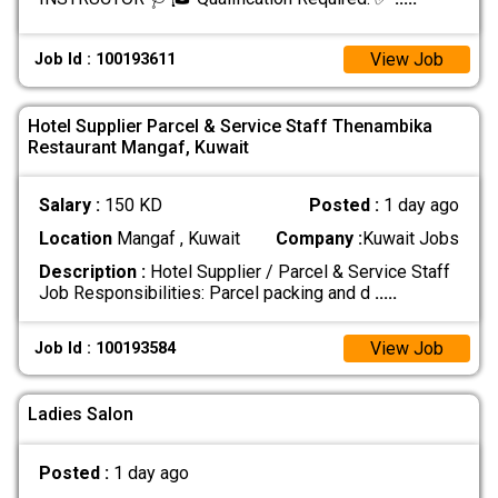
View Job
Job Id : 100193611
Hotel Supplier Parcel & Service Staff Thenambika
Restaurant Mangaf, Kuwait
Salary :
150 KD
Posted :
1 day ago
Location
Mangaf , Kuwait
Company :
Kuwait Jobs
Description :
Hotel Supplier / Parcel & Service Staff
Job Responsibilities: Parcel packing and d
.....
View Job
Job Id : 100193584
Ladies Salon
Posted :
1 day ago