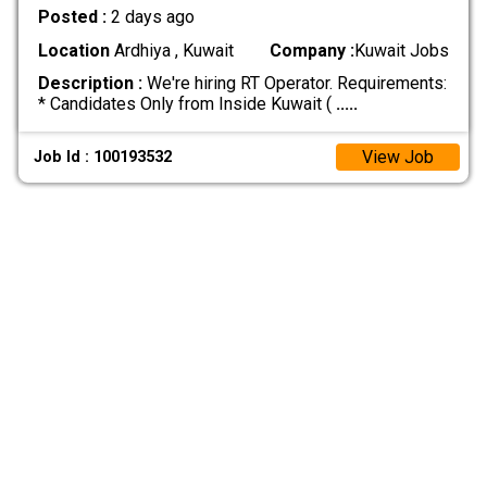
Posted :
2 days ago
Location
Ardhiya , Kuwait
Company :
Kuwait Jobs
Description :
We're hiring RT Operator. Requirements:
* Candidates Only from Inside Kuwait (
.....
View Job
Job Id : 100193532