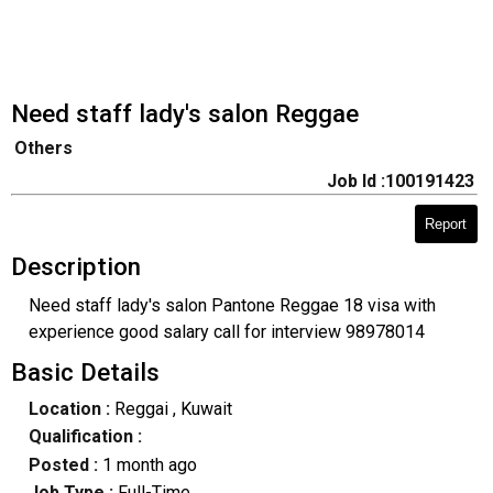
Need staff lady's salon Reggae
Others
Job Id :100191423
Report
Description
Need staff lady's salon Pantone Reggae 18 visa with
experience good salary call for interview 98978014
Basic Details
Location :
Reggai
, Kuwait
Qualification :
Posted :
1 month ago
Job Type :
Full-Time