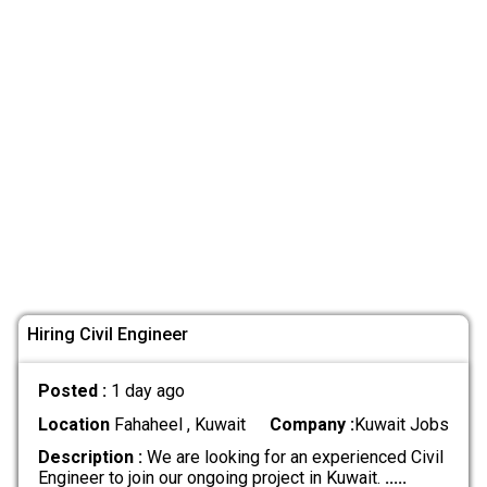
Hiring Civil Engineer
Posted :
1 day ago
Location
Fahaheel , Kuwait
Company :
Kuwait Jobs
Description :
We are looking for an experienced Civil
Engineer to join our ongoing project in Kuwait.
.....