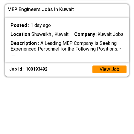
MEP Engineers Jobs In Kuwait
Posted :
1 day ago
Location
Shuwaikh , Kuwait
Company :
Kuwait Jobs
Description :
A Leading MEP Company is Seeking
Experienced Personnel for the Following Positions: •
.....
View Job
Job Id : 100193492