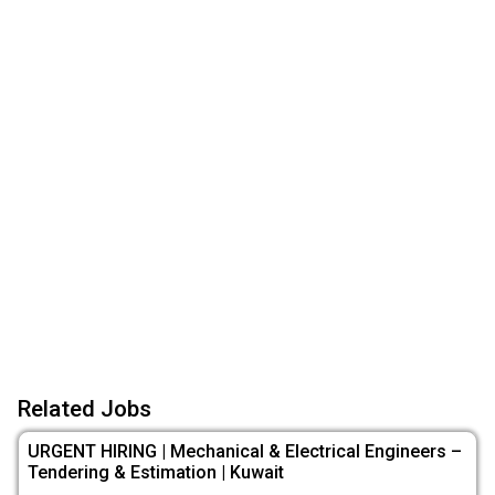
Related Jobs
URGENT HIRING | Mechanical & Electrical Engineers –
Tendering & Estimation | Kuwait