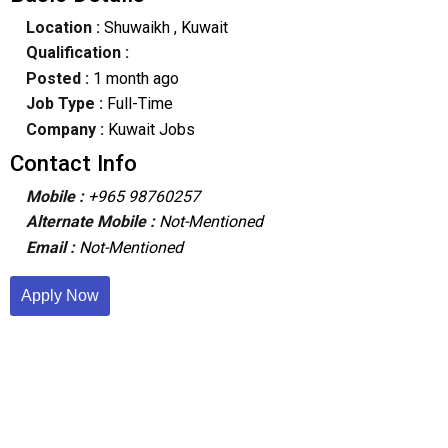
Location :
Shuwaikh
, Kuwait
Qualification :
Posted :
1 month ago
Job Type :
Full-Time
Company :
Kuwait Jobs
Contact Info
Mobile :
+965 98760257
Alternate Mobile :
Not-Mentioned
Email :
Not-Mentioned
Apply Now