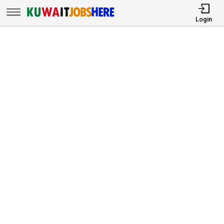
Login