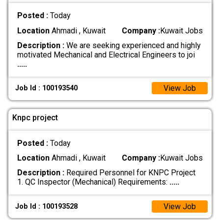
Posted :
Today
Location
Ahmadi , Kuwait
Company :
Kuwait Jobs
Description :
We are seeking experienced and highly
motivated Mechanical and Electrical Engineers to joi
.....
View Job
Job Id : 100193540
Knpc project
Posted :
Today
Location
Ahmadi , Kuwait
Company :
Kuwait Jobs
Description :
Required Personnel for KNPC Project
1. QC Inspector (Mechanical) Requirements:
.....
View Job
Job Id : 100193528