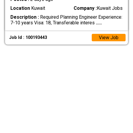
Location
Kuwait
Company :
Kuwait Jobs
Description :
Required Planning Engineer Experience:
7-10 years Visa: 18, Transferable interes
.....
View Job
Job Id : 100193443