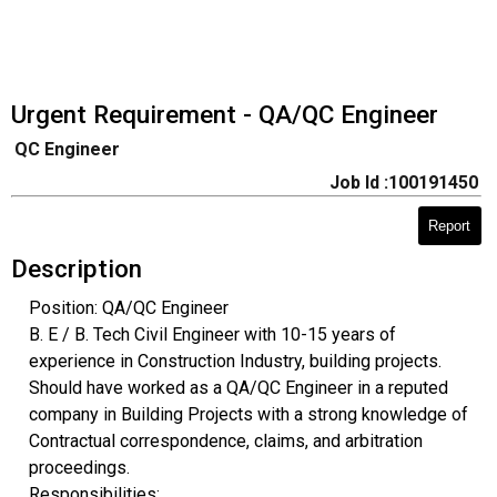
Urgent Requirement - QA/QC Engineer
QC Engineer
Job Id :100191450
Report
Description
Position: QA/QC Engineer
B. E / B. Tech Civil Engineer with 10-15 years of
experience in Construction Industry, building projects.
Should have worked as a QA/QC Engineer in a reputed
company in Building Projects with a strong knowledge of
Contractual correspondence, claims, and arbitration
proceedings.
Responsibilities: