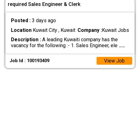
required Sales Engineer & Clerk
Posted :
3 days ago
Location
Kuwait City , Kuwait
Company :
Kuwait Jobs
Description :
A leading Kuwaiti company has the
vacancy for the following :- 1. Sales Engineer, ele
.....
View Job
Job Id : 100193409