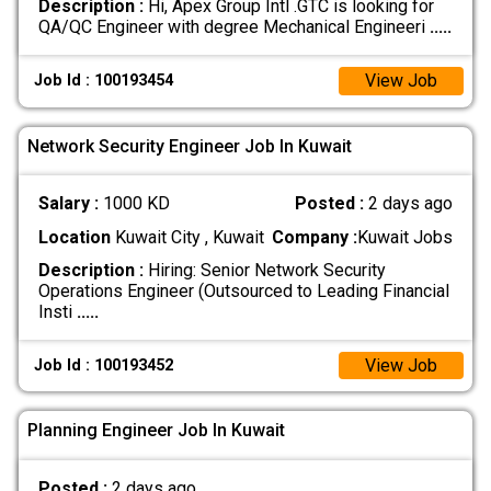
Description :
Hi, Apex Group Intl .GTC is looking for
QA/QC Engineer with degree Mechanical Engineeri
.....
View Job
Job Id : 100193454
Network Security Engineer Job In Kuwait
Salary :
1000 KD
Posted :
2 days ago
Location
Kuwait City , Kuwait
Company :
Kuwait Jobs
Description :
Hiring: Senior Network Security
Operations Engineer (Outsourced to Leading Financial
Insti
.....
View Job
Job Id : 100193452
Planning Engineer Job In Kuwait
Posted :
2 days ago