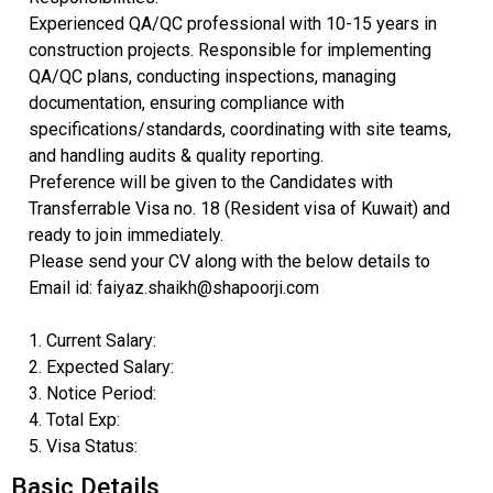
Experienced QA/QC professional with 10-15 years in
construction projects. Responsible for implementing
QA/QC plans, conducting inspections, managing
documentation, ensuring compliance with
specifications/standards, coordinating with site teams,
and handling audits & quality reporting.
Preference will be given to the Candidates with
Transferrable Visa no. 18 (Resident visa of Kuwait) and
ready to join immediately.
Please send your CV along with the below details to
Email id: faiyaz.shaikh@shapoorji.com
1. Current Salary:
2. Expected Salary:
3. Notice Period:
4. Total Exp:
5. Visa Status:
Basic Details