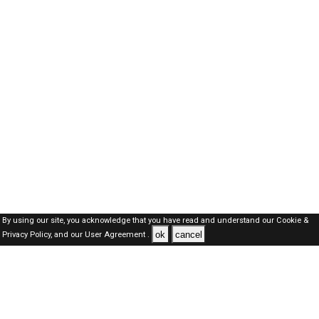
By using our site, you acknowledge that you have read and understand our
Cookie &
ok
cancel
Privacy Policy,
and our
User Agreement .
Kuwait Jobs Here © 2019-2026 ALL RIGHTS RESERVED