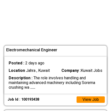
Electromechanical Engineer
Posted :
2 days ago
Location
Jahra , Kuwait
Company :
Kuwait Jobs
Description :
The role involves handling and
maintaining advanced machinery including Sorema
crushing wa
.....
View Job
Job Id : 100193438