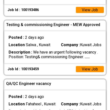
View Job
Job Id : 100193486
Testing & commissioning Engineer - MEW Approved
Posted :
2 days ago
Location
Salwa , Kuwait
Company :
Kuwait Jobs
Description :
We have an urgent following vacancy .
Position: Testing& commissioning Engineer.
.....
View Job
Job Id : 100193459
QA/QC Engineer vacancy
Posted :
2 days ago
Location
Fahaheel , Kuwait
Company :
Kuwait Jobs