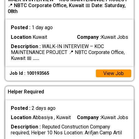
📍 NBTC Corporate Office, Kuwait 📅 Date: Saturday,
08th
Posted :
1 day ago
Location
Kuwait
Company :
Kuwait Jobs
Description :
WALK-IN INTERVIEW – KOC
MAINTENANCE PROJECT 📍 NBTC Corporate Office,
Kuwait 📅
.....
View Job
Job Id : 100193565
Helper Required
Posted :
2 days ago
Location
Abbasiya , Kuwait
Company :
Kuwait Jobs
Description :
Reputed Construction Company
required; Helper 10 Nos Location: Arifjan Camp Artil
.....