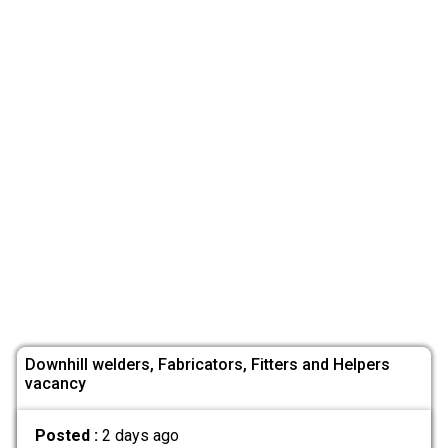
Downhill welders, Fabricators, Fitters and Helpers
vacancy
Posted :
2 days ago