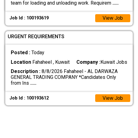
team for loading and unloading work. Requirem
.....
View Job
Job Id : 100193619
URGENT REQUIREMENTS
Posted :
Today
Location
Fahaheel , Kuwait
Company :
Kuwait Jobs
Description :
8/8/2026 Fahaheel - AL DARWAZA
GENERAL TRADING COMPANY *Candidates Only
from Ins
.....
View Job
Job Id : 100193612