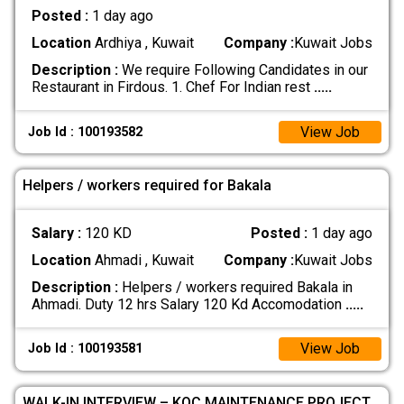
Posted :
1 day ago
Location
Ardhiya , Kuwait
Company :
Kuwait Jobs
Description :
We require Following Candidates in our
Restaurant in Firdous. 1. Chef For Indian rest
.....
View Job
Job Id : 100193582
Helpers / workers required for Bakala
Salary :
120 KD
Posted :
1 day ago
Location
Ahmadi , Kuwait
Company :
Kuwait Jobs
Description :
Helpers / workers required Bakala in
Ahmadi. Duty 12 hrs Salary 120 Kd Accomodation
.....
View Job
Job Id : 100193581
WALK-IN INTERVIEW – KOC MAINTENANCE PROJECT