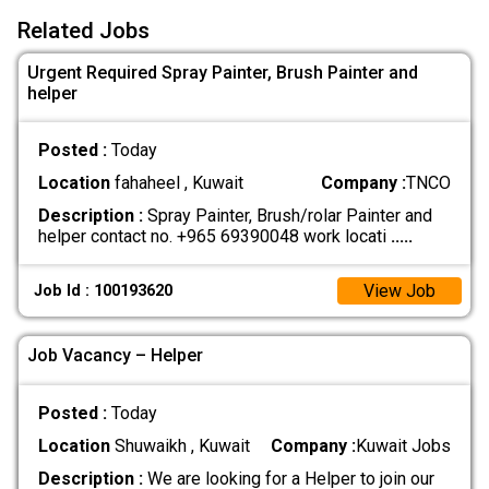
Related Jobs
Urgent Required Spray Painter, Brush Painter and
helper
Posted :
Today
Location
fahaheel , Kuwait
Company :
TNCO
Description :
Spray Painter, Brush/rolar Painter and
helper contact no. +965 69390048 work locati
.....
View Job
Job Id : 100193620
Job Vacancy – Helper
Posted :
Today
Location
Shuwaikh , Kuwait
Company :
Kuwait Jobs
Description :
We are looking for a Helper to join our