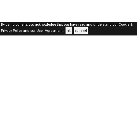
By using our site, you acknowledge that you have read and understand our
Cookie &
ok
cancel
Privacy Policy,
and our
User Agreement .
Kuwait Jobs Here © 2019-2026 ALL RIGHTS RESERVED
About-us
FAQ's
Privacy Policy
User Agreements
Recently Posted jobs
Post your job
Login