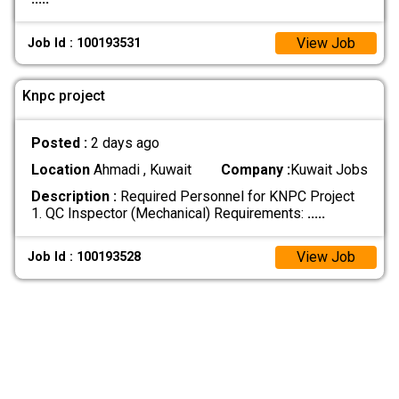
View Job
Job Id : 100193531
Knpc project
Posted :
2 days ago
Location
Ahmadi , Kuwait
Company :
Kuwait Jobs
Description :
Required Personnel for KNPC Project
1. QC Inspector (Mechanical) Requirements:
.....
View Job
Job Id : 100193528