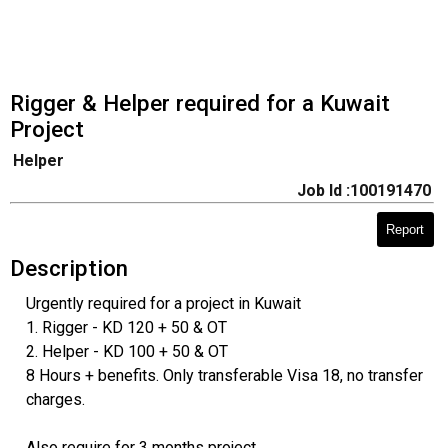
Rigger & Helper required for a Kuwait
Project
Helper
Job Id :100191470
Report
Description
Urgently required for a project in Kuwait
1. Rigger - KD 120 + 50 & OT
2. Helper - KD 100 + 50 & OT
8 Hours + benefits. Only transferable Visa 18, no transfer
charges.
Also require for 3 months project