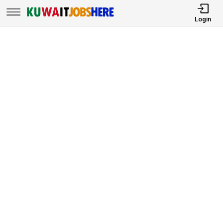
Login