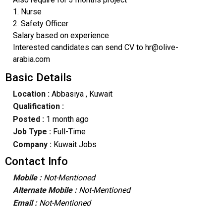
1. Nurse
2. Safety Officer
Salary based on experience
Interested candidates can send CV to hr@olive-
arabia.com
Basic Details
Location :
Abbasiya
, Kuwait
Qualification :
Posted :
1 month ago
Job Type :
Full-Time
Company :
Kuwait Jobs
Contact Info
Mobile :
Not-Mentioned
Alternate Mobile :
Not-Mentioned
Email :
Not-Mentioned