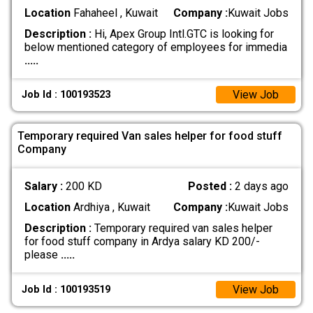
Location
Fahaheel , Kuwait
Company :
Kuwait Jobs
Description :
Hi, Apex Group Intl.GTC is looking for
below mentioned category of employees for immedia
.....
View Job
Job Id : 100193523
Temporary required Van sales helper for food stuff
Company
Salary :
200 KD
Posted :
2 days ago
Location
Ardhiya , Kuwait
Company :
Kuwait Jobs
Description :
Temporary required van sales helper
for food stuff company in Ardya salary KD 200/-
please
.....
View Job
Job Id : 100193519