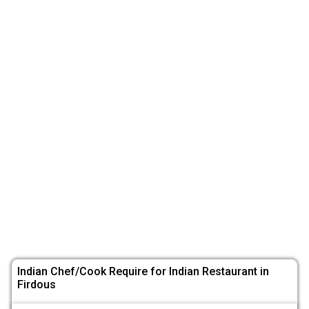
Indian Chef/Cook Require for Indian Restaurant in
Firdous