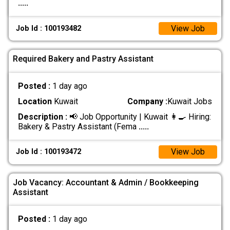
.....
View Job
Job Id : 100193482
Required Bakery and Pastry Assistant
Posted :
1 day ago
Location
Kuwait
Company :
Kuwait Jobs
Description :
📢 Job Opportunity | Kuwait 👩‍🍳 Hiring:
Bakery & Pastry Assistant (Fema
.....
View Job
Job Id : 100193472
Job Vacancy: Accountant & Admin / Bookkeeping
Assistant
Posted :
1 day ago