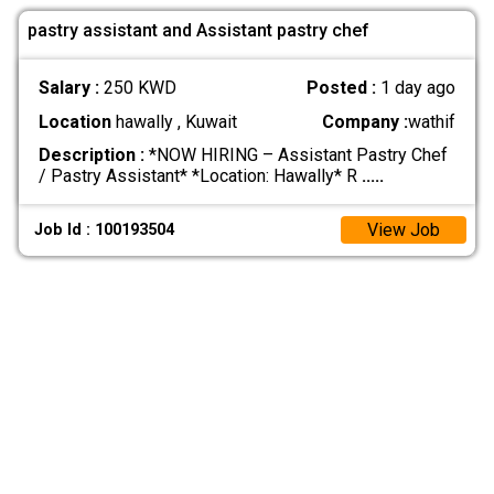
pastry assistant and Assistant pastry chef
Salary :
250 KWD
Posted :
1 day ago
Location
hawally , Kuwait
Company :
wathif
Description :
*NOW HIRING – Assistant Pastry Chef
/ Pastry Assistant* *Location: Hawally* R
.....
View Job
Job Id : 100193504