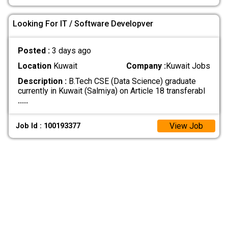
Looking For IT / Software Developver
Posted :
3 days ago
Location
Kuwait
Company :
Kuwait Jobs
Description :
B.Tech CSE (Data Science) graduate
currently in Kuwait (Salmiya) on Article 18 transferabl
.....
View Job
Job Id : 100193377