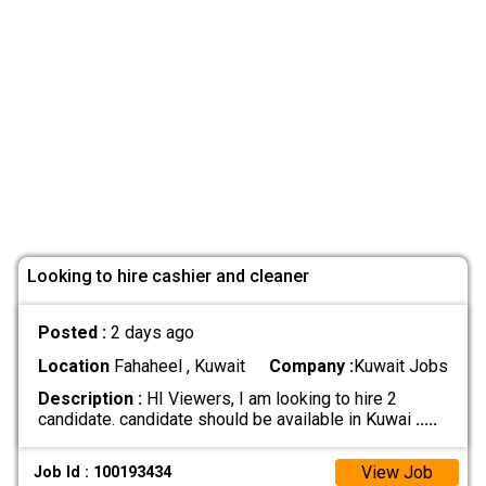
Looking to hire cashier and cleaner
Posted :
2 days ago
Location
Fahaheel , Kuwait
Company :
Kuwait Jobs
Description :
HI Viewers, I am looking to hire 2
candidate. candidate should be available in Kuwai
.....
View Job
Job Id : 100193434