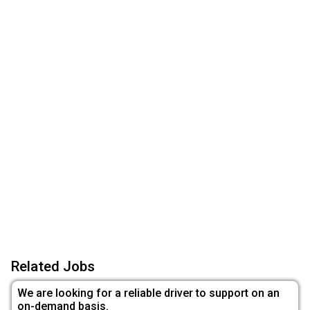
Related Jobs
We are looking for a reliable driver to support on an
on-demand basis.