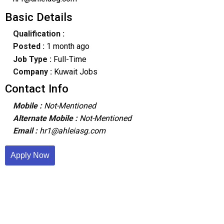
Basic Details
Qualification :
Posted :
1 month ago
Job Type :
Full-Time
Company :
Kuwait Jobs
Contact Info
Mobile :
Not-Mentioned
Alternate Mobile :
Not-Mentioned
Email :
hr1@ahleiasg.com
Apply Now