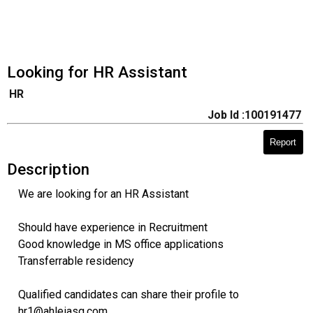
Looking for HR Assistant
HR
Job Id :100191477
Report
Description
We are looking for an HR Assistant
Should have experience in Recruitment
Good knowledge in MS office applications
Transferrable residency
Qualified candidates can share their profile to
hr1@ahleiasg.com