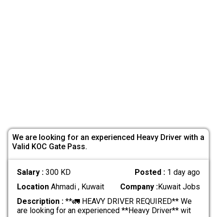
We are looking for an experienced Heavy Driver with a
Valid KOC Gate Pass.
Salary :
300 KD
Posted :
1 day ago
Location
Ahmadi , Kuwait
Company :
Kuwait Jobs
Description :
**🚛 HEAVY DRIVER REQUIRED** We
are looking for an experienced **Heavy Driver** wit