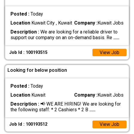
Posted :
Today
Location
Kuwait City , Kuwait
Company :
Kuwait Jobs
Description :
We are looking for a reliable driver to
support our company on an on-demand basis. Re
.....
View Job
Job Id : 100193515
Looking for below position
Posted :
Today
Location
Kuwait
Company :
Kuwait Jobs
Description :
📢 WE ARE HIRING! We are looking for
the following staff: * 2 Cashiers * 2 B
.....
View Job
Job Id : 100193512