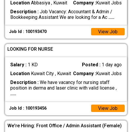
Location
Abbasiya , Kuwait
Company :
Kuwait Jobs
Description :
Job Vacancy: Accountant & Admin /
Bookkeeping Assistant We are looking for a Ac
.....
View Job
Job Id : 100193470
LOOKING FOR NURSE
Salary :
1 KD
Posted :
1 day ago
Location
Kuwait City , Kuwait
Company :
Kuwait Jobs
Description :
We have vacancy for nursing staff
position in derma and laser clinic with valid license ,
.....
View Job
Job Id : 100193456
We're Hiring: Front Office / Admin Assistant (Female)