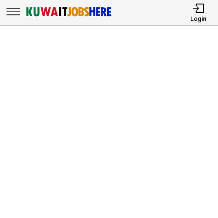
Login