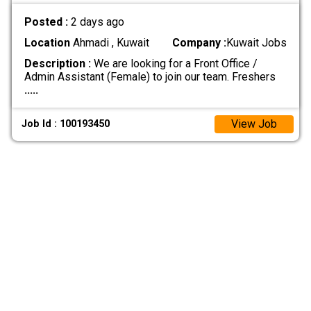
Posted :
2 days ago
Location
Ahmadi , Kuwait
Company :
Kuwait Jobs
Description :
We are looking for a Front Office /
Admin Assistant (Female) to join our team. Freshers
.....
View Job
Job Id : 100193450