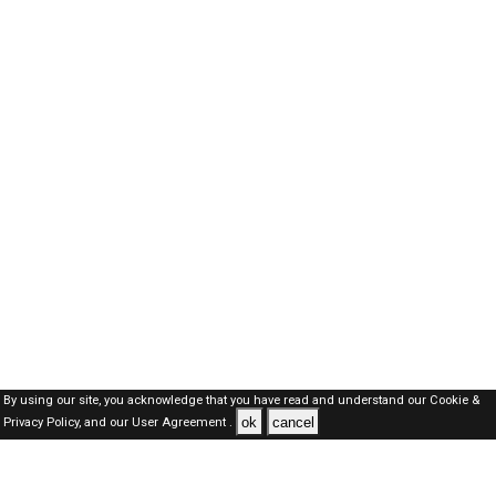
By using our site, you acknowledge that you have read and understand our
Cookie &
ok
cancel
Privacy Policy,
and our
User Agreement .
Kuwait Jobs Here © 2019-2026 ALL RIGHTS RESERVED