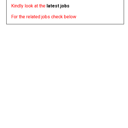
Kindly look at the
latest jobs
For the related jobs check below