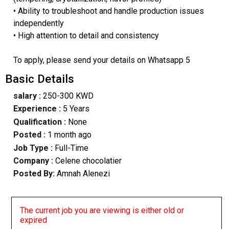
• Ability to troubleshoot and handle production issues
independently
• High attention to detail and consistency
To apply, please send your details on Whatsapp 5
Basic Details
salary :
250-300 KWD
Experience :
5 Years
Qualification :
None
Posted :
1 month ago
Job Type :
Full-Time
Company :
Celene chocolatier
Posted By:
Amnah Alenezi
The current job you are viewing is either old or
expired