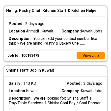
Hiring: Pastry Chef, Kitchen Staff & Kitchen Helper
Posted :
2 days ago
Location
Ahmadi , Kuwait
Company :
Kuwait Jobs
Description :
You can add your contact number like
this: > We are hiring Pastry & Bakery Che
.....
View Job
Job Id : 100193478
Shisha staff Job In Kuwait
Salary :
140 KD
Posted :
3 days ago
Location
Kuwait
Company :
Kuwait Jobs
Description :
We are looking for: Shisha Staff 1
Tray/Table Services 1 Shisha Coal Boy / Coal Passer
.....