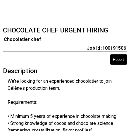
CHOCOLATE CHEF URGENT HIRING
Chocolatier chef
Job Id :100191506
Report
Description
We’re looking for an experienced chocolatier to join
Célène’s production team.
Requirements:
• Minimum 5 years of experience in chocolate making
• Strong knowledge of cocoa and chocolate science
(tempering, crystallization, flavor profiles)