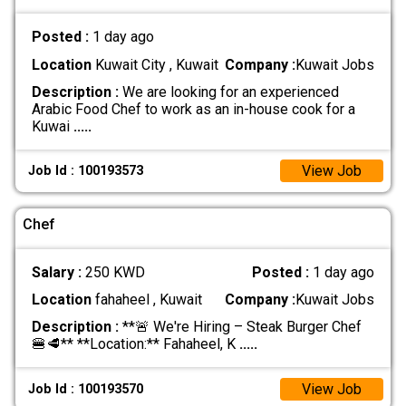
Posted :
1 day ago
Location
Kuwait City , Kuwait
Company :
Kuwait Jobs
Description :
We are looking for an experienced
Arabic Food Chef to work as an in-house cook for a
Kuwai
.....
View Job
Job Id : 100193573
Chef
Salary :
250 KWD
Posted :
1 day ago
Location
fahaheel , Kuwait
Company :
Kuwait Jobs
Description :
**🚨 We're Hiring – Steak Burger Chef
🍔🥩** **Location:** Fahaheel, K
.....
View Job
Job Id : 100193570