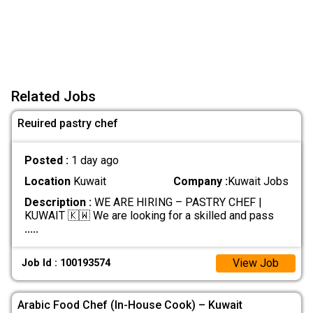
Related Jobs
Reuired pastry chef
Posted :
1 day ago
Location
Kuwait
Company :
Kuwait Jobs
Description :
WE ARE HIRING – PASTRY CHEF |
KUWAIT 🇰🇼 We are looking for a skilled and pass
.....
View Job
Job Id : 100193574
Arabic Food Chef (In-House Cook) – Kuwait