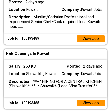
Posted :
2 days ago
Location
Kuwait
Company :
Kuwait Jobs
Description :
Muslim/Christian Professional and
experienced Senior Chef/Cook required for a Kuwaiti
hous
.....
View Job
Job Id : 100193489
F&B Openings In Kuwait
Salary :
250 KD
Posted :
2 days ago
Location
Shuwaikh , Kuwait
Company :
Kuwait Jobs
Description :
**📢 HIRING FOR A CENTRAL KITCHEN
(Shuwaikh)** **📍 Shuwaikh (Local Visa Transfer)**
.....
View Job
Job Id : 100193485