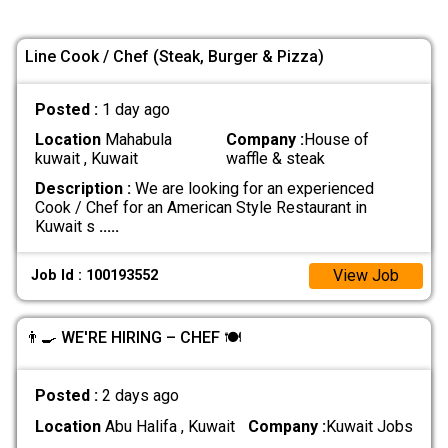
Line Cook / Chef (Steak, Burger & Pizza)
Posted :
1 day ago
Location
Mahabula
Company :
House of
kuwait , Kuwait
waffle & steak
Description :
We are looking for an experienced
Cook / Chef for an American Style Restaurant in
Kuwait s
.....
View Job
Job Id : 100193552
👨‍🍳 WE'RE HIRING – CHEF 🍽️
Posted :
2 days ago
Location
Abu Halifa , Kuwait
Company :
Kuwait Jobs