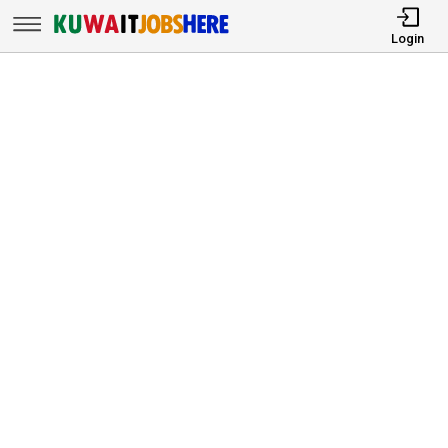
Login