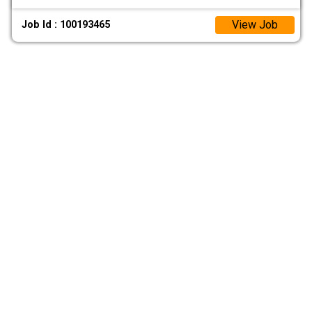
View Job
Job Id : 100193465