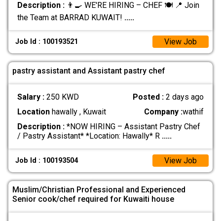
Description :
👨‍🍳 WE'RE HIRING – CHEF 🍽️ 📍 Join
the Team at BARRAD KUWAIT!
.....
View Job
Job Id : 100193521
pastry assistant and Assistant pastry chef
Salary :
250 KWD
Posted :
2 days ago
Location
hawally , Kuwait
Company :
wathif
Description :
*NOW HIRING – Assistant Pastry Chef
/ Pastry Assistant* *Location: Hawally* R
.....
View Job
Job Id : 100193504
Muslim/Christian Professional and Experienced
Senior cook/chef required for Kuwaiti house