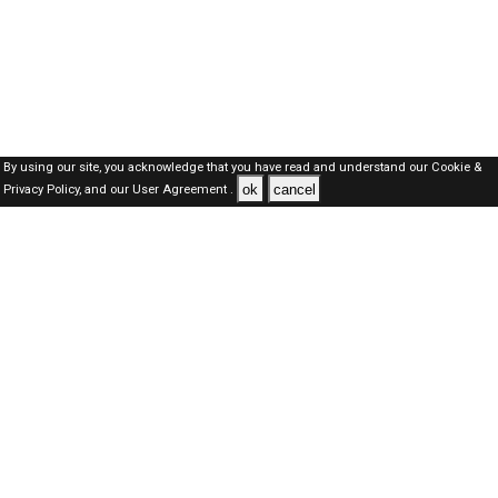
By using our site, you acknowledge that you have read and understand our
Cookie &
ok
cancel
Privacy Policy,
and our
User Agreement .
Kuwait Jobs Here © 2019-2026 ALL RIGHTS RESERVED
About-us
FAQ's
Privacy Policy
User Agreements