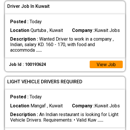
Driver Job In Kuwait
Posted :
Today
Location
Qurtuba , Kuwait
Company :
Kuwait Jobs
Description :
Wanted Driver to work in a company ,
Indian, salary KD. 160 - 170, with food and
accommoda
.....
View Job
Job Id : 100193624
LIGHT VEHICLE DRIVERS REQUIRED
Posted :
Today
Location
Mangaf , Kuwait
Company :
Kuwait Jobs
Description :
An Indian restaurant is looking for Light
Vehicle Drivers. Requirements: • Valid Kuw
.....