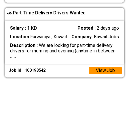
🚗 Part-Time Delivery Drivers Wanted
Salary :
1 KD
Posted :
2 days ago
Location
Farwaniya , Kuwait
Company :
Kuwait Jobs
Description :
We are looking for part-time delivery
drivers for morning and evening (anytime in between
.....
View Job
Job Id : 100193542