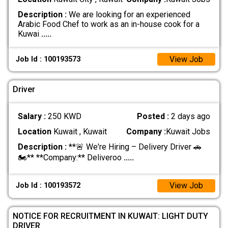
Description :
We are looking for an experienced
Arabic Food Chef to work as an in-house cook for a
Kuwai
.....
View Job
Job Id : 100193573
Driver
Salary :
250 KWD
Posted :
2 days ago
Location
Kuwait , Kuwait
Company :
Kuwait Jobs
Description :
**🚨 We're Hiring – Delivery Driver 🚗
🏍️** **Company:** Deliveroo
.....
View Job
Job Id : 100193572
NOTICE FOR RECRUITMENT IN KUWAIT: LIGHT DUTY
DRIVER