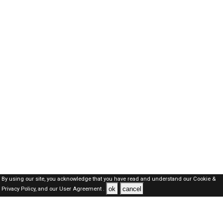
By using our site, you acknowledge that you have read and understand our
Cookie &
ok
cancel
Privacy Policy,
and our
User Agreement .
Kuwait Jobs Here © 2019-2026 ALL RIGHTS RESERVED