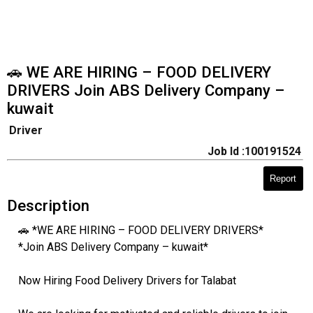
🚗 WE ARE HIRING – FOOD DELIVERY
DRIVERS Join ABS Delivery Company –
kuwait
Driver
Job Id :100191524
Report
Description
🚗 *WE ARE HIRING – FOOD DELIVERY DRIVERS*
*Join ABS Delivery Company – kuwait*
Now Hiring Food Delivery Drivers for Talabat