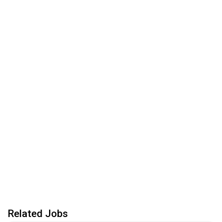
Related Jobs