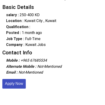
Basic Details
salary :
250-400 KD
Location :
Kuwait City
, Kuwait
Qualification :
Posted :
1 month ago
Job Type :
Full-Time
Company :
Kuwait Jobs
Contact Info
Mobile :
+965 67685534
Alternate Mobile :
Not-Mentioned
Email :
Not-Mentioned
Apply Now