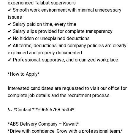
experienced Talabat supervisors
✔ Smooth work environment with minimal unnecessary
issues
✔ Salary paid on time, every time
✔ Salary slips provided for complete transparency
✔ No hidden or unexplained deductions
✔ All terms, deductions, and company policies are clearly
explained and properly documented
✔ Professional, supportive, and organized workplace
*How to Apply*
Interested candidates are requested to visit our office for
complete job details and the recruitment process.
📞 *Contact:* *+965 6768 5534*
*ABS Delivery Company – Kuwait*
*Drive with confidence. Grow with a professional team.*