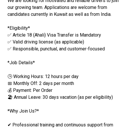
We are looking for motivated and reliable drivers to join
our growing team. Applications are welcome from
candidates currently in Kuwait as well as from India.
*Eligibility*
✅ Article 18 (Ahali) Visa Transfer is Mandatory
✅ Valid driving license (as applicable)
✅ Responsible, punctual, and customer-focused
*Job Details*
🕒 Working Hours: 12 hours per day
📅 Monthly Off: 2 days per month
💰 Payment: Per Order
🏖️ Annual Leave: 30 days vacation (as per eligibility)
*Why Join Us?*
✔ Professional training and continuous support from