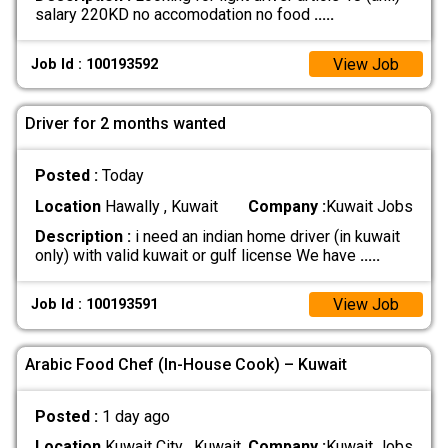
salary 220KD no accomodation no food
.....
View Job
Job Id : 100193592
Driver for 2 months wanted
Posted :
Today
Location
Hawally , Kuwait
Company :
Kuwait Jobs
Description :
i need an indian home driver (in kuwait
only) with valid kuwait or gulf license We have
.....
View Job
Job Id : 100193591
Arabic Food Chef (In-House Cook) – Kuwait
Posted :
1 day ago
Location
Kuwait City , Kuwait
Company :
Kuwait Jobs