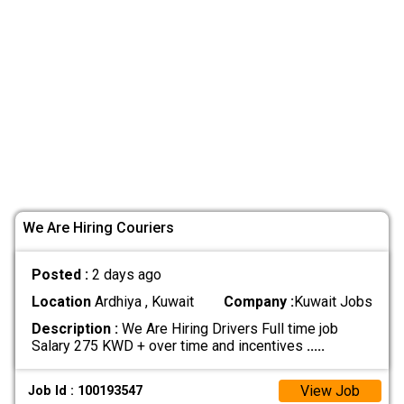
We Are Hiring Couriers
Posted :
2 days ago
Location
Ardhiya , Kuwait
Company :
Kuwait Jobs
Description :
We Are Hiring Drivers Full time job
Salary 275 KWD + over time and incentives
.....
View Job
Job Id : 100193547