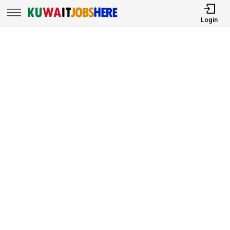
Login