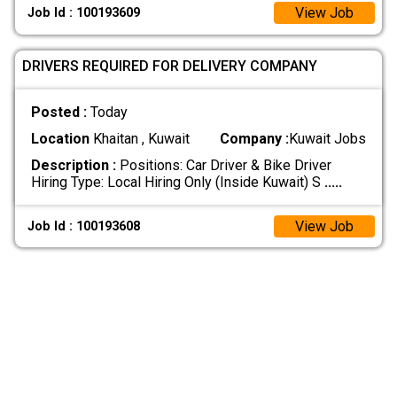
View Job
Job Id : 100193609
DRIVERS REQUIRED FOR DELIVERY COMPANY
Posted :
Today
Location
Khaitan , Kuwait
Company :
Kuwait Jobs
Description :
Positions: Car Driver & Bike Driver
Hiring Type: Local Hiring Only (Inside Kuwait) S
.....
View Job
Job Id : 100193608