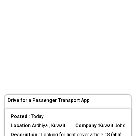
Drive for a Passenger Transport App
Posted :
Today
Location
Ardhiya , Kuwait
Company :
Kuwait Jobs
Description :
Looking for light driver article 18 (ahli)