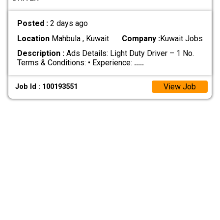
Posted :
2 days ago
Location
Mahbula , Kuwait
Company :
Kuwait Jobs
Description :
Ads Details: Light Duty Driver – 1 No.
Terms & Conditions: • Experience:
.....
View Job
Job Id : 100193551