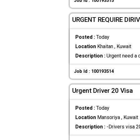
Job Id : 100193515
URGENT REQUIRE DIRI
Posted :
Today
Location
Khaitan , Kuwait
Description :
Urgent need a d
Job Id : 100193514
Urgent Driver 20 Visa
Posted :
Today
Location
Mansoriya , Kuwait
Description :
-Drivers visa 2