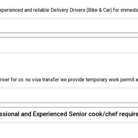
xperienced and reliable Delivery Drivers (Bike & Car) for immedia
river for co. no visa transfer we provide temporary work permit 
ssional and Experienced Senior cook/chef requir