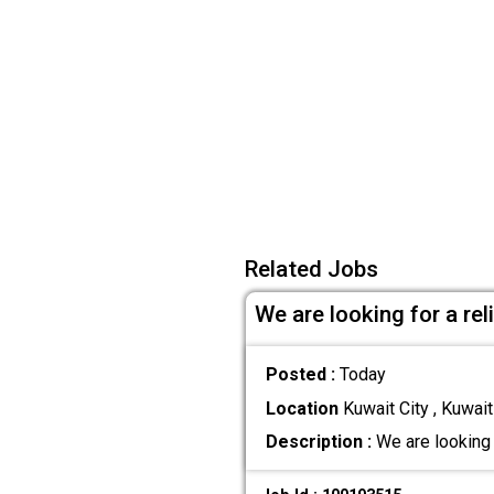
Related Jobs
We are looking for a re
Posted :
Today
Location
Kuwait City , Kuwait
Description :
We are looking 