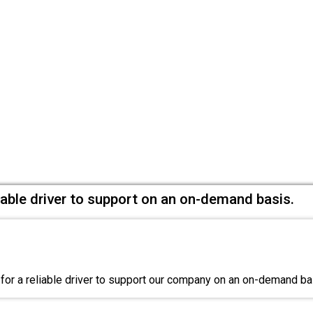
liable driver to support on an on-demand basis.
for a reliable driver to support our company on an on-demand b