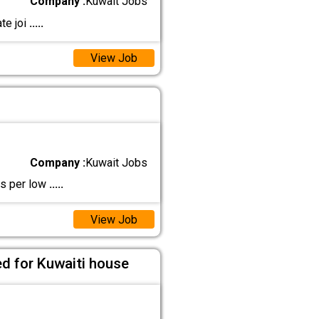
Company :
Kuwait Jobs
te joi
.....
View Job
Company :
Kuwait Jobs
as per low
.....
View Job
ed for Kuwaiti house