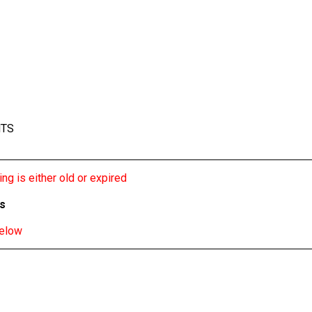
NTS
ng is either old or expired
bs
below