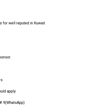
 for well reputed in Kuwait
ponsor.
ys
ould apply
 # 9(WhatsApp)