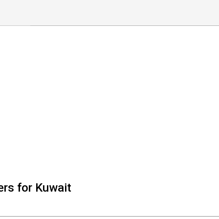
rs for Kuwait