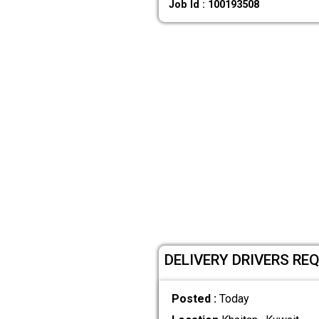
Job Id : 100193508
DELIVERY DRIVERS REQ
Posted :
Today