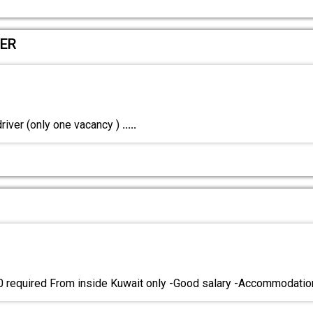
VER
river (only one vacancy )
.....
0 required From inside Kuwait only -Good salary -Accommodati