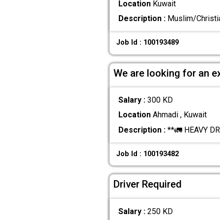
Location
Kuwait
Description :
Muslim/Christia
Job Id : 100193489
We are looking for an e
Salary :
300 KD
Location
Ahmadi , Kuwait
Description :
**🚛 HEAVY DRI
Job Id : 100193482
Driver Required
Salary :
250 KD