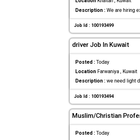
Location
Khaitan , Kuwait
Description :
We are hiring e
Job Id : 100193499
driver Job In Kuwait
Posted :
Today
Location
Farwaniya , Kuwait
Description :
we need light d
Job Id : 100193494
Muslim/Christian Profe
Posted :
Today