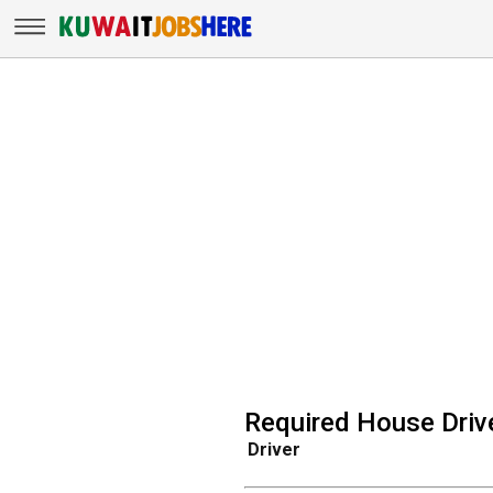
Required House Drive
Driver