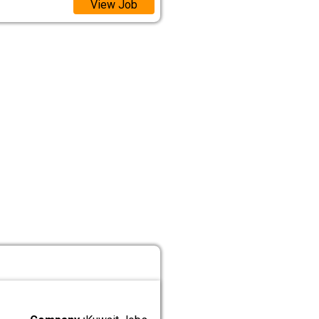
View Job