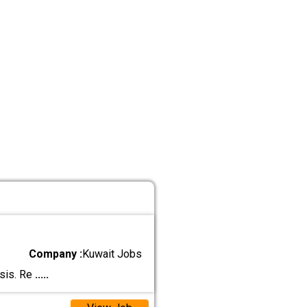
Company :
Kuwait Jobs
asis. Re
.....