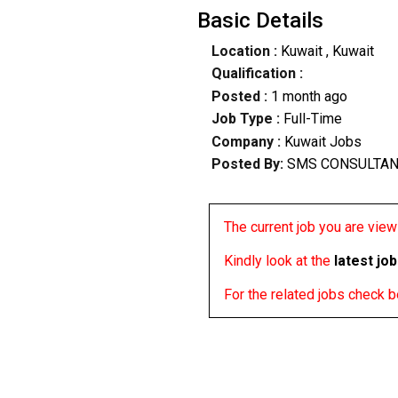
Basic Details
Location :
Kuwait
, Kuwait
Qualification :
Posted :
1 month ago
Job Type :
Full-Time
Company :
Kuwait Jobs
Posted By:
SMS CONSULTA
The current job you are viewi
Kindly look at the
latest jo
For the related jobs check 