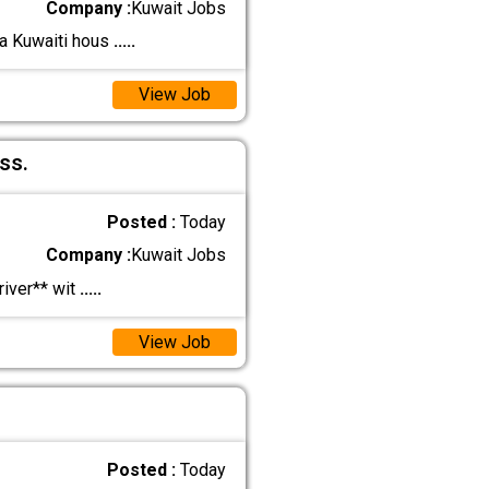
Company :
Kuwait Jobs
 a Kuwaiti hous
.....
View Job
ss.
Posted :
Today
Company :
Kuwait Jobs
iver** wit
.....
View Job
Posted :
Today