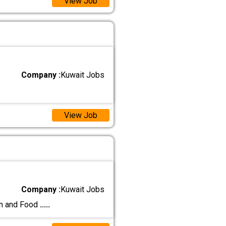
View Job
Company :
Kuwait Jobs
View Job
Company :
Kuwait Jobs
on and Food
.....