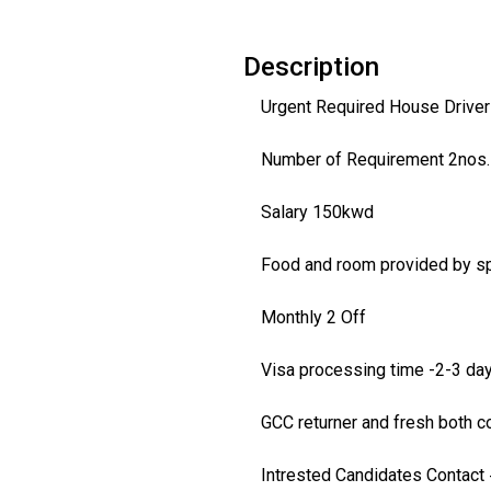
Description
Urgent Required House Drivers
Number of Requirement 2nos.
Salary 150kwd
Food and room provided by s
Monthly 2 Off
Visa processing time -2-3 da
GCC returner and fresh both c
Intrested Candidates Contact