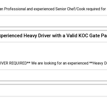
n Professional and experienced Senior Chef/Cook required for
xperienced Heavy Driver with a Valid KOC Gate Pa
VER REQUIRED** We are looking for an experienced **Heavy Dr