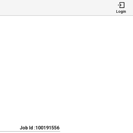
Login
Job Id :100191556