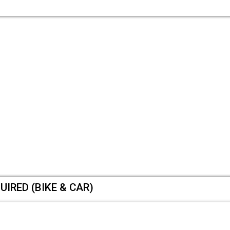
UIRED (BIKE & CAR)